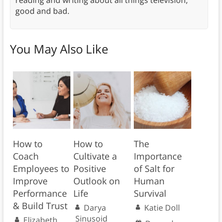
reading and writing about all things television,
good and bad.
You May Also Like
How to
How to
The
Coach
Cultivate a
Importance
Employees to
Positive
of Salt for
Improve
Outlook on
Human
Performance
Life
Survival
& Build Trust
Darya
Katie Doll
Sinusoid
Elizabeth