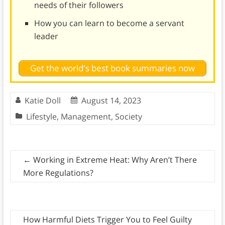
needs of their followers
How you can learn to become a servant
leader
Get the world's best book summaries now
Katie Doll
August 14, 2023
Lifestyle
,
Management
,
Society
←
Working in Extreme Heat: Why Aren’t There
More Regulations?
How Harmful Diets Trigger You to Feel Guilty