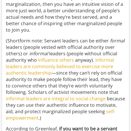
marginalization, then you have an intuitive vision of a
more just world, a better understanding of people’s
actual needs and how they’re best served, and a
better chance of inspiring other marginalized people
to join you.
(Shortform note: Servant leaders can be either
formal
leaders (people vested with official authority over
others) or
informal
leaders (people without official
authority who
influence others
anyway).
Informal
leaders are commonly believed to exercise more
authentic leadership
—since they can’t rely on official
authority to make people follow their lead, they have
to convince others that they’re worth voluntarily
following. Scholars of activist movements note that
informal leaders are integral to social change
because
they can use their authentic influence to motivate,
aid, and protect marginalized people seeking
self-
empowerment
.)
According to Greenleaf,
if you want to be a servant