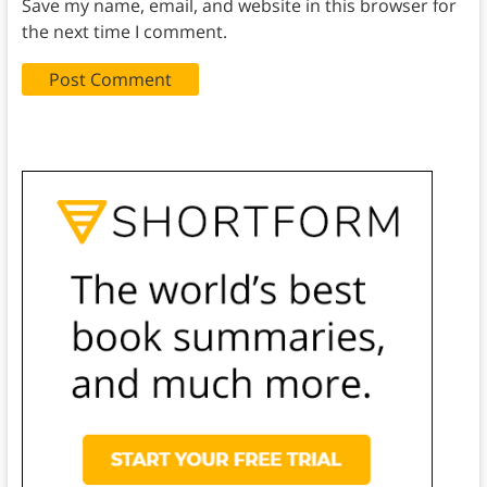
Save my name, email, and website in this browser for
the next time I comment.