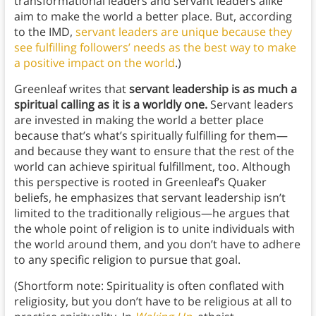
transformational leaders and servant leaders alike
aim to make the world a better place. But, according
to the IMD,
servant leaders are unique because they
see fulfilling followers’ needs as the best way to make
a positive impact on the world
.)
Greenleaf writes that
servant leadership is as much a
spiritual calling as it is a worldly one.
Servant leaders
are invested in making the world a better place
because that’s what’s spiritually fulfilling for them—
and because they want to ensure that the rest of the
world can achieve spiritual fulfillment, too. Although
this perspective is rooted in Greenleaf’s Quaker
beliefs, he emphasizes that servant leadership isn’t
limited to the traditionally religious—he argues that
the whole point of religion is to unite individuals with
the world around them, and you don’t have to adhere
to any specific religion to pursue that goal.
(Shortform note: Spirituality is often conflated with
religiosity, but you don’t have to be religious at all to