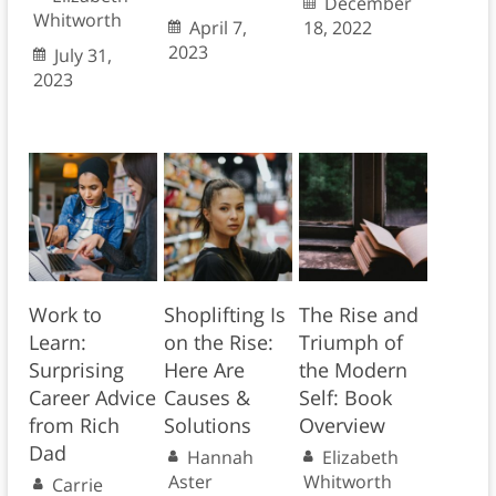
December
Whitworth
April 7,
18, 2022
2023
July 31,
2023
Work to
Shoplifting Is
The Rise and
Learn:
on the Rise:
Triumph of
Surprising
Here Are
the Modern
Career Advice
Causes &
Self: Book
from Rich
Solutions
Overview
Dad
Hannah
Elizabeth
Aster
Whitworth
Carrie