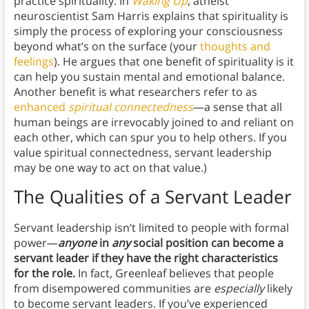
practice spirituality. In
Waking Up
, atheist
neuroscientist Sam Harris explains that spirituality is
simply the process of exploring your consciousness
beyond what’s on the surface (your
thoughts and
feelings
). He argues that one benefit of spirituality is it
can help you sustain mental and emotional balance.
Another benefit is what researchers refer to as
enhanced
spiritual connectedness
—a sense that all
human beings are irrevocably joined to and reliant on
each other, which can spur you to help others. If you
value spiritual connectedness, servant leadership
may be one way to act on that value.)
The Qualities of a Servant Leader
Servant leadership isn’t limited to people with formal
power—
anyone
in
any
social position can become a
servant leader if they have the right characteristics
for the role.
In fact, Greenleaf believes that people
from disempowered communities are
especially
likely
to become servant leaders. If you’ve experienced