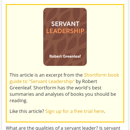
This article is an excerpt from the
Shortform book
guide to "Servant Leadership"
by Robert
Greenleaf. Shortform has the world's best
summaries and analyses of books you should be
reading.
Like this article?
Sign up for a free trial here
.
What are the qualities of a servant leader? Is servant