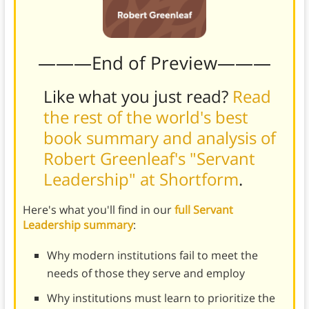
———End of Preview———
Like what you just read?
Read
the rest of the world's best
book summary and analysis of
Robert Greenleaf's "Servant
Leadership" at Shortform
.
Here's what you'll find in our
full Servant
Leadership summary
:
Why modern institutions fail to meet the
needs of those they serve and employ
Why institutions must learn to prioritize the