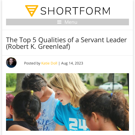
Menu
The Top 5 Qualities of a Servant Leader
(Robert K. Greenleaf)
Posted by
Katie Doll
|
Aug 14, 2023