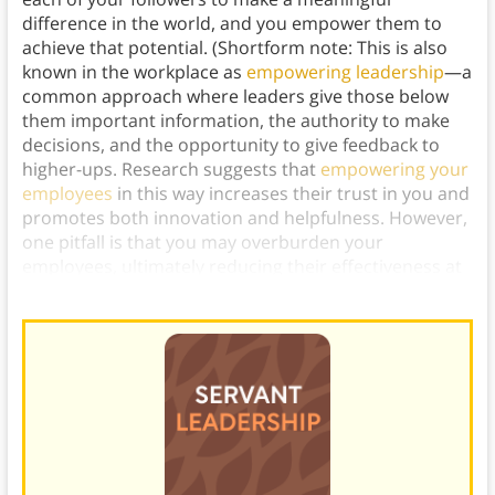
difference in the world, and you empower them to
achieve that potential. (Shortform note: This is also
known in the workplace as
empowering leadership
—a
common approach where leaders give those below
them important information, the authority to make
decisions, and the opportunity to give feedback to
higher-ups. Research suggests that
empowering your
employees
in this way increases their trust in you and
promotes both innovation and helpfulness. However,
one pitfall is that you may overburden your
employees, ultimately reducing their effectiveness at
work.)