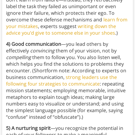
label the task they failed as unimportant or even
ignore their failure, which protects their ego. To
overcome these defense mechanisms and
learn from
your mistakes
, experts suggest
writing down the
advice you’d give to someone else in your shoes
.)
4) Good communication
—you lead others by
effectively
convincing
them of your vision, not by
compelling
them to follow you. You also listen well,
which helps you find the solutions to problems they
encounter. (Shortform note: According to experts on
business communication,
strong leaders use the
following four strategies to communicate
: repeating
mission statements; employing memorable, intuitive
metaphors to explain tough ideas; making large
numbers easy to visualize or understand; and using
the simplest language possible (for example, saying
“confuse” instead of “obfuscate”).)
5) A nurturing spirit
—you recognize the potential in
each of your followers to make a meaningful