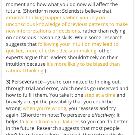
moment and how what you do now will affect the
future. (Shortform note: Scientists believe that
intuitive thinking happens when you rely on
unconscious knowledge of previous patterns to make
new interpretations or decisions
, rather than relying
on conscious reasoning skills. While some research
suggests that
following your intuition may lead to
quicker, more effective decision-making
, other
experts argue that leaders shouldn’t rely on their
intuition because
it’s more likely to be biased than
rational thinking
.)
3) Perseverance
—you’re committed to finding out,
through trial and error, which needs go unserved and
how to fulfill them. You take it one
step at a time
and
bravely accept the possibility that you could be
wrong;
when you’re wrong
, you reassess and try
again. (Shortform note: To persevere
effectively,
it
helps to
learn from your failures
so you can do better
in the future. Research suggests that most people
don’t learn from failure—instead, they retroactively