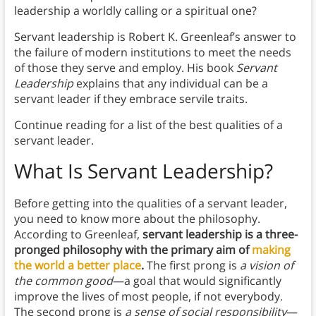
leadership a worldly calling or a spiritual one?
Servant leadership is Robert K. Greenleaf’s answer to
the failure of modern institutions to meet the needs
of those they serve and employ. His book
Servant
Leadership
explains that any individual can be a
servant leader if they embrace servile traits.
Continue reading for a list of the best qualities of a
servant leader.
What Is Servant Leadership?
Before getting into the qualities of a servant leader,
you need to know more about the philosophy.
According to Greenleaf,
servant leadership is a three-
pronged philosophy with the primary aim of
making
the world a better place
.
The first prong is
a vision of
the common good
—a goal that would significantly
improve the lives of most people, if not everybody.
The second prong is
a sense of social responsibility
—