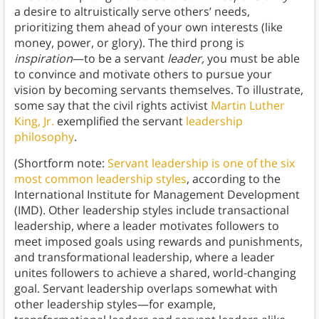
a desire to altruistically serve others’ needs,
prioritizing them ahead of your own interests (like
money, power, or glory). The third prong is
inspiration
—to be a servant
leader,
you must be able
to convince and motivate others to pursue your
vision by becoming servants themselves. To illustrate,
some say that the civil rights activist
Martin Luther
King, Jr.
exemplified the servant
leadership
philosophy
.
(Shortform note:
Servant leadership is one of the six
most common leadership styles
, according to the
International Institute for Management Development
(IMD). Other leadership styles include transactional
leadership, where a leader motivates followers to
meet imposed goals using rewards and punishments,
and transformational leadership, where a leader
unites followers to achieve a shared, world-changing
goal. Servant leadership overlaps somewhat with
other leadership styles—for example,