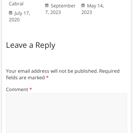
Cabral
September
May 14,
7, 2023
2023
July 17,
2020
Leave a Reply
Your email address will not be published.
Required
fields are marked
*
Comment
*