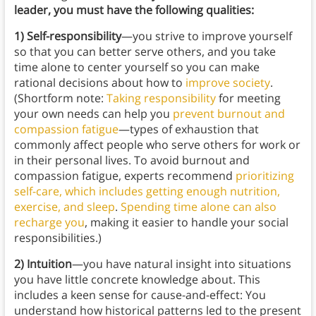
leader, you must have the following qualities:
1) Self-responsibility
—you strive to improve yourself
so that you can better serve others, and you take
time alone to center yourself so you can make
rational decisions about how to
improve society
.
(Shortform note:
Taking responsibility
for meeting
your own needs can help you
prevent burnout and
compassion fatigue
—types of exhaustion that
commonly affect people who serve others for work or
in their personal lives. To avoid burnout and
compassion fatigue, experts recommend
prioritizing
self-care, which includes getting enough nutrition,
exercise, and sleep
.
Spending time alone can also
recharge you
, making it easier to handle your social
responsibilities.)
2) Intuition
—you have natural insight into situations
you have little concrete knowledge about. This
includes a keen sense for cause-and-effect: You
understand how historical patterns led to the present