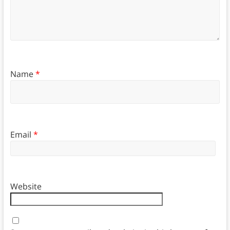
Name
*
Email
*
Website