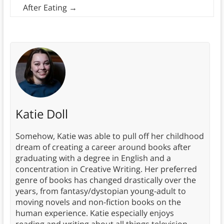
After Eating
→
Katie Doll
Somehow, Katie was able to pull off her childhood
dream of creating a career around books after
graduating with a degree in English and a
concentration in Creative Writing. Her preferred
genre of books has changed drastically over the
years, from fantasy/dystopian young-adult to
moving novels and non-fiction books on the
human experience. Katie especially enjoys