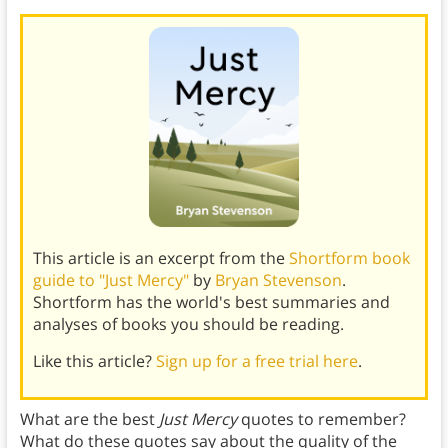
This article is an excerpt from the
Shortform book
guide to "Just Mercy"
by
Bryan Stevenson
.
Shortform has the world's best summaries and
analyses of books you should be reading.
Like this article?
Sign up for a free trial here
.
What are the best
Just Mercy
quotes to remember?
What do these quotes say about the quality of the