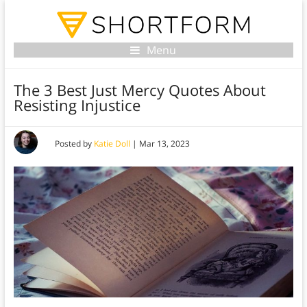
Menu
The 3 Best Just Mercy Quotes About
Resisting Injustice
Posted by
Katie Doll
|
Mar 13, 2023