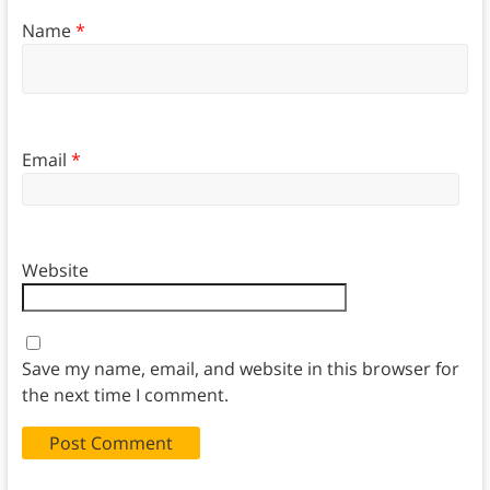
Name
*
Email
*
Website
Save my name, email, and website in this browser for
the next time I comment.