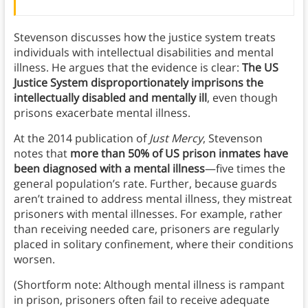
Stevenson discusses how the justice system treats
individuals with intellectual disabilities and mental
illness. He argues that the evidence is clear:
The US
Justice System disproportionately imprisons the
intellectually disabled and mentally ill
, even though
prisons exacerbate mental illness.
At the 2014 publication of
Just Mercy
, Stevenson
notes that
more than 50% of US prison inmates have
been diagnosed with a mental illness
—five times the
general population’s rate. Further, because guards
aren’t trained to address mental illness, they mistreat
prisoners with mental illnesses. For example, rather
than receiving needed care, prisoners are regularly
placed in solitary confinement, where their conditions
worsen.
(Shortform note: Although mental illness is rampant
in prison, prisoners often fail to receive adequate