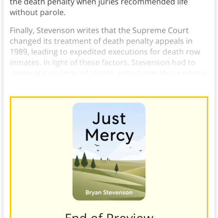
the death penalty when juries recommended life
without parole.
Finally, Stevenson writes that the Supreme Court
changed its treatment of death penalty appeals in
1989, leading to expedited executions for death row
inmates. In light of these factors, Stevenson had to
represent an array of clients, prioritizing those whose
execution dates were nearest.
———End of Preview———