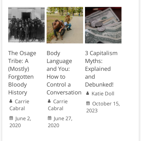
The Osage
Body
3 Capitalism
Tribe: A
Language
Myths:
(Mostly)
and You:
Explained
Forgotten
How to
and
Bloody
Control a
Debunked!
History
Conversation
Katie Doll
Carrie
Carrie
October 15,
Cabral
Cabral
2023
June 2,
June 27,
2020
2020