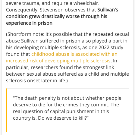
severe trauma, and require a wheelchair.
Consequently, Stevenson observes that
Sullivan’s
condition grew drastically worse through his
experience in prison
.
(Shortform note: It’s possible that the repeated sexual
abuse Sullivan suffered in prison also played a part in
his developing multiple sclerosis, as one 2022 study
found that
childhood abuse is associated with an
increased risk of developing multiple sclerosis
. In
particular, researchers found the strongest link
between sexual abuse suffered as a child and multiple
sclerosis onset later in life.)
“The death penalty is not about whether people
deserve to die for the crimes they commit. The
real question of capital punishment in this
country is, Do we deserve to kill?”