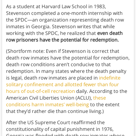
As a student at Harvard Law School in 1983,
Stevenson completed a one-month internship with
the SPDC—an organization representing death row
inmates in Georgia. Stevenson writes that while
working with the SPDC, he realized that
even death
row prisoners have the potential for redemption.
(Shortform note: Even if Stevenson is correct that
death row inmates have the potential for redemption,
death row conditions aren’t conducive to that
redemption. In many states where the death penalty
is legal, death row inmates are placed in
indefinite
solitary confinement and allotted fewer than four
hours of out-of-cell recreation
daily. According to the
American Civil Liberties Union (ACLU),
these
conditions harm inmates’ well-being
to the extent
that they’d rather die than continue living.)
After the US Supreme Court reaffirmed the
constitutionality of capital punishment in 1976,
Georgia was flooded with death row inmates whose