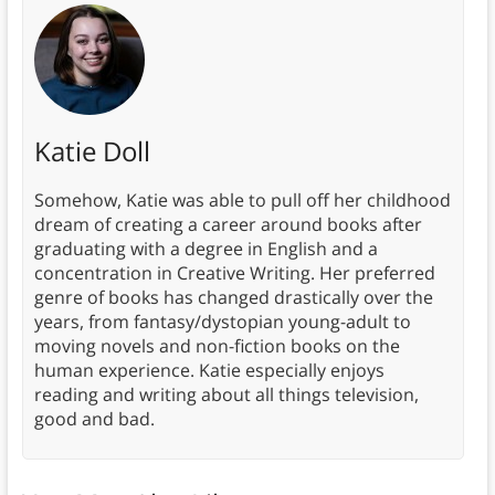
Katie Doll
Somehow, Katie was able to pull off her childhood
dream of creating a career around books after
graduating with a degree in English and a
concentration in Creative Writing. Her preferred
genre of books has changed drastically over the
years, from fantasy/dystopian young-adult to
moving novels and non-fiction books on the
human experience. Katie especially enjoys
reading and writing about all things television,
good and bad.