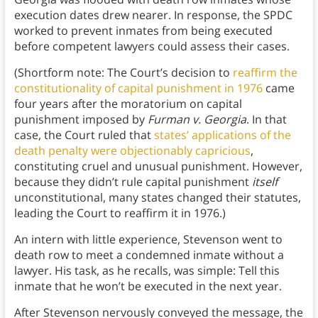
execution dates drew nearer. In response, the SPDC
worked to prevent inmates from being executed
before competent lawyers could assess their cases.
(Shortform note: The Court’s decision to
reaffirm the
constitutionality of capital punishment in 1976
came
four years after the moratorium on capital
punishment imposed by
Furman v. Georgia
. In that
case, the Court ruled that
states’ applications of the
death penalty were objectionably capricious
,
constituting cruel and unusual punishment. However,
because they didn’t rule capital punishment
itself
unconstitutional, many states changed their statutes,
leading the Court to reaffirm it in 1976.)
An intern with little experience, Stevenson went to
death row to meet a condemned inmate without a
lawyer. His task, as he recalls, was simple: Tell this
inmate that he won’t be executed in the next year.
After Stevenson nervously conveyed the message, the