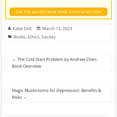
Get the world's best book summaries now
Katie Doll
March 13, 2023
Books
,
Ethics
,
Society
←
The Cold Start Problem by Andrew Chen:
Book Overview
Magic Mushrooms for Depression: Benefits &
Risks
→