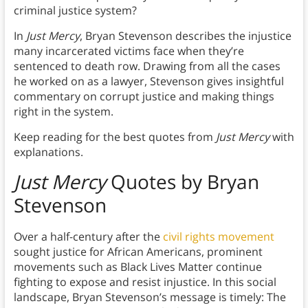
criminal justice system?
In
Just Mercy
, Bryan Stevenson describes the injustice
many incarcerated victims face when they’re
sentenced to death row. Drawing from all the cases
he worked on as a lawyer, Stevenson gives insightful
commentary on corrupt justice and making things
right in the system.
Keep reading for the best quotes from
Just Mercy
with
explanations.
Just Mercy
Quotes by Bryan
Stevenson
Over a half-century after the
civil rights movement
sought justice for African Americans, prominent
movements such as Black Lives Matter continue
fighting to expose and resist injustice. In this social
landscape, Bryan Stevenson’s message is timely: The