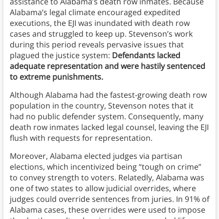
assistance to Alabama’s death row inmates. Because
Alabama’s legal climate encouraged expedited
executions, the EJI was inundated with death row
cases and struggled to keep up. Stevenson’s work
during this period reveals pervasive issues that
plagued the justice system:
Defendants lacked
adequate representation and were hastily sentenced
to extreme punishments.
Although Alabama had the fastest-growing death row
population in the country, Stevenson notes that it
had no public defender system. Consequently, many
death row inmates lacked legal counsel, leaving the EJI
flush with requests for representation.
Moreover, Alabama elected judges via partisan
elections, which incentivized being “tough on crime”
to convey strength to voters. Relatedly, Alabama was
one of two states to allow judicial overrides, where
judges could override sentences from juries. In 91% of
Alabama cases, these overrides were used to impose