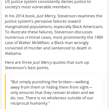
US justice system consistently denies justice to
society’s most vulnerable members.
In his 2014 book,
Just Mercy
, Stevenson examines the
justice system’s pervasive failures toward
marginalized populations, especially Black Americans.
To illustrate these failures, Stevenson discusses
numerous criminal cases, most prominently the 1989
case of Walter McMillian, a Black man wrongly
convicted of murder and sentenced to death in
Alabama.
Here are three
Just Mercy
quotes that sum up
Stevenson’s best points.
“But simply punishing the broken—walking
away from them or hiding them from sight—
only ensures that they remain broken and we
do, too. There is no wholeness outside of our
reciprocal humanity.”