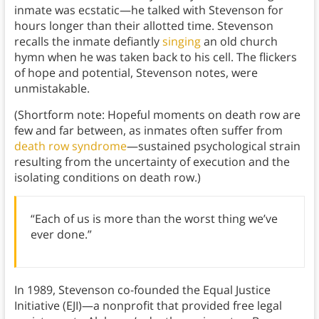
inmate was ecstatic—he talked with Stevenson for
hours longer than their allotted time. Stevenson
recalls the inmate defiantly
singing
an old church
hymn when he was taken back to his cell. The flickers
of hope and potential, Stevenson notes, were
unmistakable.
(Shortform note: Hopeful moments on death row are
few and far between, as inmates often suffer from
death row syndrome
—sustained psychological strain
resulting from the uncertainty of execution and the
isolating conditions on death row.)
“Each of us is more than the worst thing we’ve
ever done.”
In 1989, Stevenson co-founded the Equal Justice
Initiative (EJI)—a nonprofit that provided free legal