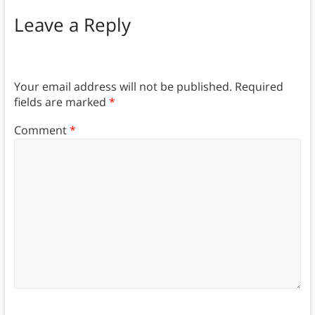
Leave a Reply
Your email address will not be published.
Required
fields are marked
*
Comment
*