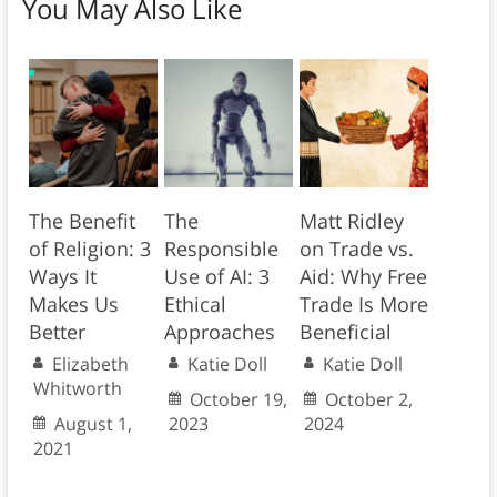
You May Also Like
The Benefit
The
Matt Ridley
of Religion: 3
Responsible
on Trade vs.
Ways It
Use of AI: 3
Aid: Why Free
Makes Us
Ethical
Trade Is More
Better
Approaches
Beneficial
Elizabeth
Katie Doll
Katie Doll
Whitworth
October 19,
October 2,
August 1,
2023
2024
2021