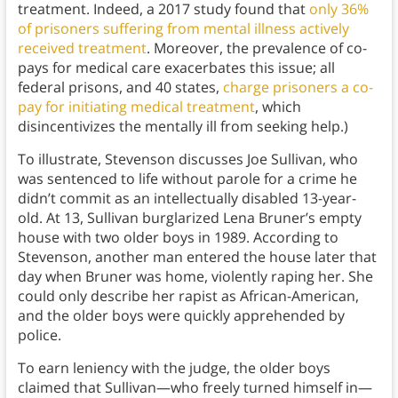
treatment. Indeed, a 2017 study found that
only 36%
of prisoners suffering from mental illness actively
received treatment
. Moreover, the prevalence of co-
pays for medical care exacerbates this issue; all
federal prisons, and 40 states,
charge prisoners a co-
pay for initiating medical treatment
, which
disincentivizes the mentally ill from seeking help.)
To illustrate, Stevenson discusses Joe Sullivan, who
was sentenced to life without parole for a crime he
didn’t commit as an intellectually disabled 13-year-
old. At 13, Sullivan burglarized Lena Bruner’s empty
house with two older boys in 1989. According to
Stevenson, another man entered the house later that
day when Bruner was home, violently raping her. She
could only describe her rapist as African-American,
and the older boys were quickly apprehended by
police.
To earn leniency with the judge, the older boys
claimed that Sullivan—who freely turned himself in—