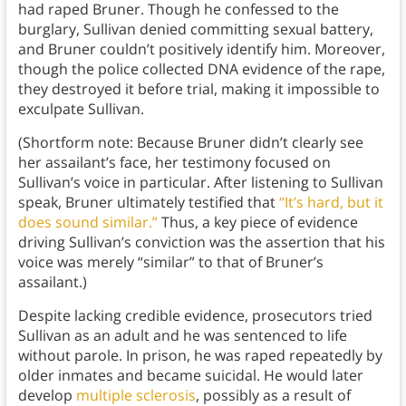
had raped Bruner. Though he confessed to the
burglary, Sullivan denied committing sexual battery,
and Bruner couldn’t positively identify him. Moreover,
though the police collected DNA evidence of the rape,
they destroyed it before trial, making it impossible to
exculpate Sullivan.
(Shortform note: Because Bruner didn’t clearly see
her assailant’s face, her testimony focused on
Sullivan’s voice in particular. After listening to Sullivan
speak, Bruner ultimately testified that
“It’s hard, but it
does sound similar.”
Thus, a key piece of evidence
driving Sullivan’s conviction was the assertion that his
voice was merely “similar” to that of Bruner’s
assailant.)
Despite lacking credible evidence, prosecutors tried
Sullivan as an adult and he was sentenced to life
without parole. In prison, he was raped repeatedly by
older inmates and became suicidal. He would later
develop
multiple sclerosis
, possibly as a result of