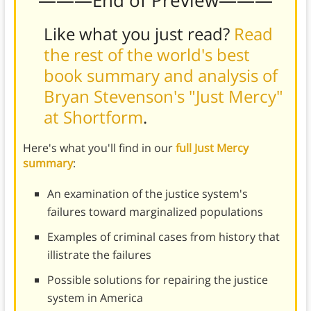
Like what you just read?
Read
the rest of the world's best
book summary and analysis of
Bryan Stevenson's "Just Mercy"
at Shortform
.
Here's what you'll find in our
full Just Mercy
summary
:
An examination of the justice system's
failures toward marginalized populations
Examples of criminal cases from history that
illistrate the failures
Possible solutions for repairing the justice
system in America