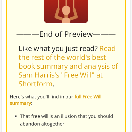
———End of Preview———
Like what you just read?
Read
the rest of the world's best
book summary and analysis of
Sam Harris's "Free Will" at
Shortform
.
Here's what you'll find in our
full Free Will
summary
:
That free will is an illusion that you should
abandon altogether