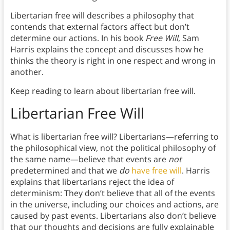
Libertarian free will describes a philosophy that
contends that external factors affect but don’t
determine our actions. In his book
Free Will
, Sam
Harris explains the concept and discusses how he
thinks the theory is right in one respect and wrong in
another.
Keep reading to learn about libertarian free will.
Libertarian Free Will
What is libertarian free will? Libertarians—referring to
the philosophical view, not the political philosophy of
the same name—believe that events are
not
predetermined and that we
do
have free will
. Harris
explains that libertarians reject the idea of
determinism: They don’t believe that all of the events
in the universe, including our choices and actions, are
caused by past events. Libertarians also don’t believe
that our thoughts and decisions are fully explainable