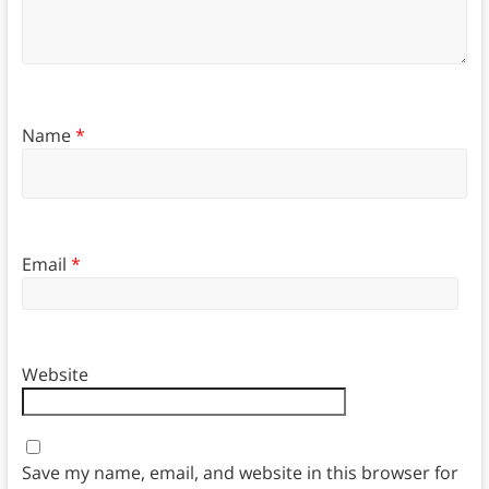
Name
*
Email
*
Website
Save my name, email, and website in this browser for