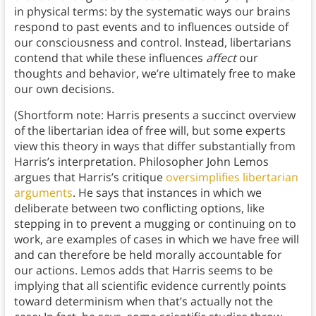
in physical terms: by the systematic ways our brains
respond to past events and to influences outside of
our consciousness and control. Instead, libertarians
contend that while these influences
affect
our
thoughts and behavior, we’re ultimately free to make
our own decisions.
(Shortform note: Harris presents a succinct overview
of the libertarian idea of free will, but some experts
view this theory in ways that differ substantially from
Harris’s interpretation. Philosopher John Lemos
argues that Harris’s critique
oversimplifies libertarian
arguments
. He says that instances in which we
deliberate between two conflicting options, like
stepping in to prevent a mugging or continuing on to
work, are examples of cases in which we have free will
and can therefore be held morally accountable for
our actions. Lemos adds that Harris seems to be
implying that all scientific evidence currently points
toward determinism when that’s actually not the