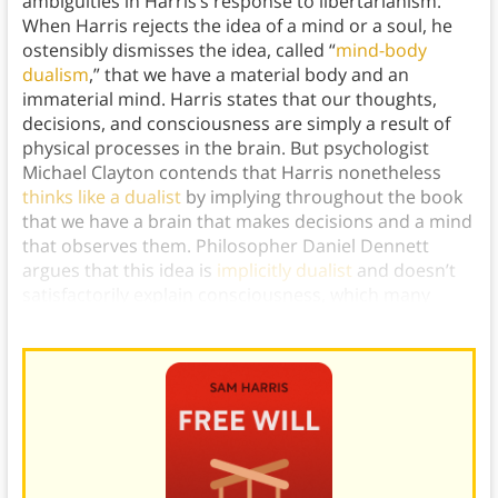
ambiguities in Harris’s response to libertarianism.
When Harris rejects the idea of a mind or a soul, he
ostensibly dismisses the idea, called “
mind-body
dualism
,” that we have a material body and an
immaterial mind. Harris states that our thoughts,
decisions, and consciousness are simply a result of
physical processes in the brain. But psychologist
Michael Clayton contends that Harris nonetheless
thinks like a dualist
by implying throughout the book
that we have a brain that makes decisions and a mind
that observes them. Philosopher Daniel Dennett
argues that this idea is
implicitly dualist
and doesn’t
satisfactorily explain consciousness, which many
scholars understand as
a function of the brain
.)