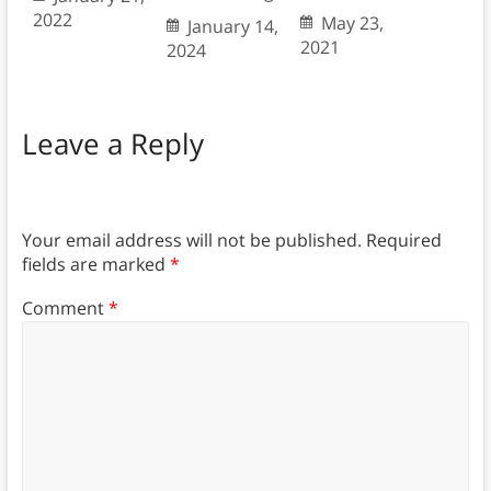
2022
May 23,
January 14,
2021
2024
Leave a Reply
Your email address will not be published.
Required
fields are marked
*
Comment
*