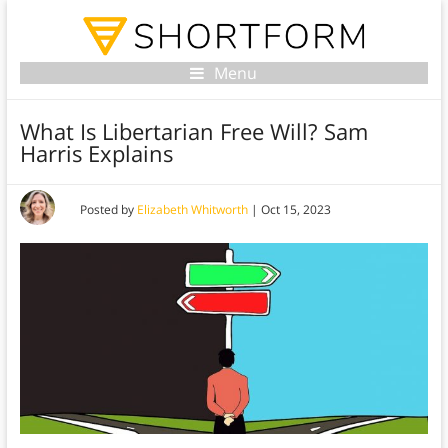
Menu
What Is Libertarian Free Will? Sam
Harris Explains
Posted by
Elizabeth Whitworth
|
Oct 15, 2023