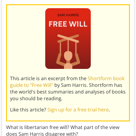
This article is an excerpt from the
Shortform book
guide to "Free Will"
by Sam Harris. Shortform has
the world's best summaries and analyses of books
you should be reading.
Like this article?
Sign up for a free trial here
.
What is libertarian free will? What part of the view
does Sam Harris disagree with?