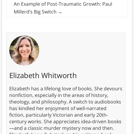
An Example of Post-Traumatic Growth: Paul
Millerd’s Big Switch
→
Elizabeth Whitworth
Elizabeth has a lifelong love of books. She devours
nonfiction, especially in the areas of history,
theology, and philosophy. A switch to audiobooks
has kindled her enjoyment of well-narrated
fiction, particularly Victorian and early 20th-
century works. She appreciates idea-driven books
—and a classic murder mystery now and then.