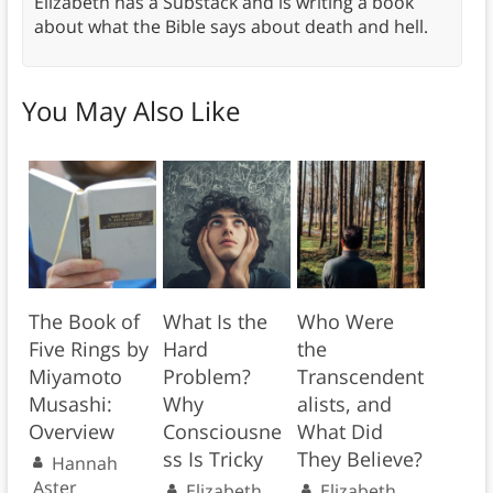
Elizabeth has a Substack and is writing a book
about what the Bible says about death and hell.
You May Also Like
The Book of
What Is the
Who Were
Five Rings by
Hard
the
Miyamoto
Problem?
Transcendent
Musashi:
Why
alists, and
Overview
Consciousne
What Did
ss Is Tricky
They Believe?
Hannah
Aster
Elizabeth
Elizabeth