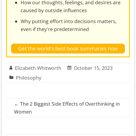
How our thoughts, feelings, and desires are
caused by outside influences
Why putting effort into decisions matters,
even if they're predetermined
Get the world's best book summaries now
Elizabeth Whitworth
October 15, 2023
Philosophy
←
The 2 Biggest Side Effects of Overthinking in
Women