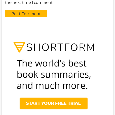
the next time I comment.