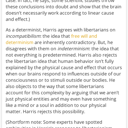
case: In fact, he says, some scientific studies throw
these conclusions into doubt and show that the brain
doesn’t necessarily work according to linear cause
and effect.)
As a determinist, Harris agrees with libertarians on
incompatibilism
: the idea that
free will and
determinism
are inherently contradictory. But, he
disagrees with them on
indeterminism
: the idea that
not everything is predetermined. Harris also rejects
the libertarian idea that human behavior isn’t fully
explained by the physical cause and effect that occurs
when our brains respond to influences outside of our
consciousness or to stimuli outside our bodies. He
also objects to the way that some libertarians
account for this complexity by arguing that we aren’t
just physical entities and may even have something
like a mind or a soul in addition to our physical
matter. Harris rejects this possibility.
(Shortform note: Some experts have spotted