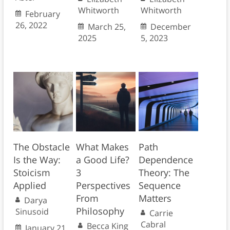
Whitworth
Whitworth
February
26, 2022
March 25,
December
2025
5, 2023
The Obstacle
What Makes
Path
Is the Way:
a Good Life?
Dependence
Stoicism
3
Theory: The
Applied
Perspectives
Sequence
From
Matters
Darya
Philosophy
Sinusoid
Carrie
Cabral
Becca King
January 21,