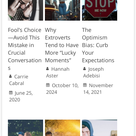
Fool’s Choice
Why
The
—Avoid This
Extroverts
Optimism
Mistake in
Tend to Have
Bias: Curb
Crucial
More “Lucky
Your
Conversation
Moments”
Expectations
s
Hannah
Joseph
Aster
Adebisi
Carrie
Cabral
October 10,
November
2024
14, 2021
June 25,
2020