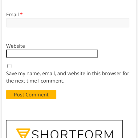
Email
*
Website
Save my name, email, and website in this browser for
the next time I comment.