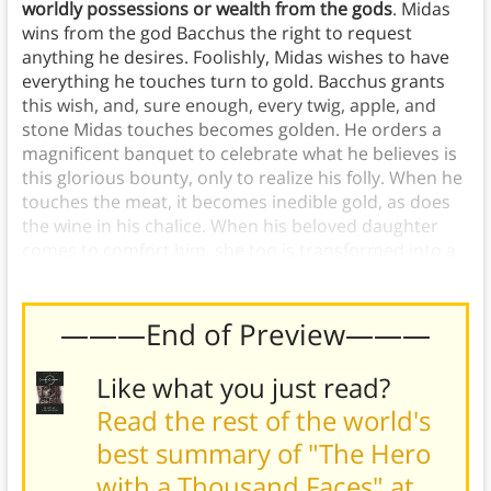
worldly possessions or wealth from the gods
. Midas
wins from the god Bacchus the right to request
anything he desires. Foolishly, Midas wishes to have
everything he touches turn to gold. Bacchus grants
this wish, and, sure enough, every twig, apple, and
stone Midas touches becomes golden. He orders a
magnificent banquet to celebrate what he believes is
this glorious bounty, only to realize his folly. When he
touches the meat, it becomes inedible gold, as does
the wine in his chalice. When his beloved daughter
comes to comfort him, she too is transformed into a
lifeless golden statue.
———End of Preview———
Like what you just read?
Read the rest of the world's
best summary of "The Hero
with a Thousand Faces" at