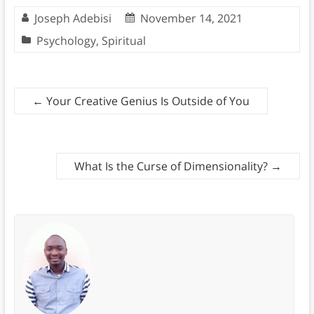
Joseph Adebisi
November 14, 2021
Psychology
,
Spiritual
←
Your Creative Genius Is Outside of You
What Is the Curse of Dimensionality?
→