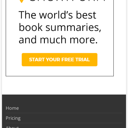
Home
Pricing
About