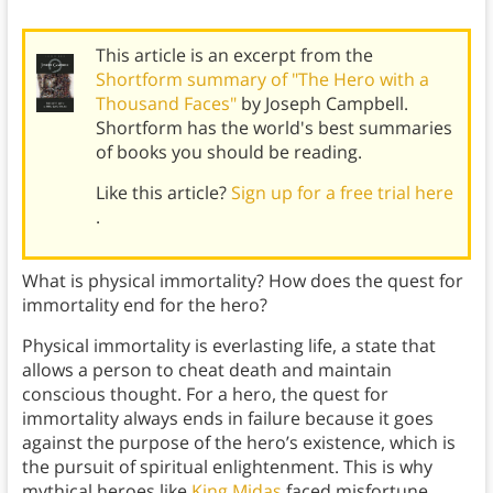
This article is an excerpt from the
Shortform summary of "The Hero with a
Thousand Faces"
by Joseph Campbell.
Shortform has the world's best summaries
of books you should be reading.
Like this article?
Sign up for a free trial here
.
What is physical immortality? How does the quest for
immortality end for the hero?
Physical immortality is everlasting life, a state that
allows a person to cheat death and maintain
conscious thought. For a hero, the quest for
immortality always ends in failure because it goes
against the purpose of the hero’s existence, which is
the pursuit of spiritual enlightenment. This is why
mythical heroes like
King Midas
faced misfortune