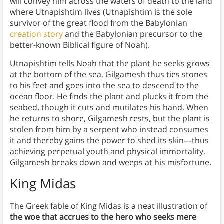
will convey him across the waters of death to the land
where Utnapishtim lives (Utnapishtim is the sole
survivor of the great flood from the Babylonian
creation story
and the Babylonian precursor to the
better-known Biblical figure of Noah).
Utnapishtim tells Noah that the plant he seeks grows
at the bottom of the sea. Gilgamesh thus ties stones
to his feet and goes into the sea to descend to the
ocean floor. He finds the plant and plucks it from the
seabed, though it cuts and mutilates his hand. When
he returns to shore, Gilgamesh rests, but the plant is
stolen from him by a serpent who instead consumes
it and thereby gains the power to shed its skin—thus
achieving perpetual youth and physical immortality.
Gilgamesh breaks down and weeps at his misfortune.
King Midas
The Greek fable of King Midas is a neat illustration of
the woe that accrues to the hero who seeks mere