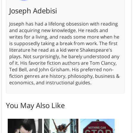
Joseph Adebisi
Joseph has had a lifelong obsession with reading
and acquiring new knowledge. He reads and
writes for a living, and reads some more when he
is supposedly taking a break from work. The first
literature he read as a kid were Shakespeare's
plays. Not surprisingly, he barely understood any
of it. His favorite fiction authors are Tom Clancy,
Ted Bell, and John Grisham. His preferred non-
fiction genres are history, philosophy, business &
economics, and instructional guides.
You May Also Like