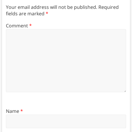
Your email address will not be published.
Required
fields are marked
*
Comment
*
Name
*