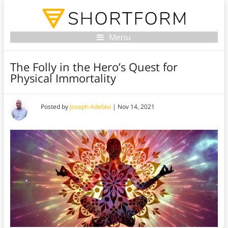
Menu
The Folly in the Hero’s Quest for
Physical Immortality
Posted by
Joseph Adebisi
|
Nov 14, 2021