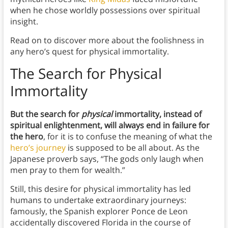
when he chose worldly possessions over spiritual
insight.
Read on to discover more about the foolishness in
any hero’s quest for physical immortality.
The Search for Physical
Immortality
But the search for
physical
immortality, instead of
spiritual enlightenment, will always end in failure for
the hero
, for it is to confuse the meaning of what the
hero’s journey
is supposed to be all about. As the
Japanese proverb says, “The gods only laugh when
men pray to them for wealth.”
Still, this desire for physical immortality has led
humans to undertake extraordinary journeys:
famously, the Spanish explorer Ponce de Leon
accidentally discovered Florida in the course of