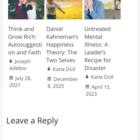
Think and
Daniel
Untreated
Grow Rich:
Kahneman’s
Mental
Autosuggesti
Happiness
Illness: A
on and Faith
Theory: The
Leader’s
Two Selves
Recipe for
Joseph
Disaster
Adebisi
Katie Doll
Katie Doll
July 28,
December
2021
8, 2025
April 15,
2023
Leave a Reply