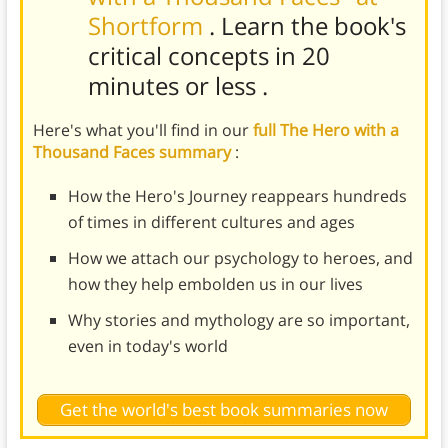
Shortform
. Learn the book's
critical concepts in 20
minutes or less
.
Here's what you'll find in our
full The Hero with a
Thousand Faces summary
:
How the Hero's Journey reappears hundreds
of times in different cultures and ages
How we attach our psychology to heroes, and
how they help embolden us in our lives
Why stories and mythology are so important,
even in today's world
Get the world's best book summaries now