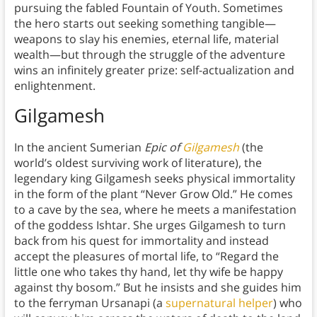
pursuing the fabled Fountain of Youth. Sometimes
the hero starts out seeking something tangible—
weapons to slay his enemies, eternal life, material
wealth—but through the struggle of the adventure
wins an infinitely greater prize: self-actualization and
enlightenment.
Gilgamesh
In the ancient Sumerian
Epic of
Gilgamesh
(the
world’s oldest surviving work of literature), the
legendary king Gilgamesh seeks physical immortality
in the form of the plant “Never Grow Old.” He comes
to a cave by the sea, where he meets a manifestation
of the goddess Ishtar. She urges Gilgamesh to turn
back from his quest for immortality and instead
accept the pleasures of mortal life, to “Regard the
little one who takes thy hand, let thy wife be happy
against thy bosom.” But he insists and she guides him
to the ferryman Ursanapi (a
supernatural helper
) who