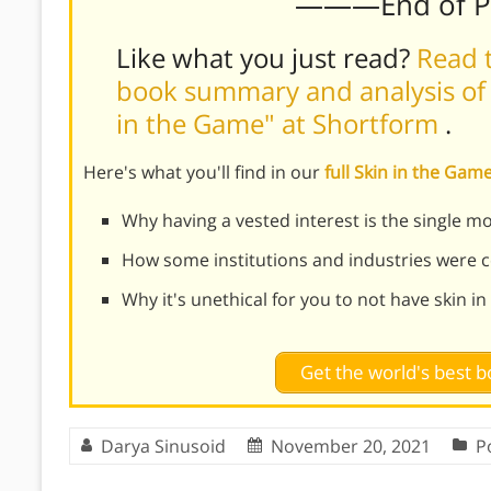
———End of 
Like what you just read?
Read t
book summary and analysis of 
in the Game" at Shortform
.
Here's what you'll find in our
full Skin in the G
Why having a vested interest is the single 
How some institutions and industries were c
Why it's unethical for you to not have skin i
Get the world's best
Darya Sinusoid
November 20, 2021
Po