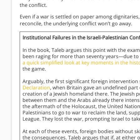
the conflict.
Even if a war is settled on paper among dignitaries,
reconcile, the underlying conflict won’t go away.
Institutional Failures in the Israeli-Palestinian Conf
In the book, Taleb argues this point with the examp
been raging for more than seventy years—due to for
a quick simplified look at key moments in the histor
the game.
Arguably, the first significant foreign intervention
Declaration
, when Britain gave an undefined part o
creation of a Jewish homeland there. The Jewish po
between them and the Arabs already there intensifi
the aftermath of the Holocaust, the United Nation
Palestinians to go to war to reclaim the land, su
League. They lost the war, prompting Israel to tak
At each of these events, foreign bodies without s
the consequences. Taleb argues that if, at either