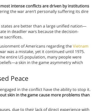
 most intense conflicts are driven by institutions
ering the war aren’t personally suffering its dire
 states are better than a large unified nation—
ate in deadlier wars because the decision-
 sacrifices.
illusionment of Americans regarding the
Vietnam
war was a mistake, yet it continued until 1975.
the entire US population, many people were
s beliefs—a skin in the game asymmetry which
sed Peace
engaged in the conflict have the ability to stop it.
hout skin in the game cause more problems than
uses, due to their lack of direct experience with