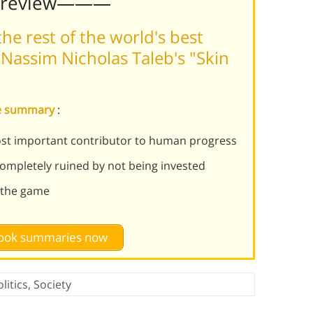
Preview———
he rest of the world's best
Nassim Nicholas Taleb's "Skin
ame summary
:
most important contributor to human progress
ompletely ruined by not being invested
n the game
 book summaries now
litics
,
Society