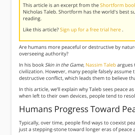
This article is an excerpt from the
Shortform book
Nicholas Taleb. Shortform has the world's best 
reading.
Like this article?
Sign up for a free trial here
.
Are humans more peaceful or destructive by nature?
overseeing authority?
In his book
Skin in the Game
,
Nassim Taleb
argues t
civilization. However, many people falsely assume tha
destructive conflict, which leads them to believe th
In this article, we’ll explain why Taleb sees peace a
when left to their own devices, people tend to resol
Humans Progress Toward Pe
Typically, over time, people find ways to coexist pe
just a stepping-stone toward longer eras of peace 