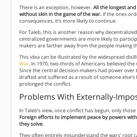
There is an exception, however.
All the longest and
without skin in the game of the war.
If the ones ord
consequences, it’s more likely to continue.
For Taleb, this is another reason why decentralized
centralized governments are more likely to particip
makers are farther away from the people making the
This idea can be illustrated by the widespread dis
War
. In 1970, two-thirds of Americans believed the 
Since the central decision-makers had power over 
drafted and suffered as a result of someone else’
prolonged the conflict.
Problems With Externally-Impo
In Taleb’s view, once conflict has begun, only those 
Foreign efforts to implement peace by powers wit
they solve.
They often entirely misunderstand the wars’ root ca