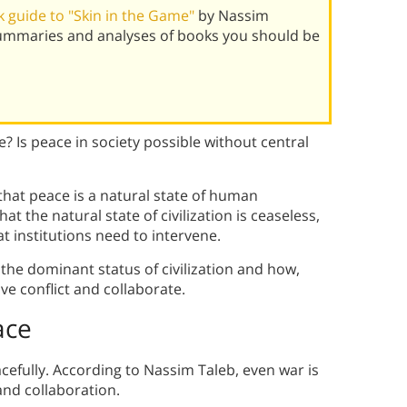
 guide to "Skin in the Game"
by Nassim
summaries and analyses of books you should be
 Is peace in society possible without central
hat peace is a natural state of human
t the natural state of civilization is ceaseless,
at institutions need to intervene.
s the dominant status of civilization and how,
ve conflict and collaborate.
ace
acefully. According to Nassim Taleb, even war is
and collaboration.