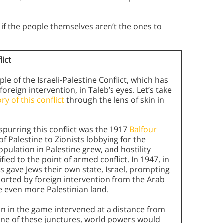
 if the people themselves aren’t the ones to
lict
le of the Israeli-Palestine Conflict, which has
eign intervention, in Taleb’s eyes. Let’s take
y of this conflict
through the lens of skin in
 spurring this conflict was the 1917
Balfour
f Palestine to Zionists lobbying for the
pulation in Palestine grew, and hostility
ed to the point of armed conflict. In 1947, in
s gave Jews their own state, Israel, prompting
pported by foreign intervention from the Arab
e even more Palestinian land.
kin in the game intervened at a distance from
 one of these junctures, world powers would