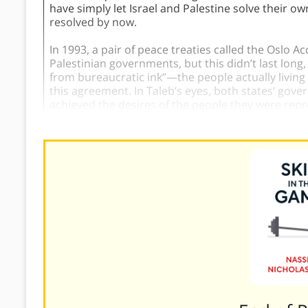
have simply let Israel and Palestine solve their o
resolved by now.
In 1993, a pair of peace treaties called the Oslo 
Palestinian governments, but this didn’t last lon
from bureaucratic ink”—the people actually living i
this agreement. In Taleb’s eyes, both states’ gove
achieved the desires of the people they were repr