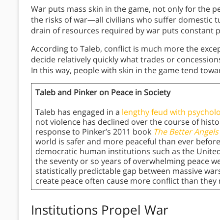
War puts mass skin in the game, not only for the p
the risks of war—all civilians who suffer domestic
drain of resources required by war puts constant 
According to Taleb, conflict is much more the excep
decide relatively quickly what trades or concession
In this way, people with skin in the game tend tow
Taleb and Pinker on Peace in Society
Taleb has engaged in a
lengthy feud with psycholo
not violence has declined over the course of histor
response to Pinker’s 2011 book
The Better Angels
world is safer and more peaceful than ever before.
democratic human institutions such as the United
the seventy or so years of overwhelming peace we
statistically predictable gap between massive wars
create peace often cause more conflict than they re
Institutions Propel War