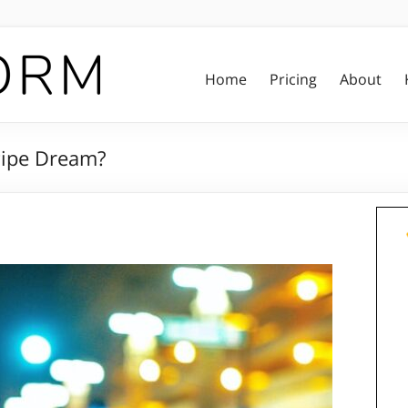
Home
Pricing
About
 Pipe Dream?