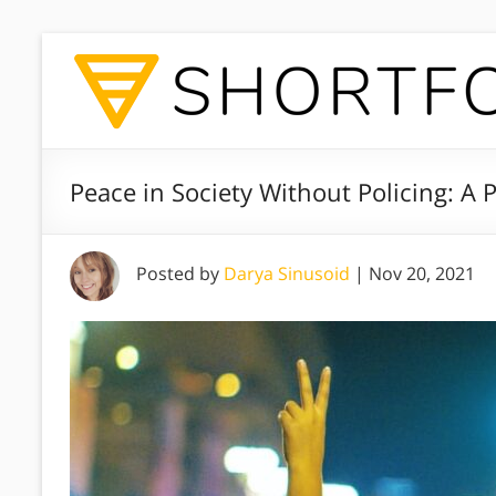
Peace in Society Without Policing: A
Posted by
Darya Sinusoid
|
Nov 20, 2021