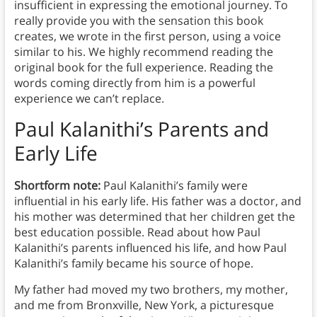
insufficient in expressing the emotional journey. To
really provide you with the sensation this book
creates, we wrote in the first person, using a voice
similar to his. We highly recommend reading the
original book for the full experience. Reading the
words coming directly from him is a powerful
experience we can’t replace.
Paul Kalanithi’s Parents and
Early Life
Shortform note:
Paul Kalanithi’s family were
influential in his early life. His father was a doctor, and
his mother was determined that her children get the
best education possible. Read about how Paul
Kalanithi’s parents influenced his life, and how Paul
Kalanithi’s family became his source of hope.
My father had moved my two brothers, my mother,
and me from Bronxville, New York, a picturesque