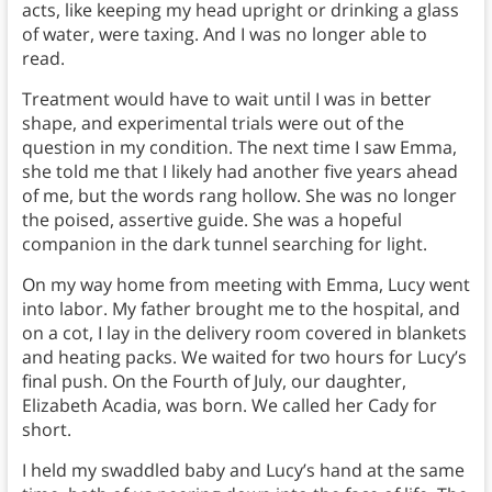
acts, like keeping my head upright or drinking a glass
of water, were taxing. And I was no longer able to
read.
Treatment would have to wait until I was in better
shape, and experimental trials were out of the
question in my condition. The next time I saw Emma,
she told me that I likely had another five years ahead
of me, but the words rang hollow. She was no longer
the poised, assertive guide. She was a hopeful
companion in the dark tunnel searching for light.
On my way home from meeting with Emma, Lucy went
into labor. My father brought me to the hospital, and
on a cot, I lay in the delivery room covered in blankets
and heating packs. We waited for two hours for Lucy’s
final push. On the Fourth of July, our daughter,
Elizabeth Acadia, was born. We called her Cady for
short.
I held my swaddled baby and Lucy’s hand at the same