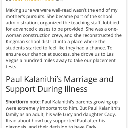
Making sure we were well-read wasn’t the end of my
mother’s pursuits. She became part of the school
administration, organized the teaching staff, lobbied
for advanced classes to be provided. She was a one-
woman construction crew, and she reconstructed the
Kingman school district into a place where the
students started to feel like they had a chance. To
ensure our chance at success, she drove us to Las
Vegas a hundred miles away to take our placement
tests.
Paul Kalanithi’s Marriage and
Support During Illness
Shortform note:
Paul Kalanithi’s parents growing up
were extremely important to him. But Paul Kalanithi’s
family as an adult, his wife Lucy and daughter Cady.
Read about how Lucy supported Paul after his
diagnosis, and their decision to have Cady.