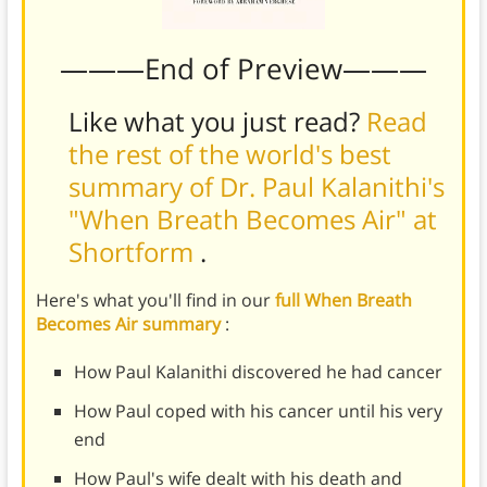
———End of Preview———
Like what you just read?
Read
the rest of the world's best
summary of Dr. Paul Kalanithi's
"When Breath Becomes Air" at
Shortform
.
Here's what you'll find in our
full When Breath
Becomes Air summary
:
How Paul Kalanithi discovered he had cancer
How Paul coped with his cancer until his very
end
How Paul's wife dealt with his death and