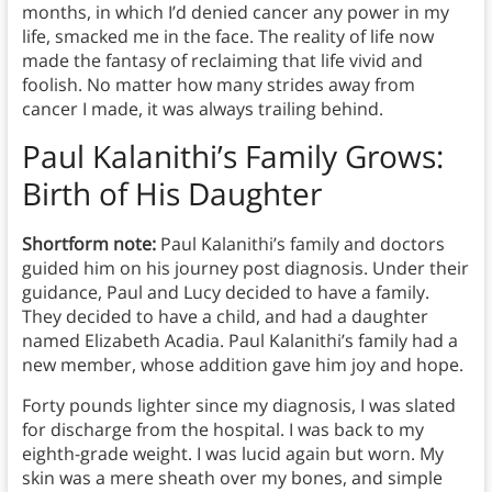
months, in which I’d denied cancer any power in my
life, smacked me in the face. The reality of life now
made the fantasy of reclaiming that life vivid and
foolish. No matter how many strides away from
cancer I made, it was always trailing behind.
Paul Kalanithi’s Family Grows:
Birth of His Daughter
Shortform note:
Paul Kalanithi’s family and doctors
guided him on his journey post diagnosis. Under their
guidance, Paul and Lucy decided to have a family.
They decided to have a child, and had a daughter
named Elizabeth Acadia. Paul Kalanithi’s family had a
new member, whose addition gave him joy and hope.
Forty pounds lighter since my diagnosis, I was slated
for discharge from the hospital. I was back to my
eighth-grade weight. I was lucid again but worn. My
skin was a mere sheath over my bones, and simple