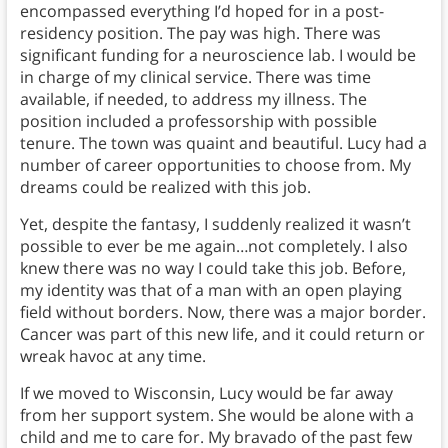
encompassed everything I’d hoped for in a post-
residency position. The pay was high. There was
significant funding for a neuroscience lab. I would be
in charge of my clinical service. There was time
available, if needed, to address my illness. The
position included a professorship with possible
tenure. The town was quaint and beautiful. Lucy had a
number of career opportunities to choose from. My
dreams could be realized with this job.
Yet, despite the fantasy, I suddenly realized it wasn’t
possible to ever be me again…not completely. I also
knew there was no way I could take this job. Before,
my identity was that of a man with an open playing
field without borders. Now, there was a major border.
Cancer was part of this new life, and it could return or
wreak havoc at any time.
If we moved to Wisconsin, Lucy would be far away
from her support system. She would be alone with a
child and me to care for. My bravado of the past few