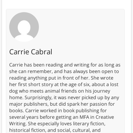
Carrie Cabral
Carrie has been reading and writing for as long as
she can remember, and has always been open to
reading anything put in front of her. She wrote
her first short story at the age of six, about a lost
dog who meets animal friends on his journey
home. Surprisingly, it was never picked up by any
major publishers, but did spark her passion for
books. Carrie worked in book publishing for
several years before getting an MFA in Creative
Writing. She especially loves literary fiction,
historical fiction, and social, cultural, and