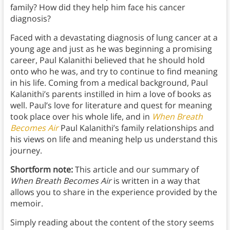
family? How did they help him face his cancer
diagnosis?
Faced with a devastating diagnosis of lung cancer at a
young age and just as he was beginning a promising
career, Paul Kalanithi believed that he should hold
onto who he was, and try to continue to find meaning
in his life. Coming from a medical background, Paul
Kalanithi’s parents instilled in him a love of books as
well. Paul’s love for literature and quest for meaning
took place over his whole life, and in
When Breath
Becomes Air
Paul Kalanithi’s family relationships and
his views on life and meaning help us understand this
journey.
Shortform note:
This article and our summary of
When Breath Becomes Air
is written in a way that
allows you to share in the experience provided by the
memoir.
Simply reading about the content of the story seems