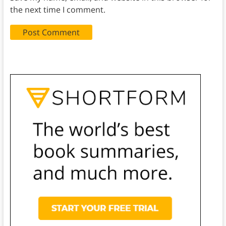
the next time I comment.