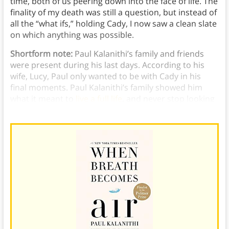
time, both of us peering down into the face of life. The
finality of my death was still a question, but instead of
all the “what ifs,” holding Cady, I now saw a clean slate
on which anything was possible.
Shortform note:
Paul Kalanithi’s family and friends
were present during his last days. According to his
wife, Lucy, Paul only wanted to be with Cady in his
final moments. Paul Kalanithi’s family showed him
what it meant to
live a full life
, and never stop looking
for meaning.