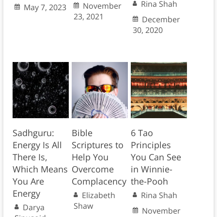
Rina Shah
November
May 7, 2023
23, 2021
December
30, 2020
Sadhguru:
Bible
6 Tao
Energy Is All
Scriptures to
Principles
There Is,
Help You
You Can See
Which Means
Overcome
in Winnie-
You Are
Complacency
the-Pooh
Energy
Elizabeth
Rina Shah
Shaw
Darya
November