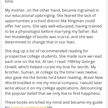
time.
My mother, on the other hand, became ingrained in
our educational upbringing. She feared the lack of
opportunities a school district like Kingman could
offer her sons. She was well-educated, having trained
to be a physiologist before marrying my father. But
her knowledge of books was scarce, and she was
determined to change that in our lives.
She dug up a list of recommended reading for
prospective college students. She made sure we read
each one on the list. At ten, I read
1984
by George
Orwell, which helped curate my love for words. My
brother, Suman, at college by the time I was twelve,
also gave me the books he’d been reading.
Brave New
World
instilled in me my moral compass. I would later
write about it on my college applications, denouncing
the popular belief that we only live to find happiness.
These books enriched my mind and became my guide
for
how to understand
life.