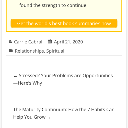
found the strength to continue
Get the world's best book summaries now
Carrie Cabral
April 21, 2020
Relationships
,
Spiritual
←
Stressed? Your Problems are Opportunities
—Here’s Why
The Maturity Continuum: How the 7 Habits Can
Help You Grow
→