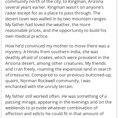
community north of the city, to Kingman, Arizona
several years earlier. Kingman wasn’t on anyone’s
radar except for as a place to pass through. The
desert town was walled in by two mountain ranges.
My father had loved the weather, the more
reasonable prices, and the opportunity to build his
own medical practice.
How he’d convinced my mother to move there was a
mystery. A Hindu from southern India, she was
deathly afraid of snakes, which were prevalent in the
Arizona desert, among other creatures. My friends
and I ran freely, roaming the expansive land in search
of treasures. Compared to our previous buttoned-up,
quaint, Norman Rockwell community, I was
enchanted with the unruly terrain.
My father still worked often. He was something of a
passing mirage, appearing in the evenings and on the
weekends to provide whatever combination of
affection and edicts he could fit in that amount of