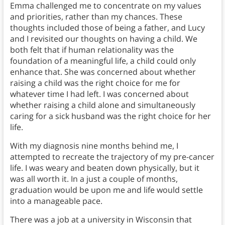
Emma challenged me to concentrate on my values
and priorities, rather than my chances. These
thoughts included those of being a father, and Lucy
and I revisited our thoughts on having a child. We
both felt that if human relationality was the
foundation of a meaningful life, a child could only
enhance that. She was concerned about whether
raising a child was the right choice for me for
whatever time I had left. I was concerned about
whether raising a child alone and simultaneously
caring for a sick husband was the right choice for her
life.
With my diagnosis nine months behind me, I
attempted to recreate the trajectory of my pre-cancer
life. I was weary and beaten down physically, but it
was all worth it. In a just a couple of months,
graduation would be upon me and life would settle
into a manageable pace.
There was a job at a university in Wisconsin that