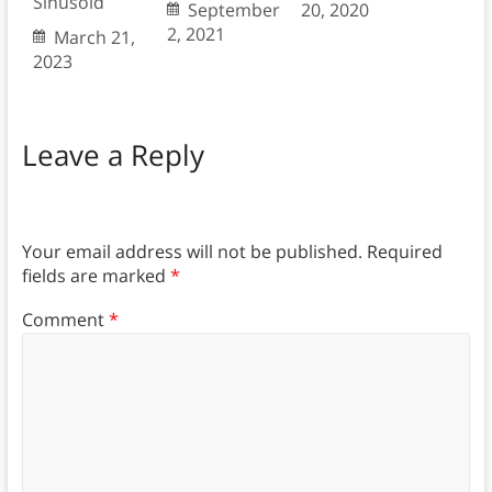
Sinusoid
September
20, 2020
2, 2021
March 21,
2023
Leave a Reply
Your email address will not be published.
Required
fields are marked
*
Comment
*