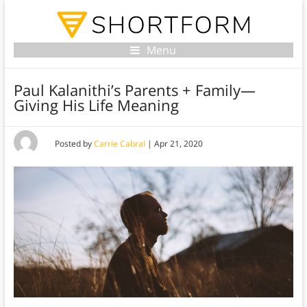
Menu
Paul Kalanithi’s Parents + Family—
Giving His Life Meaning
Posted by
Carrie Cabral
|
Apr 21, 2020