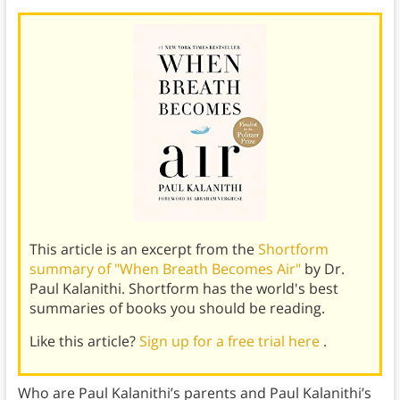
This article is an excerpt from the
Shortform
summary of "When Breath Becomes Air"
by Dr.
Paul Kalanithi. Shortform has the world's best
summaries of books you should be reading.
Like this article?
Sign up for a free trial here
.
Who are Paul Kalanithi’s parents and Paul Kalanithi’s