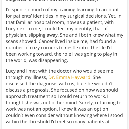
I’d spent so much of my training learning to account
for patients’ identities in my surgical decisions. Yet, in
that familiar hospital room, now as a patient, with
Lucy next to me, I could feel my identity, that of
physician, slipping away. She and I both knew what my
scans showed. Cancer lived inside me, had found a
number of cozy corners to nestle into. The life I’d
been working toward, the role I was going to play in
the world, was disappearing.
Lucy and I met with the doctor who would see me
through my illness,
Dr. Emma Hayward
. She
discussed the diagnosis with us, but she wouldn’t
discuss a prognosis. She focused on how we should
approach treatment so I could return to work. I
thought she was out of her mind. Surely, returning to
work was not an option. I knew it was an option I
couldn’t even consider without knowing where I stood
within the threshold I’d met so many patients at.