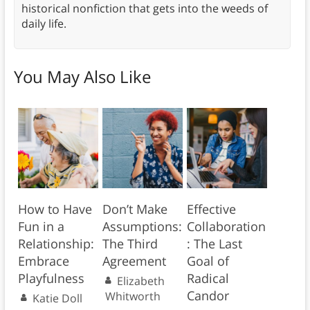
historical nonfiction that gets into the weeds of
daily life.
You May Also Like
How to Have
Don’t Make
Effective
Fun in a
Assumptions:
Collaboration
Relationship:
The Third
: The Last
Embrace
Agreement
Goal of
Playfulness
Radical
Elizabeth
Candor
Whitworth
Katie Doll