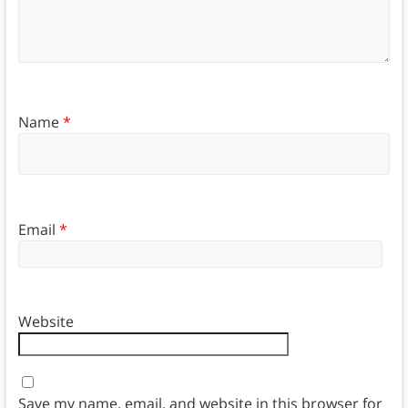
Name
*
Email
*
Website
Save my name, email, and website in this browser for