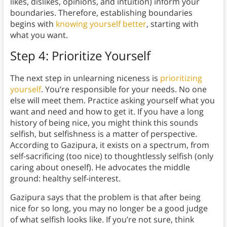
likes, dislikes, opinions, and intuition) inform your
boundaries. Therefore, establishing boundaries
begins with
knowing yourself better
, starting with
what you want.
Step 4: Prioritize Yourself
The next step in unlearning niceness is
prioritizing
yourself
. You’re responsible for your needs. No one
else will meet them. Practice asking yourself what you
want and need and how to get it. If you have a long
history of being nice, you might think this sounds
selfish, but selfishness is a matter of perspective.
According to Gazipura, it exists on a spectrum, from
self-sacrificing (too nice) to thoughtlessly selfish (only
caring about oneself). He advocates the middle
ground: healthy self-interest.
Gazipura says that the problem is that after being
nice for so long, you may no longer be a good judge
of what selfish looks like. If you’re not sure, think