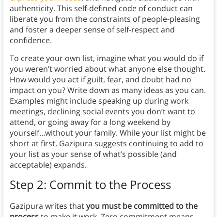
authenticity. This self-defined code of conduct can
liberate you from the constraints of people-pleasing
and foster a deeper sense of self-respect and
confidence.
To create your own list, imagine what you would do if
you weren’t worried about what anyone else thought.
How would you act if guilt, fear, and doubt had no
impact on you? Write down as many ideas as you can.
Examples might include speaking up during work
meetings, declining social events you don’t want to
attend, or going away for a long weekend by
yourself…without your family. While your list might be
short at first, Gazipura suggests continuing to add to
your list as your sense of what’s possible (and
acceptable) expands.
Step 2: Commit to the Process
Gazipura writes that
you must be committed to the
process
to make it work. Zero commitment means