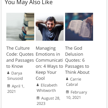
You May Also Like
The Culture
Managing
The God
Code: Quotes
Emotions in
Delusion
and Passages
Communicati
Quotes: 6
to Know
on: 4 Ways to
Passages to
Keep Your
Think About
Darya
Cool
Sinusoid
Carrie
Cabral
Elizabeth
April 1,
Whitworth
2021
February
10, 2021
August 28,
2023