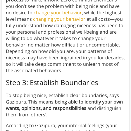
you don’t see the problem with being nice and have
no desire to
change your behavior
, while the highest
level means
changing your behavior
at all costs—you
fully understand how damaging niceness has been to
your personal and professional well-being and are
willing to do whatever it takes to change your
behavior, no matter how difficult or uncomfortable.
Depending on how old you are, your patterns of
niceness may have been ingrained in you for decades,
so it will take deep commitment to unlearn most of
the associated behaviors.
Step 3: Establish Boundaries
To stop being nice, establish clear boundaries, says
Gazipura. This means
being able to
identify your own
wants, opinions, and responsibilities
and distinguish
them from others’.
According to Gazipura, your internal feelings (your