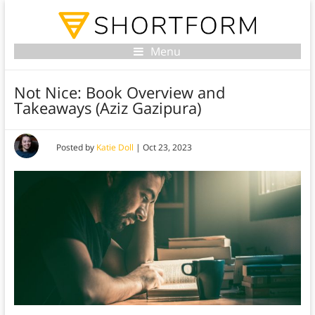
Menu
Not Nice: Book Overview and
Takeaways (Aziz Gazipura)
Posted by
Katie Doll
|
Oct 23, 2023