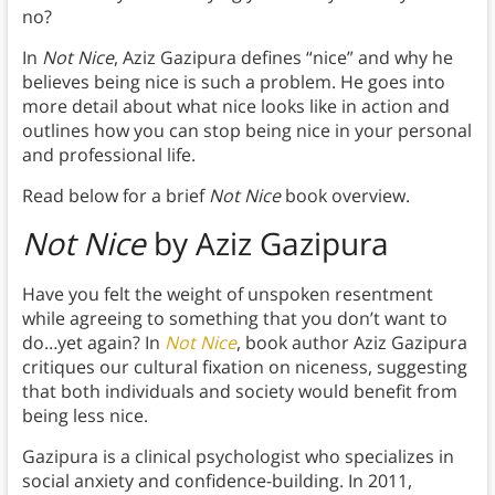
no?
In
Not Nice
, Aziz Gazipura defines “nice” and why he
believes being nice is such a problem. He goes into
more detail about what nice looks like in action and
outlines how you can stop being nice in your personal
and professional life.
Read below for a brief
Not Nice
book overview.
Not Nice
by Aziz Gazipura
Have you felt the weight of unspoken resentment
while agreeing to something that you don’t want to
do…yet again? In
Not Nice
, book author Aziz Gazipura
critiques our cultural fixation on niceness, suggesting
that both individuals and society would benefit from
being less nice.
Gazipura is a clinical psychologist who specializes in
social anxiety and confidence-building. In 2011,