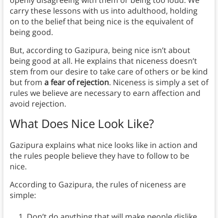
openly disagreeing with them or being too loud. We
carry these lessons with us into adulthood, holding
on to the belief that being nice is the equivalent of
being good.
But, according to Gazipura, being nice isn’t about
being good at all. He explains that niceness doesn’t
stem from our desire to take care of others or be kind
but from
a fear of rejection
.
Niceness is simply a set of
rules we believe are necessary to earn affection and
avoid rejection.
What Does Nice Look Like?
Gazipura explains what nice looks like in action and
the rules people believe they have to follow to be
nice.
According to Gazipura, the rules of niceness are
simple:
Don’t do anything that will make people dislike