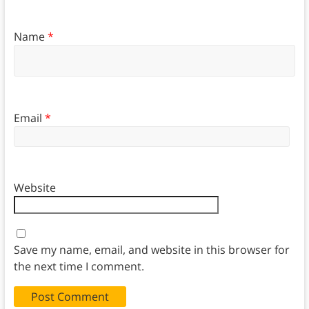
Name
*
Email
*
Website
Save my name, email, and website in this browser for
the next time I comment.