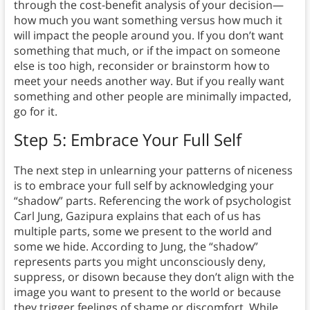
through the cost-benefit analysis of your decision—
how much you want something versus how much it
will impact the people around you. If you don’t want
something that much, or if the impact on someone
else is too high, reconsider or brainstorm how to
meet your needs another way. But if you really want
something and other people are minimally impacted,
go for it.
Step 5: Embrace Your Full Self
The next step in unlearning your patterns of niceness
is to embrace your full self by acknowledging your
“shadow” parts. Referencing the work of psychologist
Carl Jung, Gazipura explains that each of us has
multiple parts, some we present to the world and
some we hide. According to Jung, the “shadow”
represents parts you might unconsciously deny,
suppress, or disown because they don’t align with the
image you want to present to the world or because
they trigger feelings of shame or discomfort. While