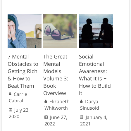
7 Mental
The Great
Social
Obstacles to
Mental
Emotional
Getting Rich
Models
Awareness:
& How to
Volume 3:
What It Is +
Beat Them
Book
How to Build
Overview
It
Carrie
Cabral
Elizabeth
Darya
Whitworth
Sinusoid
July 23,
2020
June 27,
January 4,
2022
2021