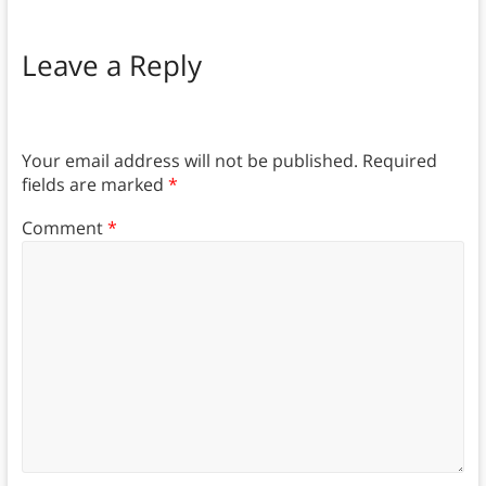
Leave a Reply
Your email address will not be published.
Required
fields are marked
*
Comment
*