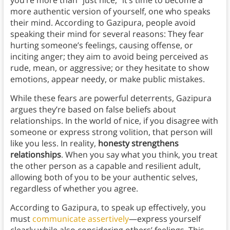
you’re more than “just nice,” it’s time to become a
more authentic version of yourself, one who speaks
their mind. According to Gazipura, people avoid
speaking their mind for several reasons: They fear
hurting someone’s feelings, causing offense, or
inciting anger; they aim to avoid being perceived as
rude, mean, or aggressive; or they hesitate to show
emotions, appear needy, or make public mistakes.
While these fears are powerful deterrents, Gazipura
argues they’re based on false beliefs about
relationships. In the world of nice, if you disagree with
someone or express strong volition, that person will
like you less. In reality,
honesty strengthens
relationships
. When you say what you think, you treat
the other person as a capable and resilient adult,
allowing both of you to be your authentic selves,
regardless of whether you agree.
According to Gazipura, to speak up effectively, you
must
communicate assertively
—express yourself