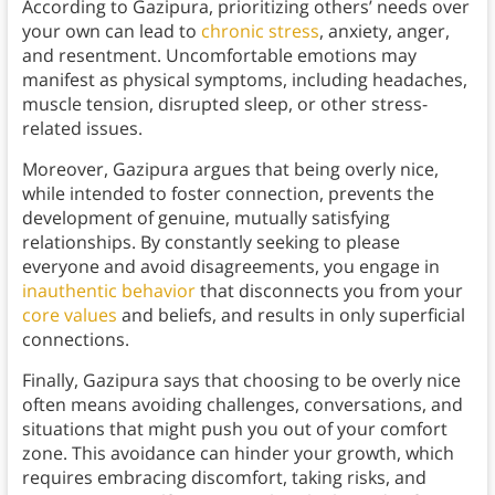
According to Gazipura, prioritizing others’ needs over
your own can lead to
chronic stress
, anxiety, anger,
and resentment. Uncomfortable emotions may
manifest as physical symptoms, including headaches,
muscle tension, disrupted sleep, or other stress-
related issues.
Moreover, Gazipura argues that being overly nice,
while intended to foster connection, prevents the
development of genuine, mutually satisfying
relationships. By constantly seeking to please
everyone and avoid disagreements, you engage in
inauthentic behavior
that disconnects you from your
core values
and beliefs, and results in only superficial
connections.
Finally, Gazipura says that choosing to be overly nice
often means avoiding challenges, conversations, and
situations that might push you out of your comfort
zone. This avoidance can hinder your growth, which
requires embracing discomfort, taking risks, and