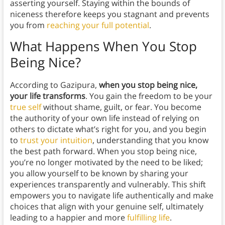
asserting yourself. Staying within the bounds of
niceness therefore keeps you stagnant and prevents
you from
reaching your full potential
.
What Happens When You Stop
Being Nice?
According to Gazipura,
when you stop being nice,
your life transforms
. You gain the freedom to be your
true self
without shame, guilt, or fear. You become
the authority of your own life instead of relying on
others to dictate what’s right for you, and you begin
to
trust your intuition
, understanding that you know
the best path forward. When you stop being nice,
you’re no longer motivated by the need to be liked;
you allow yourself to be known by sharing your
experiences transparently and vulnerably. This shift
empowers you to navigate life authentically and make
choices that align with your genuine self, ultimately
leading to a happier and more
fulfilling life
.