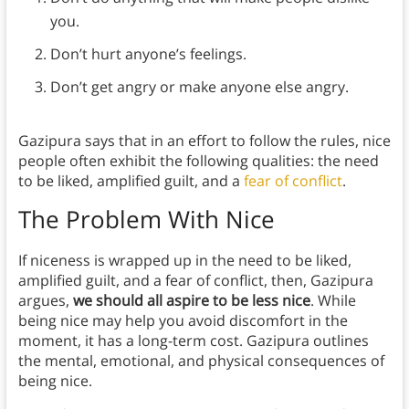
you.
Don’t hurt anyone’s feelings.
Don’t get angry or make anyone else angry.
Gazipura says that in an effort to follow the rules, nice
people often exhibit the following qualities: the need
to be liked, amplified guilt, and a
fear of conflict
.
The Problem With Nice
If niceness is wrapped up in the need to be liked,
amplified guilt, and a fear of conflict, then, Gazipura
argues,
we should all aspire to be less nice
. While
being nice may help you avoid discomfort in the
moment, it has a long-term cost. Gazipura outlines
the mental, emotional, and physical consequences of
being nice.