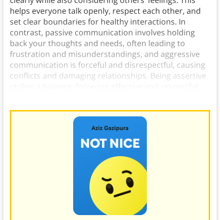
clearly while also considering others’ feelings. This
helps everyone talk openly, respect each other, and
set clear boundaries for healthy interactions. In
contrast, passive communication involves holding
back your thoughts and needs, often leading to
frustration and misunderstandings, and aggressive
communication is forceful and disrespectful, causing
conflicts and damaging relationships. Being assertive
strikes a balance, fostering effective and respectful
conversations.