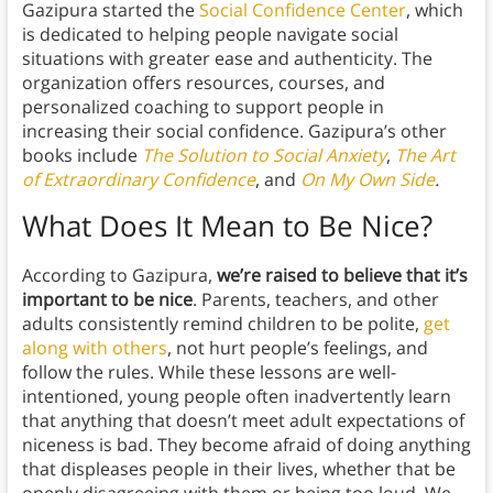
Gazipura started the
Social Confidence Center
, which
is dedicated to helping people navigate social
situations with greater ease and authenticity. The
organization offers resources, courses, and
personalized coaching to support people in
increasing their social confidence. Gazipura’s other
books include
The Solution to Social Anxiety
,
The Art
of Extraordinary Confidence
, and
On My Own Side
.
What Does It Mean to Be Nice?
According to Gazipura,
we’re raised to believe that it’s
important to be nice
. Parents, teachers, and other
adults consistently remind children to be polite,
get
along with others
, not hurt people’s feelings, and
follow the rules. While these lessons are well-
intentioned, young people often inadvertently learn
that anything that doesn’t meet adult expectations of
niceness is bad. They become afraid of doing anything
that displeases people in their lives, whether that be