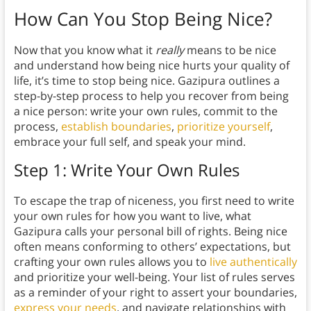
How Can You Stop Being Nice?
Now that you know what it
really
means to be nice
and understand how being nice hurts your quality of
life, it’s time to stop being nice. Gazipura outlines a
step-by-step process to help you recover from being
a nice person: write your own rules, commit to the
process,
establish boundaries
,
prioritize yourself
,
embrace your full self, and speak your mind.
Step 1: Write Your Own Rules
To escape the trap of niceness, you first need to write
your own rules for how you want to live, what
Gazipura calls your personal bill of rights. Being nice
often means conforming to others’ expectations, but
crafting your own rules allows you to
live authentically
and prioritize your well-being. Your list of rules serves
as a reminder of your right to assert your boundaries,
express your needs
, and navigate relationships with