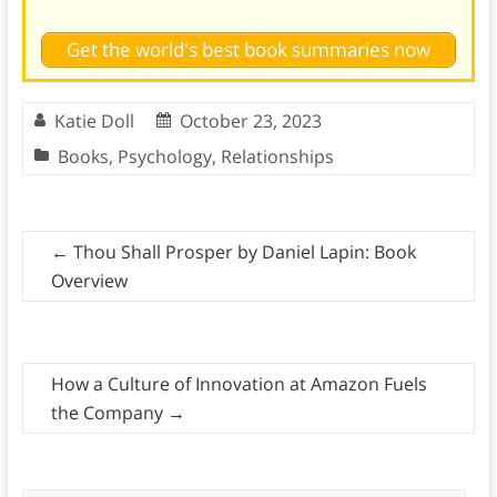
Get the world's best book summaries now
Katie Doll
October 23, 2023
Books
,
Psychology
,
Relationships
←
Thou Shall Prosper by Daniel Lapin: Book
Overview
How a Culture of Innovation at Amazon Fuels
the Company
→