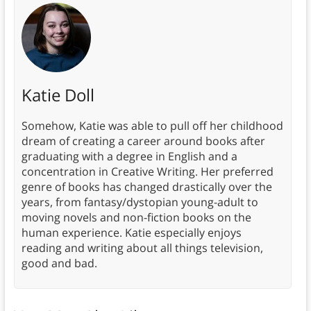
Katie Doll
Somehow, Katie was able to pull off her childhood
dream of creating a career around books after
graduating with a degree in English and a
concentration in Creative Writing. Her preferred
genre of books has changed drastically over the
years, from fantasy/dystopian young-adult to
moving novels and non-fiction books on the
human experience. Katie especially enjoys
reading and writing about all things television,
good and bad.