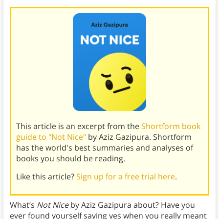
This article is an excerpt from the
Shortform book
guide to "Not Nice"
by Aziz Gazipura. Shortform
has the world's best summaries and analyses of
books you should be reading.
Like this article?
Sign up for a free trial here
.
What’s
Not Nice
by Aziz Gazipura about? Have you
ever found yourself saying yes when you really meant