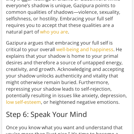
everyone’s shadow is unique, Gazipura points to
common qualities of shadows—violence, sexuality,
selfishness, or hostility. Embracing your full self
requires you to accept that these qualities are a
natural part of
who you are
.
Gazipura argues that embracing your full self is
critical to your overall
well-being and happiness
. He
explains that your shadow is home to your primal
desires and therefore a source of untapped energy,
creativity, and growth. Acknowledging and accepting
your shadow unlocks authenticity and vitality that
might otherwise remain buried. Furthermore,
repressing your shadow leads to self-rejection,
potentially resulting in issues like anxiety, depression,
low self-esteem
, or heightened negative emotions.
Step 6: Speak Your Mind
Once you know what you want and understand that