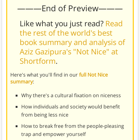
———End of Preview———
Like what you just read?
Read
the rest of the world's best
book summary and analysis of
Aziz Gazipura's "Not Nice" at
Shortform
.
Here's what you'll find in our
full Not Nice
summary
:
Why there's a cultural fixation on niceness
How individuals and society would benefit
from being less nice
How to break free from the people-pleasing
trap and empower yourself