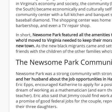
in Virginia’s economy and society, the community 
the South) became economically and culturally self
community center with a full kitchen and banquet s
baseball diamond. The shopping center was home to
barbershop, and even a TV repair shop.
In short,
Newsome Park featured all the amenities 
who’d moved to Virginia needed to keep their mora
new town.
As the new black migrants came and settl
friends with the children of the other families who’
The Newsome Park Communi
Newsome Park was a strong community with stron
and her husband about the job opportunities in 
Eric Epps, encouraged Katherine to apply for a pos
dream of working as a mathematician (and earn thr
teacher). Eric also said that Jimmy could find wo
a promise of good federal jobs for the couple, re
their three daughters.