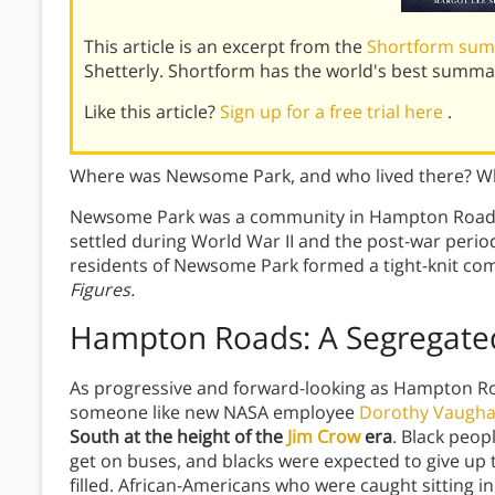
This article is an excerpt from the
Shortform sum
Shetterly. Shortform has the world's best summa
Like this article?
Sign up for a free trial here
.
Where was Newsome Park, and who lived there? W
Newsome Park was a community in Hampton Roads,
settled during World War II and the post-war period.
residents of Newsome Park formed a tight-knit com
Figures.
Hampton Roads: A Segregated
As progressive and forward-looking as Hampton Ro
someone like new NASA employee
Dorothy Vaugh
South at the height of the
Jim Crow
era
. Black peop
get on buses, and blacks were expected to give up t
filled. African-Americans who were caught sitting in