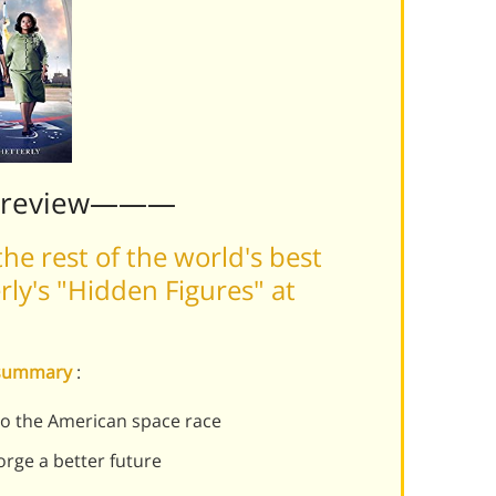
Preview———
he rest of the world's best
ly's "Hidden Figures" at
s summary
:
o the American space race
rge a better future