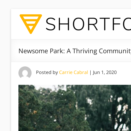
Newsome Park: A Thriving Community
Posted by
Carrie Cabral
|
Jun 1, 2020