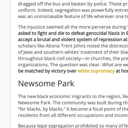
dragged off the bus and beaten by police. These pr
uniform. Indeed, segregation was powerfully entren
was an unmistakable feature of life wherever one tr
The injustice seemed all the more perverse durin
asked to fight and die to defeat genocidal Nazis in
accept a brutal and violent system of repression a
scholars like Altona Trent Johns noted the distres
of Jews and southern whites’ treatment of their bla
throughout black civil society—in churches, the pres
organizations. The question was clear:
What are we
be matched by victory over
white supremacy
at ho
Newsome Park
The new black economic migrants to the region, lik
Newsome Park. The community was built during the
“for blacks, by blacks.” It became a focal point of
residents from all different occupations and incom
Because legal segregation prohibited so many of Ne