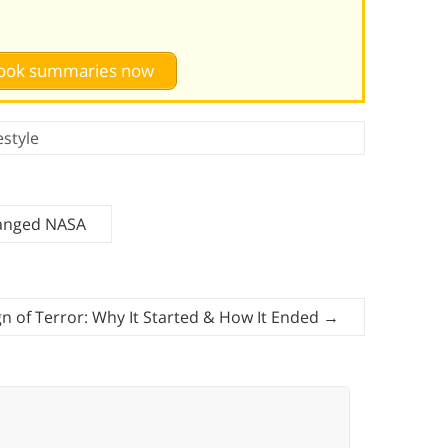
 book summaries now
estyle
hanged NASA
n of Terror: Why It Started & How It Ended
→