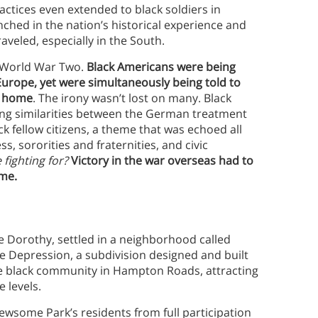
actices even extended to black soldiers in
ched in the nation’s historical experience and
aveled, especially in the South.
g World War Two.
Black Americans were being
 Europe, yet were simultaneously being told to
t home
. The irony wasn’t lost on many. Black
sing similarities between the German treatment
ck fellow citizens, a theme that was echoed all
s, sororities and fraternities, and civic
 fighting for?
Victory in the war overseas had to
me.
e Dorothy, settled in a neighborhood called
 Depression, a subdivision designed and built
 the black community in Hampton Roads, attracting
e levels.
wsome Park’s residents from full participation