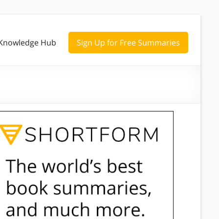
Knowledge Hub
Sign Up for Free Summaries