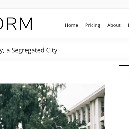
Home
Pricing
About
, a Segregated City