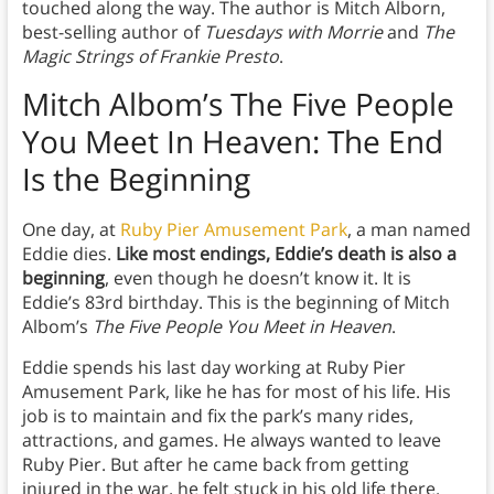
touched along the way. The author is Mitch Alborn,
best-selling author of
Tuesdays with Morrie
and
The
Magic Strings of Frankie Presto
.
Mitch Albom’s The Five People
You Meet In Heaven:
The End
Is the Beginning
One day, at
Ruby Pier Amusement Park
, a man named
Eddie dies.
Like most endings, Eddie’s death is also a
beginning
, even though he doesn’t know it. It is
Eddie’s 83rd birthday. This is the beginning of Mitch
Albom’s
The Five People You Meet in Heaven
.
Eddie spends his last day working at Ruby Pier
Amusement Park, like he has for most of his life. His
job is to maintain and fix the park’s many rides,
attractions, and games. He always wanted to leave
Ruby Pier. But after he came back from getting
injured in the war, he felt stuck in his old life there.