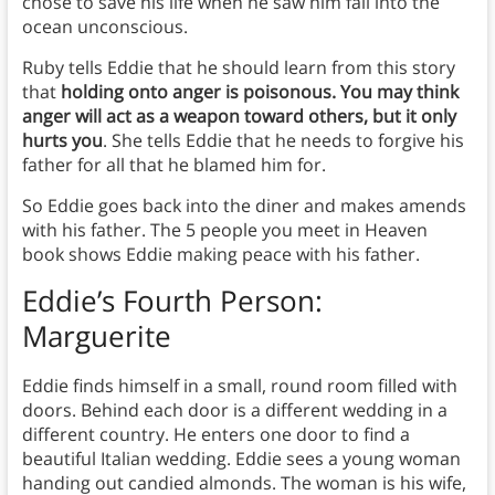
chose to save his life when he saw him fall into the
ocean unconscious.
Ruby tells Eddie that he should learn from this story
that
holding onto anger is poisonous. You may think
anger will act as a weapon toward others, but it only
hurts you
. She tells Eddie that he needs to forgive his
father for all that he blamed him for.
So Eddie goes back into the diner and makes amends
with his father. The 5 people you meet in Heaven
book shows Eddie making peace with his father.
Eddie’s Fourth Person:
Marguerite
Eddie finds himself in a small, round room filled with
doors. Behind each door is a different wedding in a
different country. He enters one door to find a
beautiful Italian wedding. Eddie sees a young woman
handing out candied almonds. The woman is his wife,