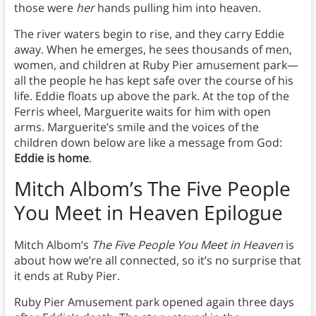
those were
her
hands pulling him into heaven.
The river waters begin to rise, and they carry Eddie
away. When he emerges, he sees thousands of men,
women, and children at Ruby Pier amusement park—
all the people he has kept safe over the course of his
life. Eddie floats up above the park. At the top of the
Ferris wheel, Marguerite waits for him with open
arms. Marguerite’s smile and the voices of the
children down below are like a message from God:
Eddie is home
.
Mitch Albom’s The Five People
You Meet in Heaven
Epilogue
Mitch Albom’s
The Five People You Meet in Heaven
is
about how we’re all connected, so it’s no surprise that
it ends at Ruby Pier.
Ruby Pier Amusement park opened again three days