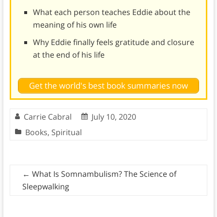
What each person teaches Eddie about the
meaning of his own life
Why Eddie finally feels gratitude and closure
at the end of his life
Get the world's best book summaries now
Carrie Cabral
July 10, 2020
Books
,
Spiritual
←
What Is Somnambulism? The Science of
Sleepwalking