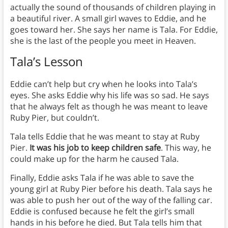
actually the sound of thousands of children playing in
a beautiful river. A small girl waves to Eddie, and he
goes toward her. She says her name is Tala. For Eddie,
she is the last of the people you meet in Heaven.
Tala’s Lesson
Eddie can’t help but cry when he looks into Tala’s
eyes. She asks Eddie why his life was so sad. He says
that he always felt as though he was meant to leave
Ruby Pier, but couldn’t.
Tala tells Eddie that he was
meant to stay at Ruby
Pier.
It was his job to keep children safe
. This way, he
could make up for the harm he caused Tala.
Finally, Eddie asks Tala if he was able to save the
young girl at Ruby Pier before his death. Tala says he
was able to push her out of the way of the falling car.
Eddie is confused because he felt the girl’s small
hands in his before he died. But Tala tells him that