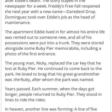
after Eddie’s death. The story stayed in the
newspaper for a week. Freddy’s Free Fall reopened
the next year with a new name—Daredevil Drop.
Dominguez took over Eddie’s job as the head of
maintenance.
The apartment Eddie lived in for almost his entire life
was rented out to someone new, and all of his
possessions were put into a trunk. They were stored
alongside some Ruby Pier memorabilia, including a
photo of the first entrance.
The young man, Nicky, replaced the car key that he
lost at Ruby Pier. He continued to come back to the
park. He loved to brag that his great-grandmother
was
the
Ruby, after whom the park was named.
Years passed. Each summer, when the days got
longer, people returned to Ruby Pier. They stood in
lines to ride the rides.
In heaven, another line was forming: A line of five