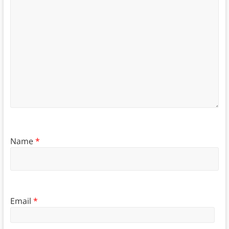
Name
*
Email
*