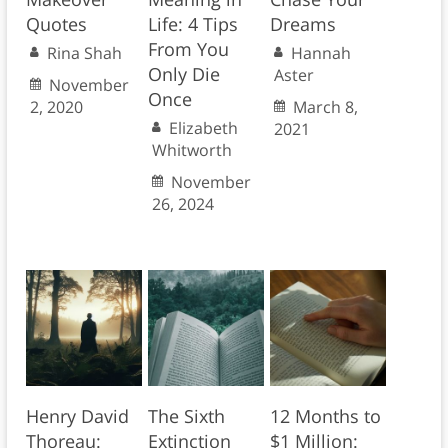
Quotes
Life: 4 Tips
Dreams
From You
Rina Shah
Hannah
Only Die
Aster
November
Once
2, 2020
March 8,
Elizabeth
2021
Whitworth
November
26, 2024
Henry David
The Sixth
12 Months to
Thoreau:
Extinction
$1 Million: