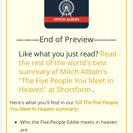
———End of Preview———
Like what you just read?
Read
the rest of the world's best
summary of Mitch Albom's
"The Five People You Meet In
Heaven" at Shortform
.
Here's what you'll find in our
full The Five People
You Meet In Heaven summary
:
Who the Five People Eddie meets in heaven
are