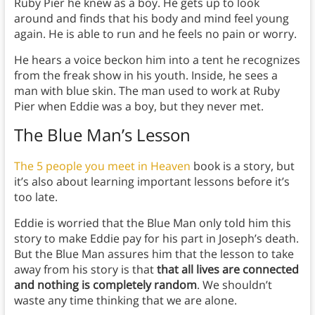
Ruby Pier he knew as a boy. He gets up to look
around and finds that his body and mind feel young
again. He is able to run and he feels no pain or worry.
He hears a voice beckon him into a tent he recognizes
from the freak show in his youth. Inside, he sees a
man with blue skin. The man used to work at Ruby
Pier when Eddie was a boy, but they never met.
The Blue Man’s Lesson
The 5 people you meet in Heaven
book is a story, but
it’s also about learning important lessons before it’s
too late.
Eddie is worried that the Blue Man only told him this
story to make Eddie pay for his part in Joseph’s death.
But the Blue Man assures him that the lesson to take
away from his story is that
that all lives are connected
and nothing is completely random
. We shouldn’t
waste any time thinking that we are alone.