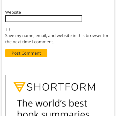
Website
Save my name, email, and website in this browser for
the next time I comment.