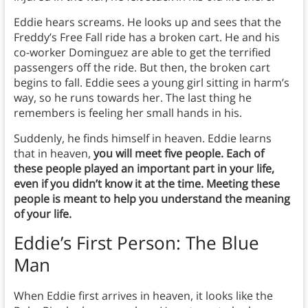
Eddie hears screams. He looks up and sees that the
Freddy’s Free Fall ride has a broken cart. He and his
co-worker Dominguez are able to get the terrified
passengers off the ride. But then, the broken cart
begins to fall. Eddie sees a young girl sitting in harm’s
way, so he runs towards her. The last thing he
remembers is feeling her small hands in his.
Suddenly, he finds himself in heaven. Eddie learns
that in heaven,
you will meet five people. Each of
these people played an important part in your life,
even if you didn’t know it at the time. Meeting these
people is meant to help you understand the meaning
of your life.
Eddie’s First Person: The Blue
Man
When Eddie first arrives in heaven, it looks like the