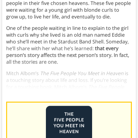
people in their five chosen heavens. These five people
were waiting for a young girl with blonde curls to
grow up, to live her life, and eventually to die.
One of the people waiting in line to explain to the girl
with curls why she lived is an old man named Eddie
who she’ll meet in the Stardust Band Shell. Someday,
he’ll share with her what he’s learned:
that every
person’s story affects the next person’s story. In fact,
all the stories are one.
Mitch Albom’s
The Five People You Meet in Heaven
is
a touching story about life and loss. If you’re looking
for a touching book, Mitch Albom’s
The Five People
You Meet in Heaven
is a classic pick.