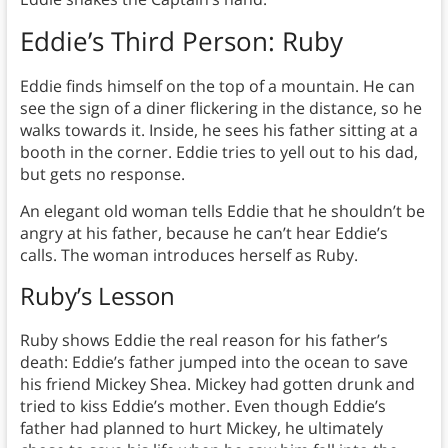
Eddie’s Third Person: Ruby
Eddie finds himself on the top of a mountain. He can
see the sign of a diner flickering in the distance, so he
walks towards it. Inside, he sees his father sitting at a
booth in the corner. Eddie tries to yell out to his dad,
but gets no response.
An elegant old woman tells Eddie that he shouldn’t be
angry at his father, because he can’t hear Eddie’s
calls. The woman introduces herself as Ruby.
Ruby’s Lesson
Ruby shows Eddie the real reason for his father’s
death: Eddie’s father jumped into the ocean to save
his friend Mickey Shea. Mickey had gotten drunk and
tried to kiss Eddie’s mother. Even though Eddie’s
father had planned to hurt Mickey, he ultimately