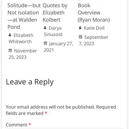
Solitude—but
Quotes by
Book
Not Isolation
Elizabeth
Overview
—at Walden
Kolbert
(Ryan Moran)
Pond
Darya
Katie Doll
Sinusoid
Elizabeth
September
Whitworth
January 27,
7, 2023
2021
November
25, 2023
Leave a Reply
Your email address will not be published.
Required
fields are marked
*
Comment
*