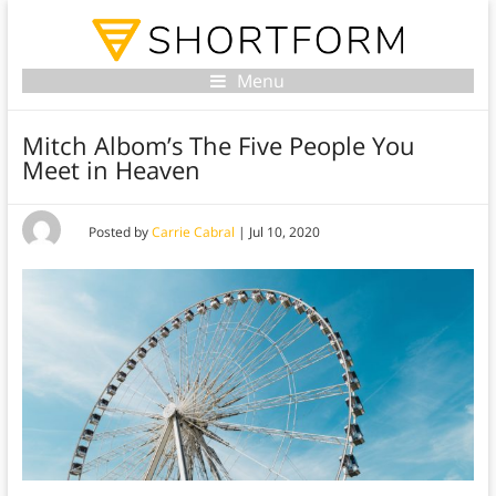
Menu
Mitch Albom’s The Five People You
Meet in Heaven
Posted by
Carrie Cabral
|
Jul 10, 2020