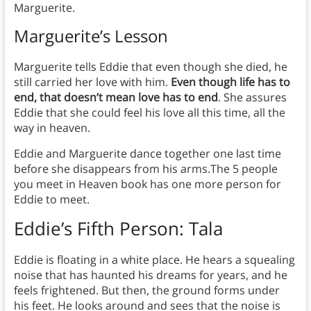
Marguerite.
Marguerite’s Lesson
Marguerite tells Eddie that even though she died, he
still carried her love with him.
Even though life has to
end, that doesn’t mean love has to end
. She assures
Eddie that she could feel his love all this time, all the
way in heaven.
Eddie and Marguerite dance together one last time
before she disappears from his arms.The 5 people
you meet in Heaven book has one more person for
Eddie to meet.
Eddie’s Fifth Person: Tala
Eddie is floating in a white place. He hears a squealing
noise that has haunted his dreams for years, and he
feels frightened. But then, the ground forms under
his feet. He looks around and sees that the noise is