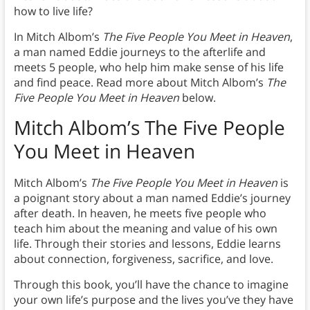
how to live life?
In Mitch Albom’s
The Five People You Meet in Heaven
,
a man named Eddie journeys to the afterlife and
meets 5 people, who help him make sense of his life
and find peace. Read more about Mitch Albom’s
The
Five People You Meet in Heaven
below.
Mitch Albom’s The Five People
You Meet in Heaven
Mitch Albom’s
The Five People You Meet in Heaven
is
a poignant story about a man named Eddie’s journey
after death. In heaven, he meets five people who
teach him about the meaning and value of his own
life. Through their stories and lessons, Eddie learns
about connection, forgiveness, sacrifice, and love.
Through this book, you’ll have the chance to imagine
your own life’s purpose and the lives you’ve they have