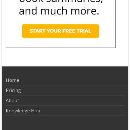
Home
Pricing
About
Knowledge Hub