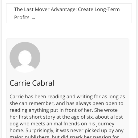
The Last Mover Advantage: Create Long-Term
Profits
→
Carrie Cabral
Carrie has been reading and writing for as long as
she can remember, and has always been open to
reading anything put in front of her. She wrote
her first short story at the age of six, about a lost
dog who meets animal friends on his journey
home. Surprisingly, it was never picked up by any
major publishers, but did spark her passion for