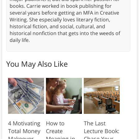
books. Carrie worked in book publishing for
several years before getting an MFA in Creative
Writing. She especially loves literary fiction,
historical fiction, and social, cultural, and
historical nonfiction that gets into the weeds of
daily life.
You May Also Like
4 Motivating
How to
The Last
Total Money
Create
Lecture Book:
Makeover
Meaning in
Chase Your