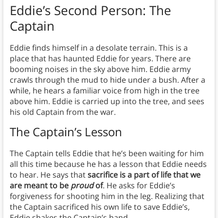
Eddie’s Second Person: The
Captain
Eddie finds himself in a desolate terrain. This is a
place that has haunted Eddie for years. There are
booming noises in the sky above him. Eddie army
crawls through the mud to hide under a bush. After a
while, he hears a familiar voice from high in the tree
above him. Eddie is carried up into the tree, and sees
his old Captain from the war.
The Captain’s Lesson
The Captain tells Eddie that he’s been waiting for him
all this time because he has a lesson that Eddie needs
to hear. He says that
sacrifice is a part of life that we
are meant to be
proud
of
. He asks for Eddie’s
forgiveness for shooting him in the leg. Realizing that
the Captain sacrificed his own life to save Eddie’s,
Eddie shakes the Captain’s hand.