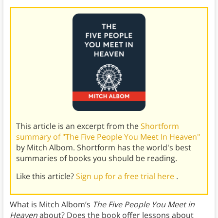
This article is an excerpt from the
Shortform
summary of "The Five People You Meet In Heaven"
by Mitch Albom. Shortform has the world's best
summaries of books you should be reading.
Like this article?
Sign up for a free trial here
.
What is Mitch Albom’s
The Five People You Meet in
Heaven
about? Does the book offer lessons about