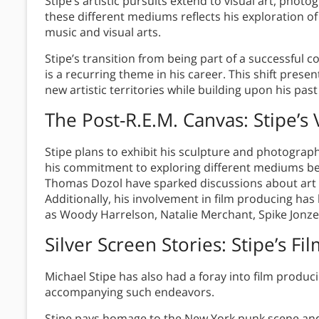
Stipe’s artistic pursuits extend to visual art, phot
these different mediums reflects his exploration of
music and visual arts.
Stipe’s transition from being part of a successful 
is a recurring theme in his career. This shift pres
new artistic territories while building upon his pa
The Post-R.E.M. Canvas: Stipe’s
Stipe plans to exhibit his sculpture and photograph
his commitment to exploring different mediums bey
Thomas Dozol have sparked discussions about art th
Additionally, his involvement in film producing has
as Woody Harrelson, Natalie Merchant, Spike Jonze
Silver Screen Stories: Stipe’s 
Michael Stipe has also had a foray into film produci
accompanying such endeavors.
Stipe pays homage to the New York punk scene and