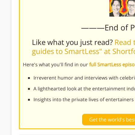
———End of 
Like what you just read?
Read t
guides to SmartLess" at Short
Here's what you'll find in our
full SmartLess epi
Irreverent humor and interviews with celebri
A lighthearted look at the entertainment ind
Insights into the private lives of entertainers
Get the world's be