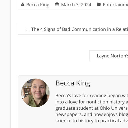
Becca King
March 3, 2024
Entertainm
←
The 4 Signs of Bad Communication in a Relat
Layne Norton’
Becca King
Becca’s love for reading began wit
into a love for nonfiction history
graduate student at Ohio Universit
newspapers, and now enjoys blogg
science to history to practical advi