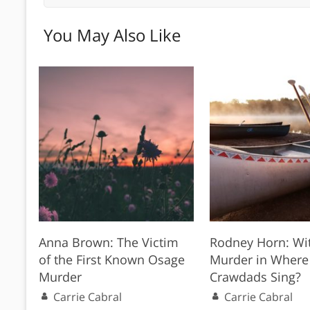
You May Also Like
Anna Brown: The Victim
Rodney Horn: Wit
of the First Known Osage
Murder in Where
Murder
Crawdads Sing?
Carrie Cabral
Carrie Cabral