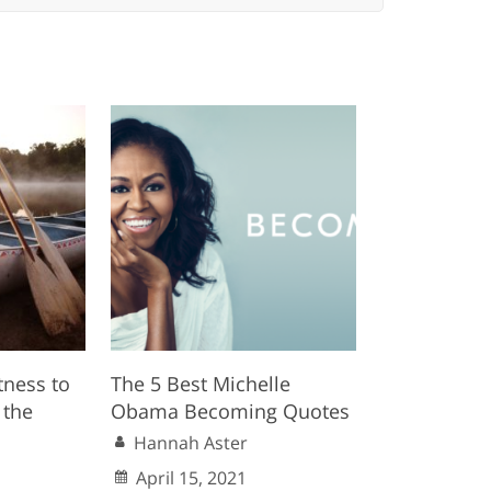
ness to
The 5 Best Michelle
 the
Obama Becoming Quotes
Hannah Aster
April 15, 2021