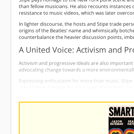
than fellow musicians. He also recounts instances of
resistance to music videos, which was later overc
In lighter discourse, the hosts and Stipe trade per
origins of the Beatles’ name and whimsically botched
counterbalance the heavier discussion points, imb
A United Voice: Activism and Pr
Activism and progressive ideals are also important
advocating change towards a more environmentally-
Expressing enthusiasm for more than music, Stipe r
school days. Despite the slow pace of progress, h
he continues to advocate for change through R.E.M.