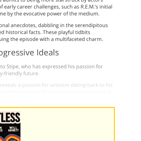
 early career challenges, such as R.E.M.’s initial
ome by the evocative power of the medium.
sonal anecdotes, dabbling in the serendipitous
 historical facts. These playful tidbits
uing the episode with a multifaceted charm.
ogressive Ideals
 to Stipe, who has expressed his passion for
friendly future.
eveals a passion for activism dating back to his
is hope for a better future remains undimmed as
’s platform.