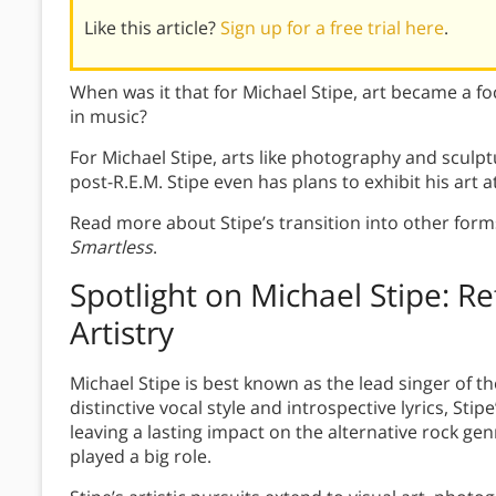
Like this article?
Sign up for a free trial here
.
When was it that for Michael Stipe, art became a fo
in music?
For Michael Stipe, arts like photography and sculpt
post-R.E.M. Stipe even has plans to exhibit his art at 
Read more about Stipe’s transition into other forms
Smartless
.
Spotlight on Michael Stipe: R
Artistry
Michael Stipe is best known as the lead singer of th
distinctive vocal style and introspective lyrics, Sti
leaving a lasting impact on the alternative rock genr
played a big role.