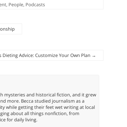
ent
,
People
,
Podcasts
ionship
s Dieting Advice: Customize Your Own Plan
→
h mysteries and historical fiction, and it grew
 and more. Becca studied journalism as a
y while getting their feet wet writing at local
ing about all things nonfiction, from
ce for daily living.