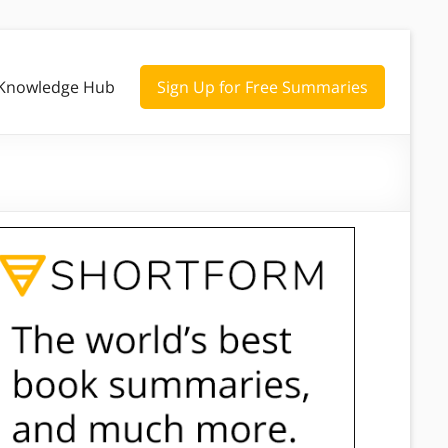
Knowledge Hub
Sign Up for Free Summaries