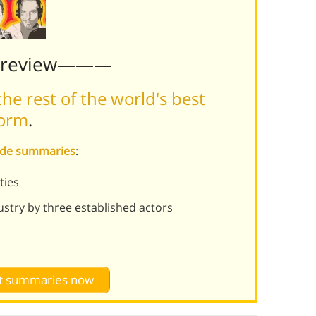
Preview———
he rest of the world's best
form
.
sode summaries
:
ties
ustry by three established actors
st summaries now