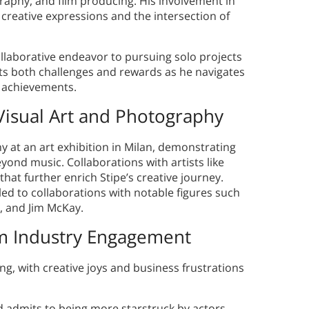
ography, and film producing. His involvement in
 creative expressions and the intersection of
collaborative endeavor to pursuing solo projects
ents both challenges and rewards as he navigates
st achievements.
 Visual Art and Photography
y at an art exhibition in Milan, demonstrating
ond music. Collaborations with artists like
at further enrich Stipe’s creative journey.
 led to collaborations with notable figures such
, and Jim McKay.
Film Industry Engagement
ng, with creative joys and business frustrations
 admits to being more starstruck by actors