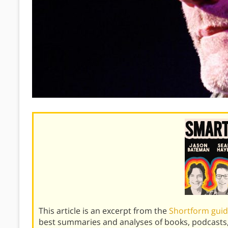
This article is an excerpt from the
Shortform guid
best summaries and analyses of books, podcasts