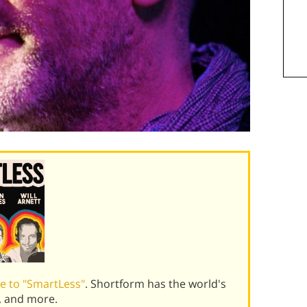
e to "SmartLess"
. Shortform has the world's
, and more.