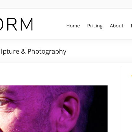
Home
Pricing
About
culpture & Photography