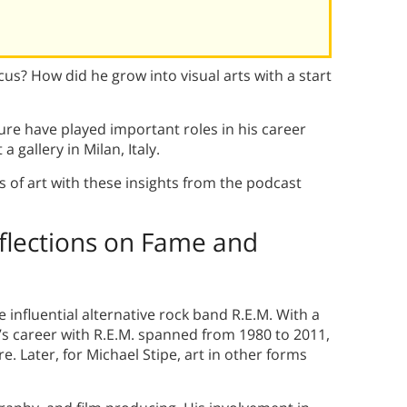
cus? How did he grow into visual arts with a start
ure have played important roles in his career
a gallery in Milan, Italy.
 of art with these insights from the podcast
eflections on Fame and
e influential alternative rock band R.E.M. With a
pe’s career with R.E.M. spanned from 1980 to 2011,
e. Later, for Michael Stipe, art in other forms