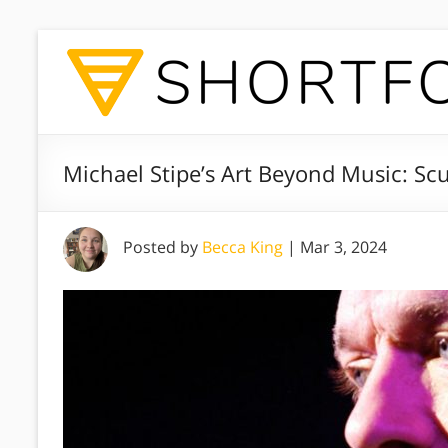
Michael Stipe’s Art Beyond Music: S
Posted by
Becca King
|
Mar 3, 2024