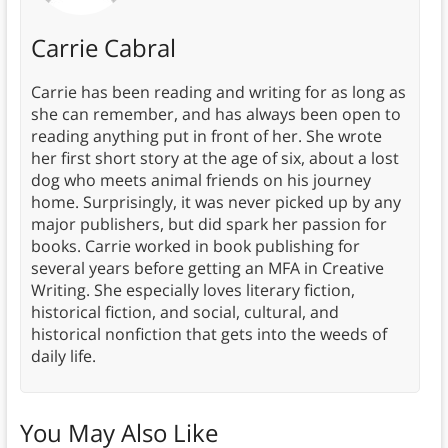
Carrie Cabral
Carrie has been reading and writing for as long as
she can remember, and has always been open to
reading anything put in front of her. She wrote
her first short story at the age of six, about a lost
dog who meets animal friends on his journey
home. Surprisingly, it was never picked up by any
major publishers, but did spark her passion for
books. Carrie worked in book publishing for
several years before getting an MFA in Creative
Writing. She especially loves literary fiction,
historical fiction, and social, cultural, and
historical nonfiction that gets into the weeds of
daily life.
You May Also Like