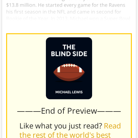
$13.8 million. He started every game for the Ravens
his first season in the NFL and came in second for
Rookie of the Year. In 2013, Michael won a Super Bowl
with the Ravens over the San Francisco 49ers.
———End of Preview———
Like what you just read?
Read
the rest of the world's best