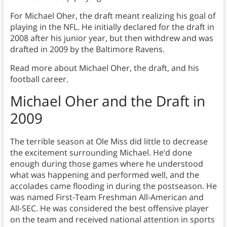
For Michael Oher, the draft meant realizing his goal of
playing in the NFL. He initially declared for the draft in
2008 after his junior year, but then withdrew and was
drafted in 2009 by the Baltimore Ravens.
Read more about Michael Oher, the draft, and his
football career.
Michael Oher and the Draft in
2009
The terrible season at Ole Miss did little to decrease
the excitement surrounding Michael. He’d done
enough during those games where he understood
what was happening and performed well, and the
accolades came flooding in during the postseason. He
was named First-Team Freshman All-American and
All-SEC. He was considered the best offensive player
on the team and received national attention in sports