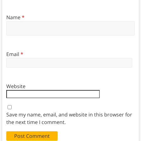
Name
*
Email
*
Website
Save my name, email, and website in this browser for
the next time I comment.