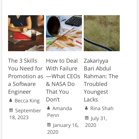
The 3 Skills
How to Deal
Zakariyya
You Need for
With Failure
Bari Abdul
Promotion as
—What CEOs
Rahman: The
a Software
& NASA Do
Troubled
Engineer
That You
Youngest
Don’t
Lacks
Becca King
Amanda
Rina Shah
September
Penn
18, 2023
July 31,
January 16,
2020
2020