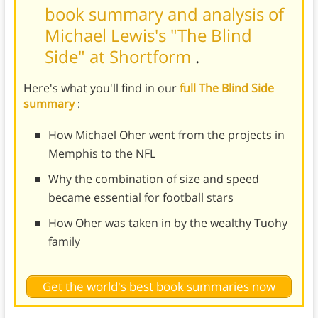
book summary and analysis of
Michael Lewis's "The Blind
Side" at Shortform
.
Here's what you'll find in our
full The Blind Side
summary
:
How Michael Oher went from the projects in
Memphis to the NFL
Why the combination of size and speed
became essential for football stars
How Oher was taken in by the wealthy Tuohy
family
Get the world's best book summaries now