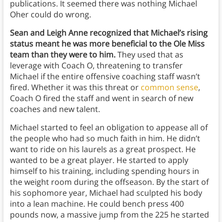
publications. It seemed there was nothing Michael
Oher could do wrong.
Sean and Leigh Anne recognized that Michael’s rising
status meant he was more beneficial to the Ole Miss
team than they were to him.
They used that as
leverage with Coach O, threatening to transfer
Michael if the entire offensive coaching staff wasn’t
fired. Whether it was this threat or
common sense
,
Coach O fired the staff and went in search of new
coaches and new talent.
Michael started to feel an obligation to appease all of
the people who had so much faith in him. He didn’t
want to ride on his laurels as a great prospect. He
wanted to be a great player. He started to apply
himself to his training, including spending hours in
the weight room during the offseason. By the start of
his sophomore year, Michael had sculpted his body
into a lean machine. He could bench press 400
pounds now, a massive jump from the 225 he started