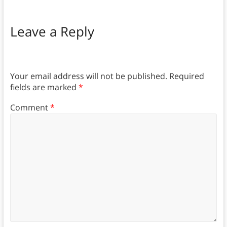
Leave a Reply
Your email address will not be published.
Required
fields are marked
*
Comment
*