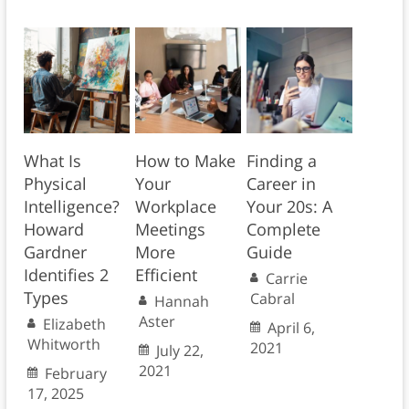
What Is
How to Make
Finding a
Physical
Your
Career in
Intelligence?
Workplace
Your 20s: A
Howard
Meetings
Complete
Gardner
More
Guide
Identifies 2
Efficient
Carrie
Types
Cabral
Hannah
Aster
Elizabeth
April 6,
Whitworth
2021
July 22,
2021
February
17, 2025