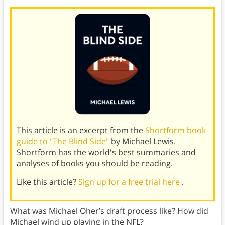
This article is an excerpt from the
Shortform book
guide to "The Blind Side"
by Michael Lewis.
Shortform has the world's best summaries and
analyses of books you should be reading.
Like this article?
Sign up for a free trial here
.
What was Michael Oher’s draft process like? How did
Michael wind up playing in the NFL?