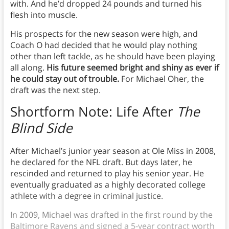
with. And he’d dropped 24 pounds and turned his
flesh into muscle.
His prospects for the new season were high, and
Coach O had decided that he would play nothing
other than left tackle, as he should have been playing
all along.
His future seemed bright and shiny as ever if
he could stay out of trouble.
For Michael Oher, the
draft was the next step.
Shortform Note: Life After
The
Blind Side
After Michael’s junior year season at Ole Miss in 2008,
he declared for the NFL draft. But days later, he
rescinded and returned to play his senior year. He
eventually graduated as a highly decorated college
athlete with a degree in criminal justice.
In 2009, Michael was drafted in the first round by the
Baltimore Ravens and signed a 5-year contract worth