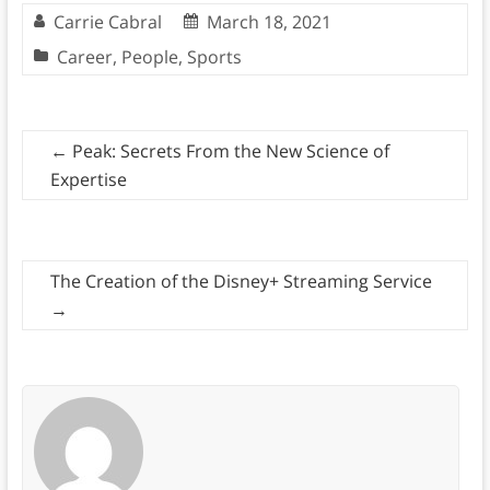
Carrie Cabral
March 18, 2021
Career
,
People
,
Sports
←
Peak: Secrets From the New Science of
Expertise
The Creation of the Disney+ Streaming Service
→