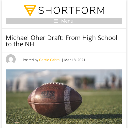
Menu
Michael Oher Draft: From High School
to the NFL
Posted by
Carrie Cabral
|
Mar 18, 2021