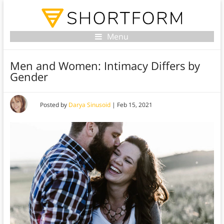
Menu
Men and Women: Intimacy Differs by
Gender
Posted by
Darya Sinusoid
|
Feb 15, 2021