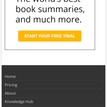
Home
Pricing
About
Knowledge Hub