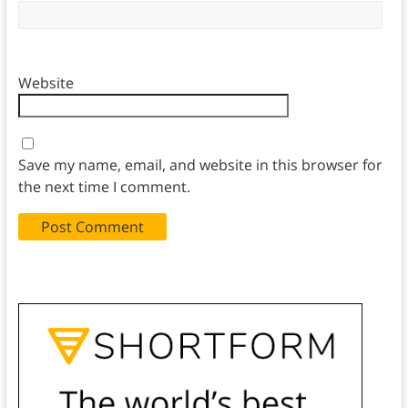
Website
Save my name, email, and website in this browser for
the next time I comment.