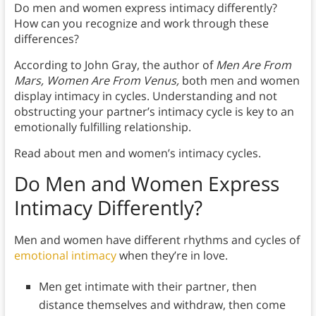
Do men and women express intimacy differently?
How can you recognize and work through these
differences?
According to John Gray, the author of
Men Are From
Mars, Women Are From Venus,
both men and women
display intimacy in cycles. Understanding and not
obstructing your partner’s intimacy cycle is key to an
emotionally fulfilling relationship.
Read about men and women’s intimacy cycles.
Do Men and Women Express
Intimacy Differently?
Men and women have different rhythms and cycles of
emotional intimacy
when they’re in love.
Men get intimate with their partner, then
distance themselves and withdraw, then come