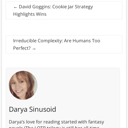
←
David Goggins: Cookie Jar Strategy
Highlights Wins
Irreducible Complexity: Are Humans Too
Perfect?
→
Darya Sinusoid
Darya’s love for reading started with fantasy