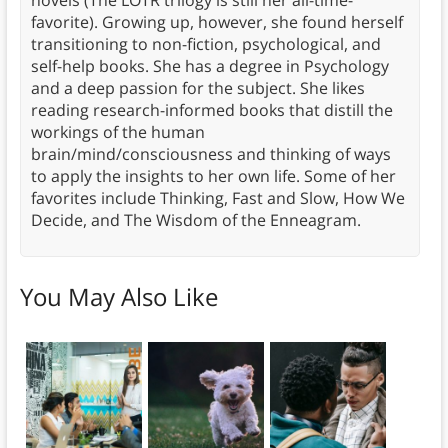
novels (The LOTR trilogy is still her all-time-
favorite). Growing up, however, she found herself
transitioning to non-fiction, psychological, and
self-help books. She has a degree in Psychology
and a deep passion for the subject. She likes
reading research-informed books that distill the
workings of the human
brain/mind/consciousness and thinking of ways
to apply the insights to her own life. Some of her
favorites include Thinking, Fast and Slow, How We
Decide, and The Wisdom of the Enneagram.
You May Also Like