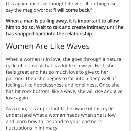
this again once I’ve thought it over.” If nothing else,
say the magic words:
“I will come back.”
When a man is pulling away, it is important to allow
him to do so. Wait to talk and create intimacy until he
has snapped back into the relationship
.
Women Are Like Waves
When a woman is in love, she goes through a natural
cycle of intimacy that is a lot like a wave. First, she
feels great and has so much love to give to her
partner. Then she begins to fall into a deep well of
feelings, like hopelessness and loneliness. Once she
has hit rock bottom, like a wave, she will rise and give
love again.
As a man, it is important to be aware of this cycle,
understand what a woman needs when she is low,
and learn how to respond to your partner’s
fluctuations in intimacy.