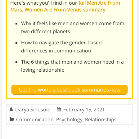
Here's what you'll find in our
full Men Are From
Mars, Women Are From Venus summary
:
Why it feels like men and women come from
two different planets
How to navigate the gender-based
differences in communication
The 6 things that men and women need in a
loving relationship
Get the world's best book summaries now
Darya Sinusoid
February 15, 2021
Communication
,
Psychology
,
Relationships