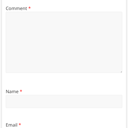
Comment
*
Name
*
Email
*