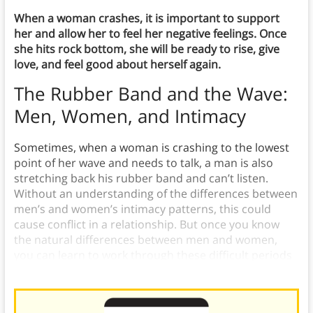
When a woman crashes, it is important to support
her and allow her to feel her negative feelings. Once
she hits rock bottom, she will be ready to rise, give
love, and feel good about herself again.
The Rubber Band and the Wave
:
Men, Women, and Intimacy
Sometimes, when a woman is crashing to the lowest
point of her wave and needs to talk, a man is also
stretching back his rubber band and can’t listen.
Without an understanding of the differences between
men’s and women’s intimacy patterns, this could
cause conflict in a relationship. But once you know
the natural differences between men and women,
you can learn to work through these difficult periods
together.