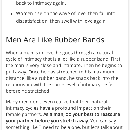
back to intimacy again.
Women rise on the wave of love, then fall into
dissatisfaction, then swell with love again.
Men Are Like Rubber Bands
When a man is in love, he goes through a natural
cycle of intimacy that is a lot like a rubber band. First,
the man is very close and intimate. Then he begins to
pull away. Once he has stretched to his maximum
distance, like a rubber band, he snaps back into the
relationship with the same level of intimacy he felt
before he stretched.
Many men don’t even realize that their natural
intimacy cycles have a profound impact on their
female partners.
As a man, do your best to reassure
your partner before you stretch away
. You can say
something like “I need to be alone, but let’s talk about