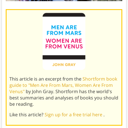
This article is an excerpt from the
Shortform book
guide to "Men Are From Mars, Women Are From
Venus"
by John Gray. Shortform has the world's
best summaries and analyses of books you should
be reading.
Like this article?
Sign up for a free trial here
.