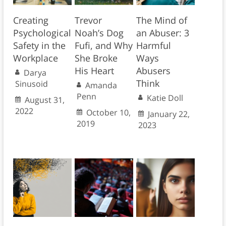
Creating
Trevor
The Mind of
Psychological
Noah’s Dog
an Abuser: 3
Safety in the
Fufi, and Why
Harmful
Workplace
She Broke
Ways
His Heart
Abusers
Darya
Think
Sinusoid
Amanda
Penn
Katie Doll
August 31,
2022
October 10,
January 22,
2019
2023