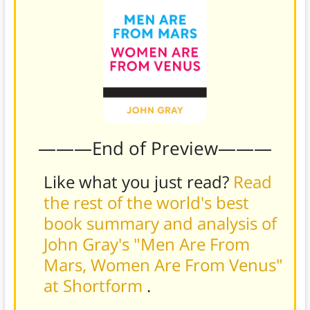
———End of Preview———
Like what you just read?
Read
the rest of the world's best
book summary and analysis of
John Gray's "Men Are From
Mars, Women Are From Venus"
at Shortform
.