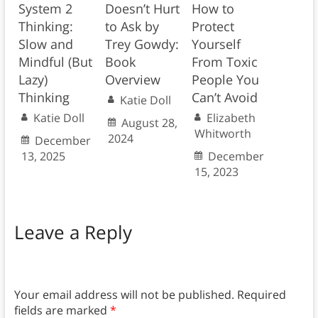
System 2
Doesn’t Hurt
How to
Thinking:
to Ask by
Protect
Slow and
Trey Gowdy:
Yourself
Mindful (But
Book
From Toxic
Lazy)
Overview
People You
Thinking
Can’t Avoid
Katie Doll
Katie Doll
Elizabeth
August 28,
Whitworth
2024
December
13, 2025
December
15, 2023
Leave a Reply
Your email address will not be published.
Required
fields are marked
*