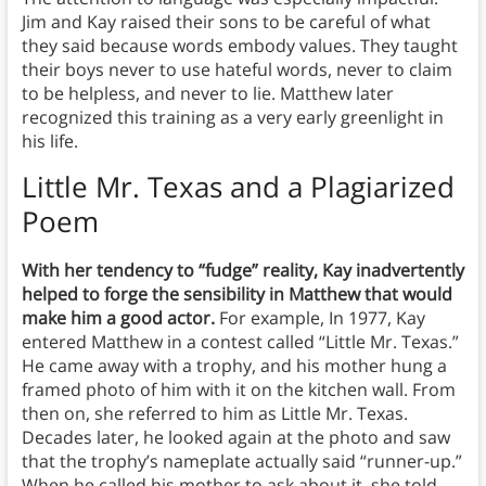
Jim and Kay raised their sons to be careful of what
they said because words embody values. They taught
their boys never to use hateful words, never to claim
to be helpless, and never to lie. Matthew later
recognized this training as a very early greenlight in
his life.
Little Mr. Texas and a Plagiarized
Poem
With her tendency to “fudge” reality, Kay inadvertently
helped to forge the sensibility in Matthew that would
make him a good actor.
For example, In 1977, Kay
entered Matthew in a contest called “Little Mr. Texas.”
He came away with a trophy, and his mother hung a
framed photo of him with it on the kitchen wall. From
then on, she referred to him as Little Mr. Texas.
Decades later, he looked again at the photo and saw
that the trophy’s nameplate actually said “runner-up.”
When he called his mother to ask about it, she told