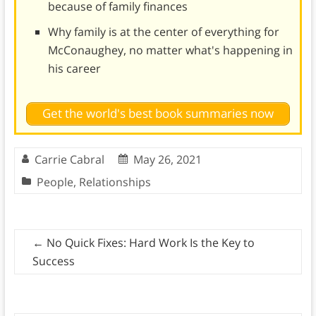
because of family finances
Why family is at the center of everything for
McConaughey, no matter what's happening in
his career
Get the world's best book summaries now
Carrie Cabral
May 26, 2021
People
,
Relationships
←
No Quick Fixes: Hard Work Is the Key to
Success