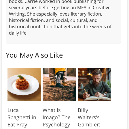
books. Carrie worked in book publishing for
several years before getting an MFA in Creative
Writing. She especially loves literary fiction,
historical fiction, and social, cultural, and
historical nonfiction that gets into the weeds of
daily life.
You May Also Like
Luca
What Is
Billy
Spaghetti in
Imago? The
Walters’s
Eat Pray
Psychology
Gambler: