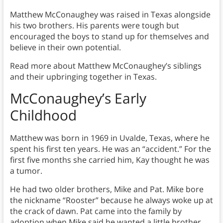
Matthew McConaughey was raised in Texas alongside
his two brothers. His parents were tough but
encouraged the boys to stand up for themselves and
believe in their own potential.
Read more about Matthew McConaughey’s siblings
and their upbringing together in Texas.
McConaughey’s Early
Childhood
Matthew was born in 1969 in Uvalde, Texas, where he
spent his first ten years. He was an “accident.” For the
first five months she carried him, Kay thought he was
a tumor.
He had two older brothers, Mike and Pat. Mike bore
the nickname “Rooster” because he always woke up at
the crack of dawn. Pat came into the family by
adoption when Mike said he wanted a little brother