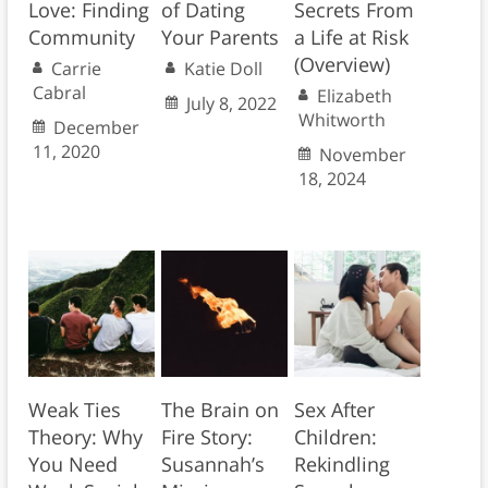
Love: Finding
of Dating
Secrets From
Community
Your Parents
a Life at Risk
(Overview)
Carrie
Katie Doll
Cabral
Elizabeth
July 8, 2022
Whitworth
December
11, 2020
November
18, 2024
Weak Ties
The Brain on
Sex After
Theory: Why
Fire Story:
Children:
You Need
Susannah’s
Rekindling