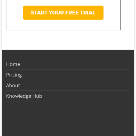
Home
Pricing
About
Knowledge Hub