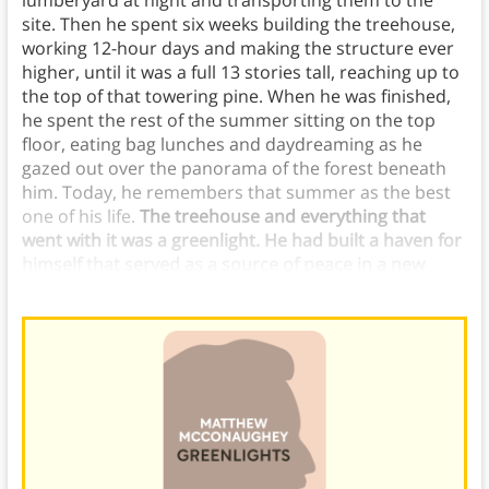
lumberyard at night and transporting them to the
site. Then he spent six weeks building the treehouse,
working 12-hour days and making the structure ever
higher, until it was a full 13 stories tall, reaching up to
the top of that towering pine. When he was finished,
he spent the rest of the summer sitting on the top
floor, eating bag lunches and daydreaming as he
gazed out over the panorama of the forest beneath
him. Today, he remembers that summer as the best
one of his life.
The treehouse and everything that
went with it was a greenlight. He had built a haven for
himself that served as a source of peace in a new
environment.