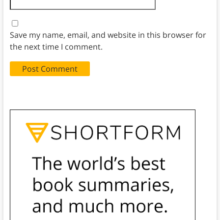
Save my name, email, and website in this browser for
the next time I comment.