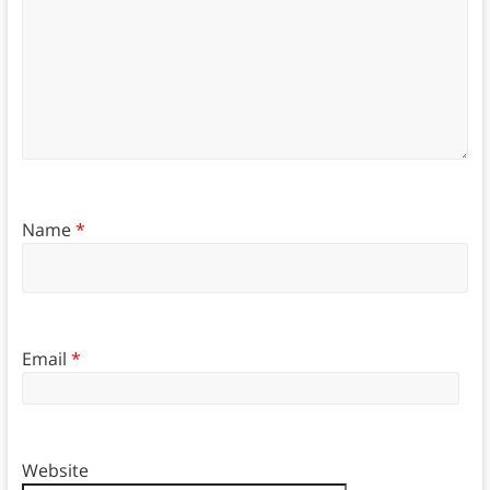
Name
*
Email
*
Website