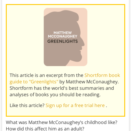
This article is an excerpt from the
Shortform book
guide to "Greenlights"
by Matthew McConaughey.
Shortform has the world's best summaries and
analyses of books you should be reading.
Like this article?
Sign up for a free trial here
.
What was Matthew McConaughey’s childhood like?
How did this affect him as an adult?