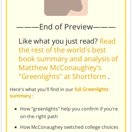
———End of Preview———
Like what you just read?
Read
the rest of the world's best
book summary and analysis of
Matthew McConaughey's
"Greenlights" at Shortform
.
Here's what you'll find in our
full Greenlights
summary
:
How "greenlights" help you confirm if you're
on the right path
How McConaughey switched college choices