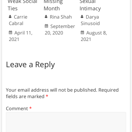
Weak Social
Missing
Sexual
Ties
Month
Intimacy
Carrie
Rina Shah
Darya
Cabral
Sinusoid
September
April 11,
20, 2020
August 8,
2021
2021
Leave a Reply
Your email address will not be published.
Required
fields are marked
*
Comment
*