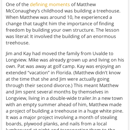
One of the
defining moments
of Matthew
McConaughey’s childhood was building a treehouse.
When Matthew was around 10, he experienced a
change that taught him the importance of finding
freedom by building your own structure. The lesson
was literal: It involved the building of an enormous
treehouse.
Jim and Kay had moved the family from Uvalde to
Longview. Mike was already grown up and living on his
own. Pat was away at golf camp. Kay was enjoying an
extended “vacation” in Florida. (Matthew didn’t know
at the time that she and Jim were actually going
through their second divorce.) This meant Matthew
and Jim spent several months by themselves in
Longview, living in a double-wide trailer.In a new town
with an empty summer ahead of him, Matthew made
a project of building a treehouse in a huge white pine.
It was a major project involving a month of stealing
boards, plywood planks, and nails from a local