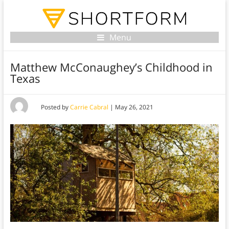
Menu
Matthew McConaughey’s Childhood in
Texas
Posted by
Carrie Cabral
|
May 26, 2021