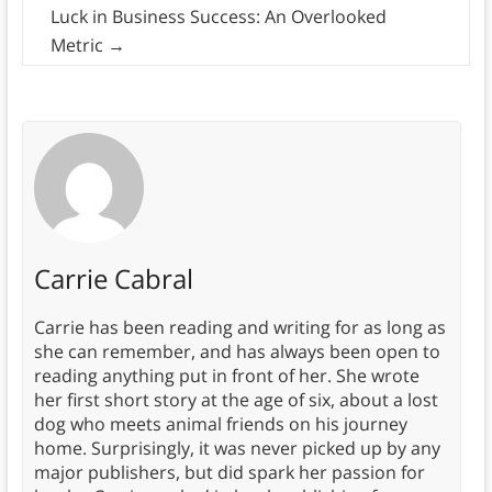
Luck in Business Success: An Overlooked
Metric
→
Carrie Cabral
Carrie has been reading and writing for as long as
she can remember, and has always been open to
reading anything put in front of her. She wrote
her first short story at the age of six, about a lost
dog who meets animal friends on his journey
home. Surprisingly, it was never picked up by any
major publishers, but did spark her passion for