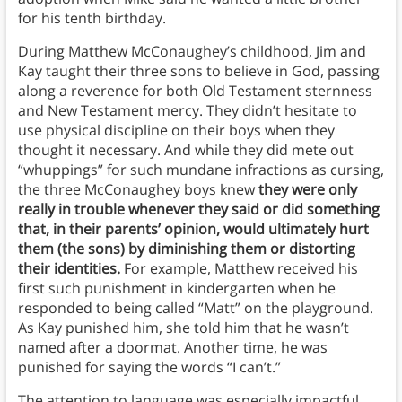
for his tenth birthday.
During Matthew McConaughey’s childhood, Jim and
Kay taught their three sons to believe in God, passing
along a reverence for both Old Testament sternness
and New Testament mercy. They didn’t hesitate to
use physical discipline on their boys when they
thought it necessary. And while they did mete out
“whuppings” for such mundane infractions as cursing,
the three McConaughey boys knew
they were only
really in trouble whenever they said or did something
that, in their parents’ opinion, would ultimately hurt
them (the sons) by diminishing them or distorting
their identities.
For example, Matthew received his
first such punishment in kindergarten when he
responded to being called “Matt” on the playground.
As Kay punished him, she told him that he wasn’t
named after a doormat. Another time, he was
punished for saying the words “I can’t.”
The attention to language was especially impactful.