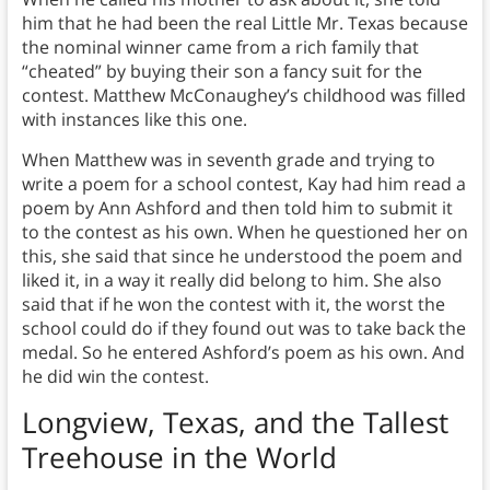
him that he had been the real Little Mr. Texas because
the nominal winner came from a rich family that
“cheated” by buying their son a fancy suit for the
contest. Matthew McConaughey’s childhood was filled
with instances like this one.
When Matthew was in seventh grade and trying to
write a poem for a school contest, Kay had him read a
poem by Ann Ashford and then told him to submit it
to the contest as his own. When he questioned her on
this, she said that since he understood the poem and
liked it, in a way it really did belong to him. She also
said that if he won the contest with it, the worst the
school could do if they found out was to take back the
medal. So he entered Ashford’s poem as his own. And
he did win the contest.
Longview, Texas, and the Tallest
Treehouse in the World