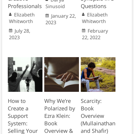
Professionals
Questions
Sinusoid
Elizabeth
Elizabeth
January 22,
Whitworth
Whitworth
2023
July 28,
February
2023
22, 2022
How to
Why We’re
Scarcity:
Create a
Polarized by
Book
Support
Ezra Klein:
Overview
System:
Book
(Mullainathan
Selling Your
Overview &
and Shafir)