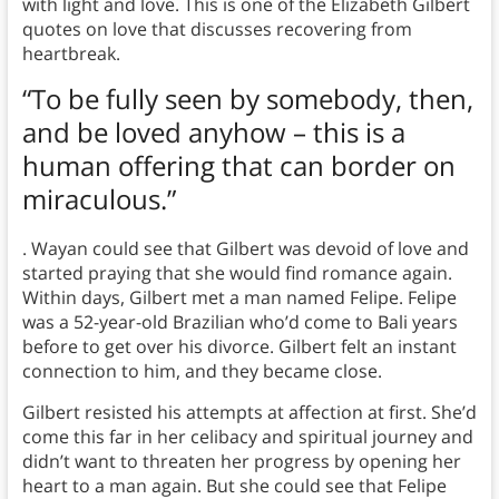
with light and love. This is one of the Elizabeth Gilbert
quotes on love that discusses recovering from
heartbreak.
“To be fully seen by somebody, then,
and be loved anyhow – this is a
human offering that can border on
miraculous.”
. Wayan could see that Gilbert was devoid of love and
started praying that she would find romance again.
Within days, Gilbert met a man named Felipe. Felipe
was a 52-year-old Brazilian who’d come to Bali years
before to get over his divorce. Gilbert felt an instant
connection to him, and they became close.
Gilbert resisted his attempts at affection at first. She’d
come this far in her celibacy and spiritual journey and
didn’t want to threaten her progress by opening her
heart to a man again. But she could see that Felipe