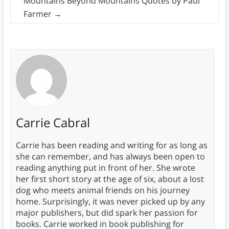
Mountains Beyond Mountains Quotes by Paul
Farmer
→
Carrie Cabral
Carrie has been reading and writing for as long as
she can remember, and has always been open to
reading anything put in front of her. She wrote
her first short story at the age of six, about a lost
dog who meets animal friends on his journey
home. Surprisingly, it was never picked up by any
major publishers, but did spark her passion for
books. Carrie worked in book publishing for