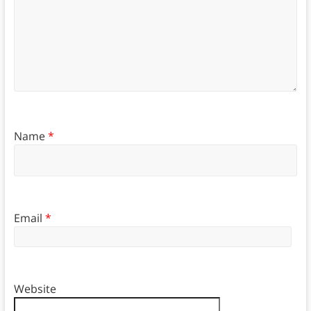
Name
*
Email
*
Website