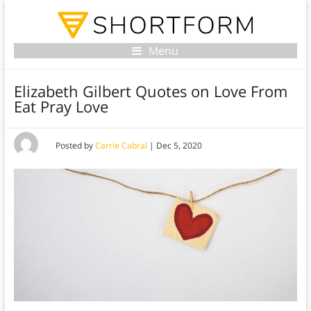
Menu
Elizabeth Gilbert Quotes on Love From
Eat Pray Love
Posted by
Carrie Cabral
|
Dec 5, 2020