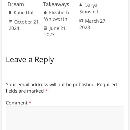
Dream
Takeaways
Darya
Sinusoid
Katie Doll
Elizabeth
Whitworth
March 27,
October 21,
2023
2024
June 21,
2023
Leave a Reply
Your email address will not be published.
Required
fields are marked
*
Comment
*