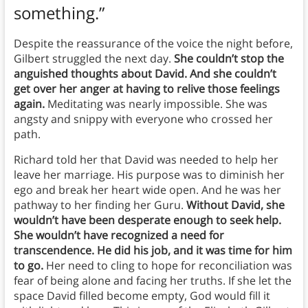
something.”
Despite the reassurance of the voice the night before,
Gilbert struggled the next day.
She couldn’t stop the
anguished thoughts about David. And she couldn’t
get over her anger at having to relive those feelings
again.
Meditating was nearly impossible. She was
angsty and snippy with everyone who crossed her
path.
Richard told her that David was needed to help her
leave her marriage. His purpose was to diminish her
ego and break her heart wide open. And he was her
pathway to her finding her Guru.
Without David, she
wouldn’t have been desperate enough to seek help.
She wouldn’t have recognized a need for
transcendence. He did his job, and it was time for him
to go.
Her need to cling to hope for reconciliation was
fear of being alone and facing her truths. If she let the
space David filled become empty, God would fill it