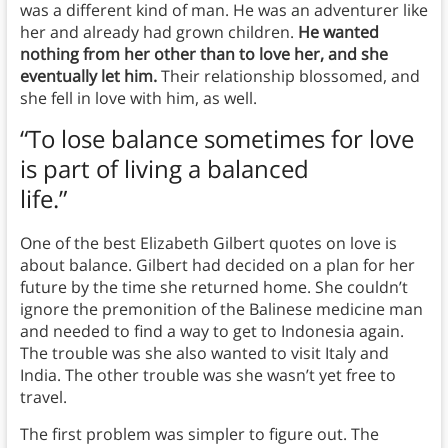
was a different kind of man. He was an adventurer like
her and already had grown children.
He wanted
nothing from her other than to love her, and she
eventually let him.
Their relationship blossomed, and
she fell in love with him, as well.
“To lose balance sometimes for love
is part of living a balanced
life.”
One of the best Elizabeth Gilbert quotes on love is
about balance. Gilbert had decided on a plan for her
future by the time she returned home. She couldn’t
ignore the premonition of the Balinese medicine man
and needed to find a way to get to Indonesia again.
The trouble was she also wanted to visit Italy and
India. The other trouble was she wasn’t yet free to
travel.
The first problem was simpler to figure out. The