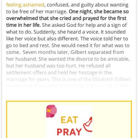
feeling ashamed
, confused, and guilty about wanting
to be free of her marriage.
One night, she became so
overwhelmed that she cried and prayed for the first
time in her life.
She asked God for help and a sign of
what to do. Suddenly, she heard a voice. It sounded
like her voice but also different. The voice told her to
go to bed and rest. She would need it for what was to
come. Seven months later, Gilbert separated from
her husband. She wanted the divorce to be amicable,
but her husband was too hurt. He refused all
settlement offers and held her hostage in the
marriage for years. This is one of the Elizabeth Gilbert
quotes one love about losing love. Luckily, she is able
to find her own self love later in the book.