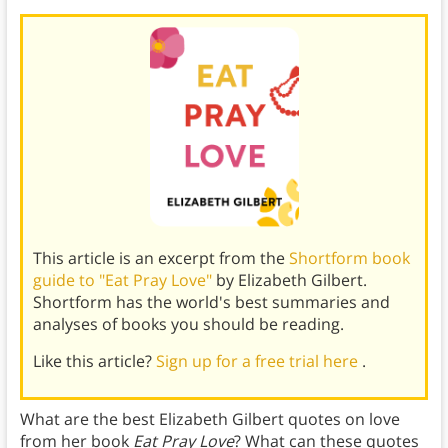
This article is an excerpt from the
Shortform book
guide to "Eat Pray Love"
by Elizabeth Gilbert.
Shortform has the world's best summaries and
analyses of books you should be reading.
Like this article?
Sign up for a free trial here
.
What are the best Elizabeth Gilbert quotes on love
from her book
Eat Pray Love
? What can these quotes