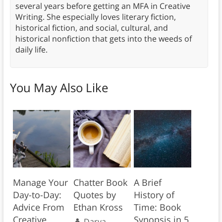
several years before getting an MFA in Creative
Writing. She especially loves literary fiction,
historical fiction, and social, cultural, and
historical nonfiction that gets into the weeds of
daily life.
You May Also Like
Manage Your
Chatter Book
A Brief
Day-to-Day:
Quotes by
History of
Advice From
Ethan Kross
Time: Book
Creative
Synopsis in 5
Darya