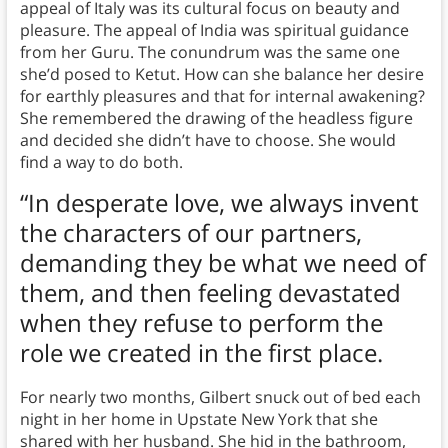
appeal of Italy was its cultural focus on beauty and
pleasure. The appeal of India was spiritual guidance
from her Guru. The conundrum was the same one
she’d posed to Ketut. How can she balance her desire
for earthly pleasures and that for internal awakening?
She remembered the drawing of the headless figure
and decided she didn’t have to choose. She would
find a way to do both.
“In desperate love, we always invent
the characters of our partners,
demanding they be what we need of
them, and then feeling devastated
when they refuse to perform the
role we created in the first place.
For nearly two months, Gilbert snuck out of bed each
night in her home in Upstate New York that she
shared with her husband. She hid in the bathroom,