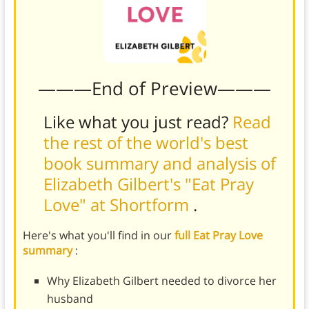
———End of Preview———
Like what you just read?
Read
the rest of the world's best
book summary and analysis of
Elizabeth Gilbert's "Eat Pray
Love" at Shortform
.
Here's what you'll find in our
full Eat Pray Love
summary
:
Why Elizabeth Gilbert needed to divorce her
husband