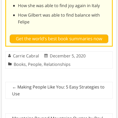
How she was able to find joy again in Italy
How Gilbert was able to find balance with
Felipe
Get the world's best book summaries now
Carrie Cabral
December 5, 2020
Books
,
People
,
Relationships
←
Making People Like You: 5 Easy Strategies to
Use