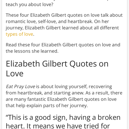
teach you about love?
These four Elizabeth Gilbert quotes on love talk about
romantic love, self-love, and heartbreak. On her
journey, Elizabeth Gilbert learned about all different
types of love
.
Read these four Elizabeth Gilbert quotes on love and
the lessons she learned.
Elizabeth Gilbert Quotes on
Love
Eat Pray Love
is about loving yourself, recovering
from heartbreak, and starting anew. As a result, there
are many fantastic Elizabeth Gilbert quotes on love
that help explain parts of her journey.
“This is a good sign, having a broken
heart. It means we have tried for