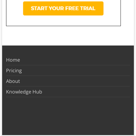
Home
Pricing
About
Knowledge Hub