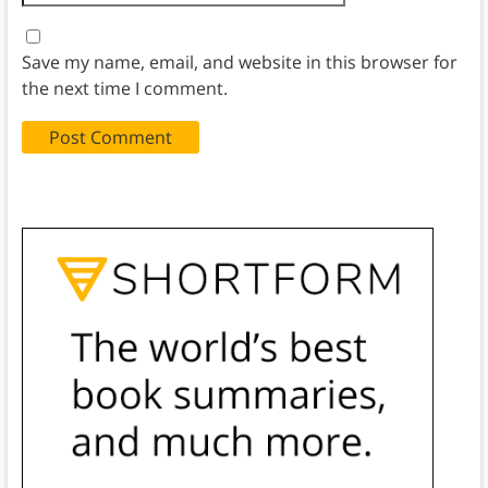
Save my name, email, and website in this browser for
the next time I comment.