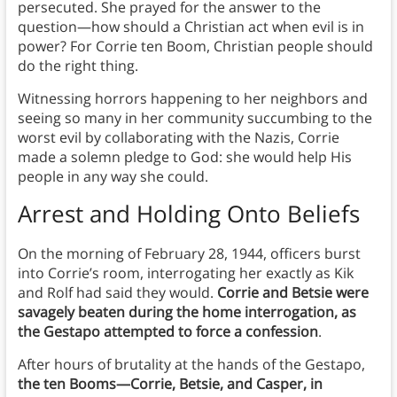
persecuted. She prayed for the answer to the
question—how should a Christian act when evil is in
power? For Corrie ten Boom, Christian people should
do the right thing.
Witnessing horrors happening to her neighbors and
seeing so many in her community succumbing to the
worst evil by collaborating with the Nazis, Corrie
made a solemn pledge to God: she would help His
people in any way she could.
Arrest and Holding Onto Beliefs
On the morning of February 28, 1944, officers burst
into Corrie’s room, interrogating her exactly as Kik
and Rolf had said they would.
Corrie and Betsie were
savagely beaten during the home interrogation, as
the Gestapo attempted to force a confession
.
After hours of brutality at the hands of the Gestapo,
the ten Booms—Corrie, Betsie, and Casper, in