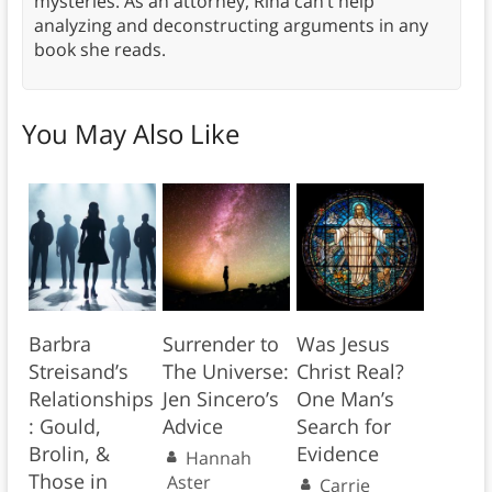
mysteries. As an attorney, Rina can’t help
analyzing and deconstructing arguments in any
book she reads.
You May Also Like
Barbra
Surrender to
Was Jesus
Streisand’s
The Universe:
Christ Real?
Relationships
Jen Sincero’s
One Man’s
: Gould,
Advice
Search for
Brolin, &
Evidence
Hannah
Those in
Aster
Carrie