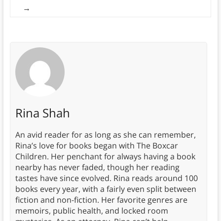
→
Rina Shah
An avid reader for as long as she can remember,
Rina’s love for books began with The Boxcar
Children. Her penchant for always having a book
nearby has never faded, though her reading
tastes have since evolved. Rina reads around 100
books every year, with a fairly even split between
fiction and non-fiction. Her favorite genres are
memoirs, public health, and locked room