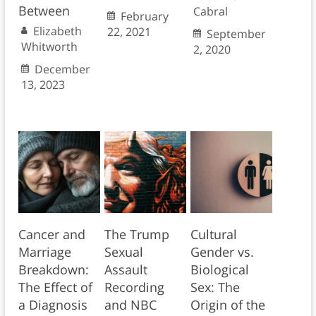
Between
Cabral
February
Elizabeth
22, 2021
September
Whitworth
2, 2020
December
13, 2023
Cancer and
The Trump
Cultural
Marriage
Sexual
Gender vs.
Breakdown:
Assault
Biological
The Effect of
Recording
Sex: The
a Diagnosis
and NBC
Origin of the