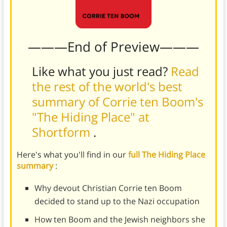
———End of Preview———
Like what you just read?
Read
the rest of the world's best
summary of Corrie ten Boom's
"The Hiding Place" at
Shortform
.
Here's what you'll find in our
full The Hiding Place
summary
:
Why devout Christian Corrie ten Boom
decided to stand up to the Nazi occupation
How ten Boom and the Jewish neighbors she