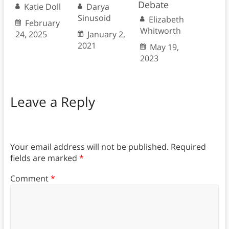
Debate
Katie Doll
Darya
Sinusoid
Elizabeth
February
Whitworth
24, 2025
January 2,
2021
May 19,
2023
Leave a Reply
Your email address will not be published.
Required
fields are marked
*
Comment
*