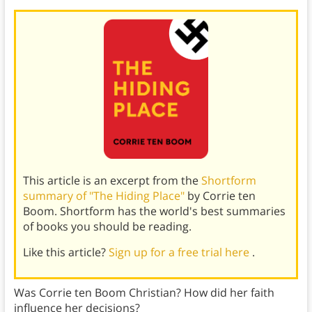
This article is an excerpt from the
Shortform
summary of "The Hiding Place"
by Corrie ten
Boom. Shortform has the world's best summaries
of books you should be reading.
Like this article?
Sign up for a free trial here
.
Was Corrie ten Boom Christian? How did her faith
influence her decisions?