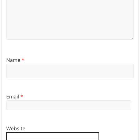
Name
*
Email
*
Website