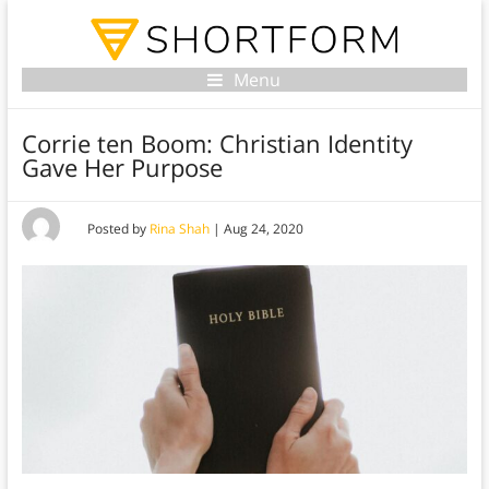
Menu
Corrie ten Boom: Christian Identity
Gave Her Purpose
Posted by
Rina Shah
|
Aug 24, 2020