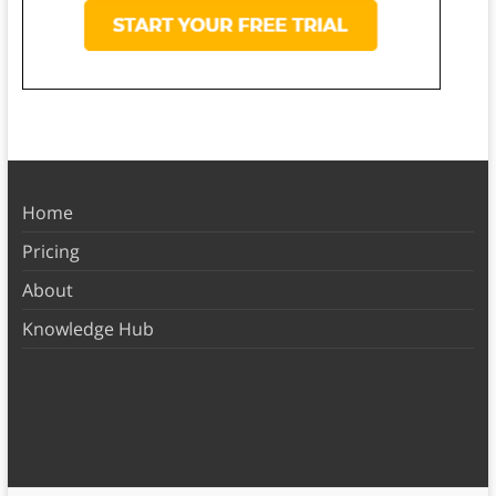
Home
Pricing
About
Knowledge Hub