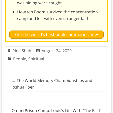
was hiding were caught
How ten Boom survived the concentration
camp and left with even stronger faith
Get the world's best book summaries now
Rina Shah
August 24, 2020
People
,
Spiritual
←
The World Memory Championships and
Joshua Foer
Omori Prison Camp: Louis’s Life With “The Bird”