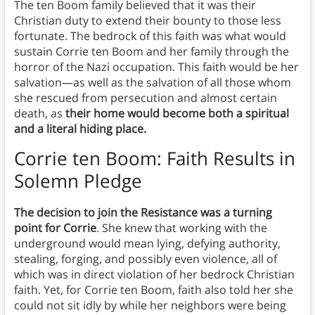
The ten Boom family believed that it was their
Christian duty to extend their bounty to those less
fortunate. The bedrock of this faith was what would
sustain Corrie ten Boom and her family through the
horror of the Nazi occupation. This faith would be her
salvation—as well as the salvation of all those whom
she rescued from persecution and almost certain
death, as
their home would become both a spiritual
and a literal hiding place.
Corrie ten Boom: Faith Results in
Solemn Pledge
The decision to join the Resistance was a turning
point for Corrie
. She knew that working with the
underground would mean lying, defying authority,
stealing, forging, and possibly even violence, all of
which was in direct violation of her bedrock Christian
faith. Yet, for Corrie ten Boom, faith also told her she
could not sit idly by while her neighbors were being