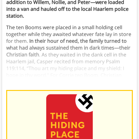
addition to Willem, Nollie, and Peter—were loaded
into a van and hauled off to the local Haarlem police
station.
The ten Booms were placed in a small holding cell
together while they awaited whatever fate lay in store
for them.
In their hour of need, the family turned to
what had always sustained them in dark times—their
Christian faith
. As they waited in the dank cell in the
Haarlem jail, Casper recited from memory Psalm
119:114, “Thou art my hiding place and my shield: I
hope in thy word.” For Corrie ten Boom, Christian
faith gave her strength.