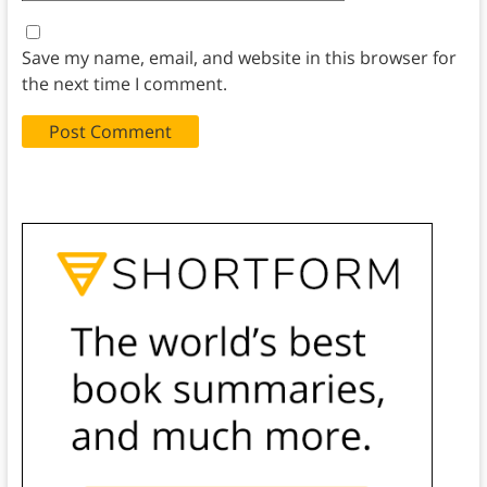
Save my name, email, and website in this browser for
the next time I comment.