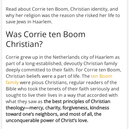
Read about Corrie ten Boom, Christian identity, and
why her religion was the reason she risked her life to
save Jews in Haarlem.
Was Corrie ten Boom
Christian?
Corrie grew up in the Netherlands city of Haarlem as
part of a long-established, devoutly Christian family
deeply committed to their faith. For Corrie ten Boom,
Christian beliefs were a part of life. The
ten Boom
family
were pious Christians, regular readers of the
Bible who took the tenets of their faith seriously and
sought to live their lives in a way that accorded with
what they saw as
the best principles of Christian
theology—mercy, charity, forgiveness, kindness
toward one’s neighbors, and most of all, the
unconquerable power of Christ’s love.