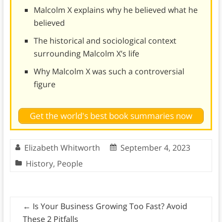
Malcolm X explains why he believed what he
believed
The historical and sociological context
surrounding Malcolm X’s life
Why Malcolm X was such a controversial
figure
Get the world's best book summaries now
Elizabeth Whitworth
September 4, 2023
History
,
People
←
Is Your Business Growing Too Fast? Avoid
These 2 Pitfalls