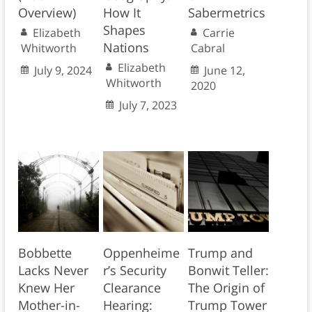
Overview)
How It
Sabermetrics
Shapes
Elizabeth
Carrie
Nations
Whitworth
Cabral
Elizabeth
July 9, 2024
June 12,
Whitworth
2020
July 7, 2023
Bobbette
Oppenheime
Trump and
Lacks Never
r’s Security
Bonwit Teller:
Knew Her
Clearance
The Origin of
Mother-in-
Hearing:
Trump Tower