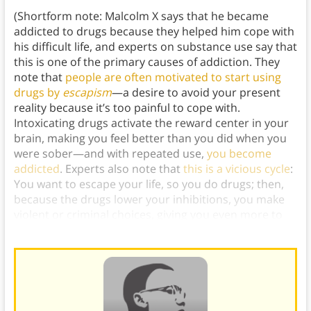
(Shortform note: Malcolm X says that he became
addicted to drugs because they helped him cope with
his difficult life, and experts on substance use say that
this is one of the primary causes of addiction. They
note that
people are often motivated to start using
drugs by
escapism
—a desire to avoid your present
reality because it’s too painful to cope with.
Intoxicating drugs activate the reward center in your
brain, making you feel better than you did when you
were sober—and with repeated use,
you become
addicted
. Experts also note that
this is a vicious cycle
:
You want to escape your life, so you do drugs; then,
because the drugs lower your inhibitions, you make
violent or criminal choices, giving you even more to
escape from.)