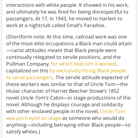
interactions with white people. It showed in his work,
and ultimately he was fired for being disrespectful to
passengers. At 17, in 1943, he moved to Harlem to
work at a nightclub called Small’s Paradise.
(Shortform note: At this time, railroad work was one
of the most elite occupations a Black man could attain
—racist attitudes meant that Black people were
continually relegated to servile positions, and the
Pullman Company,
for which Malcolm X worked
,
capitalized on this
by exclusively hiring Black people
to serve passengers
. The servile attitude expected of
these workers was similar to that of Uncle Tom—the
titular character of Harriet Beecher Stowe’s 1852
novel
Uncle Tom’s Cabin
—in stage productions of the
novel. Although he displays courage and solidarity
with other enslaved people in the novel,
Uncle Tom
was portrayed on stage
as someone who would do
anything—including betraying other Black people—to
satisfy whites.)