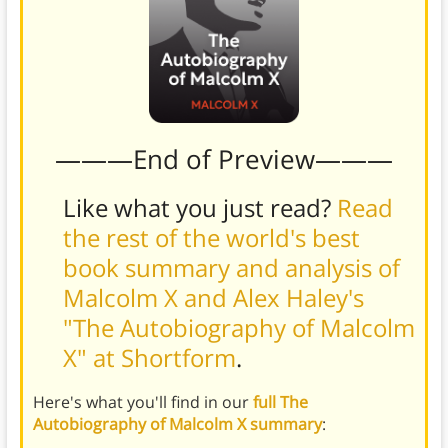
———End of Preview———
Like what you just read?
Read
the rest of the world's best
book summary and analysis of
Malcolm X and Alex Haley's
"The Autobiography of Malcolm
X" at Shortform
.
Here's what you'll find in our
full The
Autobiography of Malcolm X summary
: