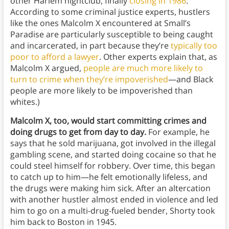
other Harlem nightclub, finally
closing in 1986
.
According to some criminal justice experts, hustlers
like the ones Malcolm X encountered at Small’s
Paradise are particularly susceptible to being caught
and incarcerated, in part because they’re
typically too
poor to afford a lawyer
. Other experts explain that, as
Malcolm X argued,
people are much more likely to
turn to crime when they’re impoverished
—and Black
people are more likely to be impoverished than
whites.)
Malcolm X, too, would start committing crimes and
doing drugs to get from day to day.
For example, he
says that he sold marijuana, got involved in the illegal
gambling scene, and started doing cocaine so that he
could steel himself for robbery. Over time, this began
to catch up to him—he felt emotionally lifeless, and
the drugs were making him sick.
After an altercation
with another hustler almost ended in violence and led
him to go on a multi-drug-fueled bender, Shorty took
him back to Boston in 1945.