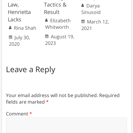
Law,
Tactics &
Darya
Henrietta
Result
Sinusoid
Lacks
Elizabeth
March 12,
Whitworth
Rina Shah
2021
August 19,
July 30,
2023
2020
Leave a Reply
Your email address will not be published.
Required
fields are marked
*
Comment
*