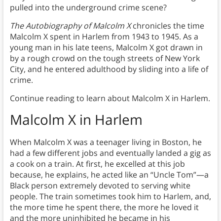
pulled into the underground crime scene?
The Autobiography of Malcolm X
chronicles the time
Malcolm X spent in Harlem from 1943 to 1945. As a
young man in his late teens, Malcolm X got drawn in
by a rough crowd on the tough streets of New York
City, and he entered adulthood by sliding into a life of
crime.
Continue reading to learn about Malcolm X in Harlem.
Malcolm X in Harlem
When Malcolm X was a teenager living in Boston, he
had a few different jobs and eventually landed a gig as
a cook on a train. At first, he excelled at this job
because, he explains, he acted like an “Uncle Tom”—a
Black person extremely devoted to serving white
people. The train sometimes took him to Harlem, and,
the more time he spent there, the more he loved it
and the more uninhibited he became in his