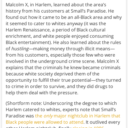
Malcolm X, in Harlem, learned about the area’s
history from his customers at Small’s Paradise. He
found out how it came to be an all-Black area and why
it seemed to cater to whites anyway (it was the
Harlem Renaissance, a period of Black cultural
enrichment, and white people enjoyed consuming
Black entertainment). He also learned about the rules
of
hustling—
making money through illicit means—
from his customers, especially those few who were
involved in the underground crime scene. Malcolm X
explains that the criminals he knew became criminals
because white society deprived them of the
opportunity to fulfill their true potential—they turned
to crime in order to survive, and they did drugs to
help them deal with the pressure.
(Shortform note: Underscoring the degree to which
Harlem catered to whites, experts note that Small’s
Paradise was
the
only
major nightclub in Harlem that
Black people were allowed to attend
. It outlived every