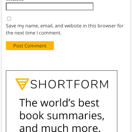
Save my name, email, and website in this browser for
the next time I comment.