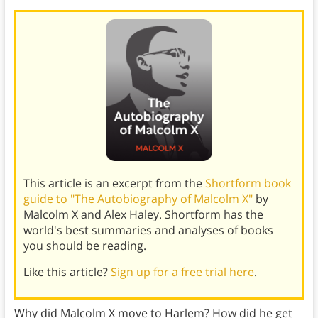
This article is an excerpt from the
Shortform book
guide to "The Autobiography of Malcolm X"
by
Malcolm X and Alex Haley. Shortform has the
world's best summaries and analyses of books
you should be reading.
Like this article?
Sign up for a free trial here
.
Why did Malcolm X move to Harlem? How did he get