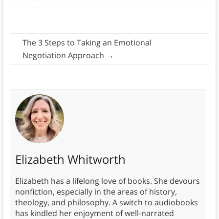
The 3 Steps to Taking an Emotional
Negotiation Approach
→
Elizabeth Whitworth
Elizabeth has a lifelong love of books. She devours
nonfiction, especially in the areas of history,
theology, and philosophy. A switch to audiobooks
has kindled her enjoyment of well-narrated