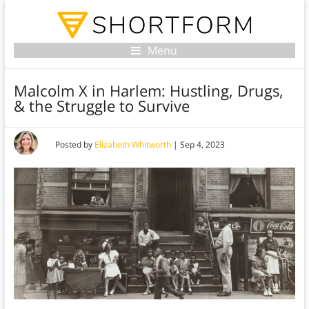
Menu
Malcolm X in Harlem: Hustling, Drugs,
& the Struggle to Survive
Posted by
Elizabeth Whitworth
|
Sep 4, 2023