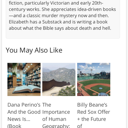
fiction, particularly Victorian and early 20th-
century works. She appreciates idea-driven books
—and a classic murder mystery now and then.
Elizabeth has a Substack and is writing a book
about what the Bible says about death and hell.
You May Also Like
Dana Perino’s
The
Billy Beane’s
And the Good
Importance
Red Sox Offer
News Is…
of Human
+ the Future
(Book
Geography:
of