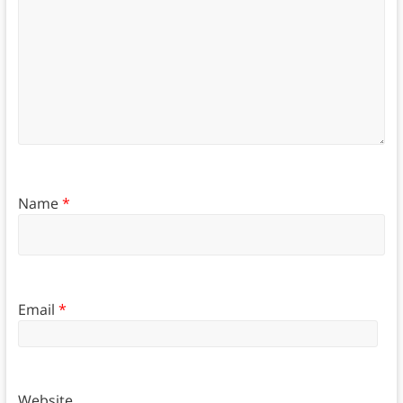
Name
*
Email
*
Website