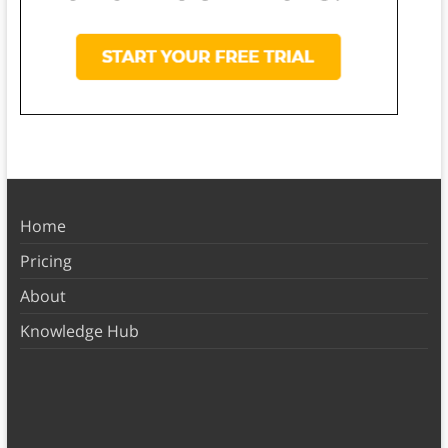
Home
Pricing
About
Knowledge Hub