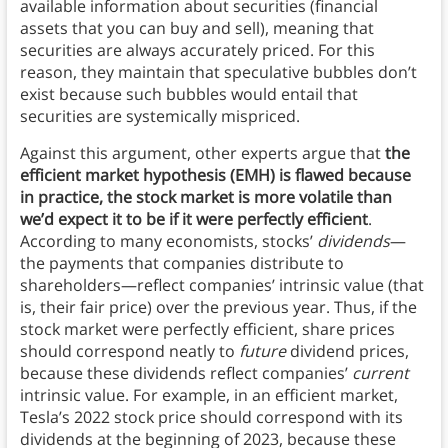
available information about securities (financial
assets that you can buy and sell), meaning that
securities are always accurately priced. For this
reason, they maintain that speculative bubbles don’t
exist because such bubbles would entail that
securities are systemically mispriced.
Against this argument, other experts argue that
the
efficient market hypothesis (EMH) is flawed because
in practice, the stock market is more volatile than
we’d expect it to be if it were perfectly efficient
.
According to many economists, stocks’
dividends
—
the payments that companies distribute to
shareholders—reflect companies’ intrinsic value (that
is, their fair price) over the previous year. Thus, if the
stock market were perfectly efficient, share prices
should correspond neatly to
future
dividend prices,
because these dividends reflect companies’
current
intrinsic value. For example, in an efficient market,
Tesla’s 2022 stock price should correspond with its
dividends at the beginning of 2023, because these