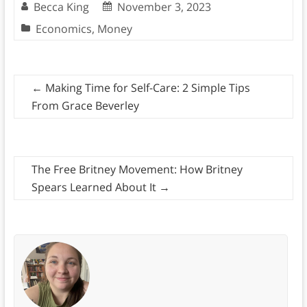
Becca King
November 3, 2023
Economics
,
Money
←
Making Time for Self-Care: 2 Simple Tips
From Grace Beverley
The Free Britney Movement: How Britney
Spears Learned About It
→