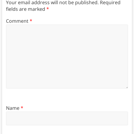
Your email address will not be published.
Required
fields are marked
*
Comment
*
Name
*