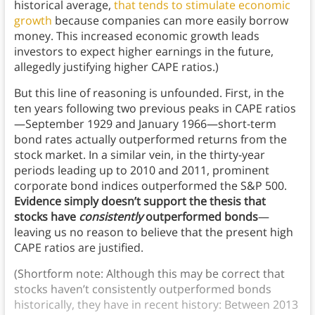
historical average,
that tends to stimulate economic
growth
because companies can more easily borrow
money. This increased economic growth leads
investors to expect higher earnings in the future,
allegedly justifying higher CAPE ratios.)
But this line of reasoning is unfounded. First, in the
ten years following two previous peaks in CAPE ratios
—September 1929 and January 1966—short-term
bond rates actually outperformed returns from the
stock market. In a similar vein, in the thirty-year
periods leading up to 2010 and 2011, prominent
corporate bond indices outperformed the S&P 500.
Evidence simply doesn’t support the thesis that
stocks have
consistently
outperformed bonds
—
leaving us no reason to believe that the present high
CAPE ratios are justified.
(Shortform note: Although this may be correct that
stocks haven’t consistently outperformed bonds
historically, they have in recent history: Between 2013