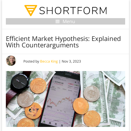
Menu
Efficient Market Hypothesis: Explained
With Counterarguments
Posted by
Becca King
|
Nov 3, 2023