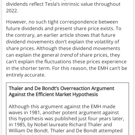
dividends reflect Tesla’s intrinsic value throughout
2022.
However, no such tight correspondence between
future dividends and present share price exists. To
the contrary, an earlier article shows that future
dividend movements don’t explain the volatility of
share prices. Although these dividend movements
can explain the general
trend
of share prices, they
can’t explain the fluctuations these prices experience
in the shorter term. For this reason, the EMH can’t be
entirely accurate.
Thaler and De Bondt’s Overreaction Argument
Against the Efficient Market Hypothesis
Although this argument against the EMH made
waves in 1981, another potent argument against
this hypothesis was published just four years later,
in 1985, by Nobel laureate Richard Thaler and
William De Bondt. Thaler and De Bondt attempted