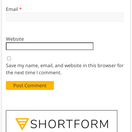
Email
*
Website
Save my name, email, and website in this browser for
the next time I comment.