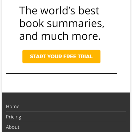
Home
Pricing
About