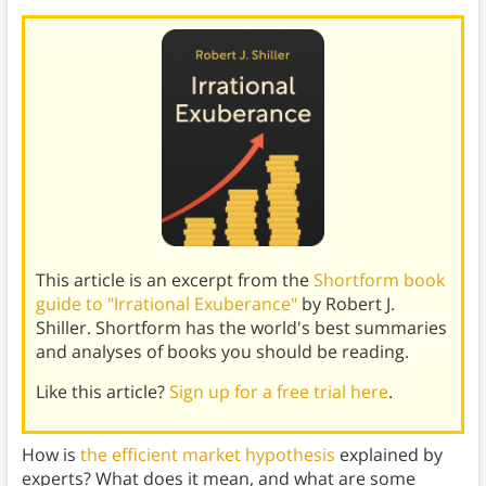
This article is an excerpt from the
Shortform book
guide to "Irrational Exuberance"
by Robert J.
Shiller. Shortform has the world's best summaries
and analyses of books you should be reading.
Like this article?
Sign up for a free trial here
.
How is
the efficient market hypothesis
explained by
experts? What does it mean, and what are some