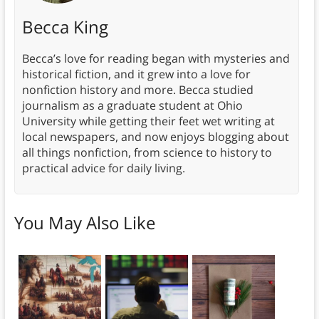
Becca King
Becca’s love for reading began with mysteries and
historical fiction, and it grew into a love for
nonfiction history and more. Becca studied
journalism as a graduate student at Ohio
University while getting their feet wet writing at
local newspapers, and now enjoys blogging about
all things nonfiction, from science to history to
practical advice for daily living.
You May Also Like