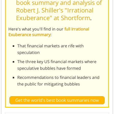
book summary and analysis of
Robert J. Shiller's "Irrational
Exuberance" at Shortform
.
Here's what you'll find in our
full Irrational
Exuberance summary
:
That financial markets are rife with
speculation
The three key US financial markets where
speculative bubbles have formed
Recommendations to financial leaders and
the public for mitigating bubbles
Get the world's best book summaries now