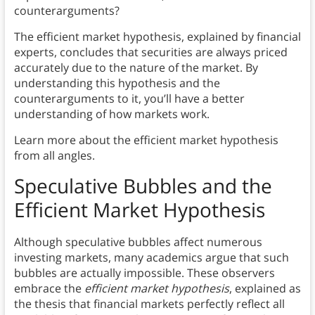
counterarguments?
The efficient market hypothesis, explained by financial
experts, concludes that securities are always priced
accurately due to the nature of the market. By
understanding this hypothesis and the
counterarguments to it, you’ll have a better
understanding of how markets work.
Learn more about the efficient market hypothesis
from all angles.
Speculative Bubbles and the
Efficient Market Hypothesis
Although speculative bubbles affect numerous
investing markets, many academics argue that such
bubbles are actually impossible. These observers
embrace the
efficient market hypothesis
, explained as
the thesis that financial markets perfectly reflect all