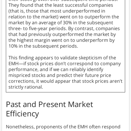
They found that the least successful companies
(that is, those that most underperformed in
relation to the market) went on to outperform the
market by an average of 30% in the subsequent
three- to five-year periods. By contrast, companies
that had previously outperformed the market by
the highest margin went on to underperform by
10% in the subsequent periods.
This finding appears to validate skepticism of the
EMH—if stock prices don’t correspond to company
performance, and if we can reliably identify
mispriced stocks and predict their future price
corrections, it would appear that stock prices aren’t
strictly rational.
Past and Present Market
Efficiency
Nonetheless, proponents of the EMH often respond