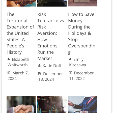
The
Risk
How to Save
Territorial
Tolerance vs.
Money
Expansion of
Risk
During the
the United
Aversion:
Holidays &
States: A
How
Stop
People’s
Emotions
Overspendin
History
Run the
g
Market
Elizabeth
Emily
Whitworth
Kitazawa
Katie Doll
March 7,
December
December
2024
11, 2022
13, 2024