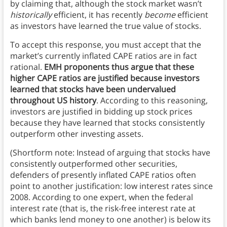
by claiming that, although the stock market wasn’t
historically
efficient, it has recently
become
efficient
as investors have learned the true value of stocks.
To accept this response, you must accept that the
market’s currently inflated CAPE ratios are in fact
rational.
EMH proponents thus argue that these
higher CAPE ratios are justified because investors
learned that stocks have been undervalued
throughout US history
. According to this reasoning,
investors are justified in bidding up stock prices
because they have learned that stocks consistently
outperform other investing assets.
(Shortform note: Instead of arguing that stocks have
consistently outperformed other securities,
defenders of presently inflated CAPE ratios often
point to another justification: low interest rates since
2008. According to one expert, when the federal
interest rate (that is, the risk-free interest rate at
which banks lend money to one another) is below its