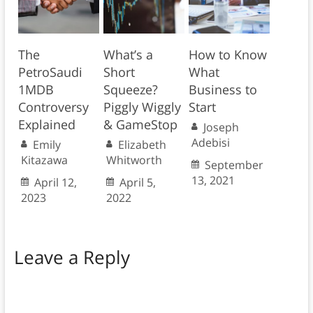
The
What’s a
How to Know
PetroSaudi
Short
What
1MDB
Squeeze?
Business to
Controversy
Piggly Wiggly
Start
Explained
& GameStop
Joseph
Adebisi
Emily
Elizabeth
Kitazawa
Whitworth
September
13, 2021
April 12,
April 5,
2023
2022
Leave a Reply