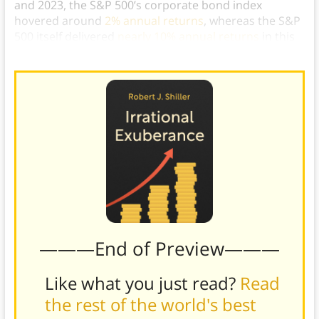
and 2023, the S&P 500’s corporate bond index
hovered around
2% annual returns
, whereas the S&P
500 itself delivered
nearly 10% annual returns
in this
same timeframe.)
———End of Preview———
Like what you just read?
Read
the rest of the world's best