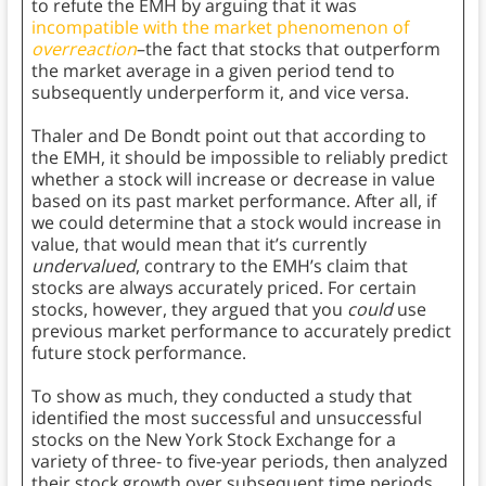
to refute the EMH by arguing that it was
incompatible with the market phenomenon of
overreaction
–the fact that stocks that outperform
the market average in a given period tend to
subsequently underperform it, and vice versa.
Thaler and De Bondt point out that according to
the EMH, it should be impossible to reliably predict
whether a stock will increase or decrease in value
based on its past market performance. After all, if
we could determine that a stock would increase in
value, that would mean that it’s currently
undervalued
, contrary to the EMH’s claim that
stocks are always accurately priced. For certain
stocks, however, they argued that you
could
use
previous market performance to accurately predict
future stock performance.
To show as much, they conducted a study that
identified the most successful and unsuccessful
stocks on the New York Stock Exchange for a
variety of three- to five-year periods, then analyzed
their stock growth over subsequent time periods.