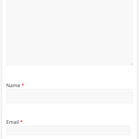
Name
*
Email
*