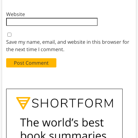
Website
Save my name, email, and website in this browser for
the next time I comment.