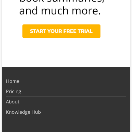
Home
Pricing
About
Knowledge Hub