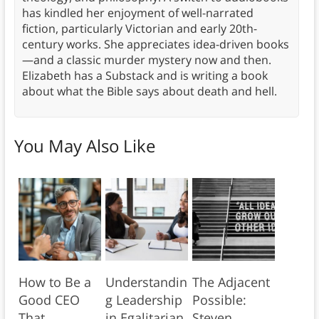
has kindled her enjoyment of well-narrated
fiction, particularly Victorian and early 20th-
century works. She appreciates idea-driven books
—and a classic murder mystery now and then.
Elizabeth has a Substack and is writing a book
about what the Bible says about death and hell.
You May Also Like
How to Be a
Understandin
The Adjacent
Good CEO
g Leadership
Possible:
That
in Egalitarian
Steven