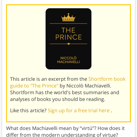
This article is an excerpt from the
Shortform book
guide to "The Prince"
by Niccolò Machiavelli.
Shortform has the world's best summaries and
analyses of books you should be reading.
Like this article?
Sign up for a free trial here
.
What does Machiavelli mean by “virtú”? How does it
differ from the modern understanding of virtue?