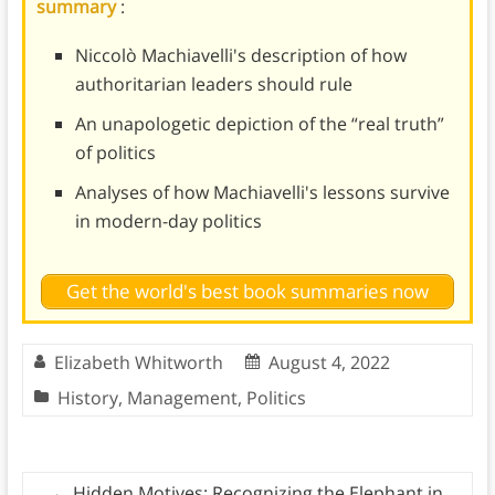
summary
:
Niccolò Machiavelli's description of how
authoritarian leaders should rule
An unapologetic depiction of the “real truth”
of politics
Analyses of how Machiavelli's lessons survive
in modern-day politics
Get the world's best book summaries now
Elizabeth Whitworth
August 4, 2022
History
,
Management
,
Politics
←
Hidden Motives: Recognizing the Elephant in