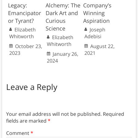
Legacy:
Alchemy: The
Company’s
Emancipator
Dark Art and
Winning
or Tyrant?
Curious
Aspiration
Science
Elizabeth
Joseph
Whitworth
Adebisi
Elizabeth
Whitworth
October 23,
August 22,
2023
2021
January 26,
2024
Leave a Reply
Your email address will not be published.
Required
fields are marked
*
Comment
*