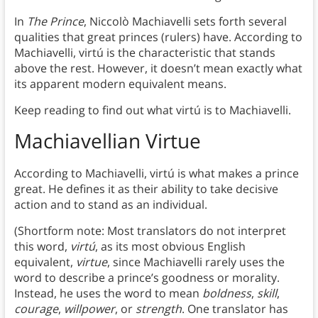
In
The Prince
, Niccolò Machiavelli sets forth several
qualities that great princes (rulers) have. According to
Machiavelli, virtú is the characteristic that stands
above the rest. However, it doesn’t mean exactly what
its apparent modern equivalent means.
Keep reading to find out what virtú is to Machiavelli.
Machiavellian Virtue
According to Machiavelli, virtú is what makes a prince
great. He defines it as their ability to take decisive
action and to stand as an individual.
(Shortform note: Most translators do not interpret
this word,
virtú
, as its most obvious English
equivalent,
virtue
, since Machiavelli rarely uses the
word to describe a prince’s goodness or morality.
Instead, he uses the word to mean
boldness
,
skill
,
courage
,
willpower
, or
strength
. One translator has