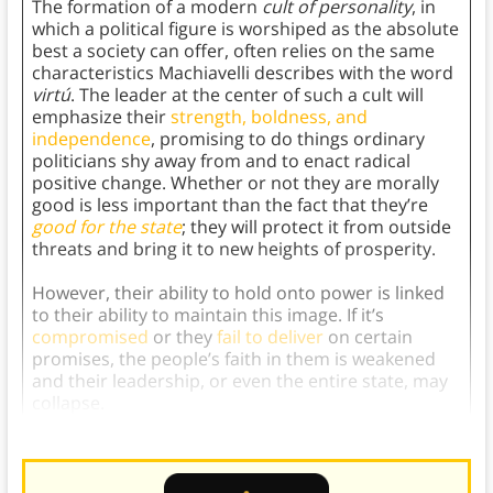
The formation of a modern
cult of personality
, in
which a political figure is worshiped as the absolute
best a society can offer, often relies on the same
characteristics Machiavelli describes with the word
virtú
. The leader at the center of such a cult will
emphasize their
strength, boldness, and
independence
, promising to do things ordinary
politicians shy away from and to enact radical
positive change. Whether or not they are morally
good is less important than the fact that they’re
good for the state
; they will protect it from outside
threats and bring it to new heights of prosperity.
However, their ability to hold onto power is linked
to their ability to maintain this image. If it’s
compromised
or they
fail to deliver
on certain
promises, the people’s faith in them is weakened
and their leadership, or even the entire state, may
collapse.