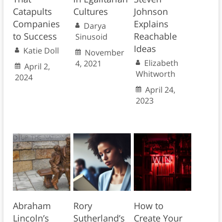
Catapults
Cultures
Johnson
Companies
Explains
Darya
to Success
Reachable
Sinusoid
Ideas
Katie Doll
November
Elizabeth
4, 2021
April 2,
Whitworth
2024
April 24,
2023
Abraham
Rory
How to
Lincoln’s
Sutherland’s
Create Your