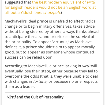
suggested that
the best modern equivalent of
virtú
for English readers would not be an English word at
all, but a Yiddish one:
chutzpah
.
)
Machiavelli’s ideal prince is unafraid to affect radical
change or to begin military offensives, takes advice
without being steered by others, always thinks ahead
to anticipate threats, and prioritizes the survival of
the principality. To appear ‘virtuous,’ as Machiavelli
defines it, a prince shouldn’t aim to appear morally
good, but to appear as someone whose continued
success can be relied upon.
According to Machiavelli, a prince lacking in
virtú
will
eventually lose their state, either because they fail to
overcome the odds (that is, they were unable to deal
with changes in
fortuna
) or because no one respects
them as a leader.
Virtú
and the Cult of Personality