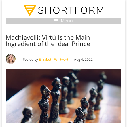
Menu
Machiavelli: Virtú Is the Main
Ingredient of the Ideal Prince
Posted by
Elizabeth Whitworth
|
Aug 4, 2022