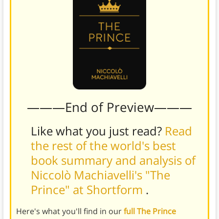
———End of Preview———
Like what you just read?
Read
the rest of the world's best
book summary and analysis of
Niccolò Machiavelli's "The
Prince" at Shortform
.
Here's what you'll find in our
full The Prince