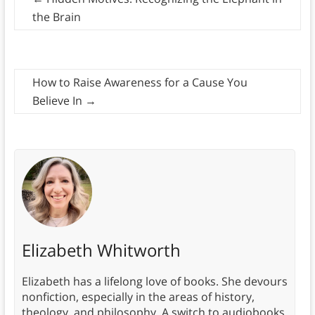
the Brain
How to Raise Awareness for a Cause You
Believe In
→
Elizabeth Whitworth
Elizabeth has a lifelong love of books. She devours
nonfiction, especially in the areas of history,
theology, and philosophy. A switch to audiobooks