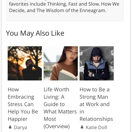
favorites include Thinking, Fast and Slow, How We
Decide, and The Wisdom of the Enneagram.
You May Also Like
How
Life Worth
How to Be a
Embracing
Living: A
Strong Man
Stress Can
Guide to
at Work and
Help You Be
What Matters
in
Happier
Most
Relationships
(Overview)
Darya
Katie Doll