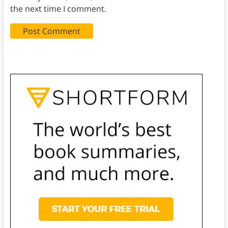
the next time I comment.