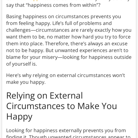
say that “happiness comes from within”?
Basing happiness on circumstances prevents you
from feeling happy. Life’s full of problems and
challenges—circumstances are rarely exactly how you
want them to be, no matter how hard you try to force
them into place. Therefore, there’s always an excuse
not to be happy. But unwanted experiences aren’t to
blame for your misery—looking for happiness outside
of yourself is.
Here’s why relying on external circumstances won’t
make you happy.
Relying on External
Circumstances to Make You
Happy
Looking for happiness externally prevents you from
finding it. Though unwanted circumstances appear to