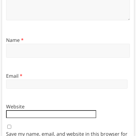
Name
*
Email
*
Website
Save my name, email, and website in this browser for