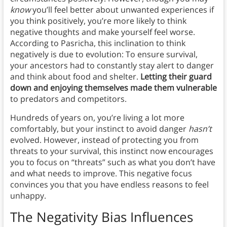
know
you’ll feel better about unwanted experiences if
you think positively, you’re more likely to think
negative thoughts and make yourself feel worse.
According to Pasricha, this inclination to think
negatively is due to evolution: To ensure survival,
your ancestors had to constantly stay alert to danger
and think about food and shelter.
Letting their guard
down and enjoying themselves made them vulnerable
to predators and competitors.
Hundreds of years on, you’re living a lot more
comfortably, but your instinct to avoid danger
hasn’t
evolved. However, instead of protecting you from
threats to your survival, this instinct now encourages
you to focus on “threats” such as what you don’t have
and what needs to improve. This negative focus
convinces you that you have endless reasons to feel
unhappy.
The Negativity Bias Influences