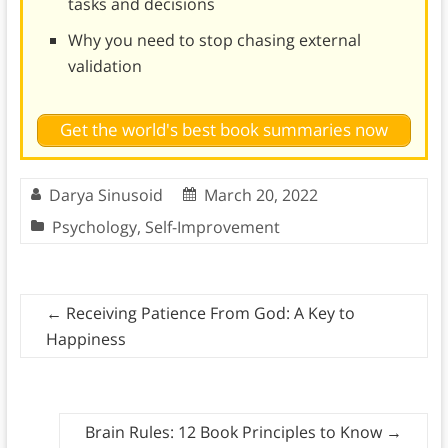
tasks and decisions
Why you need to stop chasing external
validation
Get the world's best book summaries now
Darya Sinusoid
March 20, 2022
Psychology
,
Self-Improvement
←
Receiving Patience From God: A Key to
Happiness
Brain Rules: 12 Book Principles to Know
→