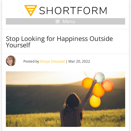
Menu
Stop Looking for Happiness Outside
Yourself
Posted by
Darya Sinusoid
|
Mar 20, 2022