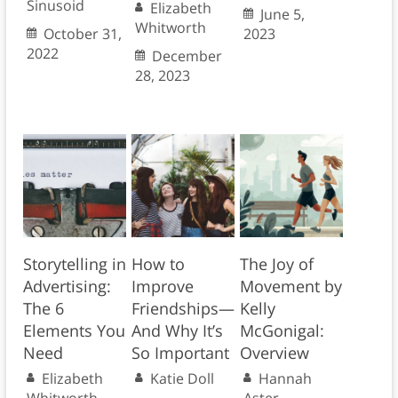
Sinusoid
Elizabeth
June 5,
Whitworth
October 31,
2023
2022
December
28, 2023
Storytelling in
How to
The Joy of
Advertising:
Improve
Movement by
The 6
Friendships—
Kelly
Elements You
And Why It’s
McGonigal:
Need
So Important
Overview
Elizabeth
Katie Doll
Hannah