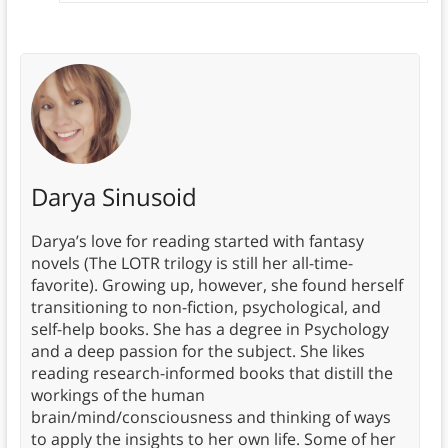
Darya Sinusoid
Darya’s love for reading started with fantasy
novels (The LOTR trilogy is still her all-time-
favorite). Growing up, however, she found herself
transitioning to non-fiction, psychological, and
self-help books. She has a degree in Psychology
and a deep passion for the subject. She likes
reading research-informed books that distill the
workings of the human
brain/mind/consciousness and thinking of ways
to apply the insights to her own life. Some of her