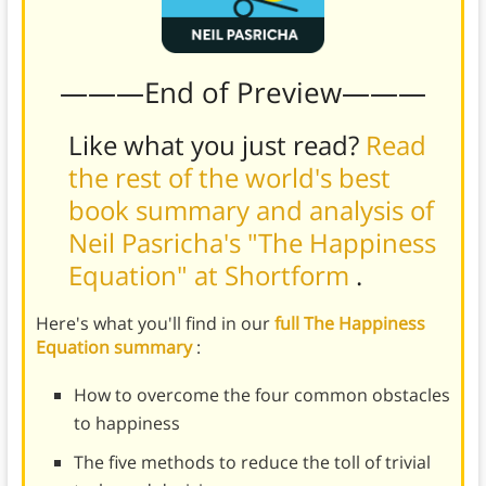
———End of Preview———
Like what you just read?
Read
the rest of the world's best
book summary and analysis of
Neil Pasricha's "The Happiness
Equation" at Shortform
.
Here's what you'll find in our
full The Happiness
Equation summary
:
How to overcome the four common obstacles
to happiness
The five methods to reduce the toll of trivial