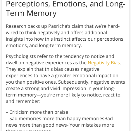
Perceptions, Emotions, and Long-
Term Memory
Research backs up Pasricha’s claim that we’re hard-
wired to think negatively and offers additional
insights into how this instinct affects our perceptions,
emotions, and long-term memory.
Psychologists refer to the tendency to notice and
dwell on negative experiences as the
Negativity Bias
.
They explain that this bias causes negative
experiences to have a greater emotional impact on
you than positive ones. Subsequently, negative events
create a strong and vivid impression in your long-
term memory—you’re more likely to notice, react to,
and remember:
– Criticism more than praise
– Sad memories more than happy memoriesBad
news more than good news- Your mistakes more