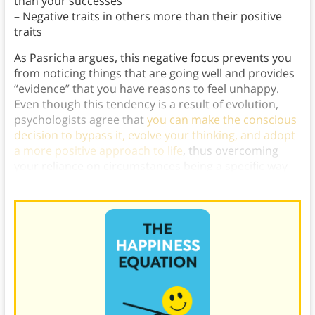
than your successes
– Negative traits in others more than their positive
traits
As Pasricha argues, this negative focus prevents you
from noticing things that are going well and provides
“evidence” that you have reasons to feel unhappy.
Even though this tendency is a result of evolution,
psychologists agree that
you can make the conscious
decision to bypass it, evolve your thinking, and adopt
a more positive approach to life
, thus overcoming
your reliance on circumstances being a specific way
to feel happy.