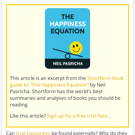
This article is an excerpt from the
Shortform book
guide to "The Happiness Equation"
by Neil
Pasricha. Shortform has the world's best
summaries and analyses of books you should be
reading.
Like this article?
Sign up for a free trial here
.
Can
true happiness
be found externally? Why do they