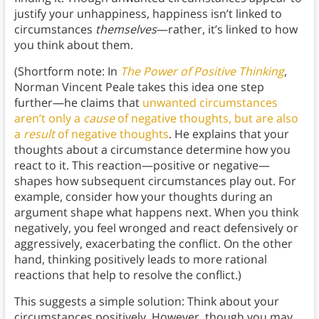
justify your unhappiness, happiness isn’t linked to
circumstances
themselves
—rather, it’s linked to how
you think about them.
(Shortform note: In
The Power of Positive Thinking
,
Norman Vincent Peale takes this idea one step
further—he claims that
unwanted circumstances
aren’t only a
cause
of negative thoughts, but are also
a
result
of negative thoughts
. He explains that your
thoughts about a circumstance determine how you
react to it. This reaction—positive or negative—
shapes how subsequent circumstances play out. For
example, consider how your thoughts during an
argument shape what happens next. When you think
negatively, you feel wronged and react defensively or
aggressively, exacerbating the conflict. On the other
hand, thinking positively leads to more rational
reactions that help to resolve the conflict.)
This suggests a simple solution: Think about your
circumstances positively. However, though you may