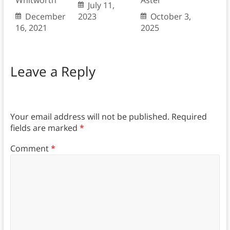
Whitworth
Aster
July 11,
December
2023
October 3,
16, 2021
2025
Leave a Reply
Your email address will not be published.
Required
fields are marked
*
Comment
*