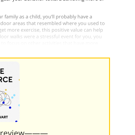
 family as a child, you’ll probably have a
utdoor areas that resembled where you used to
get more exercise, this positive value can help
door walks were a stressful event for you, you
to focus on other activities that have more
Preview———