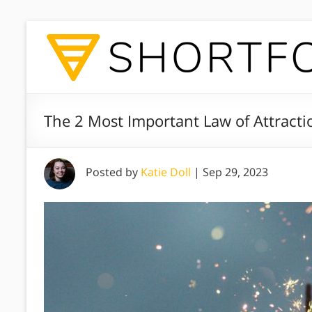
The 2 Most Important Law of Attracti
Posted by
Katie Doll
|
Sep 29, 2023