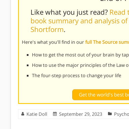
Like what you just read?
Read t
book summary and analysis of 
Shortform
.
Here's what you'll find in our
full The Source su
How to get the most out of your brain by ta
How to use the major principles of the Law o
The four-step process to change your life
Get the world's best
Katie Doll
September 29, 2023
Psycho