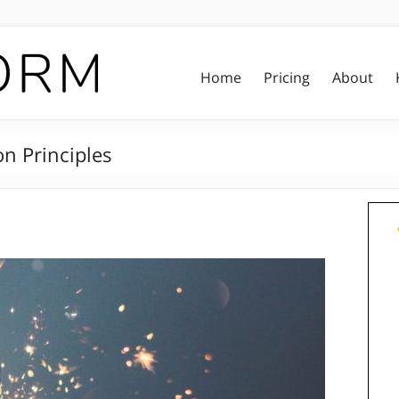
Home
Pricing
About
on Principles