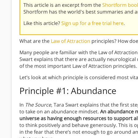
This article is an excerpt from the
Shortform book
Shortform has the world's best summaries and an
Like this article?
Sign up for a free trial here
.
What are the
Law of Attraction
principles? How do
Many people are familiar with the Law of Attraction 
Swart explains that there are actually neurological 
of the most important Law of Attraction principles.
Let’s look at which principle is considered most vit
Principle #1: Abundance
In
The Source
, Tara Swart explains that the first ste
to take on an abundance mindset.
An abundance mi
universe as having enough resources to support all
to think positively and behave generously. This is 
in the fear that there’s not enough to go around a