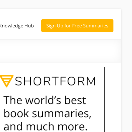
Knowledge Hub
Sign Up for Free Summaries