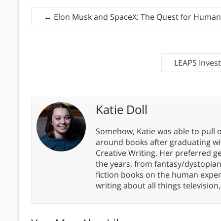
←
Elon Musk and SpaceX: The Quest for Humanit
LEAPS Invest
Katie Doll
Somehow, Katie was able to pull o
around books after graduating wit
Creative Writing. Her preferred g
the years, from fantasy/dystopia
fiction books on the human experi
writing about all things televisio