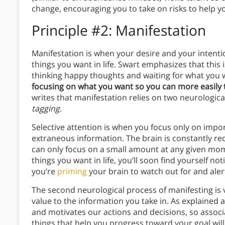
change, encouraging you to take on risks to help yo
Principle #2: Manifestation
Manifestation is when your desire and your intentio
things you want in life. Swart emphasizes that this 
thinking happy thoughts and waiting for what you 
focusing on what you want so you can more easily t
writes that manifestation relies on two neurologic
tagging
.
Selective attention is when you focus only on import
extraneous information. The brain is constantly re
can only focus on a small amount at any given mome
things you want in life, you’ll soon find yourself 
you’re
priming
your brain to watch out for and ale
The second neurological process of manifesting is v
value to the information you take in. As explained 
and motivates our actions and decisions, so associa
things that help you progress toward your goal wil