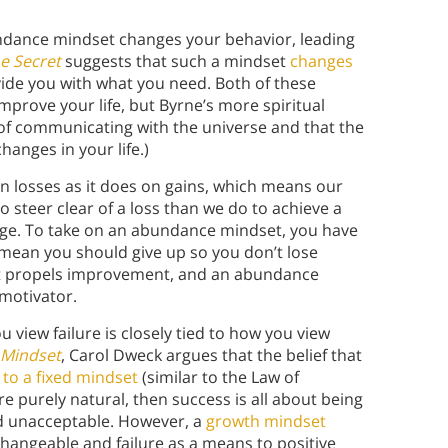
ndance mindset changes your behavior, leading
e Secret
suggests that such a mindset
changes
vide you with what you need. Both of these
mprove your life, but Byrne’s more spiritual
of communicating with the universe and that the
anges in your life.)
n losses as it does on gains, which means our
o steer clear of a loss than we do to achieve a
hange. To take on an abundance mindset, you have
t mean you should give up so you don’t lose
s what propels improvement, and an abundance
motivator.
view failure is closely tied to how you view
Mindset
, Carol Dweck argues that the belief that
 to a fixed mindset
(similar to the Law of
re purely natural, then success is all about being
and unacceptable. However, a
growth mindset
changeable and failure as a means to positive