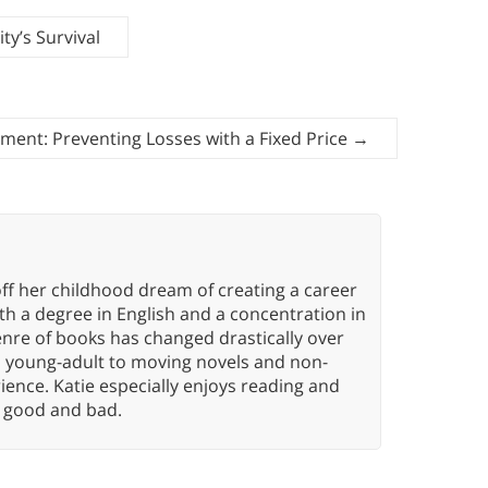
y’s Survival
ment: Preventing Losses with a Fixed Price
→
ff her childhood dream of creating a career
h a degree in English and a concentration in
enre of books has changed drastically over
n young-adult to moving novels and non-
ence. Katie especially enjoys reading and
n, good and bad.