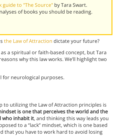
 guide to "The Source"
by Tara Swart.
alyses of books you should be reading.
es
the Law of Attraction
dictate your future?
as a spiritual or faith-based concept, but Tara
reasons why this law works. We’ll highlight two
al for neurological purposes.
p to utilizing the Law of Attraction principles is
ndset is one that perceives the world and the
 who inhabit it
, and thinking this way leads you
opposed to a “lack” mindset, which is one based
nd that you have to work hard to avoid losing