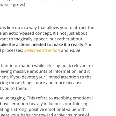
urself grow.)
ns line up in a way that allows you to attract the
is an action-based concept. It’s not just about
want to magically appear, but rather about
ake the actions needed to make it a reality
. She
al processes:
selective attention
and
value
ant information while filtering out irrelevant or
ceiving massive amounts of information, and it
nt. If you devote your limited attention to the
noticing those things more and more because
rt you to them.
alue tagging. This refers to ascribing emotional
above, emotion heavily influences our thinking
ting a strong, positive emotional value with
l gear your behavior toward achieving more of