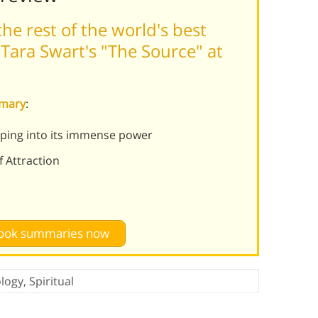
he rest of the world's best
Tara Swart's "The Source" at
mmary
:
pping into its immense power
f Attraction
 book summaries now
logy
,
Spiritual