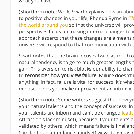
what you have.
(Shortform note: While Swart explains how an abu
to positive changes in your life, Rhonda Byrne in
Th
the world around you
so that the universe will pro
perspectives focus on making internal changes to i
approach asserts that these changes are a means 
universe will respond to that communication with ch
Swart notes that the brain focuses twice as much o
natural tendency is to go to much greater lengths t
gain. This aversion to risk blocks our ability to c
to
reconsider how you view failure
. Failure doesn’
anything. In fact, failure is vital for success. It’
mindset helps you make improvement an intrinsic 
(Shortform note: Some writers suggest that how you 
your natural talents and the concept of success. In
your talents are inborn and can’t be changed
leads
Attraction’s lack mindset), because if your talents a
validated by others, which means failure is final 
(similar to an abundance mindset) views talent as 