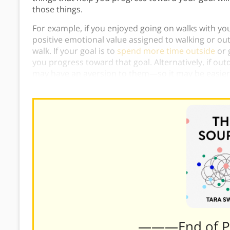
those things.
For example, if you enjoyed going on walks with your
positive emotional value assigned to walking or o
walk. If your goal is to
spend more time outside
or 
you progress toward that goal. Alternatively, if out
may have an aversion to them—so it may be easier 
positive associations for you.
———End of 