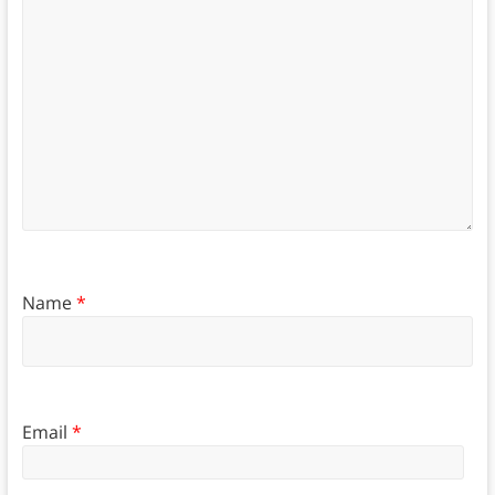
Name
*
Email
*