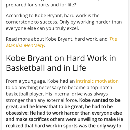
prepared for sports and for life?
According to Kobe Bryant, hard work is the
cornerstone to success. Only by working harder than
everyone else can you truly excel.
Read more about Kobe Bryant, hard work, and
The
Mamba Mentality
.
Kobe Bryant on Hard Work
in
Basketball and in Life
From a young age, Kobe had an
intrinsic motivation
to do anything necessary to become a top-notch
basketball player. His internal drive was always
stronger than any external force.
Kobe wanted to be
great, and he knew that to be great, he had to be
obsessive: He had to work harder than everyone else
and make sacrifices others were unwilling to make He
realized that hard work in sports was the only way to