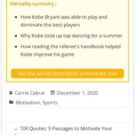
Mentality summary
:
How Kobe Bryant was able to play and
dominate the best players
Why Kobe took up tap dancing for a summer
How reading the referee's handbook helped
Kobe improve his game
Get the world's best book summaries now
Carrie Cabral
December 1, 2020
Motivation
,
Sports
←
10X Quotes: 5 Passages to Motivate Your