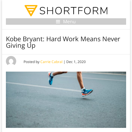
Menu
Kobe Bryant: Hard Work Means Never
Giving Up
Posted by
Carrie Cabral
|
Dec 1, 2020