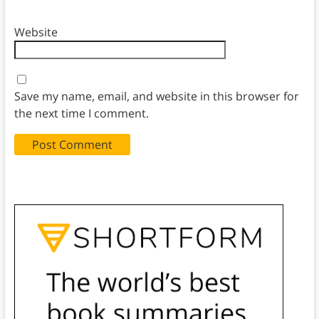
Website
Save my name, email, and website in this browser for
the next time I comment.