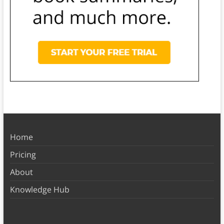
Home
Pricing
About
Knowledge Hub