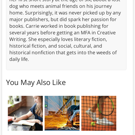
dog who meets animal friends on his journey
home. Surprisingly, it was never picked up by any
major publishers, but did spark her passion for
books. Carrie worked in book publishing for
several years before getting an MFA in Creative
Writing. She especially loves literary fiction,
historical fiction, and social, cultural, and
historical nonfiction that gets into the weeds of
daily life.
You May Also Like