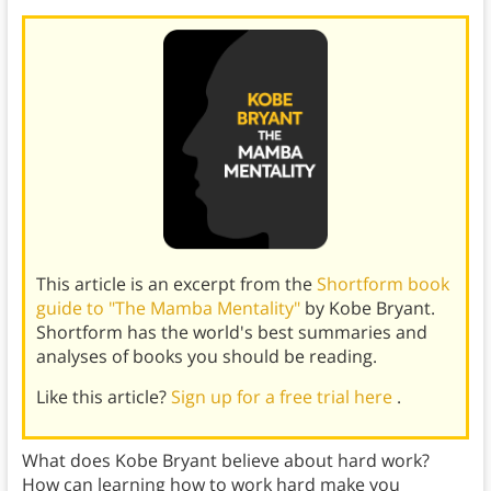
This article is an excerpt from the
Shortform book
guide to "The Mamba Mentality"
by Kobe Bryant.
Shortform has the world's best summaries and
analyses of books you should be reading.
Like this article?
Sign up for a free trial here
.
What does Kobe Bryant believe about hard work?
How can learning how to work hard make you