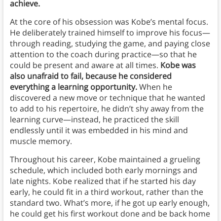
achieve.
At the core of his obsession was Kobe’s mental focus.
He deliberately trained himself to improve his focus—
through reading, studying the game, and paying close
attention to the coach during practice—so that he
could be present and aware at all times.
Kobe was
also unafraid to fail, because he considered
everything a learning opportunity.
When he
discovered a new move or technique that he wanted
to add to his repertoire, he didn’t shy away from the
learning curve—instead, he practiced the skill
endlessly until it was embedded in his mind and
muscle memory.
Throughout his career, Kobe maintained a grueling
schedule, which included both early mornings and
late nights. Kobe realized that if he started his day
early, he could fit in a third workout, rather than the
standard two. What’s more, if he got up early enough,
he could get his first workout done and be back home