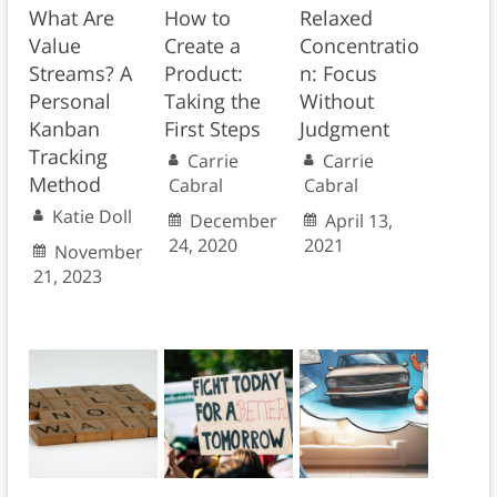
What Are
How to
Relaxed
Value
Create a
Concentratio
Streams? A
Product:
n: Focus
Personal
Taking the
Without
Kanban
First Steps
Judgment
Tracking
Carrie
Carrie
Method
Cabral
Cabral
Katie Doll
December
April 13,
24, 2020
2021
November
21, 2023