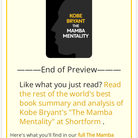
———End of Preview———
Like what you just read?
Read
the rest of the world's best
book summary and analysis of
Kobe Bryant's "The Mamba
Mentality" at Shortform
.
Here's what you'll find in our
full The Mamba