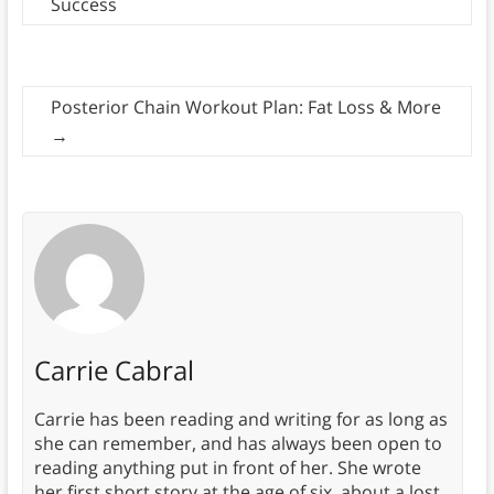
Success
Posterior Chain Workout Plan: Fat Loss & More
→
Carrie Cabral
Carrie has been reading and writing for as long as
she can remember, and has always been open to
reading anything put in front of her. She wrote
her first short story at the age of six, about a lost