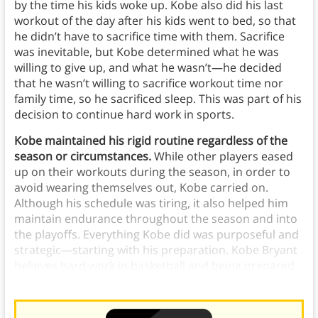
by the time his kids woke up. Kobe also did his last
workout of the day after his kids went to bed, so that
he didn’t have to sacrifice time with them. Sacrifice
was inevitable, but Kobe determined what he was
willing to give up, and what he wasn’t—he decided
that he wasn’t willing to sacrifice workout time nor
family time, so he sacrificed sleep. This was part of his
decision to continue hard work in sports.
Kobe maintained his rigid routine regardless of the
season or circumstances.
While other players eased
up on their workouts during the season, in order to
avoid wearing themselves out, Kobe carried on.
Although his schedule was tiring, it also helped him
maintain endurance throughout the season and into
the playoffs. Everything Kobe did was purposeful and
strategic—starting with his preparation. Kobe Bryant
believes hard work in basketball and being prepared
can lead to success in all aspects of the sport.