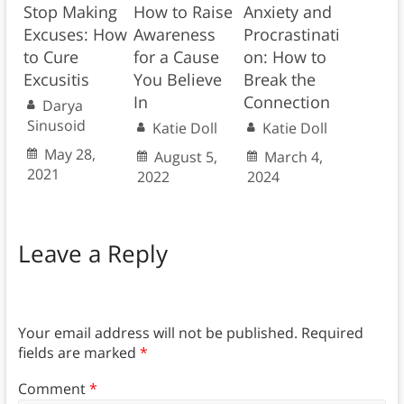
Stop Making
How to Raise
Anxiety and
Excuses: How
Awareness
Procrastinati
to Cure
for a Cause
on: How to
Excusitis
You Believe
Break the
In
Connection
Darya
Sinusoid
Katie Doll
Katie Doll
May 28,
August 5,
March 4,
2021
2022
2024
Leave a Reply
Your email address will not be published.
Required
fields are marked
*
Comment
*