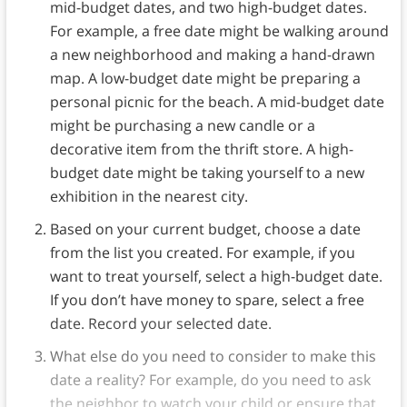
mid-budget dates, and two high-budget dates.
For example, a free date might be walking around
a new neighborhood and making a hand-drawn
map. A low-budget date might be preparing a
personal picnic for the beach. A mid-budget date
might be purchasing a new candle or a
decorative item from the thrift store. A high-
budget date might be taking yourself to a new
exhibition in the nearest city.
Based on your current budget, choose a date
from the list you created. For example, if you
want to treat yourself, select a high-budget date.
If you don’t have money to spare, select a free
date. Record your selected date.
What else do you need to consider to make this
date a reality? For example, do you need to ask
the neighbor to watch your child or ensure that