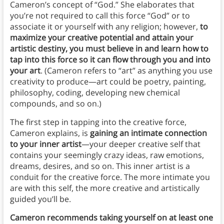
Cameron’s concept of “God.” She elaborates that
you’re not required to call this force “God” or to
associate it or yourself with any religion; however,
to
maximize your creative potential and attain your
artistic destiny, you must believe in and learn how to
tap into this force so it can flow through you and into
your art
. (Cameron refers to “art” as anything you use
creativity to produce—art could be poetry, painting,
philosophy, coding, developing new chemical
compounds, and so on.)
The first step in tapping into the creative force,
Cameron explains, is
gaining an intimate connection
to your inner artist
—your deeper creative self that
contains your seemingly crazy ideas, raw emotions,
dreams, desires, and so on. This inner artist is a
conduit for the creative force. The more intimate you
are with this self, the more creative and artistically
guided you’ll be.
Cameron recommends taking yourself on at least one