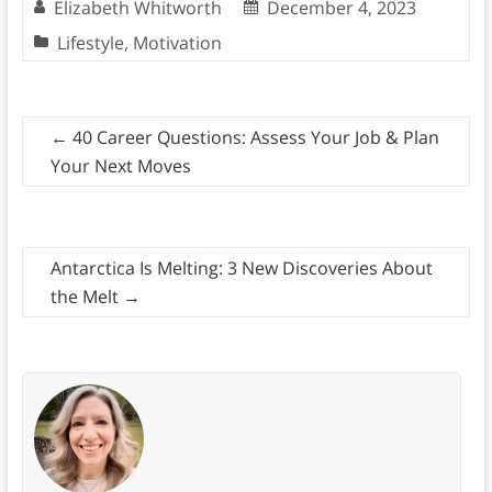
Elizabeth Whitworth
December 4, 2023
Lifestyle
,
Motivation
←
40 Career Questions: Assess Your Job & Plan
Your Next Moves
Antarctica Is Melting: 3 New Discoveries About
the Melt
→