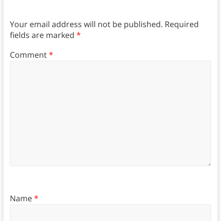
Your email address will not be published.
Required
fields are marked
*
Comment
*
Name
*