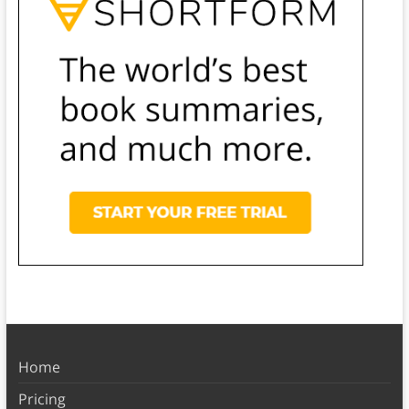
Home
Pricing