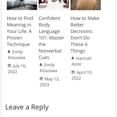
How to Find
Confident
How to Make
Meaning in
Body
Better
Your Life: A
Language
Decisions:
Proven
101: Master
Don’t Do
Technique
the
These 6
Nonverbal
Things
Emily
Cues
Kitazawa
Hannah
Aster
Emily
July 16,
Kitazawa
2022
April 10,
2022
May 13,
2023
Leave a Reply