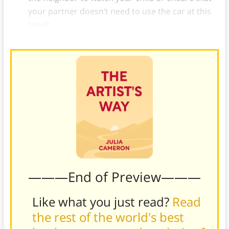
your partner doesn’t need to use the car at this
time?
———End of Preview———
Like what you just read?
Read
the rest of the world's best