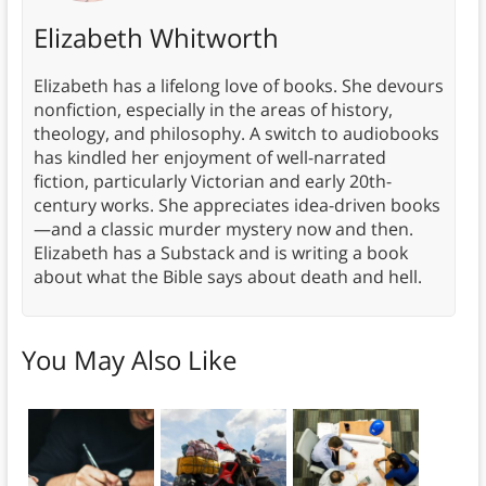
Elizabeth Whitworth
Elizabeth has a lifelong love of books. She devours
nonfiction, especially in the areas of history,
theology, and philosophy. A switch to audiobooks
has kindled her enjoyment of well-narrated
fiction, particularly Victorian and early 20th-
century works. She appreciates idea-driven books
—and a classic murder mystery now and then.
Elizabeth has a Substack and is writing a book
about what the Bible says about death and hell.
You May Also Like