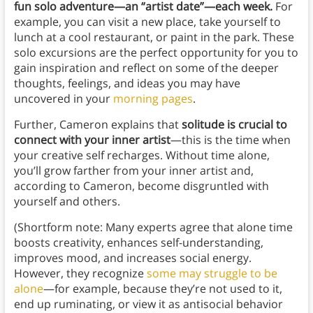
fun solo adventure—an “artist date”—each week.
For
example, you can visit a new place, take yourself to
lunch at a cool restaurant, or paint in the park. These
solo excursions are the perfect opportunity for you to
gain inspiration and reflect on some of the deeper
thoughts, feelings, and ideas you may have
uncovered in your
morning pages
.
Further, Cameron explains that
solitude is crucial to
connect with your inner artist
—this is the time when
your creative self recharges. Without time alone,
you’ll grow farther from your inner artist and,
according to Cameron, become disgruntled with
yourself and others.
(Shortform note: Many experts agree that alone time
boosts creativity, enhances self-understanding,
improves mood, and increases social energy.
However, they recognize
some may struggle to be
alone
—for example, because they’re not used to it,
end up ruminating, or view it as antisocial behavior