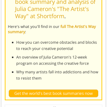
book summary and analysis of
Julia Cameron's "The Artist's
Way" at Shortform
.
Here's what you'll find in our
full The Artist's Way
summary
:
How you can overcome obstacles and blocks
to reach your creative potential
An overview of Julia Cameron's 12-week
program on accessing the creative force
Why many artists fall into addictions and how
to resist them
Get the world's best book summaries now