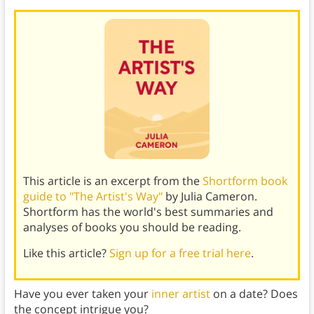
This article is an excerpt from the
Shortform book
guide to "The Artist's Way"
by Julia Cameron.
Shortform has the world's best summaries and
analyses of books you should be reading.
Like this article?
Sign up for a free trial here
.
Have you ever taken your
inner artist
on a date? Does
the concept intrigue you?