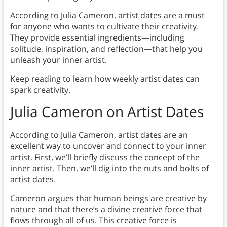
According to Julia Cameron, artist dates are a must
for anyone who wants to cultivate their creativity.
They provide essential ingredients—including
solitude, inspiration, and reflection—that help you
unleash your inner artist.
Keep reading to learn how weekly artist dates can
spark creativity.
Julia Cameron on Artist Dates
According to Julia Cameron, artist dates are an
excellent way to uncover and connect to your inner
artist. First, we’ll briefly discuss the concept of the
inner artist. Then, we’ll dig into the nuts and bolts of
artist dates.
Cameron argues that human beings are creative by
nature and that there’s a divine creative force that
flows through all of us. This creative force is