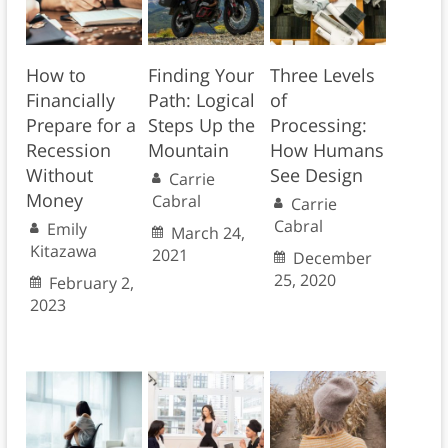
How to
Finding Your
Three Levels
Financially
Path: Logical
of
Prepare for a
Steps Up the
Processing:
Recession
Mountain
How Humans
Without
See Design
Carrie
Money
Cabral
Carrie
Cabral
Emily
March 24,
Kitazawa
2021
December
25, 2020
February 2,
2023