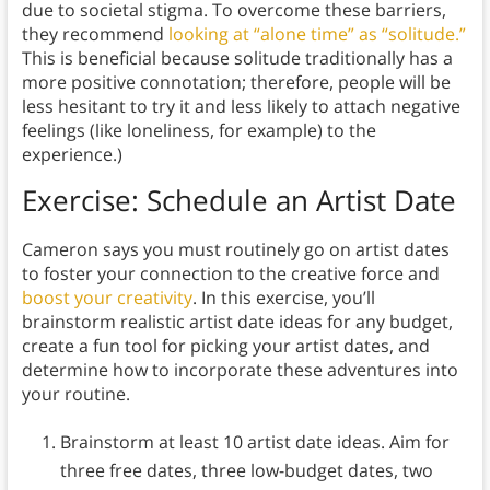
due to societal stigma. To overcome these barriers,
they recommend
looking at “alone time” as “solitude.”
This is beneficial because solitude traditionally has a
more positive connotation; therefore, people will be
less hesitant to try it and less likely to attach negative
feelings (like loneliness, for example) to the
experience.)
Exercise: Schedule an Artist Date
Cameron says you must routinely go on artist dates
to foster your connection to the creative force and
boost your creativity
. In this exercise, you’ll
brainstorm realistic artist date ideas for any budget,
create a fun tool for picking your artist dates, and
determine how to incorporate these adventures into
your routine.
Brainstorm at least 10 artist date ideas. Aim for
three free dates, three low-budget dates, two