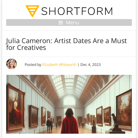
Menu
Julia Cameron: Artist Dates Are a Must
for Creatives
Posted by
Elizabeth Whitworth
|
Dec 4, 2023