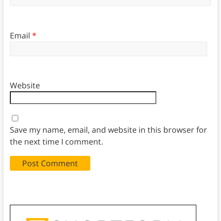
Email
*
Website
Save my name, email, and website in this browser for
the next time I comment.