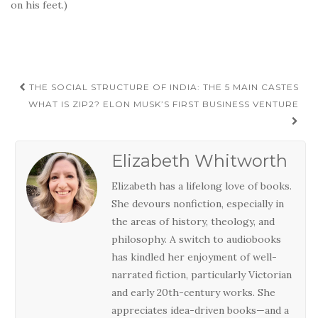
on his feet.)
Post
THE SOCIAL STRUCTURE OF INDIA: THE 5 MAIN CASTES
navigation
WHAT IS ZIP2? ELON MUSK’S FIRST BUSINESS VENTURE
Elizabeth Whitworth
Elizabeth has a lifelong love of books.
She devours nonfiction, especially in
the areas of history, theology, and
philosophy. A switch to audiobooks
has kindled her enjoyment of well-
narrated fiction, particularly Victorian
and early 20th-century works. She
appreciates idea-driven books—and a