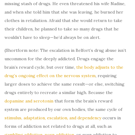
missing stash of drugs. He even threatened his wife Nadine,
and when she told him that she was leaving, he burned her
clothes in retaliation. Afraid that she would return to take
their children, he planned to take so many drugs that he
wouldn’t have to sleep—he’d always be on alert.
(Shortform note: The escalation in Belfort’s drug abuse isn’t
uncommon for the deeply addicted. Drugs engage the
brain’s reward cycle, but over time,
the body adjusts to the
drug’s ongoing effect on the nervous system
, requiring
larger doses to achieve the same result—or else, switching
drugs entirely to recreate a similar high. Because the
dopamine and serotonin
that form the brain’s reward
system are produced by our own bodies, the same cycle of
stimulus, adaptation, escalation, and dependency
occurs in
forms of addiction not related to drugs at all, such as
gambling addiction
,
porn addiction
, or even addiction to