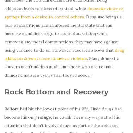
describes, the two can exacerbate each other. Drug
addiction leads to a loss of control, while
domestic violence
springs from a desire to control others
. Drug use brings a
loss of inhibitions and an altered mental state that can
increase an addict’s urge to control
something
while
removing any moral compunctions they may have against
using violence to do so. However, research shows that
drug
addiction doesn’t
cause
domestic violence
. Many domestic
abusers aren’t addicts at all, and those who are remain
domestic abusers even when they’re sober.)
Rock Bottom and Recovery
Belfort had hit the lowest point of his life. Since drugs had
become his only refuge, he couldn’t see any way out of his
situation that didn’t involve drugs as part of the solution.