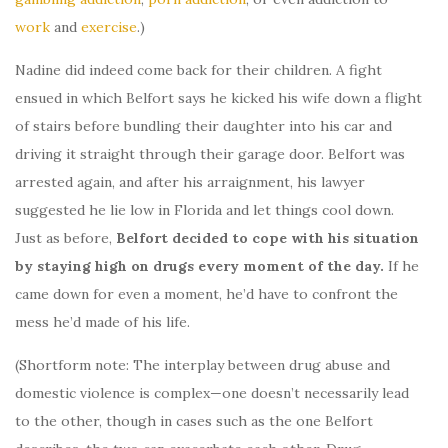
work
and
exercise
.)
Nadine did indeed come back for their children. A fight
ensued in which Belfort says he kicked his wife down a flight
of stairs before bundling their daughter into his car and
driving it straight through their garage door. Belfort was
arrested again, and after his arraignment, his lawyer
suggested he lie low in Florida and let things cool down.
Just as before,
Belfort decided to cope with his situation
by staying high on drugs every moment of the day.
If he
came down for even a moment, he’d have to confront the
mess he’d made of his life.
(Shortform note: The interplay between drug abuse and
domestic violence is complex—one doesn’t necessarily lead
to the other, though in cases such as the one Belfort