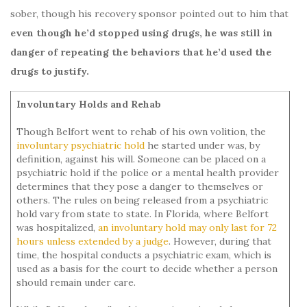
sober, though his recovery sponsor pointed out to him that
even though he’d stopped using drugs, he was still in
danger of repeating the behaviors that he’d used the
drugs to justify.
Involuntary Holds and Rehab
Though Belfort went to rehab of his own volition, the
involuntary psychiatric hold
he started under was, by
definition, against his will. Someone can be placed on a
psychiatric hold if the police or a mental health provider
determines that they pose a danger to themselves or
others. The rules on being released from a psychiatric
hold vary from state to state. In Florida, where Belfort
was hospitalized,
an involuntary hold may only last for 72
hours unless extended by a judge
. However, during that
time, the hospital conducts a psychiatric exam, which is
used as a basis for the court to decide whether a person
should remain under care.