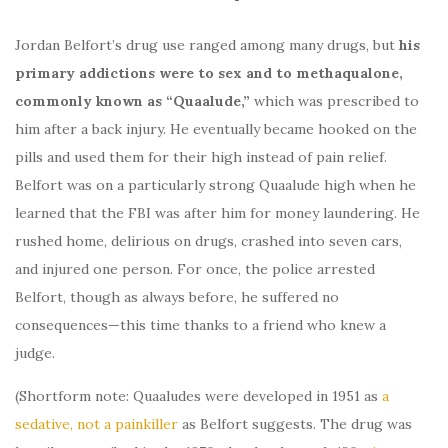
Jordan Belfort’s drug use ranged among many drugs, but
his
primary addictions were to sex and to methaqualone,
commonly known as “Quaalude,”
which was prescribed to
him after a back injury. He eventually became hooked on the
pills and used them for their high instead of pain relief.
Belfort was on a particularly strong Quaalude high when he
learned that the FBI was after him for money laundering. He
rushed home, delirious on drugs, crashed into seven cars,
and injured one person. For once, the police arrested
Belfort, though as always before, he suffered no
consequences—this time thanks to a friend who knew a
judge.
(Shortform note: Quaaludes were developed in 1951 as
a
sedative, not a painkiller
as Belfort suggests. The drug was