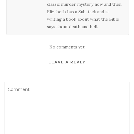
classic murder mystery now and then.
Elizabeth has a Substack and is
writing a book about what the Bible
says about death and hell.
No comments yet
LEAVE A REPLY