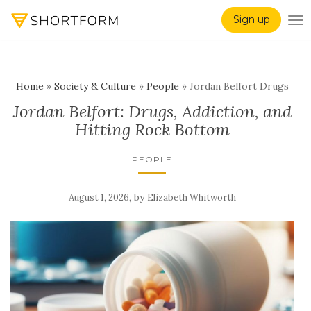
Sign up
TO
Home
»
Society & Culture
»
People
»
Jordan Belfort Drugs
Jordan Belfort: Drugs, Addiction, and
Hitting Rock Bottom
PEOPLE
,
by
August 1, 2026
Elizabeth Whitworth