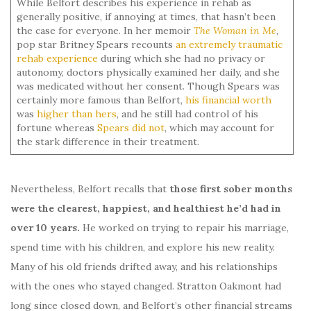
While Belfort describes his experience in rehab as
generally positive, if annoying at times, that hasn’t been
the case for everyone. In her memoir
The Woman in Me
,
pop star Britney Spears recounts
an extremely traumatic
rehab experience
during which she had no privacy or
autonomy, doctors physically examined her daily, and she
was medicated without her consent. Though Spears was
certainly more famous than Belfort,
his financial worth
was
higher than hers
, and he still had control of his
fortune whereas
Spears did not
, which may account for
the stark difference in their treatment.
Nevertheless, Belfort recalls that
those first sober months
were the clearest, happiest, and healthiest he’d had in
over 10 years.
He worked on trying to repair his marriage,
spend time with his children, and explore his new reality.
Many of his old friends drifted away, and his relationships
with the ones who stayed changed. Stratton Oakmont had
long since closed down, and Belfort’s other financial streams