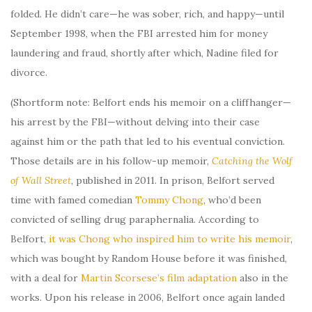
folded. He didn’t care—he was sober, rich, and happy—until
September 1998, when the FBI arrested him for money
laundering and fraud, shortly after which, Nadine filed for
divorce.
(Shortform note: Belfort ends his memoir on a cliffhanger—
his arrest by the FBI—without delving into their case
against him or the path that led to his eventual conviction.
Those details are in his follow-up memoir,
Catching the Wolf
of Wall Street
, published in 2011. In prison, Belfort served
time with famed comedian
Tommy Chong
, who’d been
convicted of selling drug paraphernalia. According to
Belfort,
it was Chong who inspired him to write his memoir
,
which was bought by Random House before it was finished,
with a deal for
Martin Scorsese’s film adaptation
also in the
works. Upon his release in 2006, Belfort once again landed