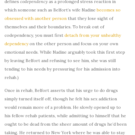
defines
codependency
as a prolonged stress reaction in
which someone such as Belfort’s wife Nadine
becomes so
obsessed with another person
that they lose sight of
themselves and their boundaries. To break out of
codependency, you must first
detach from your unhealthy
dependency
on the other person and focus on your own
emotional needs. While Nadine arguably took this first step
by leaving Belfort and refusing to see him, she was still
tending to his needs by pressuring for his admission into
rehab.)
Once in rehab, Belfort asserts that his urge to do drugs
simply turned itself off, though he felt his sex addiction
would remain more of a problem. He slowly opened up to
his fellow rehab patients, while admitting to himself that he
ought to be dead from the sheer amount of drugs he’d been
taking. He returned to New York where he was able to stay