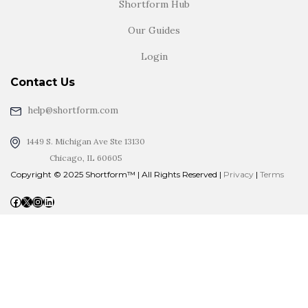
Shortform Hub
Our Guides
Login
Contact Us
help@shortform.com
1449 S. Michigan Ave Ste 13130
Chicago, IL 60605
Copyright © 2025 Shortform™ | All Rights Reserved |
Privacy
|
Terms
Facebook
X
Instagram
LinkedIn