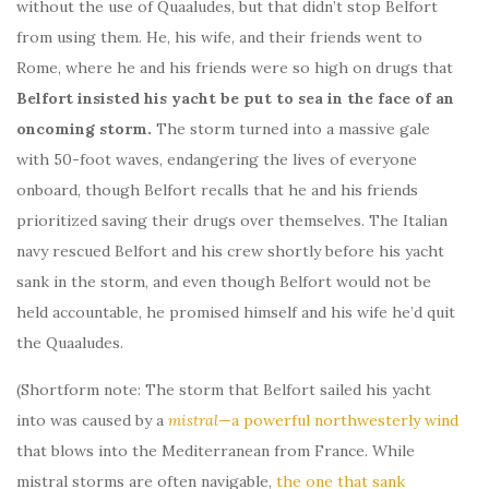
without the use of Quaaludes, but that didn’t stop Belfort
from using them. He, his wife, and their friends went to
Rome, where he and his friends were so high on drugs that
Belfort insisted his yacht be put to sea in the face of an
oncoming storm.
The storm turned into a massive gale
with 50-foot waves, endangering the lives of everyone
onboard, though Belfort recalls that he and his friends
prioritized saving their drugs over themselves. The Italian
navy rescued Belfort and his crew shortly before his yacht
sank in the storm, and even though Belfort would not be
held accountable, he promised himself and his wife he’d quit
the Quaaludes.
(Shortform note: The storm that Belfort sailed his yacht
into was caused by a
mistral
—a powerful northwesterly wind
that blows into the Mediterranean from France. While
mistral storms are often navigable,
the one that sank