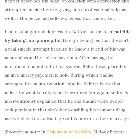
Belfort describes his head-on collision with depression and
attempted suicide before giving in to professional help, as
well as the peace and self-awareness that came after.
In a fit of anger and depression,
Belfort attempted suicide
by taking morphine pills,
though he argues that it wasn’t
a real suicide attempt because he knew a friend of his was
near and would be able to save him. After having the
morphine pumped out of his system, Belfort was placed on
an involuntary psychiatric hold, during which Nadine
arranged for an intervention—she let Belfort know that
unless he went to rehab, he’d never see her again. Belfort’s
interventionist explained that he and Nadine were deeply
codependent in that she’d been enabling his rampant drug
use while he took advantage of his power in their marriage.
(Shortform note: In
Codependent No More
, Melody Beattie