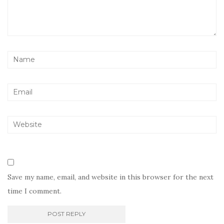
Save my name, email, and website in this browser for the next
time I comment.