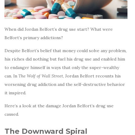
When did Jordan Belfort’s drug use start? What were
Belfort’s primary addictions?
Despite Belfort’s belief that money could solve any problem,
his riches did nothing but fuel his drug use and enabled him
to endanger himself in ways that only the super-wealthy
can. In
The Wolf of Wall Street
, Jordan Belfort recounts his
worsening drug addiction and the self-destructive behavior
it inspired.
Here’s a look at the damage Jordan Belfort’s drug use
caused.
The Downward Spiral