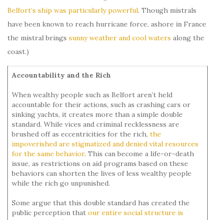
Belfort’s ship was particularly powerful
. Though mistrals
have been known to reach hurricane force, ashore in France
the mistral brings
sunny weather and cool waters
along the
coast.)
Accountability and the Rich
When wealthy people such as Belfort aren’t held
accountable for their actions, such as crashing cars or
sinking yachts, it creates more than a simple double
standard. While vices and criminal recklessness are
brushed off as eccentricities for the rich,
the
impoverished are stigmatized and denied vital resources
for the same behavior
. This can become a life-or-death
issue, as restrictions on aid programs based on these
behaviors can shorten the lives of less wealthy people
while the rich go unpunished.
Some argue that this double standard has created the
public perception that
our entire social structure is