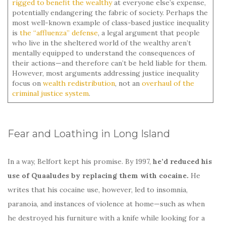
rigged to benefit the wealthy
at everyone else’s expense,
potentially endangering the fabric of society. Perhaps the
most well-known example of class-based justice inequality
is
the “affluenza” defense
, a legal argument that people
who live in the sheltered world of the wealthy aren’t
mentally equipped to understand the consequences of
their actions—and therefore can’t be held liable for them.
However, most arguments addressing justice inequality
focus on
wealth redistribution
, not an
overhaul of the
criminal justice system
.
Fear and Loathing in Long Island
In a way, Belfort kept his promise. By 1997,
he’d reduced his
use of Quaaludes by replacing them with cocaine.
He
writes that his cocaine use, however, led to insomnia,
paranoia, and instances of violence at home—such as when
he destroyed his furniture with a knife while looking for a