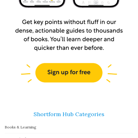
Shortform Hub Categories
Books & Learning