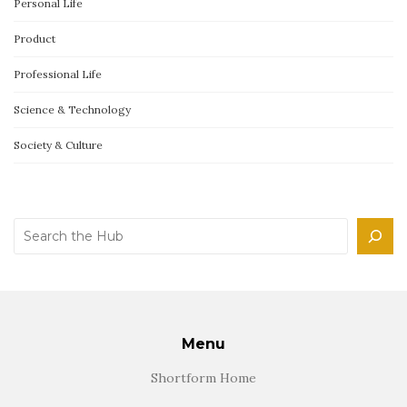
Personal Life
Product
Professional Life
Science & Technology
Society & Culture
Search
Menu
Shortform Home