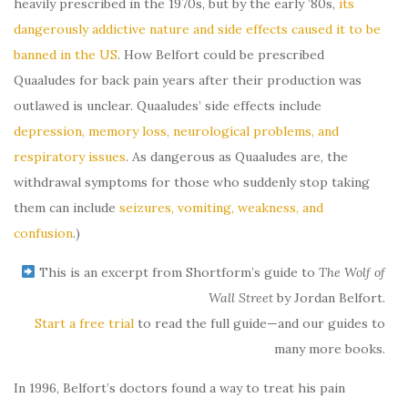
heavily prescribed in the 1970s, but by the early ’80s,
its
dangerously addictive nature and side effects caused it to be
banned in the US
. How Belfort could be prescribed
Quaaludes for back pain years after their production was
outlawed is unclear. Quaaludes’ side effects include
depression, memory loss, neurological problems, and
respiratory issues
. As dangerous as Quaaludes are, the
withdrawal symptoms for those who suddenly stop taking
them can include
seizures, vomiting, weakness, and
confusion
.)
This is an excerpt from Shortform’s guide to
The Wolf of
Wall Street
by Jordan Belfort.
Start a free trial
to read the full guide—and our guides to
many more books.
In 1996, Belfort’s doctors found a way to treat his pain