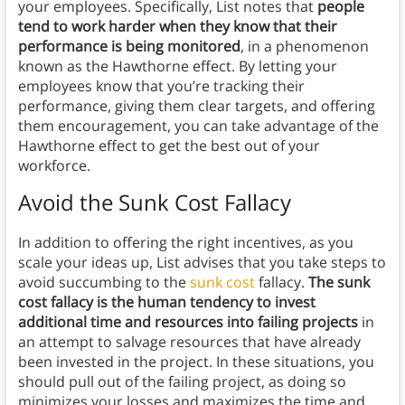
your employees. Specifically, List notes that
people
tend to work harder when they know that their
performance is being monitored
, in a phenomenon
known as the Hawthorne effect. By letting your
employees know that you’re tracking their
performance, giving them clear targets, and offering
them encouragement, you can take advantage of the
Hawthorne effect to get the best out of your
workforce.
Avoid the Sunk Cost Fallacy
In addition to offering the right incentives, as you
scale your ideas up, List advises that you take steps to
avoid succumbing to the
sunk cost
fallacy.
The sunk
cost fallacy is the human tendency to invest
additional time and resources into failing projects
in
an attempt to salvage resources that have already
been invested in the project. In these situations, you
should pull out of the failing project, as doing so
minimizes your losses and maximizes the time and