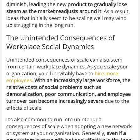
diminish, leading the new product to gradually lose
steam as the market readjusts around it
. As a result,
ideas that initially seem to be scaling well may wind
up struggling in the long run.
The Unintended Consequences of
Workplace Social Dynamics
Unintended consequences of scale can also stem
from certain workplace dynamics. As you scale your
organization, you’ll inevitably have to
hire more
employees
.
With an increasingly large workforce, the
relative costs of social problems such as
demoralization, poor communication, and employee
turnover can become increasingly severe
due to the
effects of scale.
It’s also common to run into unintended
consequences of scale when adopting a new network
or system at your organization. Generally,
even if a