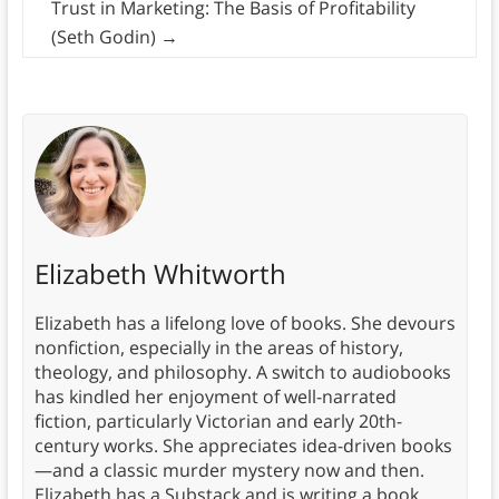
Trust in Marketing: The Basis of Profitability
(Seth Godin)
→
Elizabeth Whitworth
Elizabeth has a lifelong love of books. She devours
nonfiction, especially in the areas of history,
theology, and philosophy. A switch to audiobooks
has kindled her enjoyment of well-narrated
fiction, particularly Victorian and early 20th-
century works. She appreciates idea-driven books
—and a classic murder mystery now and then.
Elizabeth has a Substack and is writing a book