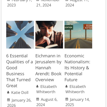
2023
21, 2024
2024
6 Essential
Eichmann in
Economic
Qualities of a
Jerusalem by
Nationalism:
Good
Hannah
Its History &
Business
Arendt: Book
Potential
That Turned
Overview
Future
Great
Elizabeth
Elizabeth
Whitworth
Whitworth
Katie Doll
August 6,
January 14,
January 26,
2024
2025
2026