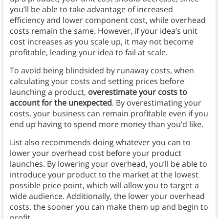
you’ll be able to take advantage of increased
efficiency and lower component cost, while overhead
costs remain the same. However, if your idea’s unit
cost increases as you scale up, it may not become
profitable, leading your idea to fail at scale.
To avoid being blindsided by runaway costs, when
calculating your costs and setting prices before
launching a product,
overestimate your costs to
account for the unexpected
. By overestimating your
costs, your business can remain profitable even if you
end up having to spend more money than you’d like.
List also recommends doing whatever you can to
lower your overhead cost before your product
launches. By lowering your overhead, you’ll be able to
introduce your product to the market at the lowest
possible price point, which will allow you to target a
wide audience. Additionally, the lower your overhead
costs, the sooner you can make them up and begin to
profit.