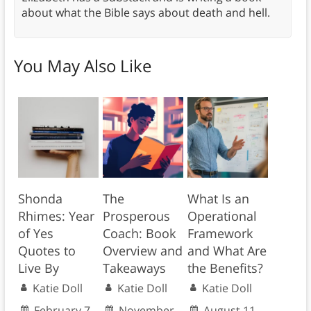
about what the Bible says about death and hell.
You May Also Like
Shonda
The
What Is an
Rhimes: Year
Prosperous
Operational
of Yes
Coach: Book
Framework
Quotes to
Overview and
and What Are
Live By
Takeaways
the Benefits?
Katie Doll
Katie Doll
Katie Doll
February 7,
November
August 11,