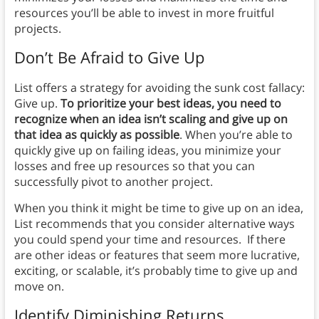
resources you’ll be able to invest in more fruitful
projects.
Don’t Be Afraid to Give Up
List offers a strategy for avoiding the sunk cost fallacy:
Give up.
To prioritize your best ideas, you need to
recognize when an idea isn’t scaling and give up on
that idea as quickly as possible
. When you’re able to
quickly give up on failing ideas, you minimize your
losses and free up resources so that you can
successfully pivot to another project.
When you think it might be time to give up on an idea,
List recommends that you consider alternative ways
you could spend your time and resources. If there
are other ideas or features that seem more lucrative,
exciting, or scalable, it’s probably time to give up and
move on.
Identify Diminishing Returns