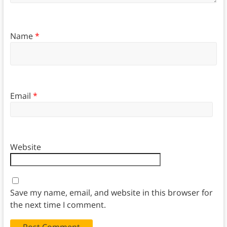
Name
*
Email
*
Website
Save my name, email, and website in this browser for
the next time I comment.