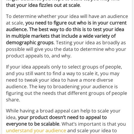
that your idea fizzles out at scale
.
To determine whether your idea will have an audience
at scale,
you need to figure out who is in your current
audience. The best way to do this is to test your idea
in multiple markets that include a wide variety of
demographic groups
. Testing your idea as broadly as
possible will give you the data to determine who your
product appeals to, and why.
If your idea appeals only to select groups of people,
and you still want to find a way to scale it, you may
need to tweak your idea to have a more diverse
audience. The key to broadening your audience is
figuring out the needs that different groups of people
share.
While having a broad appeal can help to scale your
idea,
your product doesn’t need to appeal to
everyone to be scalable
. What’s important is that you
understand your audience
and scale your idea to