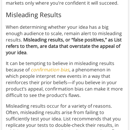
markets only where you’re confident it will succeed.
Misleading Results
When determining whether your idea has a big
enough audience to scale, remain alert to misleading
results.
Misleading results, or “false positives,” as List
refers to them, are data that overstate the appeal of
your idea
.
It can be tempting to believe in misleading results
because of
confirmation bias
, a phenomenon in
which people interpret new events in a way that
reinforces their prior beliefs—if you believe in your
product’s appeal, confirmation bias can make it more
difficult to see the product’s flaws.
Misleading results occur for a variety of reasons.
Often, misleading results arise from failing to
sufficiently test your idea. List recommends that you
replicate your tests to double-check their results, in