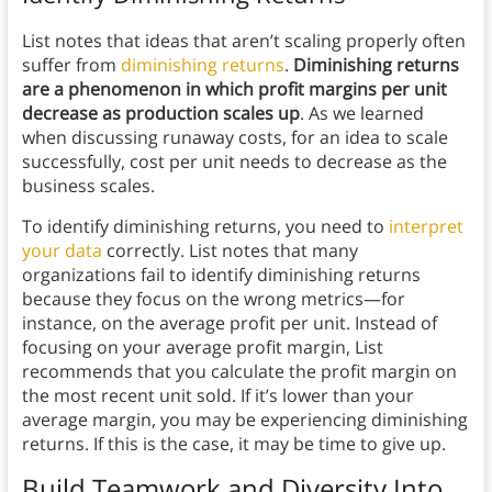
List notes that ideas that aren’t scaling properly often
suffer from
diminishing returns
.
Diminishing returns
are a phenomenon in which profit margins per unit
decrease as production scales up
. As we learned
when discussing runaway costs, for an idea to scale
successfully, cost per unit needs to decrease as the
business scales.
To identify diminishing returns, you need to
interpret
your data
correctly. List notes that many
organizations fail to identify diminishing returns
because they focus on the wrong metrics—for
instance, on the average profit per unit. Instead of
focusing on your average profit margin, List
recommends that you calculate the profit margin on
the most recent unit sold. If it’s lower than your
average margin, you may be experiencing diminishing
returns. If this is the case, it may be time to give up.
Build Teamwork and Diversity Into