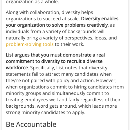
organization as a whole.
Along with collaboration, diversity helps
organizations to succeed at scale.
Diversity enables
your organization to solve problems creatively
, as
individuals from a variety of backgrounds will
naturally bring a variety of perspectives, ideas, and
problem-solving tools
to their work.
List argues that you must demonstrate a real
commitment to diversity to recruit a diverse
workforce
. Specifically, List notes that diversity
statements fail to attract many candidates when
they’re not paired with policy and action. However,
when organizations commit to hiring candidates from
minority groups and simultaneously commit to
treating employees well and fairly regardless of their
backgrounds, word gets around, which leads more
strong minority candidates to apply.
Be Accountable