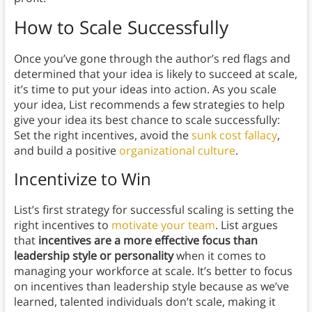
How to Scale Successfully
Once you’ve gone through the author’s red flags and
determined that your idea is likely to succeed at scale,
it’s time to put your ideas into action. As you scale
your idea, List recommends a few strategies to help
give your idea its best chance to scale successfully:
Set the right incentives, avoid the
sunk cost fallacy
,
and build a positive
organizational culture
.
Incentivize to Win
List’s first strategy for successful scaling is setting the
right incentives to
motivate your team
. List argues
that
incentives are a more effective focus than
leadership style or personality
when it comes to
managing your workforce at scale. It’s better to focus
on incentives than leadership style because as we’ve
learned, talented individuals don’t scale, making it