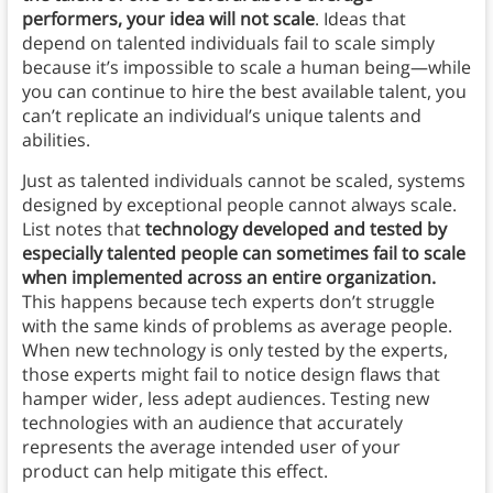
performers, your idea will not scale
. Ideas that
depend on talented individuals fail to scale simply
because it’s impossible to scale a human being—while
you can continue to hire the best available talent, you
can’t replicate an individual’s unique talents and
abilities.
Just as talented individuals cannot be scaled, systems
designed by exceptional people cannot always scale.
List notes that
technology developed and tested by
especially talented people can sometimes fail to scale
when implemented across an entire organization.
This happens because tech experts don’t struggle
with the same kinds of problems as average people.
When new technology is only tested by the experts,
those experts might fail to notice design flaws that
hamper wider, less adept audiences. Testing new
technologies with an audience that accurately
represents the average intended user of your
product can help mitigate this effect.