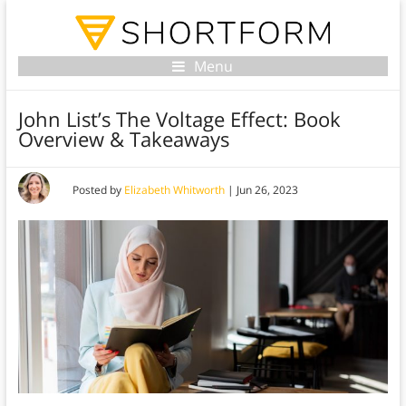
Menu
John List’s The Voltage Effect: Book
Overview & Takeaways
Posted by
Elizabeth Whitworth
|
Jun 26, 2023