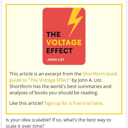
This article is an excerpt from the
Shortform book
guide to "The Voltage Effect"
by John A. List.
Shortform has the world's best summaries and
analyses of books you should be reading.
Like this article?
Sign up for a free trial here
.
Is your idea scalable? If so, what’s the best way to
scale it over time?