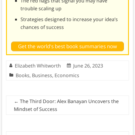
The red flags that signal you may have
trouble scaling up
Strategies designed to increase your idea’s
chances of success
Get the world's best book summaries now
Elizabeth Whitworth
June 26, 2023
Books
,
Business
,
Economics
←
The Third Door: Alex Banayan Uncovers the
Mindset of Success