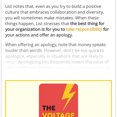
List notes that, even as you try to build a positive
culture that embraces collaboration and diversity,
you will sometimes make mistakes. When these
things happen, List stresses that
the best thing for
your organization is for you to
take responsibility
for
your actions and offer an apology.
When offering an apology, note that money speaks
louder than words
. However, don’t be too quick to
apologize, especially in situations that are likely to
recur.
Apologizing too frequently lowers the value of
each additional apology
, especially if you’re unable to
fix the issue you’re apologizing for.