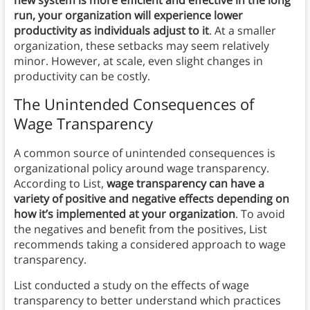
new system is more efficient and effective in the long
run, your organization will experience lower
productivity as individuals adjust to it
. At a smaller
organization, these setbacks may seem relatively
minor. However, at scale, even slight changes in
productivity can be costly.
The Unintended Consequences of
Wage Transparency
A common source of unintended consequences is
organizational policy around wage transparency.
According to List,
wage transparency can have a
variety of positive and negative effects depending on
how it’s implemented at your organization
. To avoid
the negatives and benefit from the positives, List
recommends taking a considered approach to wage
transparency.
List conducted a study on the effects of wage
transparency to better understand which practices