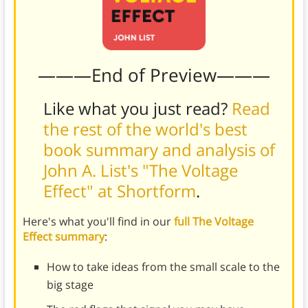
———End of Preview———
Like what you just read?
Read
the rest of the world's best
book summary and analysis of
John A. List's "The Voltage
Effect" at Shortform
.
Here's what you'll find in our
full The Voltage
Effect summary
:
How to take ideas from the small scale to the
big stage