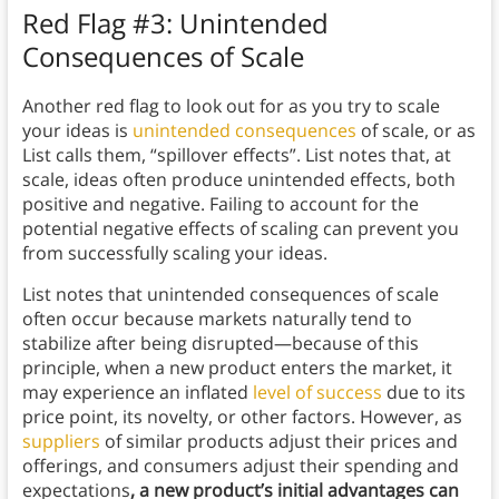
Red Flag #3: Unintended
Consequences of Scale
Another red flag to look out for as you try to scale
your ideas is
unintended consequences
of scale, or as
List calls them, “spillover effects”. List notes that, at
scale, ideas often produce unintended effects, both
positive and negative. Failing to account for the
potential negative effects of scaling can prevent you
from successfully scaling your ideas.
List notes that unintended consequences of scale
often occur because markets naturally tend to
stabilize after being disrupted—because of this
principle, when a new product enters the market, it
may experience an inflated
level of success
due to its
price point, its novelty, or other factors. However, as
suppliers
of similar products adjust their prices and
offerings, and consumers adjust their spending and
expectations
, a new product’s initial advantages can