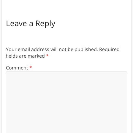
Leave a Reply
Your email address will not be published.
Required
fields are marked
*
Comment
*