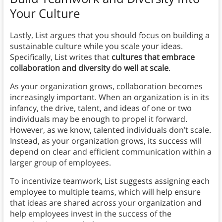
Your Culture
Lastly, List argues that you should focus on building a
sustainable culture while you scale your ideas.
Specifically, List writes that
cultures that embrace
collaboration and diversity do well at scale
.
As your organization grows, collaboration becomes
increasingly important. When an organization is in its
infancy, the drive, talent, and ideas of one or two
individuals may be enough to propel it forward.
However, as we know, talented individuals don’t scale.
Instead, as your organization grows, its success will
depend on clear and efficient communication within a
larger group of employees.
To incentivize teamwork, List suggests assigning each
employee to multiple teams, which will help ensure
that ideas are shared across your organization and
help employees invest in the success of the