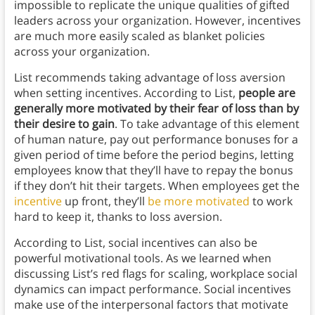
impossible to replicate the unique qualities of gifted
leaders across your organization. However, incentives
are much more easily scaled as blanket policies
across your organization.
List recommends taking advantage of loss aversion
when setting incentives. According to List,
people are
generally more motivated by their fear of loss than by
their desire to gain
. To take advantage of this element
of human nature, pay out performance bonuses for a
given period of time before the period begins, letting
employees know that they’ll have to repay the bonus
if they don’t hit their targets. When employees get the
incentive
up front, they’ll
be more motivated
to work
hard to keep it, thanks to loss aversion.
According to List, social incentives can also be
powerful motivational tools. As we learned when
discussing List’s red flags for scaling, workplace social
dynamics can impact performance. Social incentives
make use of the interpersonal factors that motivate