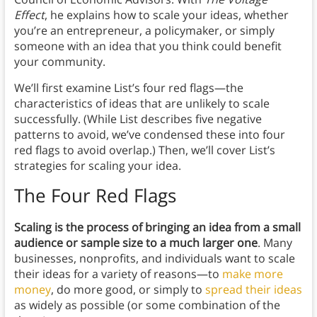
Effect
, he explains how to scale your ideas, whether
you’re an entrepreneur, a policymaker, or simply
someone with an idea that you think could benefit
your community.
We’ll first examine List’s four red flags—the
characteristics of ideas that are unlikely to scale
successfully. (While List describes five negative
patterns to avoid, we’ve condensed these into four
red flags to avoid overlap.) Then, we’ll cover List’s
strategies for scaling your idea.
The Four Red Flags
Scaling is the process of bringing an idea from a small
audience or sample size to a much larger one
. Many
businesses, nonprofits, and individuals want to scale
their ideas for a variety of reasons—to
make more
money
, do more good, or simply to
spread their ideas
as widely as possible (or some combination of the