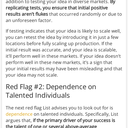
addition to testing your idea in diverse markets.
By
replicating tests, you ensure that initial positive
results aren’t flukes
that occurred randomly or due to
an unforeseen factor.
If testing indicates that your idea is likely to scale well,
you can retest the idea by introducing it in just a few
locations before fully scaling up production. If the
initial result was accurate, and your idea is scalable,
it’ll perform well in these markets. If your idea doesn’t
perform well in these new markets, it’s a sign that
your initial results may have been misleading and that
your idea may not scale.
Red Flag #2: Dependence on
Talented Individuals
The next red flag List advises you to look out for is
dependence
on talented individuals. Specifically, List
argues that,
if the primary driver of your success is
the talent of one or several above-average