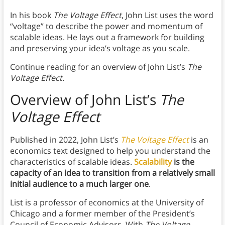
In his book
The Voltage Effect
, John List uses the word
“voltage” to describe the power and momentum of
scalable ideas. He lays out a framework for building
and preserving your idea’s voltage as you scale.
Continue reading for an overview of John List’s
The
Voltage Effect
.
Overview of John List’s
The
Voltage Effect
Published in 2022, John List’s
The Voltage Effect
is an
economics text designed to help you understand the
characteristics of scalable ideas.
Scalability
is the
capacity of an idea to transition from a relatively small
initial audience to a much larger one
.
List is a professor of economics at the University of
Chicago and a former member of the President’s
Council of Economic Advisors. With
The Voltage