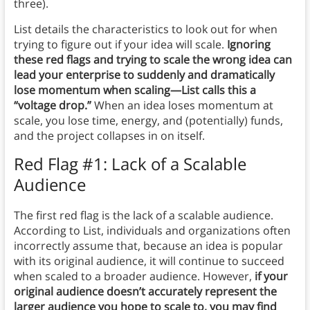
three).
List details the characteristics to look out for when
trying to figure out if your idea will scale.
Ignoring
these red flags and trying to scale the wrong idea can
lead your enterprise to suddenly and dramatically
lose momentum when scaling—List calls this a
“voltage drop.”
When an idea loses momentum at
scale, you lose time, energy, and (potentially) funds,
and the project collapses in on itself.
Red Flag #1: Lack of a Scalable
Audience
The first red flag is the lack of a scalable audience.
According to List, individuals and organizations often
incorrectly assume that, because an idea is popular
with its original audience, it will continue to succeed
when scaled to a broader audience. However,
if your
original audience doesn’t accurately represent the
larger audience you hope to scale to, you may find