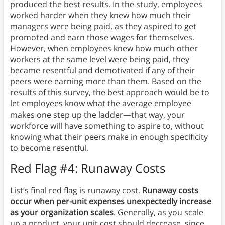
produced the best results. In the study, employees
worked harder when they knew how much their
managers were being paid, as they aspired to get
promoted and earn those wages for themselves.
However, when employees knew how much other
workers at the same level were being paid, they
became resentful and demotivated if any of their
peers were earning more than them. Based on the
results of this survey, the best approach would be to
let employees know what the average employee
makes one step up the ladder—that way, your
workforce will have something to aspire to, without
knowing what their peers make in enough specificity
to become resentful.
Red Flag #4: Runaway Costs
List’s final red flag is runaway cost.
Runaway costs
occur when per-unit expenses unexpectedly increase
as your organization scales
. Generally, as you scale
up a product, your unit cost should decrease, since