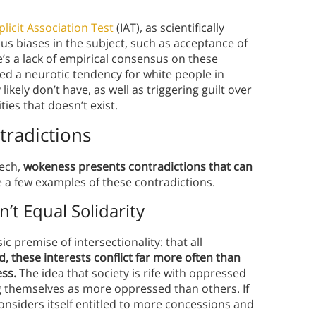
plicit Association Test
(IAT), as scientifically
s biases in the subject, such as acceptance of
’s a lack of empirical consensus on these
ed a neurotic tendency for white people in
ikely don’t have, as well as triggering guilt over
ies that doesn’t exist.
radictions
eech,
wokeness presents contradictions that can
 a few examples of these contradictions.
’t Equal Solidarity
c premise of intersectionality: that all
d, these interests conflict far more often than
ess.
The idea that society is rife with oppressed
g themselves as more oppressed than others. If
nsiders itself entitled to more concessions and