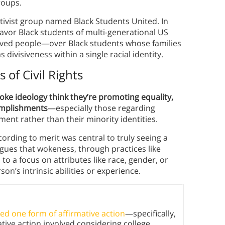
groups.
ctivist group named Black Students United. In
favor Black students of multi-generational US
aved people—over Black students whose families
 divisiveness within a single racial identity.
of Civil Rights
ke ideology think they’re promoting equality,
complishments
—especially those regarding
ment rather than their minority identities.
cording to merit was central to truly seeing a
gues that wokeness, through practices like
 to a focus on attributes like race, gender, or
on’s intrinsic abilities or experience.
d one form of affirmative action
—specifically,
mative action involved considering college