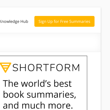
Knowledge Hub
Sign Up for Free Summaries