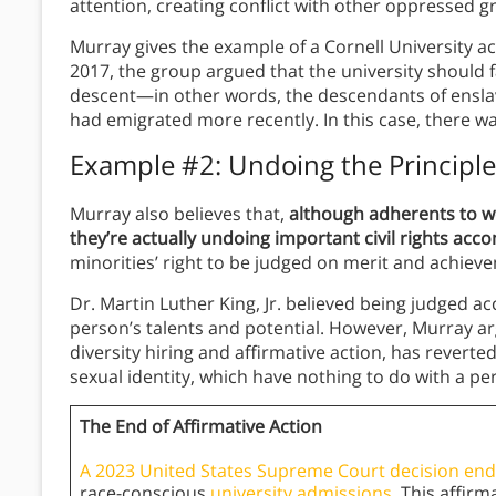
attention, creating conflict with other oppressed 
Murray gives the example of a Cornell University a
2017, the group argued that the university should 
descent—in other words, the descendants of ensl
had emigrated more recently. In this case, there was
Example #2: Undoing the Principles 
Murray also believes that,
although adherents to wo
they’re actually undoing important civil rights ac
minorities’ right to be judged on merit and achieve
Dr. Martin Luther King, Jr. believed being judged ac
person’s talents and potential. However, Murray ar
diversity hiring and affirmative action, has reverted
sexual identity, which have nothing to do with a pers
The End of Affirmative Action
A 2023 United States Supreme Court decision ende
race-conscious
university admissions
. This affir