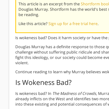
This article is an excerpt from the
Shortform book
Douglas Murray. Shortform has the world's best
be reading.
Like this article?
Sign up for a free trial here
.
Is wokeness bad? Does it harm society or have the 
Douglas Murray has a definite response to those qu
challenge without suffering public ridicule and sha
fight this ideology, or our society could become e
violent.
Continue reading to learn why Murray believes woke
Is Wokeness Bad?
Is wokeness bad? In
The Madness of Crowds
, Murr
already inflicts on the West and identifies two more
into these existing and potential consequences of