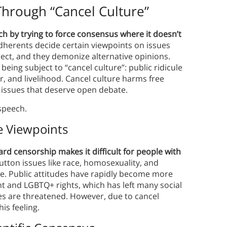
hrough “Cancel Culture”
h by trying to force consensus where it doesn’t
dherents decide certain viewpoints on issues
rect, and they demonize alternative opinions.
eing subject to “cancel culture”: public ridicule
r, and livelihood. Cancel culture harms free
 issues that deserve open debate.
 speech.
e Viewpoints
d censorship makes it difficult for people with
tton issues like race, homosexuality, and
ge. Public attitudes have rapidly become more
 and LGBTQ+ rights, which has left many social
lues are threatened. However, due to cancel
is feeling.