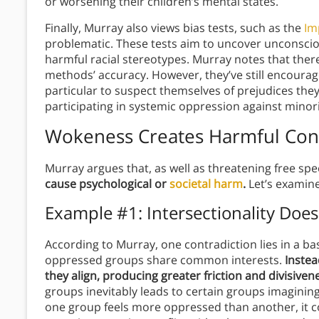
or worsening their children’s mental states.
Finally, Murray also views bias tests, such as the
Im
problematic. These tests aim to uncover unconsciou
harmful racial stereotypes. Murray notes that there
methods’ accuracy. However, they’ve still encourag
particular to suspect themselves of prejudices they l
participating in systemic oppression against minorit
Wokeness Creates Harmful Cont
Murray argues that, as well as threatening free sp
cause psychological or
societal harm
.
Let’s examine
Example #1: Intersectionality Doesn
According to Murray, one contradiction lies in a basi
oppressed groups share common interests.
Instea
they align, producing greater friction and divisiven
groups inevitably leads to certain groups imaginin
one group feels more oppressed than another, it co