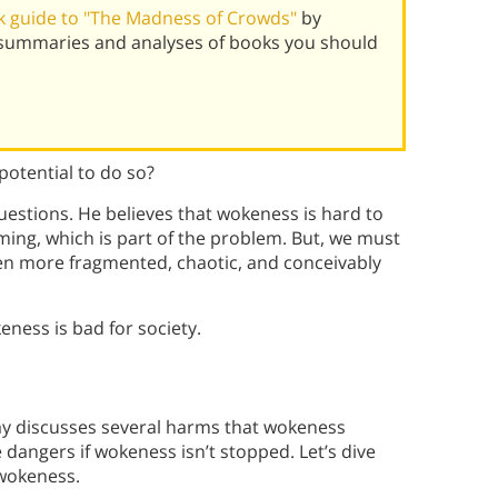
 guide to "The Madness of Crowds"
by
 summaries and analyses of books you should
potential to do so?
estions. He believes that wokeness is hard to
ming, which is part of the problem. But, we must
ven more fragmented, chaotic, and conceivably
ness is bad for society.
ay discusses several harms that wokeness
 dangers if wokeness isn’t stopped. Let’s dive
 wokeness.