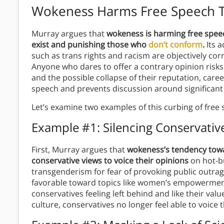
Wokeness Harms Free Speech T
Murray argues that
wokeness is harming free speec
exist and punishing those who
don’t conform
.
Its a
such as trans rights and racism are objectively cor
Anyone who dares to offer a contrary opinion risks b
and the possible collapse of their reputation, caree
speech and prevents discussion around significant
Let’s examine two examples of this curbing of free
Example #1: Silencing Conservativ
First, Murray argues that
wokeness’s tendency towar
conservative views to voice their opinions
on hot-bu
transgenderism for fear of provoking public outra
favorable toward topics like women’s empowerment
conservatives feeling left behind and like their va
culture, conservatives no longer feel able to voice th