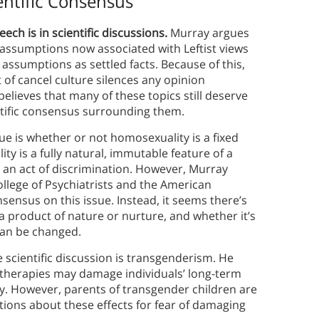
entific Consensus
ch is in scientific discussions.
Murray argues
 assumptions now associated with Leftist views
assumptions as settled facts. Because of this,
of cancel culture silences any opinion
elieves that many of these topics still deserve
entific consensus surrounding them.
sue is whether or not homosexuality is a fixed
ty is a fully natural, immutable feature of a
 is an act of discrimination. However, Murray
llege of Psychiatrists and the American
nsensus on this issue. Instead, it seems there’s
a product of nature or nurture, and whether it’s
 can be changed.
 scientific discussion is transgenderism. He
herapies may damage individuals’ long-term
ity. However, parents of transgender children are
ions about these effects for fear of damaging