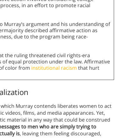
 process, in an effort to promote racial
cho Murray’s argument and his understanding of
permajority described affirmative action as
indness, due to the program being race-
t the ruling threatened civil rights-era
of equal protection under the law. Affirmative
 of color from
institutional racism
that hurt
alization
, which Murray contends liberates women to act
ic videos, films, and media appearances. Yet,
ic material in any way that could be construed
essages to men who are simply trying to
tually is
, leaving them feeling discouraged,