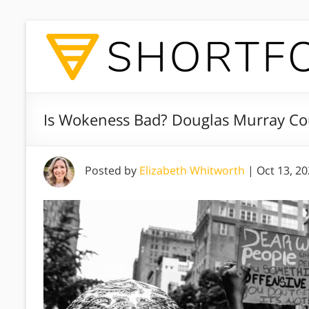
Is Wokeness Bad? Douglas Murray Co
Posted by
Elizabeth Whitworth
|
Oct 13, 2