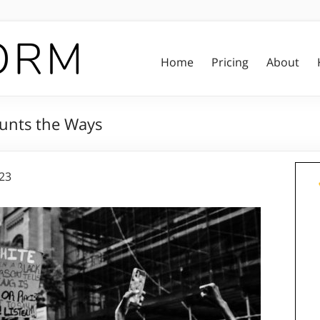
Home
Pricing
About
unts the Ways
023