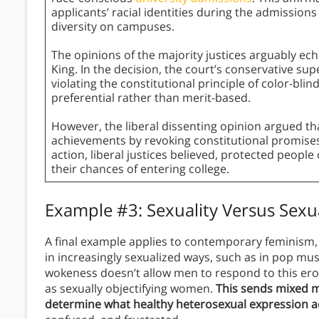
applicants’ racial identities during the admissions
diversity on campuses.
The opinions of the majority justices arguably e
King. In the decision, the court’s conservative su
violating the constitutional principle of color-bl
preferential rather than merit-based.
However, the liberal dissenting opinion argued tha
achievements by revoking constitutional promises 
action, liberal justices believed, protected people
their chances of entering college.
Example #3: Sexuality Versus Sexu
A final example applies to contemporary feminism
in increasingly sexualized ways, such as in pop mus
wokeness doesn’t allow men to respond to this erot
as sexually objectifying women.
This sends mixed m
determine what healthy heterosexual expression ac