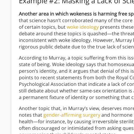
Example #2: Masking a Lack of Sci
Another area in which wokeness is harming free spee
that science hasn’t corroborated many of the core
of certain topics, but
woke ideology
presents these 
debate around these topics is quashed—the threat 
inconsistent with woke ideology. However, Murray b
rigorous public debate due to the true lack of sci
According to Murray, a topic suffering from this is
state of being. Woke ideology says that homosexuali
person’s identity, and it argues that denial of this
points to recent statements from both the Royal Co
Psychological Association that indicate a lack of co
still debate about whether same-sex orientation is 
a permanent fixture of identity or something that
Another topic that, in Murray’s view, deserves more
notes that
gender-affirming surgery
and hormone t
health—for instance, by causing irreversible steril
often discouraged or intimidated from asking quest