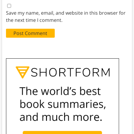
Save my name, email, and website in this browser for
the next time I comment.