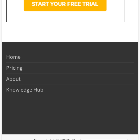
Home
Pricing
About
Knowledge Hub