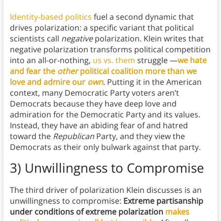
Identity-based politics
fuel a second dynamic that
drives polarization: a specific variant that political
scientists call
negative
polarization. Klein writes that
negative polarization transforms political competition
into an all-or-nothing,
us vs. them
struggle —
we hate
and fear the
other
political coalition more than we
love and admire our
own
. Putting it in the American
context, many Democratic Party voters aren’t
Democrats because they have deep love and
admiration for the Democratic Party and its values.
Instead, they have an abiding fear of and hatred
toward the
Republican
Party, and they view the
Democrats as their only bulwark against that party.
3) Unwillingness to Compromise
The third driver of polarization Klein discusses is an
unwillingness to compromise:
Extreme partisanship
under conditions of extreme polarization
makes