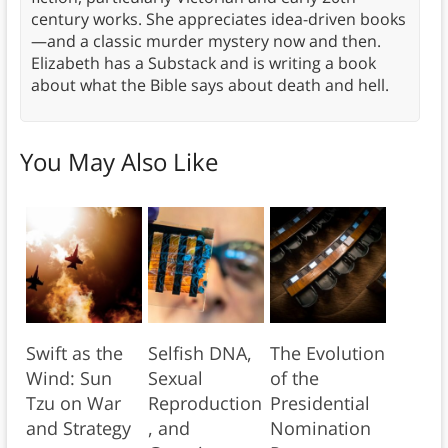
century works. She appreciates idea-driven books
—and a classic murder mystery now and then.
Elizabeth has a Substack and is writing a book
about what the Bible says about death and hell.
You May Also Like
Swift as the
Selfish DNA,
The Evolution
Wind: Sun
Sexual
of the
Tzu on War
Reproduction
Presidential
and Strategy
, and
Nomination