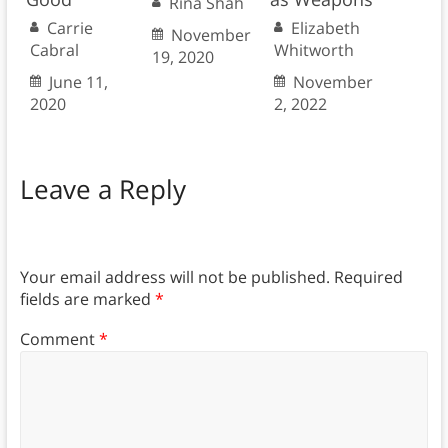
Rina Shah
Carrie
Elizabeth
November
Cabral
Whitworth
19, 2020
June 11,
November
2020
2, 2022
Leave a Reply
Your email address will not be published.
Required
fields are marked
*
Comment
*