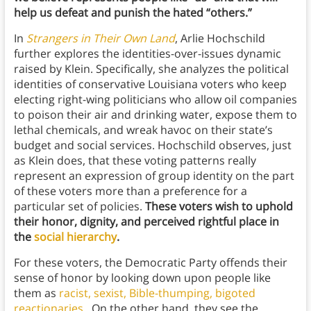
help us defeat and punish the hated “others.”
In
Strangers in Their Own Land
, Arlie Hochschild
further explores the identities-over-issues dynamic
raised by Klein. Specifically, she analyzes the political
identities of conservative Louisiana voters who keep
electing right-wing politicians who allow oil companies
to poison their air and drinking water, expose them to
lethal chemicals, and wreak havoc on their state’s
budget and social services. Hochschild observes, just
as Klein does, that these voting patterns really
represent an expression of group identity on the part
of these voters more than a preference for a
particular set of policies.
These voters wish to uphold
their honor, dignity, and perceived rightful place in
the
social hierarchy
.
For these voters,
the Democratic Party offends their
sense of honor by looking down upon people like
them as
racist, sexist, Bible-thumping, bigoted
reactionaries
. On the other hand, they see the