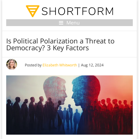
Menu
Is Political Polarization a Threat to
Democracy? 3 Key Factors
Posted by
Elizabeth Whitworth
|
Aug 12, 2024