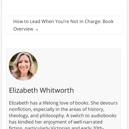
How to Lead When You’re Not in Charge: Book
Overview
→
Elizabeth Whitworth
Elizabeth has a lifelong love of books. She devours
nonfiction, especially in the areas of history,
theology, and philosophy. A switch to audiobooks
has kindled her enjoyment of well-narrated
fiction, particularly Victorian and early 20th-