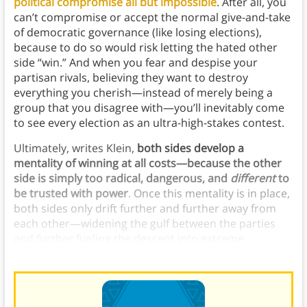
political compromise all but impossible
. After all, you
can’t compromise or accept the normal give-and-take
of democratic governance (like losing elections),
because to do so would risk letting the hated other
side “win.” And when you fear and despise your
partisan rivals, believing they want to destroy
everything you cherish—instead of merely being a
group that you disagree with—you’ll inevitably come
to see every election as an ultra-high-stakes contest.
Ultimately, writes Klein,
both sides develop a
mentality of winning at all costs—because the other
side is simply too radical, dangerous, and
different
to
be trusted with power
. Once this mentality is in place,
both sides only drift further and further away from
each other—widening the gulf between the parties
and further fueling the descent into extreme
polarization.