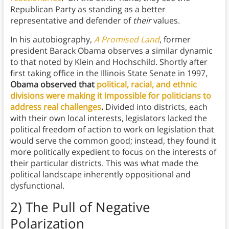
Republican Party as standing as a better
representative and defender of
their
values.
In his autobiography,
A Promised Land
, former
president Barack Obama observes a similar dynamic
to that noted by Klein and Hochschild. Shortly after
first taking office in the Illinois State Senate in 1997,
Obama observed that
political, racial, and ethnic
divisions were making it impossible for politicians to
address real challenges
.
Divided into districts, each
with their own local interests, legislators lacked the
political freedom of action to work on legislation that
would serve the common good; instead, they found it
more politically expedient to focus on the interests of
their particular districts. This was what made the
political landscape inherently oppositional and
dysfunctional.
2) The Pull of Negative
Polarization