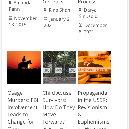
Genetics
Process
Amanda
Penn
Rina Shah
Darya
Sinusoid
November
January 2,
18, 2019
2021
December
8, 2021
Osage
Child Abuse
Propaganda
Murders: FBI
Survivors:
in the USSR:
Involvement
How Do They
Revisionism
Leads to
Move
&
Change for
Forward?
Euphemisms
Good
as Weapons