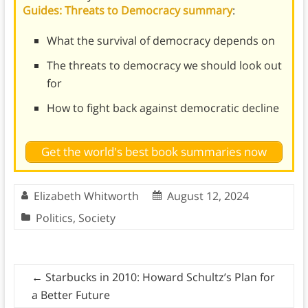
Guides: Threats to Democracy summary
:
What the survival of democracy depends on
The threats to democracy we should look out
for
How to fight back against democratic decline
Get the world's best book summaries now
Elizabeth Whitworth
August 12, 2024
Politics
,
Society
←
Starbucks in 2010: Howard Schultz’s Plan for
a Better Future