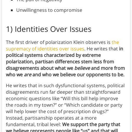
Unwillingness to compromise
1) Identities Over Issues
The first driver of polarization Klein observes is
the
supremacy of identities over issues
. He writes that
in
political systems characterized by extreme
polarization, partisan differences stem less from
disagreements about what we
believe
and more from
who we
are
and who we believe our opponents to be.
He writes that in such dysfunctional systems, political
disagreements run far deeper than straightforward
economic questions like “Will this bill help improve
the roads in my town?” or “Which candidate or party
will help lower the cost of prescription drugs?”
Instead, partisanship operates at a more
fundamental, tribal level:
We support the party that
we believe represents people like “us” and that will