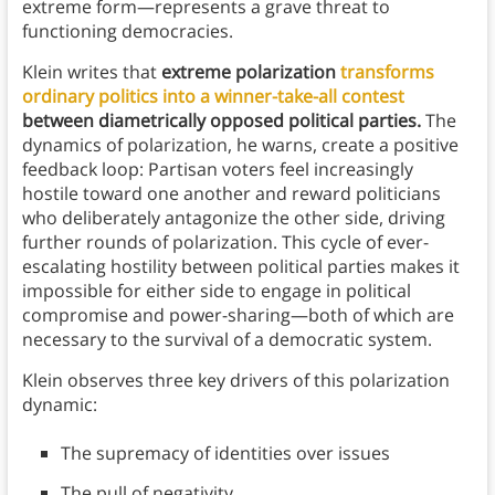
extreme form—represents a grave threat to
functioning democracies.
Klein writes that
extreme polarization
transforms
ordinary politics into a winner-take-all contest
between diametrically opposed political parties.
The
dynamics of polarization, he warns, create a positive
feedback loop: Partisan voters feel increasingly
hostile toward one another and reward politicians
who deliberately antagonize the other side, driving
further rounds of polarization. This cycle of ever-
escalating hostility between political parties makes it
impossible for either side to engage in political
compromise and power-sharing—both of which are
necessary to the survival of a democratic system.
Klein observes three key drivers of this polarization
dynamic:
The supremacy of identities over issues
The pull of negativity