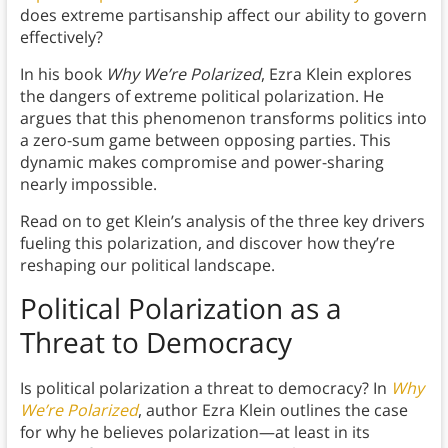
does extreme partisanship affect our ability to govern
effectively?
In his book
Why We’re Polarized
, Ezra Klein explores
the dangers of extreme political polarization. He
argues that this phenomenon transforms politics into
a zero-sum game between opposing parties. This
dynamic makes compromise and power-sharing
nearly impossible.
Read on to get Klein’s analysis of the three key drivers
fueling this polarization, and discover how they’re
reshaping our political landscape.
Political Polarization as a
Threat to Democracy
Is political polarization a threat to democracy? In
Why
We’re Polarized
, author Ezra Klein outlines the case
for why he believes polarization—at least in its