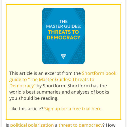
This article is an excerpt from the
Shortform book
guide to "The Master Guides: Threats to
Democracy"
by Shortform. Shortform has the
world's best summaries and analyses of books
you should be reading.
Like this article?
Sign up for a free trial here
.
Is
political polarization
a
threat to democracy
? How