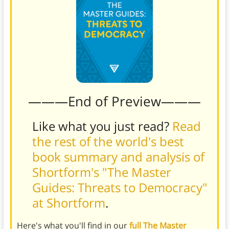
———End of Preview———
Like what you just read?
Read
the rest of the world's best
book summary and analysis of
Shortform's "The Master
Guides: Threats to Democracy"
at Shortform
.
Here's what you'll find in our
full The Master