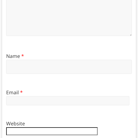
Name
*
Email
*
Website