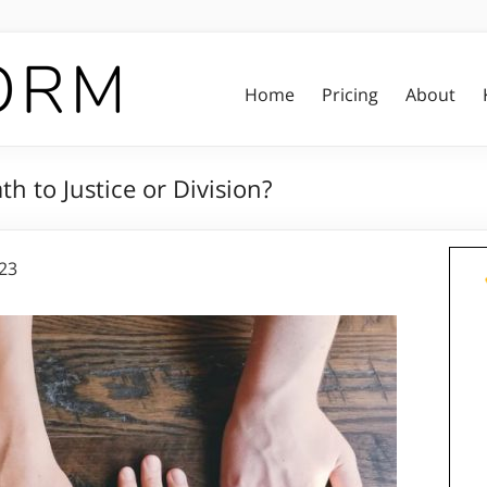
Home
Pricing
About
h to Justice or Division?
023