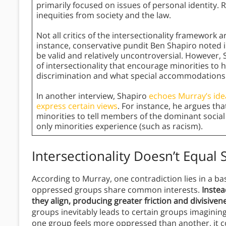
primarily focused on issues of personal identity. Ra
inequities from society and the law.
Not all critics of the intersectionality framework a
instance, conservative pundit Ben Shapiro noted 
be valid and relatively uncontroversial. However,
of intersectionality that encourage minorities to
discrimination and what special accommodations 
In another interview, Shapiro
echoes Murray’s idea
express certain views
. For instance, he argues tha
minorities to tell members of the dominant social 
only minorities experience (such as racism).
Intersectionality Doesn’t Equal S
According to Murray, one contradiction lies in a basi
oppressed groups share common interests.
Instea
they align, producing greater friction and divisiven
groups inevitably leads to certain groups imaginin
one group feels more oppressed than another, it co