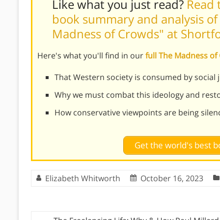
Like what you just read?
Read t
book summary and analysis of
Madness of Crowds" at Shortf
Here's what you'll find in our
full The Madness o
That Western society is consumed by social ju
Why we must combat this ideology and resto
How conservative viewpoints are being sile
Get the world's best
Elizabeth Whitworth
October 16, 2023