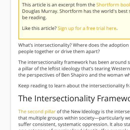
This article is an excerpt from the
Shortform book
Douglas Murray. Shortform has the world's best
be reading.
Like this article?
Sign up for a free trial here
.
What’s intersectionality? Where does the adoption 
people together or drive them apart?
The intersectionality framework has been around si
a pillar of the leftist ideology that’s tearing Western
the perspectives of Ben Shapiro and the woman w
Keep reading to learn about the intersectionality 
The Intersectionality Framew
The second pillar
of the New Ideology is the inters
that multiple groups within society—particularly 
suffer consistent, systematic oppression. It also st