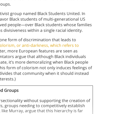
groups.
ctivist group named Black Students United. In
favor Black students of multi-generational US
aved people—over Black students whose families
 divisiveness within a single racial identity.
one form of discrimination that leads to
olorism, or anti-darkness, which refers to
ter, more European features are seen as
tators argue that although Black individuals
ate, it’s more demoralizing when Black people
is form of colorism not only induces feelings of
o divides that community when it should instead
terests.)
sed Groups
sectionality without supporting the creation of
, groups needing to competitively establish
ike Murray, argue that this hierarchy is far