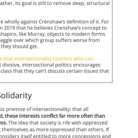
ther, its goal is still to remove deep, structural
re wholly against Crenshaw’s definition of it. For
in 2019 that he believes Crenshaw’s concept to
 Shapiro, like Murray, objects to modern forms
 haggle over which group suffers worse from
they should get.
 that intersectionality restricts who can
t divisive, intersectional politics encourages
class that they can’t discuss certain issues that
olidarity
c premise of intersectionality: that all
d, these interests conflict far more often than
ess.
The idea that society is rife with oppressed
g themselves as more oppressed than others. If
nsiders itself entitled to more concessions and