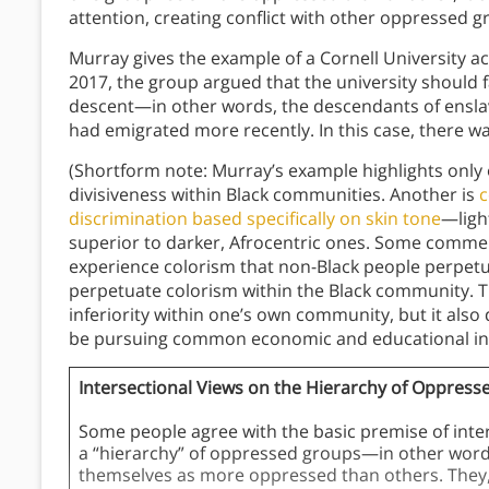
attention, creating conflict with other oppressed 
Murray gives the example of a Cornell University a
2017, the group argued that the university should 
descent—in other words, the descendants of ensl
had emigrated more recently. In this case, there was
(Shortform note: Murray’s example highlights only 
divisiveness within Black communities. Another is
c
discrimination based specifically on skin tone
—ligh
superior to darker, Afrocentric ones. Some commen
experience colorism that non-Black people perpetu
perpetuate colorism within the Black community. Th
inferiority within one’s own community, but it als
be pursuing common economic and educational in
Intersectional Views on the Hierarchy of Oppres
Some people agree with the basic premise of inter
a “hierarchy” of oppressed groups—in other words
themselves as more oppressed than others. They, l