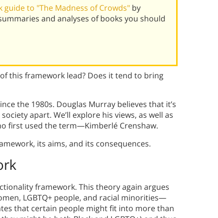
 guide to "The Madness of Crowds"
by
 summaries and analyses of books you should
of this framework lead? Does it tend to bring
nce the 1980s. Douglas Murray believes that it’s
 society apart. We’ll explore his views, as well as
ho first used the term—Kimberlé Crenshaw.
framework, its aims, and its consequences.
ork
ectionality framework. This theory again argues
women, LGBTQ+ people, and racial minorities—
ates that certain people might fit into more than