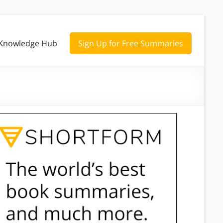
Knowledge Hub
Sign Up for Free Summaries