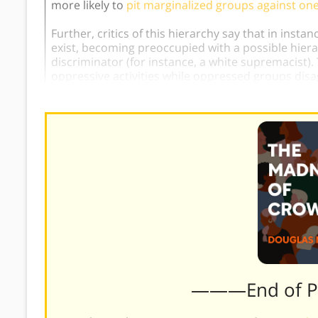
more likely to
pit marginalized groups against on
Further, critics of this hierarchy say that in inst
exist, becoming preoccupied with a possible hie
discriminator (for instance, a white supremacist). 
oppressive activities while oppressed groups disag
———End of 