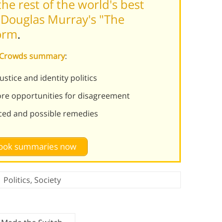
he rest of the world's best
 Douglas Murray's "The
orm
.
f Crowds summary
:
stice and identity politics
re opportunities for disagreement
nced and possible remedies
 book summaries now
Politics
,
Society