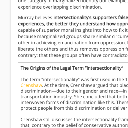
one category of marginalized identity (for exampl
experience overlapping discrimination.
Murray believes
intersectionality’s supporters fals
experiences, the better they understand how oppres
capable of superior moral insights into how to fix it
because marginalized groups share similar circumst
other in achieving emancipation from oppression. In
liberate the others and thus removes oppression f
contrary: that these groups often have contradicto
The Origins of the Legal Term “Intersectionality”
The term “intersectionality” was first used in the
Crenshaw
. At the time, Crenshaw argued that bl
discrimination—due to their gender and race—in t
transportation industry. She concluded that both 
interwoven forms of discrimination like this. Ther
protect people from this discrimination or deliver j
Crenshaw still discusses the intersectionality fra
that, contrary to the belief of conservative authors,