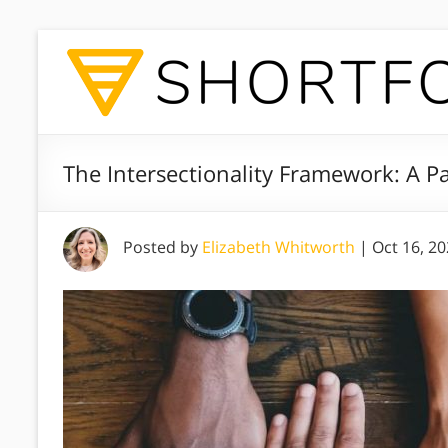
The Intersectionality Framework: A Pat
Posted by
Elizabeth Whitworth
|
Oct 16, 2