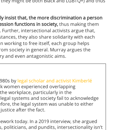
e, they might be both Black and LGBTQ+) and thus
ely insist that, the more discrimination a person
sion functions in society,
thus making them
. Further, intersectional activists argue that,
ances, they also share solidarity with each
 working to free itself, each group helps
rom society in general. Murray argues the
ry and even antagonistic aims.
 1980s by
legal scholar and activist Kimberlé
ack women experienced overlapping
he workplace, particularly in the
legal systems and society fail to acknowledge
efore, the legal system was unable to either
ustice after the fact.
mework today. In a 2019 interview, she argued
 politicians, and pundits, intersectionality isn’t