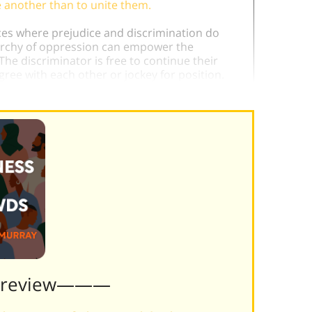
e another than to unite them.
ances where prejudice and discrimination do
rarchy of oppression can empower the
The discriminator is free to continue their
ree with each other or jockey for position.
Preview———