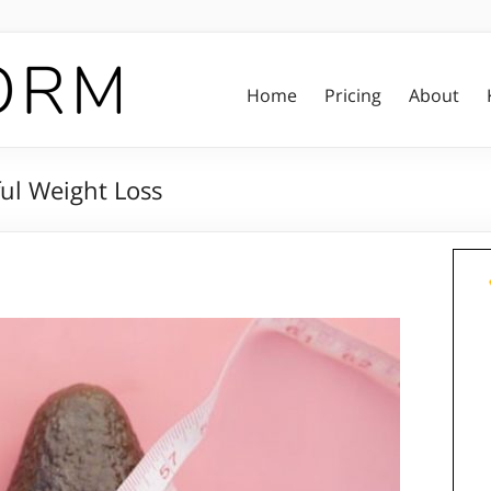
Home
Pricing
About
ful Weight Loss