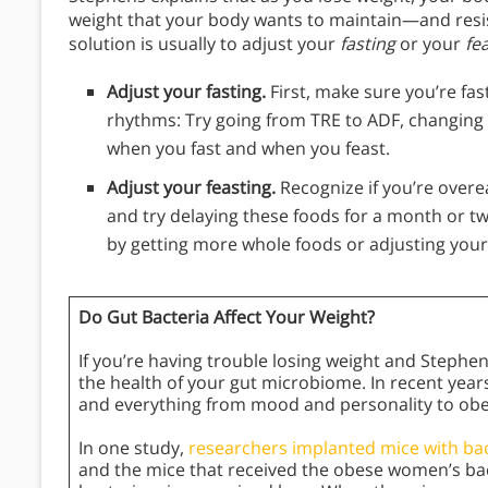
weight that your body wants to maintain—and resist
solution is usually to adjust your
fasting
or your
fe
Adjust your fasting.
First, make sure you’re fas
rhythms: Try going from TRE to ADF, changing 
when you fast and when you feast.
Adjust your feasting.
Recognize if you’re over
and try delaying these foods for a month or two
by getting more whole foods or adjusting your
Do Gut Bacteria Affect Your Weight?
If you’re having trouble losing weight and Stephe
the health of your gut microbiome. In recent year
and everything from mood and personality to ob
In one study,
researchers implanted mice with ba
and the mice that received the obese women’s bac