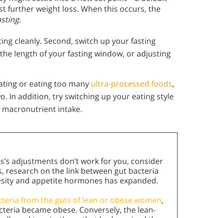
 further weight loss. When this occurs, the
asting
.
ting cleanly. Second, switch up your fasting
the length of your fasting window, or adjusting
eating or eating too many
ultra-processed foods
,
. In addition, try switching up your eating style
 macronutrient intake.
ns’s adjustments don’t work for you, consider
s, research on the link between gut bacteria
esity and appetite hormones has expanded.
cteria from the guts of lean or obese women
,
teria became obese. Conversely, the lean-