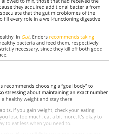
allowed to mix, those that had received the
cause they acquired additional bacteria from
 speculate that the gut microbiomes of the
 fill every role in a well-functioning digestive
healthy. In
Gut
, Enders
recommends taking
h healthy bacteria and feed them, respectively.
trictly necessary, since they kill off both good
nce.
ns recommends choosing a “goal body” to
t, so stressing about maintaining an exact number
h a healthy weight and stay there.
bits. If you gain weight, check your eating
you lose too much, eat a bit more. It’s okay to
kay to eat less when you need to.