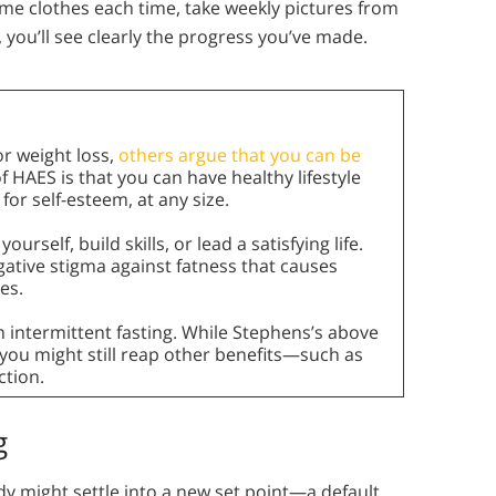
me clothes each time, take weekly pictures from
 you’ll see clearly the progress you’ve made.
r weight loss,
others argue that you can be
f HAES is that you can have healthy lifestyle
for self-esteem, at any size.
urself, build skills, or lead a satisfying life.
ative stigma against fatness that causes
es.
om intermittent fasting. While Stephens’s above
ou might still reap other benefits—such as
ction.
g
dy might settle into a new set point—a default