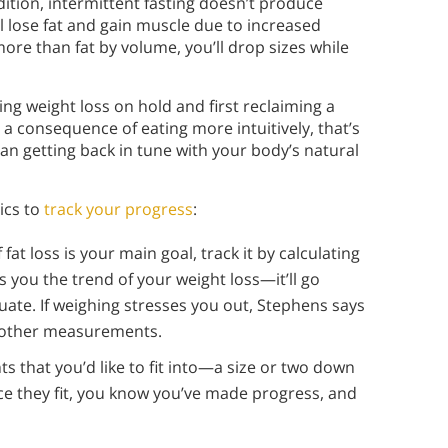
dition, intermittent fasting doesn’t produce
l lose fat and gain muscle due to increased
 than fat by volume, you’ll drop sizes while
 weight loss on hold and first reclaiming a
s a consequence of eating more intuitively, that’s
han getting back in tune with your body’s natural
ics to
track your progress
:
f fat loss is your main goal, track it by calculating
 you the trend of your weight loss—it’ll go
uate. If weighing stresses you out, Stephens says
n other measurements.
ts that you’d like to fit into—a size or two down
e they fit, you know you’ve made progress, and