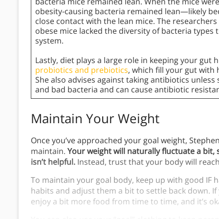
bacteria mice remained lean. When the mice were 
obesity-causing bacteria remained lean—likely be
close contact with the lean mice. The researchers
obese mice lacked the diversity of bacteria types to
system.
Lastly, diet plays a large role in keeping your gut 
probiotics and prebiotics
, which fill your gut wit
She also advises against taking antibiotics unless s
and bad bacteria and can cause antibiotic resista
Maintain Your Weight
Once you’ve approached your goal weight, Stephe
maintain.
Your weight will naturally fluctuate a bi
isn’t helpful.
Instead, trust that your body will reac
To maintain your goal body, keep up with good IF ha
habits and adjust them a bit to settle back down. If 
enjoy a bit more food from time to time, and it’s o