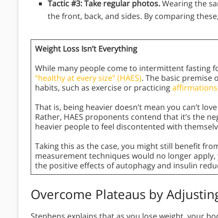
Tactic #3: Take regular photos.
Wearing the sa
the front, back, and sides. By comparing these,
Weight Loss Isn’t Everything
While many people come to intermittent fasting fo
“healthy at every size” (HAES)
. The basic premise o
habits, such as exercise or practicing
affirmations
That is, being heavier doesn’t mean you can’t love yo
Rather, HAES proponents contend that it’s the neg
heavier people to feel discontented with themselv
Taking this as the case, you might still benefit fr
measurement techniques would no longer apply, y
the positive effects of autophagy and insulin redu
Overcome Plateaus by Adjustin
Stephens explains that as you lose weight, your bo