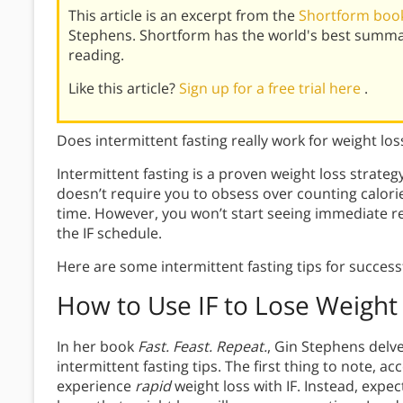
This article is an excerpt from the
Shortform book 
Stephens. Shortform has the world's best summa
reading.
Like this article?
Sign up for a free trial here
.
Does intermittent fasting really work for weight los
Intermittent fasting is a proven weight loss strategy
doesn’t require you to obsess over counting calori
time. However, you won’t start seeing immediate re
the IF schedule.
Here are some intermittent fasting tips for successf
How to Use IF to Lose Weight
In her book
Fast. Feast. Repeat.
, Gin Stephens delve
intermittent fasting tips. The first thing to note, ac
experience
rapid
weight loss with IF. Instead, expec