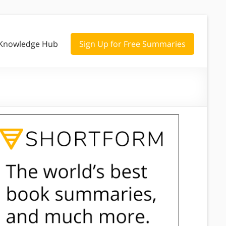
Knowledge Hub
Sign Up for Free Summaries