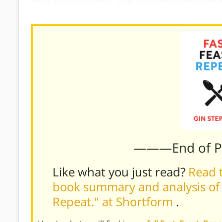
You can also use your “goal” clothing to keep perspect
doing fine. If you feel a little tight in them, that’s a
———End of 
Like what you just read?
Read t
book summary and analysis of G
Repeat." at Shortform
.