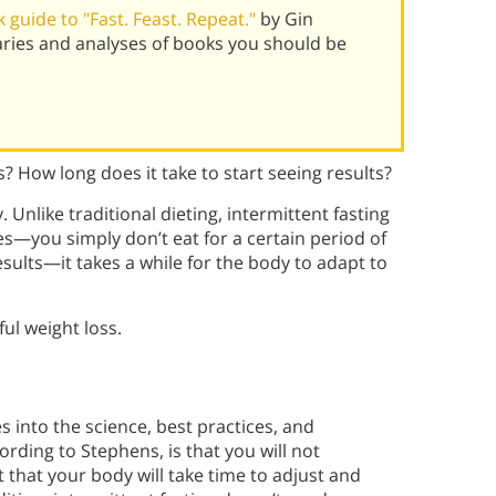
guide to "Fast. Feast. Repeat."
by Gin
ries and analyses of books you should be
s? How long does it take to start seeing results?
. Unlike traditional dieting, intermittent fasting
es—you simply don’t eat for a certain period of
sults—it takes a while for the body to adapt to
ul weight loss.
s into the science, best practices, and
cording to Stephens, is that you will not
t that your body will take time to adjust and