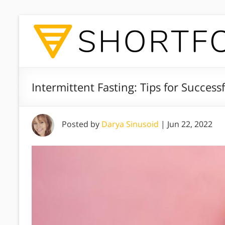
Intermittent Fasting: Tips for Success
Posted by
Darya Sinusoid
|
Jun 22, 2022