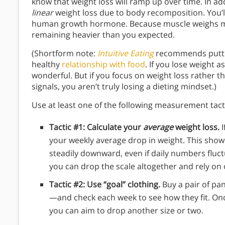
know that weight loss will ramp up over time. In ad
linear
weight loss due to body recomposition. You’l
human growth hormone. Because muscle weighs more
remaining heavier than you expected.
(Shortform note:
Intuitive Eating
recommends putting
healthy
relationship with food
. If you lose weight a
wonderful. But if you focus on weight loss rather t
signals, you aren’t truly losing a dieting mindset.)
Use at least one of the following measurement tact
Tactic #1: Calculate your
average
weight loss.
I
your weekly average drop in weight. This shows
steadily downward, even if daily numbers fluct
you can drop the scale altogether and rely o
Tactic #2: Use “goal” clothing.
Buy a pair of pan
—and check each week to see how they fit.
Onc
you can aim to drop another size or two.