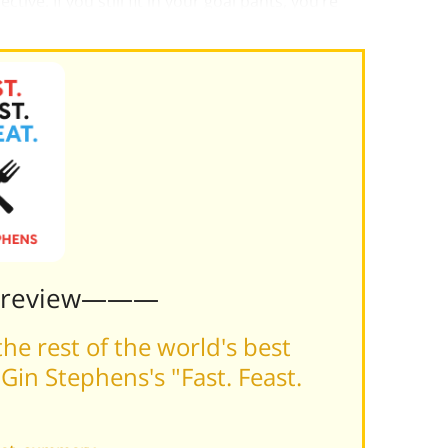
ive. If you still fit in your goal pants, you’re
 gentle signal to ease back a bit on the feasting.
Preview———
he rest of the world's best
in Stephens's "Fast. Feast.