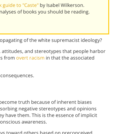
 guide to "Caste"
by Isabel Wilkerson.
alyses of books you should be reading.
propagating of the white supremacist ideology?
fs, attitudes, and stereotypes that people harbor
ers from
overt racism
in that the associated
s consequences.
 become truth because of inherent biases
absorbing negative stereotypes and opinions
y have them. This is the essence of implicit
conscious awareness.
ays toward others based on preconceived