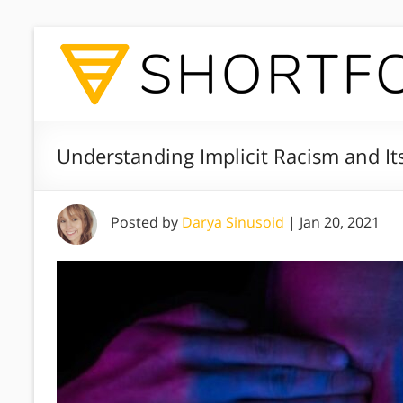
Understanding Implicit Racism and I
Posted by
Darya Sinusoid
|
Jan 20, 2021