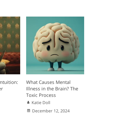
ntuition:
What Causes Mental
er
Illness in the Brain? The
Toxic Process
Katie Doll
December 12, 2024