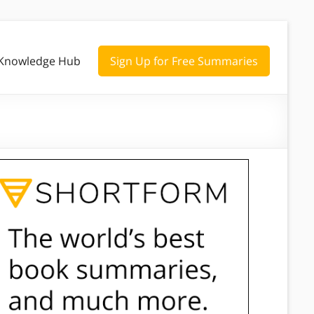
Knowledge Hub
Sign Up for Free Summaries