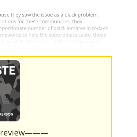
use they saw the issue as a black problem.
lutions for these communities, they
proportionate number of black inmates in today’s
rameworks to help the subordinate caste, those
ds of white Americans suffering from opioid
Preview———