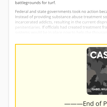
battlegrounds for turf.
Federal and state governments took no action beca
Instead of providing substance abuse treatment so
incarcerated addicts, resulting in the current dis
penitentiaries.
If officials had created treatment f
systems would be in place now to help the thousan
addiction.
———End of 