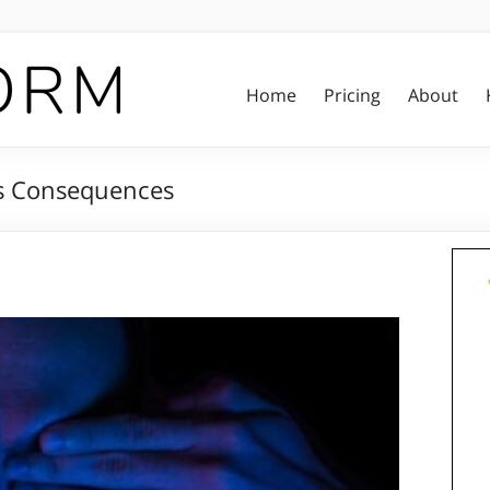
Home
Pricing
About
ts Consequences