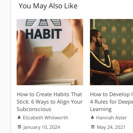
You May Also Like
How to Create Habits That
How to Develop I
Stick: 6 Ways to Align Your
4 Rules for Deep
Subconscious
Learning
Elizabeth Whitworth
Hannah Aster
January 10, 2024
May 24, 2021