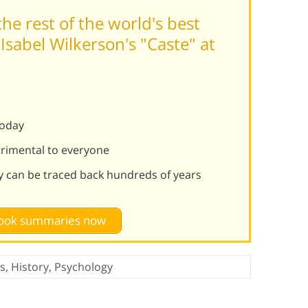
he rest of the world's best
sabel Wilkerson's "Caste" at
:
today
rimental to everyone
hy can be traced back hundreds of years
 book summaries now
cs
,
History
,
Psychology