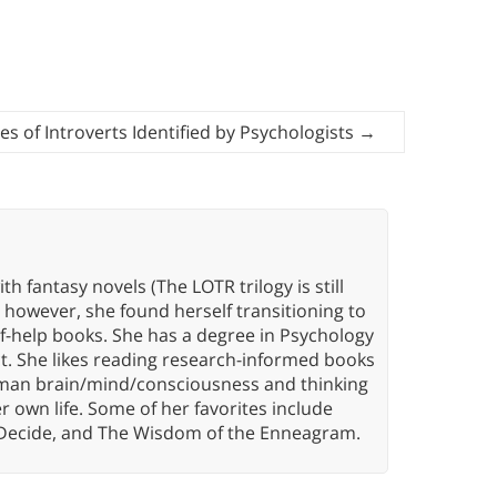
ies of Introverts Identified by Psychologists
→
th fantasy novels (The LOTR trilogy is still
, however, she found herself transitioning to
elf-help books. She has a degree in Psychology
t. She likes reading research-informed books
 human brain/mind/consciousness and thinking
er own life. Some of her favorites include
 Decide, and The Wisdom of the Enneagram.