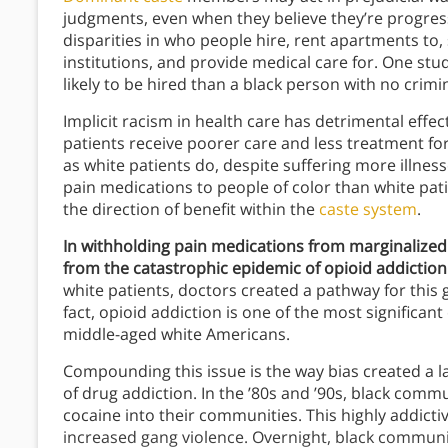
judgments, even when they believe they’re progres
disparities in who people hire, rent apartments to,
institutions, and provide medical care for. One st
likely to be hired than a black person with no crimi
Implicit racism in health care has detrimental effe
patients receive poorer care and less treatment f
as white patients do, despite suffering more illnes
pain medications to people of color than white pati
the direction of benefit within the
caste system
.
In withholding pain medications from marginalized
from the catastrophic epidemic of opioid addiction
white patients, doctors created a pathway for this
fact, opioid addiction is one of the most significant
middle-aged white Americans.
Compounding this issue is the way bias created a l
of drug addiction. In the ’80s and ’90s, black comm
cocaine into their communities. This highly addicti
increased gang violence. Overnight, black commun