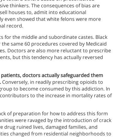
sive thinkers. The consequences of bias are
 sell houses to, admit into educational
udy even showed that white felons were more
nal record.
cts for the middle and subordinate castes. Black
or the same 60 procedures covered by Medicaid
ses. Doctors are also more reluctant to prescribe
ents, but this tendency has actually reversed
 patients, doctors actually safeguarded them
.
Conversely, in readily prescribing opioids to
 group to become consumed by this addiction. In
 contributors to the increase in mortality rates of
ack of preparation for how to address this form
unities were ravaged by the introduction of crack
ve drug ruined lives, damaged families, and
ities changed from residential neighborhoods to