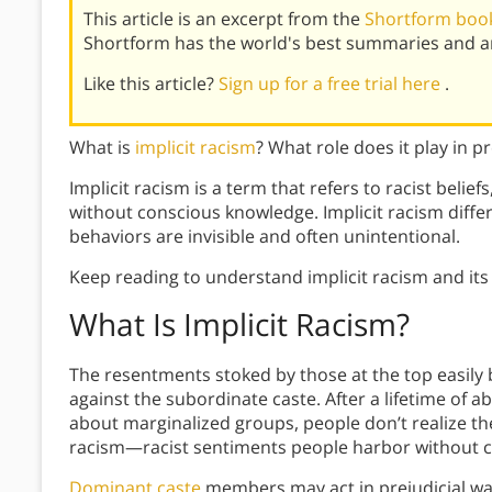
This article is an excerpt from the
Shortform book
Shortform has the world's best summaries and an
Like this article?
Sign up for a free trial here
.
What is
implicit racism
? What role does it play in 
Implicit racism is a term that refers to racist belie
without conscious knowledge. Implicit racism diff
behaviors are invisible and often unintentional.
Keep reading to understand implicit racism and it
What Is Implicit Racism
?
The resentments stoked by those at the top easily
against the subordinate caste. After a lifetime of 
about marginalized groups, people don’t realize the
racism—racist sentiments people harbor without 
Dominant caste
members may act in prejudicial w