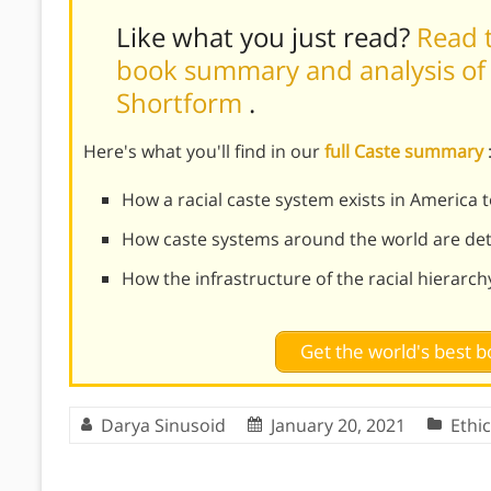
Like what you just read?
Read t
book summary and analysis of I
Shortform
.
Here's what you'll find in our
full Caste summary
How a racial caste system exists in America 
How caste systems around the world are det
How the infrastructure of the racial hierarc
Get the world's best
Darya Sinusoid
January 20, 2021
Ethi