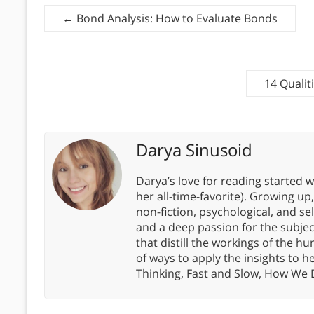
←
Bond Analysis: How to Evaluate Bonds
14 Qualit
Darya Sinusoid
Darya’s love for reading started wi
her all-time-favorite). Growing up
non-fiction, psychological, and s
and a deep passion for the subjec
that distill the workings of the
of ways to apply the insights to h
Thinking, Fast and Slow, How We