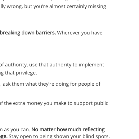
ally wrong, but you’re almost certainly missing
 breaking down barriers.
Wherever you have
n of authority, use that authority to implement
 that privilege.
s, ask them what they’re doing for people of
 of the extra money you make to support public
en as you can.
No matter how much reflecting
ege.
Stay open to being shown your blind spots.