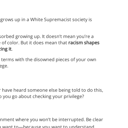
grows up in a White Supremacist society is
 absorbed growing up. It doesn’t mean you’re a
 of color. But it does mean that
racism shapes
ing it
.
o terms with the disowned pieces of your own
lege.
r have heard someone else being told to do this,
o you go about checking your privilege?
onment where you won’t be interrupted. Be clear
you want to—because you want to understand