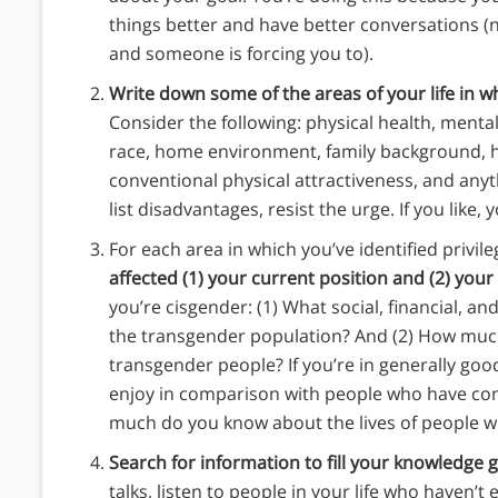
things better and have better conversations (
and someone is forcing you to).
Write down some of the areas of your life in w
Consider the following: physical health, mental 
race, home environment, family background, ho
conventional physical attractiveness, and anyth
list disadvantages, resist the urge. If you like, 
For each area in which you’ve identified privile
affected (1) your current position and (2) your
you’re cisgender: (1) What social, financial, a
the transgender population? And (2) How muc
transgender people? If you’re in generally goo
enjoy in comparison with people who have cong
much do you know about the lives of people wi
Search for information to fill your knowledge 
talks, listen to people in your life who haven’t 