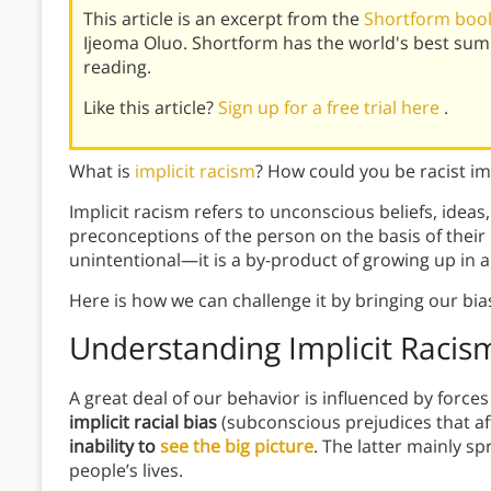
This article is an excerpt from the
Shortform book
Ijeoma Oluo. Shortform has the world's best su
reading.
Like this article?
Sign up for a free trial here
.
What is
implicit racism
? How could you be racist impl
Implicit racism refers to unconscious beliefs, ideas
preconceptions of the person on the basis of their r
unintentional—it is a by-product of growing up in 
Here is how we can challenge it by bringing our bias
Understanding Implicit Racis
A great deal of our behavior is influenced by forc
implicit racial bias
(subconscious prejudices that af
inability to
see the big picture
. The latter mainly s
people’s lives.