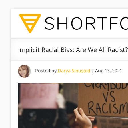
Implicit Racial Bias: Are We All Racist?
Posted by
Darya Sinusoid
|
Aug 13, 2021