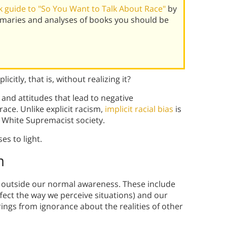
 guide to "So You Want to Talk About Race"
by
mmaries and analyses of books you should be
icitly, that is, without realizing it?
, and attitudes that lead to negative
ace. Unlike explicit racism,
implicit racial bias
is
a White Supremacist society.
es to light.
m
es outside our normal awareness. These include
fect the way we perceive situations) and our
prings from ignorance about the realities of other