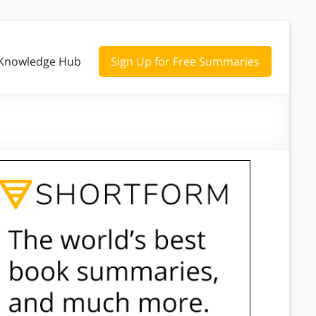
Knowledge Hub
Sign Up for Free Summaries