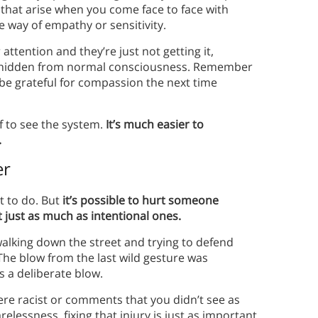
 that arise when you come face to face with
he way of empathy or sensitivity.
 attention and they’re just not getting it,
on hidden from normal consciousness. Remember
 be grateful for compassion the next time
lf to see the system.
It’s much easier to
.
er
nt to do. But
it’s possible to hurt someone
t just as much as intentional ones.
alking down the street and trying to defend
he blow from the last wild gesture was
s a deliberate blow.
ere racist or comments that you didn’t see as
elessness, fixing that injury is just as important