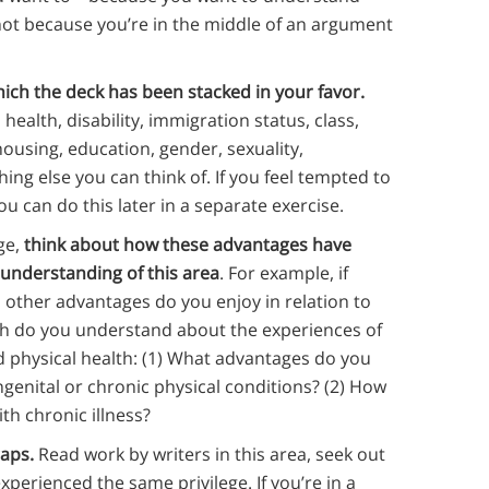
not because you’re in the middle of an argument
hich the deck has been stacked in your favor.
health, disability, immigration status, class,
using, education, gender, sexuality,
ing else you can think of. If you feel tempted to
you can do this later in a separate exercise.
ge,
think about how these advantages have
 understanding of this area
. For example, if
nd other advantages do you enjoy in relation to
h do you understand about the experiences of
d physical health: (1) What advantages do you
enital or chronic physical conditions? (2) How
th chronic illness?
gaps.
Read work by writers in this area, seek out
experienced the same privilege. If you’re in a