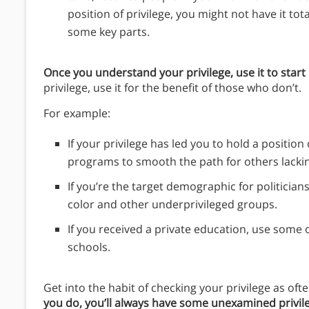
position of privilege, you might not have it tot
some key parts.
Once you understand your privilege, use it to start
privilege, use it for the benefit of those who don’t.
For example:
If your privilege has led you to hold a positio
programs to smooth the path for others lacking
If you’re the target demographic for politician
color and other underprivileged groups.
If you received a private education, use some
schools.
Get into the habit of checking your privilege as oft
you do, you’ll always have some unexamined privil