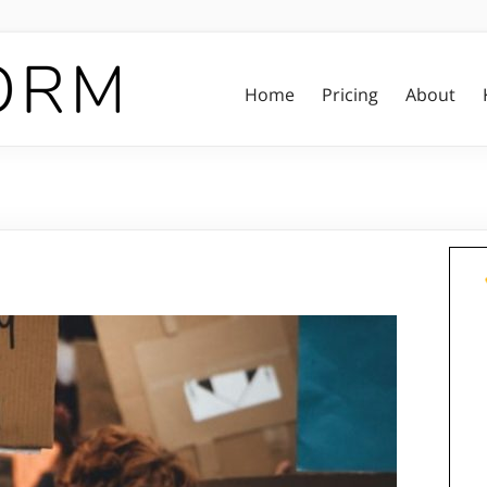
Home
Pricing
About