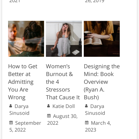
2021
26, 2019
How to Get
Women’s
Designing the
Better at
Burnout &
Mind: Book
Admitting
the 4
Overview
You Are
Stressors
(Ryan A.
Wrong
That Cause It
Bush)
Darya
Katie Doll
Darya
Sinusoid
Sinusoid
August 30,
September
2022
March 4,
5, 2022
2023