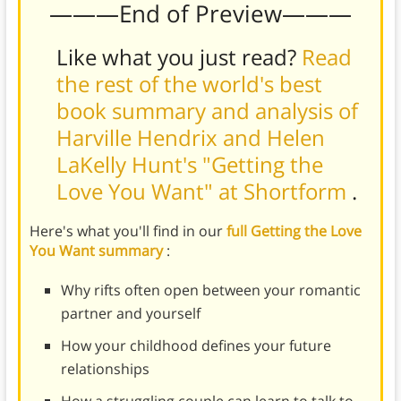
———End of Preview———
Like what you just read?
Read
the rest of the world's best
book summary and analysis of
Harville Hendrix and Helen
LaKelly Hunt's "Getting the
Love You Want" at Shortform
.
Here's what you'll find in our
full Getting the Love
You Want summary
:
Why rifts often open between your romantic
partner and yourself
How your childhood defines your future
relationships
How a struggling couple can learn to talk to