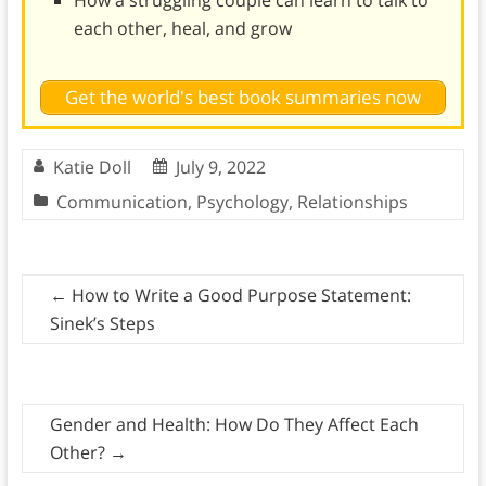
each other, heal, and grow
Get the world's best book summaries now
Katie Doll
July 9, 2022
Communication
,
Psychology
,
Relationships
←
How to Write a Good Purpose Statement:
Sinek’s Steps
Gender and Health: How Do They Affect Each
Other?
→