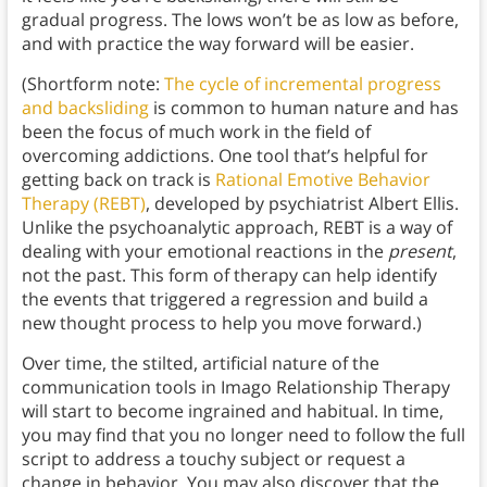
gradual progress. The lows won’t be as low as before,
and with practice the way forward will be easier.
(Shortform note:
The cycle of incremental progress
and backsliding
is common to human nature and has
been the focus of much work in the field of
overcoming addictions. One tool that’s helpful for
getting back on track is
Rational Emotive Behavior
Therapy (REBT)
, developed by psychiatrist Albert Ellis.
Unlike the psychoanalytic approach, REBT is a way of
dealing with your emotional reactions in the
present
,
not the past. This form of therapy can help identify
the events that triggered a regression and build a
new thought process to help you move forward.)
Over time, the stilted, artificial nature of the
communication tools in Imago Relationship Therapy
will start to become ingrained and habitual. In time,
you may find that you no longer need to follow the full
script to address a touchy subject or request a
change in behavior. You may also discover that the