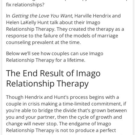
fix relationships?
In
Getting the Love You Want
, Harville Hendrix and
Helen LaKelly Hunt talk about their Imago
Relationship Therapy. They created the therapy as a
response to the failure of the models of marriage
counseling prevalent at the time.
Below we’ll see how couples can use Imago
Relationship Therapy for a lifetime.
The End Result of Imago
Relationship Therapy
Though Hendrix and Hunt’s process begins with a
couple in crisis making a time-limited commitment, if
you’re able to bridge the divide that’s grown between
you and your partner, then the cycle of growth and
change will never stop. The endgame of Imago
Relationship Therapy is not to produce a perfect