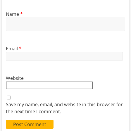
Name
*
Email
*
Website
Save my name, email, and website in this browser for
the next time I comment.