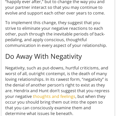
“happily ever after,” but to change the way you and
your partner interact so that you may continue to
evolve and support each other over years to come.
To implement this change, they suggest that you
strive to eliminate your negative reactions to each
other, push through the inevitable periods of back-
pedaling, and apply conscious, thoughtful
communication in every aspect of your relationship.
Do Away With Negativity
Negativity, such as put-downs, hurtful criticisms, and
worst of all, outright contempt, is the death of many
loving relationships. In its rawest form, “negativity” is
the denial of another person’s right to exist as they
are. Hendrix and Hunt don’t suggest that you repress
your negative
thoughts and feelings
, but when they
occur you should bring them out into the open so
that you can consciously examine them and
determine what issues lie beneath.