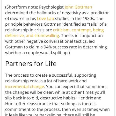
(Shortform note: Psychologist
John Gottman
determined the hallmarks of negativity as a predictor
of divorce in his
Love Lab
studies in the 1980s. The
principle behaviors Gottman identified as “tells” of a
relationship in crisis are
criticism, contempt, being
defensive, and stonewalling
. These, in conjunction
with other negative conversational tactics, led
Gottman to claim a 94% success rate in determining
whether a couple would split up.)
Partners for Life
The process to create a successful, supporting
relationship entails a lot of hard work and
incremental change
. You can expect that sometimes
the changes will be clear, while at other times you’ll
slip back into old, destructive habits. Hendrix and
Hunt offer reassurance that so long as there is
commitment to the process, then even at times when
it feels like you’re backsliding, there will still be