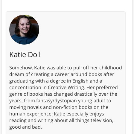
Katie Doll
Somehow, Katie was able to pull off her childhood
dream of creating a career around books after
graduating with a degree in English and a
concentration in Creative Writing. Her preferred
genre of books has changed drastically over the
years, from fantasy/dystopian young-adult to
moving novels and non-fiction books on the
human experience. Katie especially enjoys
reading and writing about all things television,
good and bad.