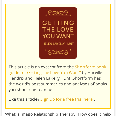
This article is an excerpt from the
Shortform book
guide to "Getting the Love You Want"
by Harville
Hendrix and Helen LaKelly Hunt. Shortform has
the world's best summaries and analyses of books
you should be reading.
Like this article?
Sign up for a free trial here
.
What is Imago Relationship Therapy? How does it help