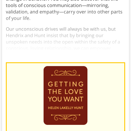
tools of conscious communication—mirroring,
validation, and empathy—carry over into other parts
of your life.
Our unconscious drives will always be with us, but
Hendrix and Hunt insist that by bringing our
unspoken needs into the open within the safety of a
conscious, loving relationship, we can empower
ourselves to at last grow beyond them.