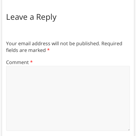
Leave a Reply
Your email address will not be published.
Required
fields are marked
*
Comment
*