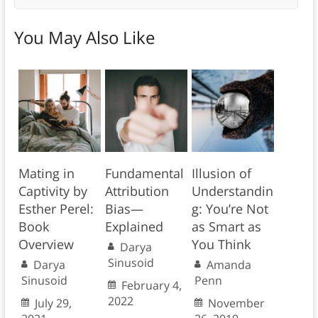
You May Also Like
Mating in
Fundamental
Illusion of
Captivity by
Attribution
Understandin
Esther Perel:
Bias—
g: You’re Not
Book
Explained
as Smart as
Overview
You Think
Darya
Sinusoid
Darya
Amanda
Sinusoid
Penn
February 4,
2022
July 29,
November