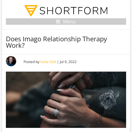
Menu
Does Imago Relationship Therapy
Work?
Posted by
Katie Doll
|
Jul 9, 2022