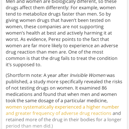
Men and women are biologically different, so these
drugs affect them differently: For example, women
tend to metabolize drugs faster than men. So by
giving women drugs that haven’t been tested on
women, these companies are not supporting
women’s health at best and actively harming it at
worst. As evidence, Perez points to the fact that
women are far more likely to experience an adverse
drug reaction than men are. One of the most
common is that the drug fails to treat the condition
it’s supposed to.
(Shortform note: A year after
Invisible Women
was
published, a study more specifically revealed the risks
of not testing drugs on women. It examined 86
medications and found that when men and women
took the same dosage of a particular medicine,
women systematically experienced
a higher number
and greater frequency of adverse drug reactions
and
retained more of the drug in their bodies for a longer
period than men did.)