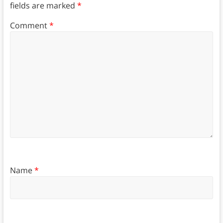
fields are marked
*
Comment
*
Name
*