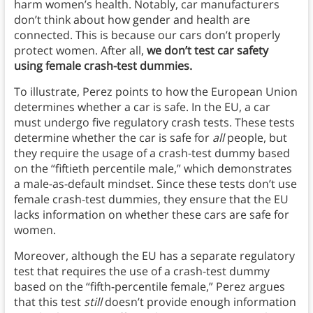
harm women’s health. Notably, car manufacturers
don’t think about how gender and health are
connected. This is because our cars don’t properly
protect women. After all,
we don’t test car safety
using female crash-test dummies.
To illustrate, Perez points to how the European Union
determines whether a car is safe. In the EU, a car
must undergo five regulatory crash tests. These tests
determine whether the car is safe for
all
people, but
they require the usage of a crash-test dummy based
on the “fiftieth percentile male,” which demonstrates
a male-as-default mindset. Since these tests don’t use
female crash-test dummies, they ensure that the EU
lacks information on whether these cars are safe for
women.
Moreover, although the EU has a separate regulatory
test that requires the use of a crash-test dummy
based on the “fifth-percentile female,” Perez argues
that this test
still
doesn’t provide enough information