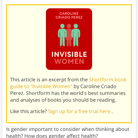
This article is an excerpt from the
Shortform book
guide to "Invisible Women"
by Caroline Criado
Perez. Shortform has the world's best summaries
and analyses of books you should be reading.
Like this article?
Sign up for a free trial here
.
Is gender important to consider when thinking about
health? How does gender affect health?