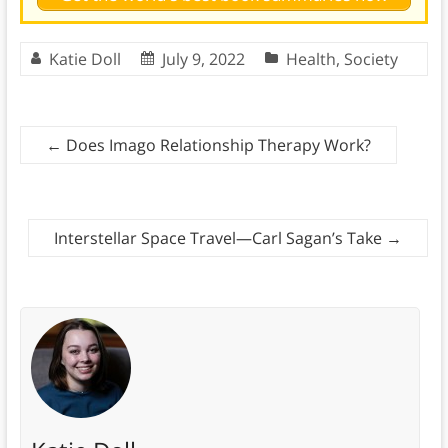
Katie Doll
July 9, 2022
Health
,
Society
←
Does Imago Relationship Therapy Work?
Interstellar Space Travel—Carl Sagan’s Take
→