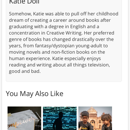
Katie Doll
Somehow, Katie was able to pull off her childhood
dream of creating a career around books after
graduating with a degree in English and a
concentration in Creative Writing. Her preferred
genre of books has changed drastically over the
years, from fantasy/dystopian young-adult to
moving novels and non-fiction books on the
human experience. Katie especially enjoys
reading and writing about all things television,
good and bad.
You May Also Like