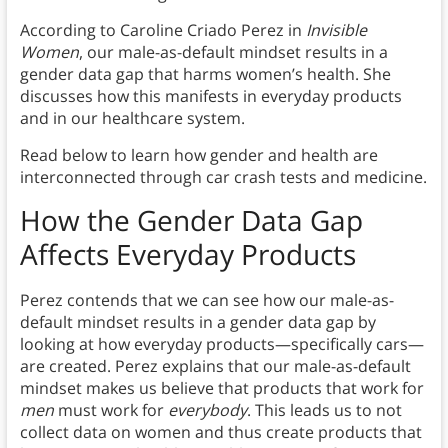
According to Caroline Criado Perez in
Invisible
Women
, our male-as-default mindset results in a
gender data gap that harms women’s health. She
discusses how this manifests in everyday products
and in our healthcare system.
Read below to learn how gender and health are
interconnected through car crash tests and medicine.
How the Gender Data Gap
Affects Everyday Products
Perez contends that we can see how our male-as-
default mindset results in a gender data gap by
looking at how everyday products—specifically cars—
are created. Perez explains that our male-as-default
mindset makes us believe that products that work for
men
must work for
everybody
. This leads us to not
collect data on women and thus create products that