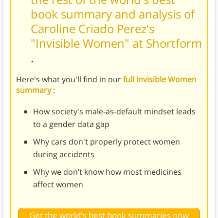
book summary and analysis of
Caroline Criado Perez's
"Invisible Women" at Shortform
.
Here's what you'll find in our
full Invisible Women
summary
:
How society's male-as-default mindset leads
to a gender data gap
Why cars don't properly protect women
during accidents
Why we don’t know how most medicines
affect women
Get the world's best book summaries now