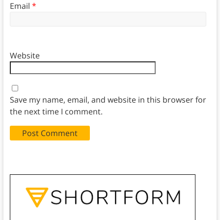
Email
*
Website
Save my name, email, and website in this browser for
the next time I comment.