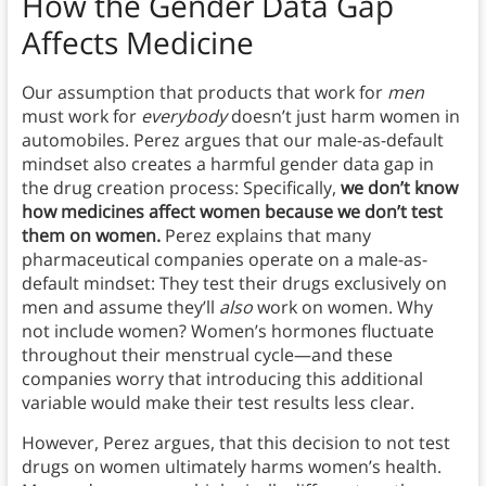
How the Gender Data Gap
Affects Medicine
Our assumption that products that work for
men
must work for
everybody
doesn’t just harm women in
automobiles. Perez argues that our male-as-default
mindset also creates a harmful gender data gap in
the drug creation process: Specifically,
we don’t know
how medicines affect women because we don’t test
them on women.
Perez explains that many
pharmaceutical companies operate on a male-as-
default mindset: They test their drugs exclusively on
men and assume they’ll
also
work on women. Why
not include women? Women’s hormones fluctuate
throughout their menstrual cycle—and these
companies worry that introducing this additional
variable would make their test results less clear.
However, Perez argues, that this decision to not test
drugs on women ultimately harms women’s health.