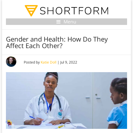
Menu
Gender and Health: How Do They
Affect Each Other?
Posted by
Katie Doll
|
Jul 9, 2022