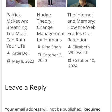
Patrick
Nudge
The Internet
McKeown:
Theory:
and Memory:
Breathing
Change
How the Web
Too Much
Management
Erodes Our
Can Ruin
for Humans
Retention
Your Life
Rina Shah
Elizabeth
Whitworth
Katie Doll
October 3,
2020
October 10,
May 8, 2023
2024
Leave a Reply
Your email address will not be published.
Required