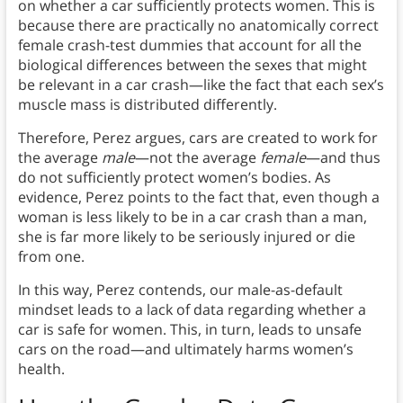
on whether a car sufficiently protects women. This is
because there are practically no anatomically correct
female crash-test dummies that account for all the
biological differences between the sexes that might
be relevant in a car crash—like the fact that each sex’s
muscle mass is distributed differently.
Therefore, Perez argues, cars are created to work for
the average
male
—not the average
female
—and thus
do not sufficiently protect women’s bodies. As
evidence, Perez points to the fact that, even though a
woman is less likely to be in a car crash than a man,
she is far more likely to be seriously injured or die
from one.
In this way, Perez contends, our male-as-default
mindset leads to a lack of data regarding whether a
car is safe for women. This, in turn, leads to unsafe
cars on the road—and ultimately harms women’s
health.