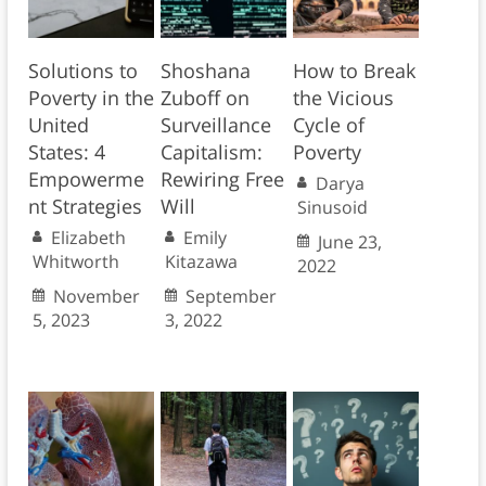
Solutions to
Shoshana
How to Break
Poverty in the
Zuboff on
the Vicious
United
Surveillance
Cycle of
States: 4
Capitalism:
Poverty
Empowerme
Rewiring Free
Darya
nt Strategies
Will
Sinusoid
Elizabeth
Emily
June 23,
Whitworth
Kitazawa
2022
November
September
5, 2023
3, 2022