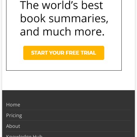
Home
Pricing
About
Knowledge Hub