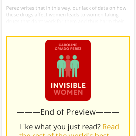
Perez writes that in this way, our lack of data on how
these drugs affect women leads to women taking
drugs that don’t work for them and thus harm their
health.
———End of Preview———
Like what you just read?
Read
the rest of the world's best