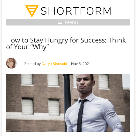
Menu
How to Stay Hungry for Success: Think
of Your “Why”
Posted by
Darya Sinusoid
|
Nov 6, 2021