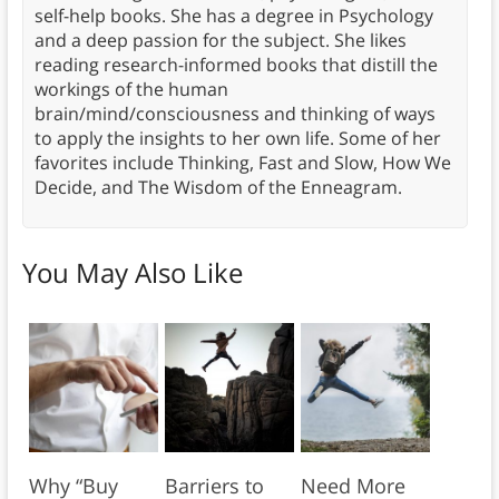
self-help books. She has a degree in Psychology
and a deep passion for the subject. She likes
reading research-informed books that distill the
workings of the human
brain/mind/consciousness and thinking of ways
to apply the insights to her own life. Some of her
favorites include Thinking, Fast and Slow, How We
Decide, and The Wisdom of the Enneagram.
You May Also Like
Why “Buy
Barriers to
Need More