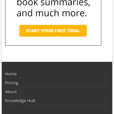
Home
Pricing
About
Knowledge Hub