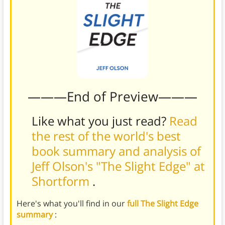
———End of Preview———
Like what you just read?
Read
the rest of the world's best
book summary and analysis of
Jeff Olson's "The Slight Edge" at
Shortform
.
Here's what you'll find in our
full The Slight Edge
summary
: