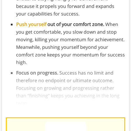
because it propels you forward and expands
your capabilities for success.
Push yourself
out of your comfort zone.
When
you get comfortable, you slow down and stop
moving, killing your momentum for achievement.
Meanwhile, pushing yourself beyond your
comfort zone keeps your momentum for success
high.
Focus on progress.
Success has no limit and
therefore no endpoint or ultimate outcome.
Focusing on growing and progressing rather
than “finishing” keeps you achieving in the long
term.