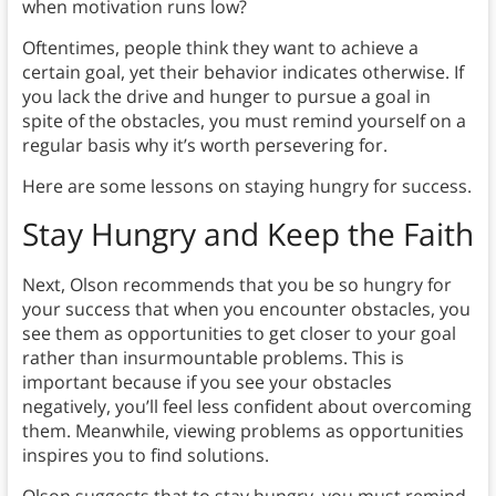
when motivation runs low?
Oftentimes, people think they want to achieve a
certain goal, yet their behavior indicates otherwise. If
you lack the drive and hunger to pursue a goal in
spite of the obstacles, you must remind yourself on a
regular basis why it’s worth persevering for.
Here are some lessons on staying hungry for success.
Stay Hungry and Keep the Faith
Next, Olson recommends that you be so hungry for
your success that when you encounter obstacles, you
see them as opportunities to get closer to your goal
rather than insurmountable problems. This is
important because if you see your obstacles
negatively, you’ll feel less confident about overcoming
them. Meanwhile, viewing problems as opportunities
inspires you to find solutions.
Olson suggests that to stay hungry, you must remind