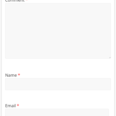
Name
*
Email
*