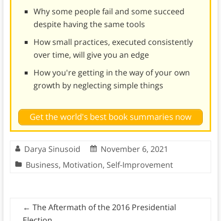
Why some people fail and some succeed
despite having the same tools
How small practices, executed consistently
over time, will give you an edge
How you're getting in the way of your own
growth by neglecting simple things
Get the world's best book summaries now
Darya Sinusoid
November 6, 2021
Business
,
Motivation
,
Self-Improvement
←
The Aftermath of the 2016 Presidential
Election