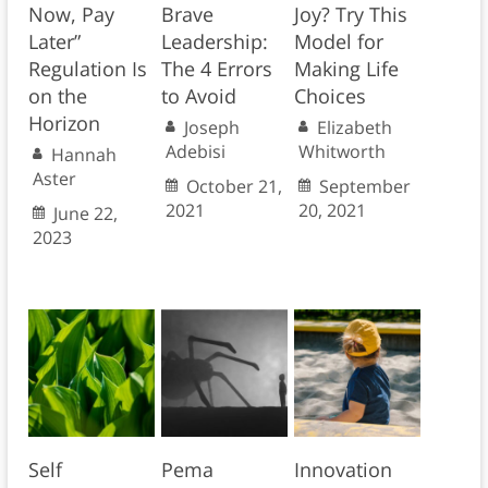
Now, Pay
Brave
Joy? Try This
Later”
Leadership:
Model for
Regulation Is
The 4 Errors
Making Life
on the
to Avoid
Choices
Horizon
Joseph
Elizabeth
Adebisi
Whitworth
Hannah
Aster
October 21,
September
2021
20, 2021
June 22,
2023
Self
Pema
Innovation