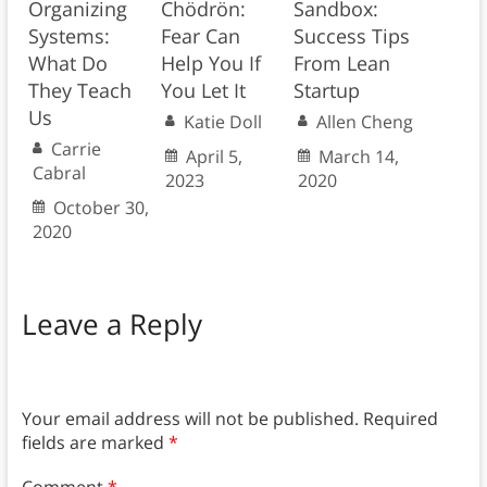
Organizing
Chödrön:
Sandbox:
Systems:
Fear Can
Success Tips
What Do
Help You If
From Lean
They Teach
You Let It
Startup
Us
Katie Doll
Allen Cheng
Carrie
April 5,
March 14,
Cabral
2023
2020
October 30,
2020
Leave a Reply
Your email address will not be published.
Required
fields are marked
*
Comment
*