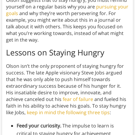
yourself on a regular basis why you are
pursuing your
goals
and why they’re worth persevering for. For
example, you might write about this in a journal or
talk about it with others. This keeps you focused on
what you’re working towards, instead of what might
get in the way.
Lessons on Staying Hungry
Olson isn’t the only proponent of staying hungry for
success. The late Apple visionary Steve Jobs argued
that he was only able to push himself towards
extraordinary success because of his hunger for it.
His insatiable desire to improve, innovate, and
achieve canceled out his
fear of failure
and fueled his
faith in his ability to achieve his goals. To stay hungry
like Jobs,
keep in mind the following three tips
:
Feed your curiosity.
The impulse to learn is
critical to staying hungry for achievement