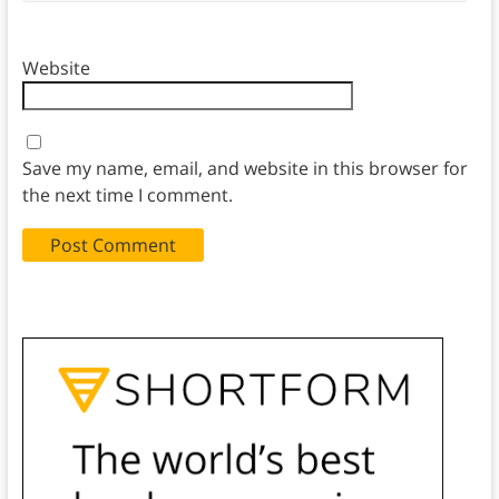
Website
Save my name, email, and website in this browser for
the next time I comment.