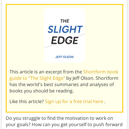
This article is an excerpt from the
Shortform book
guide to "The Slight Edge"
by Jeff Olson. Shortform
has the world's best summaries and analyses of
books you should be reading.
Like this article?
Sign up for a free trial here
.
Do you struggle to find the motivation to work on
your goals? How can you get yourself to push forward