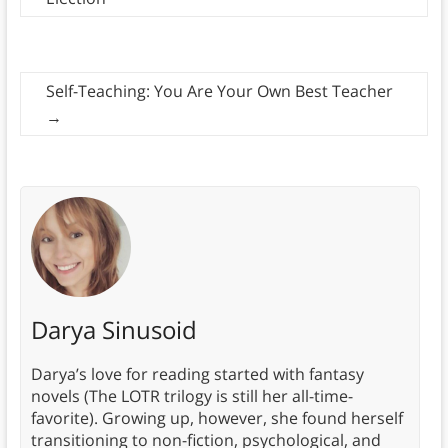
Self-Teaching: You Are Your Own Best Teacher
→
Darya Sinusoid
Darya’s love for reading started with fantasy
novels (The LOTR trilogy is still her all-time-
favorite). Growing up, however, she found herself
transitioning to non-fiction, psychological, and