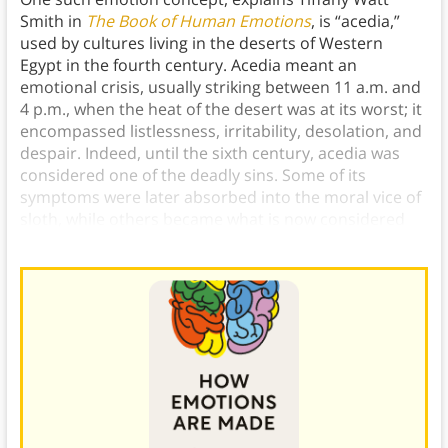
Smith in
The Book of Human Emotions
, is “acedia,”
used by cultures living in the deserts of Western
Egypt in the fourth century. Acedia meant an
emotional crisis, usually striking between 11 a.m. and
4 p.m., when the heat of the desert was at its worst; it
encompassed listlessness, irritability, desolation, and
despair. Indeed, until the sixth century, acedia was
considered one of the deadly sins. Some of its
symptoms were later absorbed into the moral vice of
sloth, while others became what is now considered
depression.)