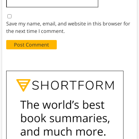
Save my name, email, and website in this browser for
the next time I comment.