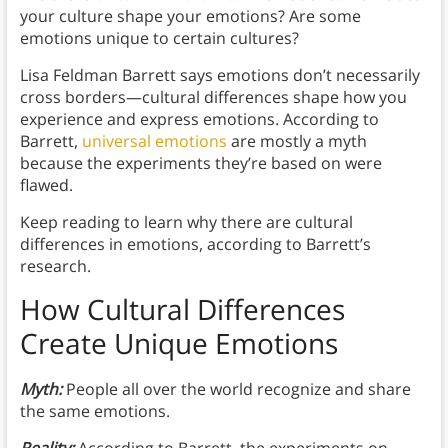
your culture shape your emotions? Are some
emotions unique to certain cultures?
Lisa Feldman Barrett says emotions don’t necessarily
cross borders—cultural differences shape how you
experience and express emotions. According to
Barrett,
universal emotions
are mostly a myth
because the experiments they’re based on were
flawed.
Keep reading to learn why there are cultural
differences in emotions, according to Barrett’s
research.
How Cultural Differences
Create Unique Emotions
Myth:
People all over the world recognize and share
the same emotions.