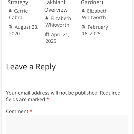
Strategy
Lakhiani:
Gardner)
Overview
Carrie
Elizabeth
Cabral
Whitworth
Elizabeth
Whitworth
August 28,
February
2020
16, 2025
April 21,
2025
Leave a Reply
Your email address will not be published.
Required
fields are marked
*
Comment
*