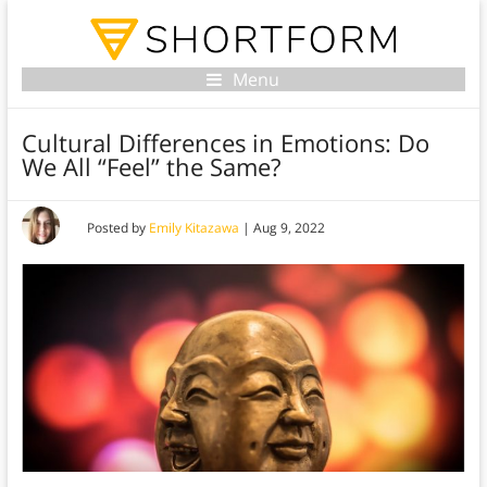
Menu
Cultural Differences in Emotions: Do
We All “Feel” the Same?
Posted by
Emily Kitazawa
|
Aug 9, 2022