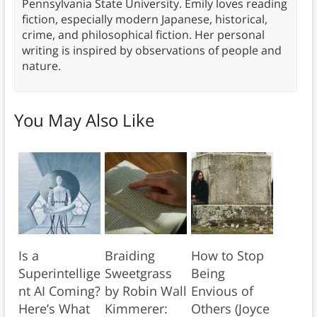
Pennsylvania State University. Emily loves reading
fiction, especially modern Japanese, historical,
crime, and philosophical fiction. Her personal
writing is inspired by observations of people and
nature.
You May Also Like
Is a
Braiding
How to Stop
Superintellige
Sweetgrass
Being
nt AI Coming?
by Robin Wall
Envious of
Here’s What
Kimmerer:
Others (Joyce