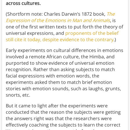
across cultures.
(Shortform note: Charles Darwin’s 1872 book,
The
Expression of the Emotions in Man and Animals
, is
one of the first written texts to put forth the theory of
universal expressions, and
proponents of the belief
still cite it today, despite evidence to the contrary
.)
Early experiments on cultural differences in emotions
involved a remote African culture, the Himba, and
purported to show evidence of universal emotion
recognition. Rather than asking subjects to match
facial expressions with emotion words, the
experiments asked them to match brief emotion
stories with emotion sounds, such as laughs, grunts,
snorts, etc.
But it came to light after the experiments were
conducted that the reason the subjects were getting
the answers right was that the researchers were
effectively coaching the subjects to learn the correct