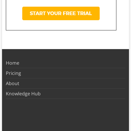
Home
Pricing
About
Knowledge Hub