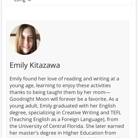
Emily Kitazawa
Emily found her love of reading and writing at a
young age, learning to enjoy these activities
thanks to being taught them by her mom—
Goodnight Moon will forever be a favorite. As a
young adult, Emily graduated with her English
degree, specializing in Creative Writing and TEFL
(Teaching English as a Foreign Language), from
the University of Central Florida. She later earned
her master’s degree in Higher Education from