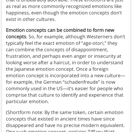
as real as more commonly recognized emotions like
happiness, even though the emotion concepts don’t
exist in other cultures.
Emotion concepts can be combined to form new
concepts
. So, for example, although Westerners don’t
typically feel the exact emotion of “age-otori,” they
can combine the concepts of disappointment,
frustration, and perhaps even anger or insecurity at
looking worse after a haircut, in order to understand
the Japanese emotion concept. Once a foreign
emotion concept is incorporated into a new culture—
for example, the German “schadenfreude” is now
commonly used in the US—it’s easier for people who
comprise that culture to identify and experience that
particular emotion.
(Shortform note: By the same token, certain emotion
concepts that existed in ancient times have since
disappeared and have no precise modern equivalent.
One such emotion concept, explains Tiffany Watt