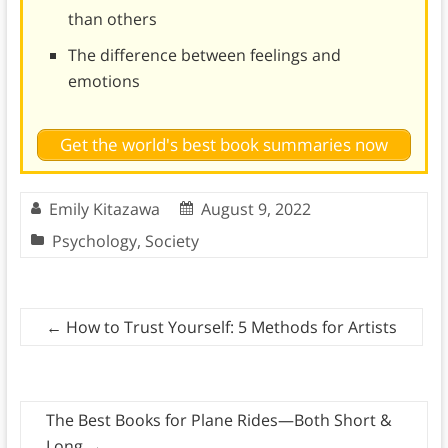
than others
The difference between feelings and
emotions
Get the world's best book summaries now
Emily Kitazawa
August 9, 2022
Psychology
,
Society
←
How to Trust Yourself: 5 Methods for Artists
The Best Books for Plane Rides—Both Short &
Long
→