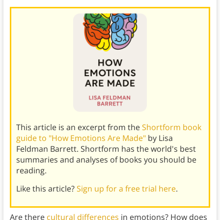
This article is an excerpt from the
Shortform book
guide to "How Emotions Are Made"
by Lisa
Feldman Barrett. Shortform has the world's best
summaries and analyses of books you should be
reading.
Like this article?
Sign up for a free trial here
.
Are there
cultural differences
in emotions? How does