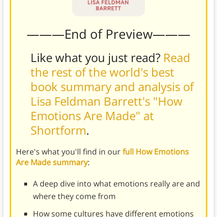
———End of Preview———
Like what you just read?
Read
the rest of the world's best
book summary and analysis of
Lisa Feldman Barrett's "How
Emotions Are Made" at
Shortform
.
Here's what you'll find in our
full How Emotions
Are Made summary
:
A deep dive into what emotions really are and
where they come from
How some cultures have different emotions