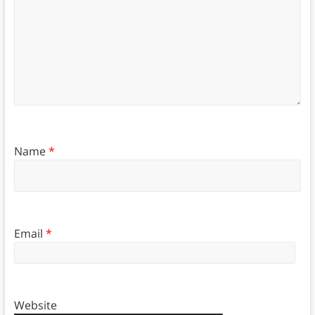
Name
*
Email
*
Website