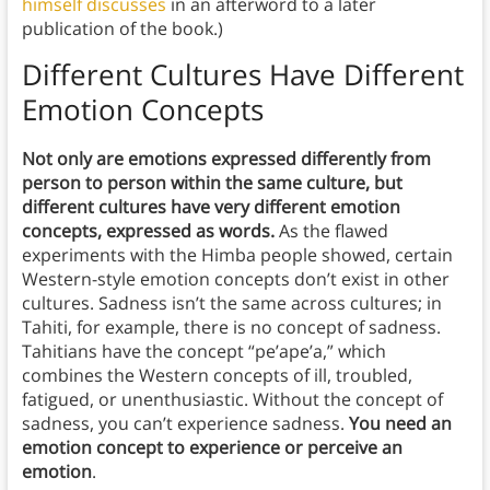
himself discusses
in an afterword to a later
publication of the book.)
Different Cultures Have Different
Emotion Concepts
Not only are emotions expressed differently from
person to person within the same culture, but
different cultures have very different emotion
concepts, expressed as words.
As the flawed
experiments with the Himba people showed, certain
Western-style emotion concepts don’t exist in other
cultures. Sadness isn’t the same across cultures; in
Tahiti, for example, there is no concept of sadness.
Tahitians have the concept “pe’ape’a,” which
combines the Western concepts of ill, troubled,
fatigued, or unenthusiastic. Without the concept of
sadness, you can’t experience sadness.
You need an
emotion concept to experience or perceive an
emotion
.