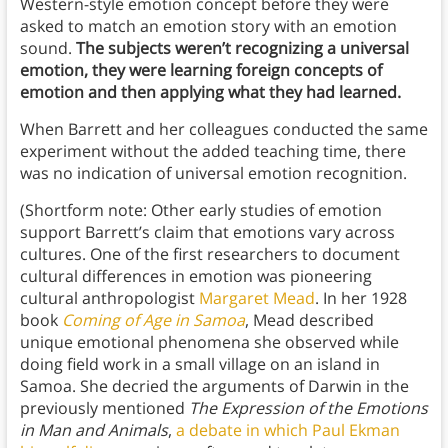
Western-style emotion concept before they were
asked to match an emotion story with an emotion
sound.
The subjects weren’t recognizing a universal
emotion, they were learning foreign concepts of
emotion and then applying what they had learned.
When Barrett and her colleagues conducted the same
experiment without the added teaching time, there
was no indication of universal emotion recognition.
(Shortform note: Other early studies of emotion
support Barrett’s claim that emotions vary across
cultures. One of the first researchers to document
cultural differences in emotion was pioneering
cultural anthropologist
Margaret Mead
. In her 1928
book
Coming of Age in Samoa
, Mead described
unique emotional phenomena she observed while
doing field work in a small village on an island in
Samoa. She decried the arguments of Darwin in the
previously mentioned
The Expression of the Emotions
in Man and Animals
,
a debate in which Paul Ekman