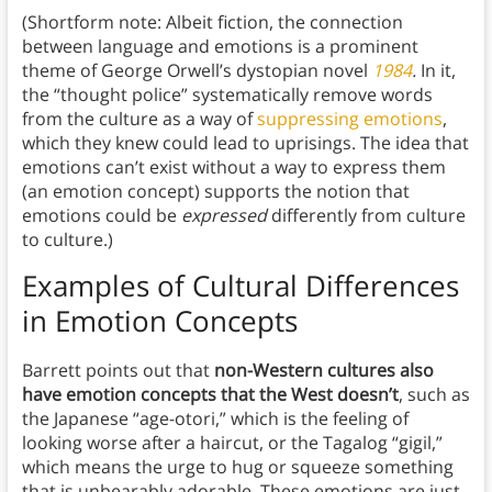
(Shortform note: Albeit fiction, the connection
between language and emotions is a prominent
theme of George Orwell’s dystopian novel
1984
.
In it,
the “thought police” systematically remove words
from the culture as a way of
suppressing emotions
,
which they knew could lead to uprisings. The idea that
emotions can’t exist without a way to express them
(an emotion concept) supports the notion that
emotions could be
expressed
differently from culture
to culture.)
Examples of Cultural Differences
in Emotion Concepts
Barrett points out that
non-Western cultures also
have emotion concepts that the West doesn’t
, such as
the Japanese “age-otori,” which is the feeling of
looking worse after a haircut, or the Tagalog “gigil,”
which means the urge to hug or squeeze something
that is unbearably adorable. These emotions are just