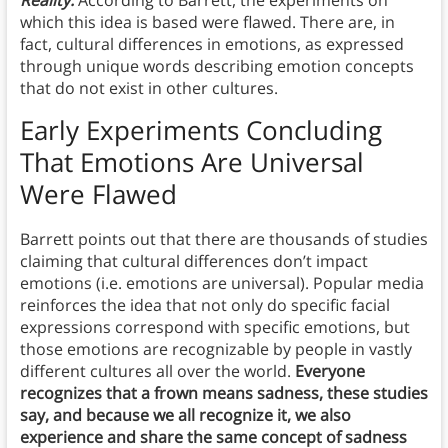
Reality:
According to Barrett, the experiments on
which this idea is based were flawed. There are, in
fact, cultural differences in emotions, as expressed
through unique words describing emotion concepts
that do not exist in other cultures.
Early Experiments Concluding
That Emotions Are Universal
Were Flawed
Barrett points out that there are thousands of studies
claiming that cultural differences don’t impact
emotions (i.e. emotions are universal). Popular media
reinforces the idea that not only do specific facial
expressions correspond with specific emotions, but
those emotions are recognizable by people in vastly
different cultures all over the world.
Everyone
recognizes that a frown means sadness, these studies
say, and because we all recognize it, we also
experience and share the same concept of sadness