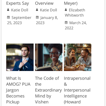
Experts Say
Overview
Meyer)
Katie Doll
Katie Doll
Elizabeth
Whitworth
September
January 8,
25, 2023
2023
March 24,
2022
What Is
The Code of
Intrapersonal
AMOG? PUA
the
&
Jargon
Extraordinary
Interpersonal
Becomes
Mind by
Intelligence
Pickup
Vishen
(Howard