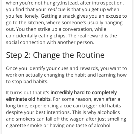
when you’re not hungry.Instead, after introspection,
you find that your
real
cue is that you get up when
you feel lonely. Getting a snack gives you an excuse to
go to the kitchen, where someone’s usually hanging
out. You then strike up a conversation, while
coincidentally eating chips. The real reward is the
social connection with another person.
Step 2: Change the Routine
Once you identify your cues and rewards, you want to
work on actually changing the habit and learning how
to stop bad habits.
It turns out that it’s
incredibly hard to completely
eliminate old habits
. For some reason, even after a
long time, experiencing a cue can trigger old habits
despite your best intentions. This is why alcoholics
and smokers can fall off the wagon after just smelling
cigarette smoke or having one taste of alcohol.