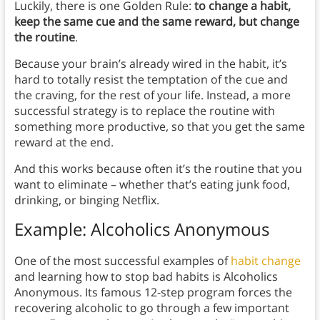
Luckily, there is one Golden Rule:
to change a habit,
keep the same cue and the same reward, but change
the routine
.
Because your brain’s already wired in the habit, it’s
hard to totally resist the temptation of the cue and
the craving, for the rest of your life. Instead, a more
successful strategy is to replace the routine with
something more productive, so that you get the same
reward at the end.
And this works because often it’s the routine that you
want to eliminate – whether that’s eating junk food,
drinking, or binging Netflix.
Example: Alcoholics Anonymous
One of the most successful examples of
habit change
and learning how to stop bad habits is Alcoholics
Anonymous. Its famous 12-step program forces the
recovering alcoholic to go through a few important