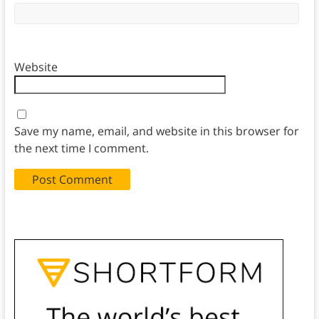
Website
Save my name, email, and website in this browser for
the next time I comment.