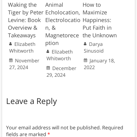
Waking the
Animal
How to
Tiger by Peter
Echolocation,
Maximize
Levine: Book
Electrolocatio
Happiness:
Overview &
n, &
Put Faith in
Takeaways
Magnetorece
the Unknown
ption
Elizabeth
Darya
Whitworth
Sinusoid
Elizabeth
Whitworth
November
January 18,
27, 2024
2022
December
29, 2024
Leave a Reply
Your email address will not be published.
Required
fields are marked
*