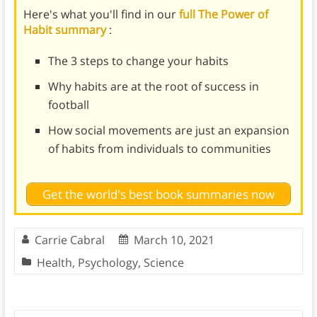
Here's what you'll find in our
full The Power of
Habit summary
:
The 3 steps to change your habits
Why habits are at the root of success in
football
How social movements are just an expansion
of habits from individuals to communities
Get the world's best book summaries now
Carrie Cabral
March 10, 2021
Health
,
Psychology
,
Science