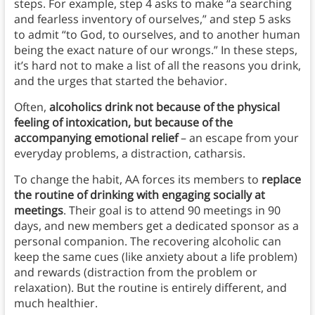
steps. For example, step 4 asks to make “a searching
and fearless inventory of ourselves,” and step 5 asks
to admit “to God, to ourselves, and to another human
being the exact nature of our wrongs.” In these steps,
it’s hard not to make a list of all the reasons you drink,
and the urges that started the behavior.
Often,
alcoholics drink not because of the physical
feeling of intoxication, but because of the
accompanying emotional relief
– an escape from your
everyday problems, a distraction, catharsis.
To change the habit, AA forces its members to
replace
the routine of drinking with engaging socially at
meetings
. Their goal is to attend 90 meetings in 90
days, and new members get a dedicated sponsor as a
personal companion. The recovering alcoholic can
keep the same cues (like anxiety about a life problem)
and rewards (distraction from the problem or
relaxation). But the routine is entirely different, and
much healthier.