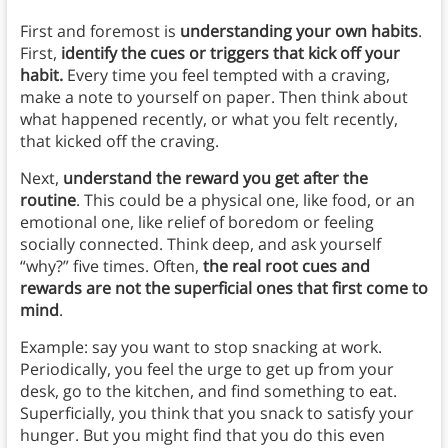
First and foremost is
understanding your own habits
.
First,
identify the cues or triggers that kick off your
habit.
Every time you feel tempted with a craving,
make a note to yourself on paper. Then think about
what happened recently, or what you felt recently,
that kicked off the craving.
Next,
understand the reward you get after the
routine
. This could be a physical one, like food, or an
emotional one, like relief of boredom or feeling
socially connected. Think deep, and ask yourself
“why?” five times. Often,
the real root cues and
rewards are not the superficial ones that first come to
mind
.
Example: say you want to stop snacking at work.
Periodically, you feel the urge to get up from your
desk, go to the kitchen, and find something to eat.
Superficially, you think that you snack to satisfy your
hunger. But you might find that you do this even