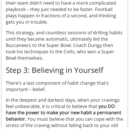
their team didn’t need to have a more complicated
playbook – they just needed to be faster. Football
plays happen in fractions of a second, and thinking
gets you in trouble.
This strategy, and countless sessions of drilling habits
until they became automatic, ultimately led the
Buccaneers to the Super Bowl. Coach Dungy then
took his techniques to the Colts, who won a Super
Bowl themselves.
Step 3:
Believing in Yourself
There’s a last component of habit change that’s
important – belief.
In the deepest and darkest days, when your cravings
feel unbearable, it is critical to believe that
you DO
have the power to make your new habit a permanent
behavior.
You must believe that you can cope with the
stress of the craving without falling back to your old