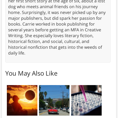
her first short story at the age of six, about a lost
dog who meets animal friends on his journey
home. Surprisingly, it was never picked up by any
major publishers, but did spark her passion for
books. Carrie worked in book publishing for
several years before getting an MFA in Creative
Writing. She especially loves literary fiction,
historical fiction, and social, cultural, and
historical nonfiction that gets into the weeds of
daily life.
You May Also Like