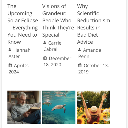
The
Visions of
Why
Upcoming
Grandeur:
Scientific
Solar Eclipse
People Who
Reductionism
—Everything
Think They’re
Results in
You Need to
Special
Bad Diet
Know
Advice
Carrie
Cabral
Hannah
Amanda
Aster
Penn
December
18, 2020
April 2,
October 13,
2024
2019