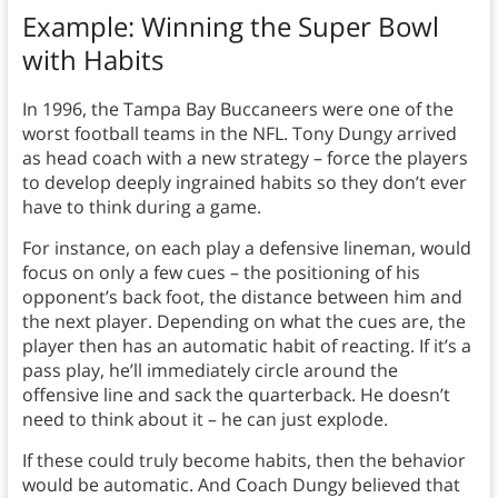
Example: Winning the Super Bowl
with Habits
In 1996, the Tampa Bay Buccaneers were one of the
worst football teams in the NFL. Tony Dungy arrived
as head coach with a new strategy – force the players
to develop deeply ingrained habits so they don’t ever
have to think during a game.
For instance, on each play a defensive lineman, would
focus on only a few cues – the positioning of his
opponent’s back foot, the distance between him and
the next player. Depending on what the cues are, the
player then has an automatic habit of reacting. If it’s a
pass play, he’ll immediately circle around the
offensive line and sack the quarterback. He doesn’t
need to think about it – he can just explode.
If these could truly become habits, then the behavior
would be automatic. And Coach Dungy believed that