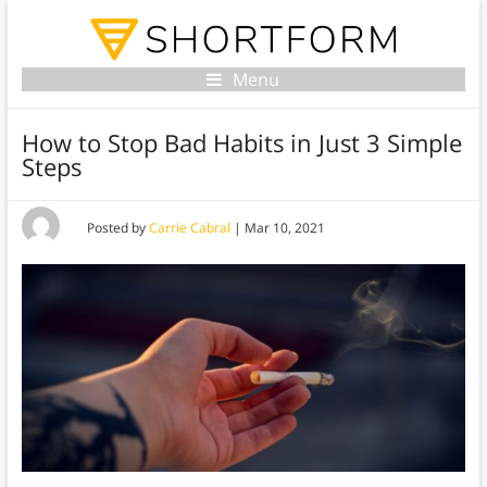
Menu
How to Stop Bad Habits in Just 3 Simple
Steps
Posted by
Carrie Cabral
|
Mar 10, 2021