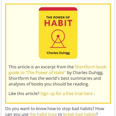
This article is an excerpt from the
Shortform book
guide to "The Power of Habit"
by Charles Duhigg.
Shortform has the world's best summaries and
analyses of books you should be reading.
Like this article?
Sign up for a free trial here
.
Do you want to know how to stop bad habits? How
can you use
the habit loop
to
break bad habits
?