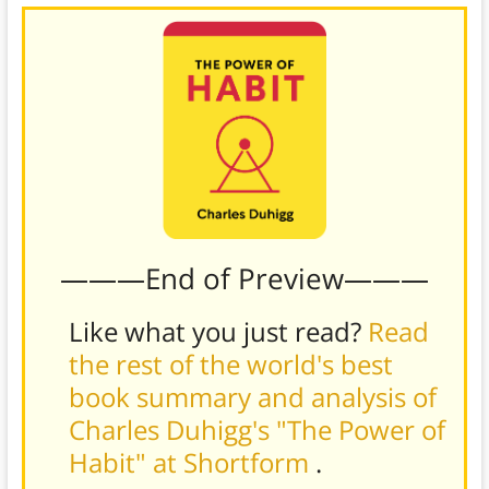
———End of Preview———
Like what you just read?
Read
the rest of the world's best
book summary and analysis of
Charles Duhigg's "The Power of
Habit" at Shortform
.