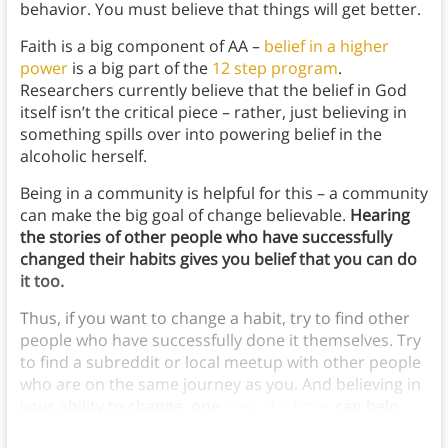
behavior. You must believe that things will get better.
Faith is a big component of AA –
belief in a higher
power
is a big part of the
12 step program
.
Researchers currently believe that the belief in God
itself isn’t the critical piece – rather, just believing in
something spills over into powering belief in the
alcoholic herself.
Being in a community is helpful for this – a community
can make the big goal of change believable.
Hearing
the stories of other people who have successfully
changed their habits gives you belief that you can do
it too.
Thus, if you want to change a habit, try to find other
people who have successfully done it themselves. Try
to find a subreddit or local meetup with other people
who are on the same journey as you. And believing in
your ability to change, one
step at a time
, can help
you learn how to stop bad habits.