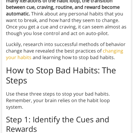
many iterations of the habit loop, the transition
between cue, craving, routine, and reward become
automatic.
Think about any personal habits that you
want to break, and how hard they seem to change.
Once you get a cue and craving, it can seem almost as
though you lose control and act on auto-pilot.
Luckily, research into successful methods of behavior
change have revealed the best practices of
changing
your habits
and learning how to stop bad habits.
How to Stop Bad Habits: The
Steps
Use these three steps to stop your bad habits.
Remember, your brain relies on the habit loop
system.
Step 1: Identify the Cues and
Rewards