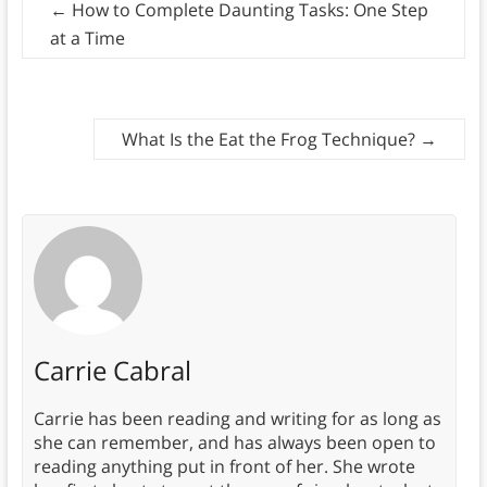
←
How to Complete Daunting Tasks: One Step
at a Time
What Is the Eat the Frog Technique?
→
Carrie Cabral
Carrie has been reading and writing for as long as
she can remember, and has always been open to
reading anything put in front of her. She wrote