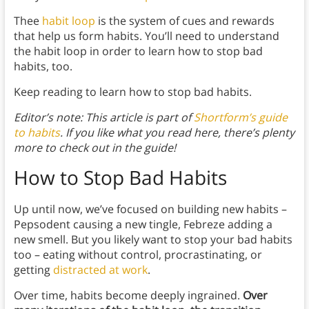
Thee
habit loop
is the system of cues and rewards
that help us form habits. You’ll need to understand
the habit loop in order to learn how to stop bad
habits, too.
Keep reading to learn how to stop bad habits.
Editor’s note: This article is part of
Shortform’s guide
to habits
. If you like what you read here, there’s plenty
more to check out in the guide!
How to Stop Bad Habits
Up until now, we’ve focused on building new habits –
Pepsodent causing a new tingle, Febreze adding a
new smell. But you likely want to stop your bad habits
too – eating without control, procrastinating, or
getting
distracted at work
.
Over time, habits become deeply ingrained.
Over