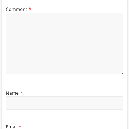
Comment
*
Name
*
Email
*