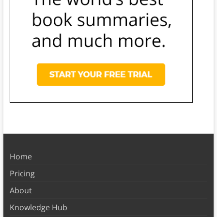
Home
Pricing
About
Knowledge Hub