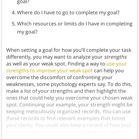
goal?
Where do I have to go to complete my goal?
Which resources or limits do I have in completing
my goal?
When setting a goal for how you’ll complete your task
differently, you may want to analyze your
strengths
as well as your weak spot. Finding a way to
use your
strengths to improve your weak spot
can help you
overcome the discomfort of confronting your
weaknesses, some psychology experts say. To do this,
make a list of your strengths and then highlight the
ones that could help you overcome your chosen weak
spot. Continuing our example, your strength might be
keeping meticulously organized records. You can use
those records to find relevant examples that boost
your clarity. You could also keep a record of how your
team members react to your new feedback methods,
so you can
track your progress
.