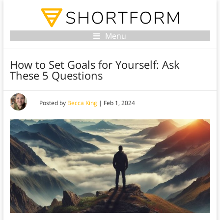
Menu
How to Set Goals for Yourself: Ask
These 5 Questions
Posted by
Becca King
|
Feb 1, 2024