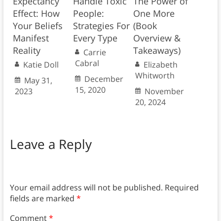
Expectancy
Handle Toxic
The Power of
Effect: How
People:
One More
Your Beliefs
Strategies For
(Book
Manifest
Every Type
Overview &
Reality
Takeaways)
Carrie
Cabral
Katie Doll
Elizabeth
Whitworth
December
May 31,
15, 2020
2023
November
20, 2024
Leave a Reply
Your email address will not be published.
Required
fields are marked
*
Comment
*