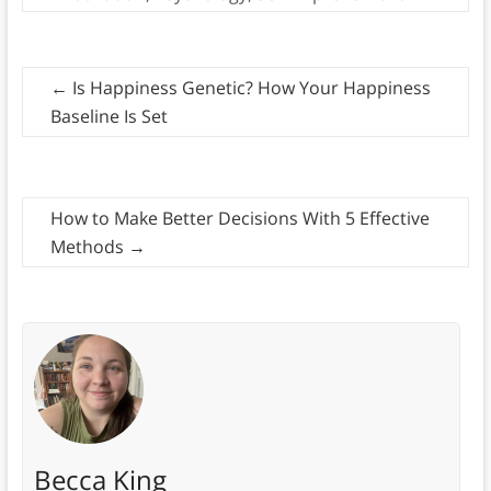
←
Is Happiness Genetic? How Your Happiness
Baseline Is Set
How to Make Better Decisions With 5 Effective
Methods
→
Becca King