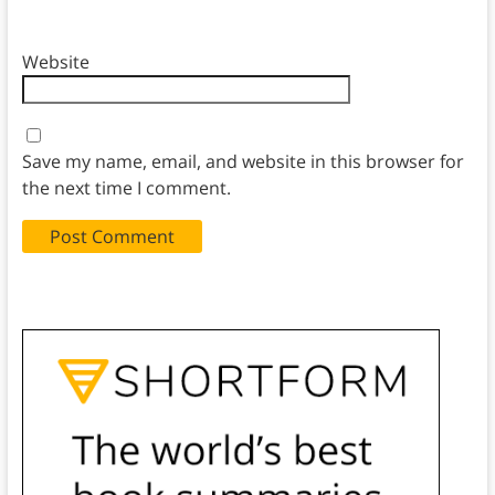
Website
Save my name, email, and website in this browser for
the next time I comment.