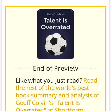
———End of Preview———
Like what you just read?
Read
the rest of the world's best
book summary and analysis of
Geoff Colvin's "Talent Is
Overrated" at Shortform
.