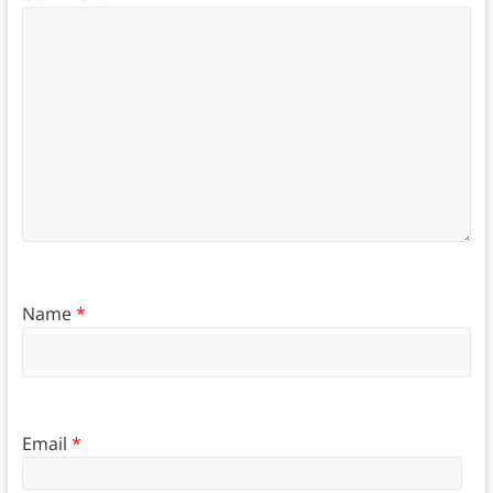
Name
*
Email
*