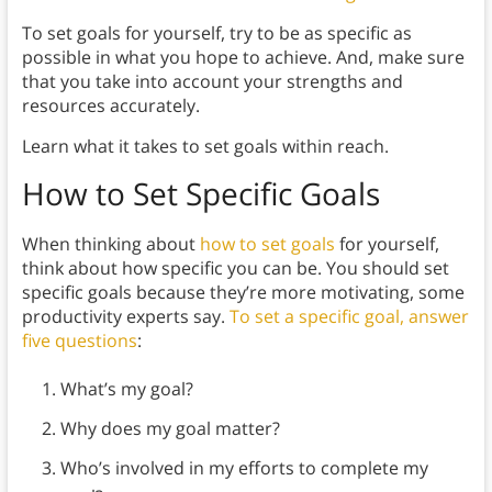
To set goals for yourself, try to be as specific as
possible in what you hope to achieve. And, make sure
that you take into account your strengths and
resources accurately.
Learn what it takes to set goals within reach.
How to Set Specific Goals
When thinking about
how to set goals
for yourself,
think about how specific you can be. You should set
specific goals because they’re more motivating, some
productivity experts say.
To set a specific goal, answer
five questions
:
What’s my goal?
Why does my goal matter?
Who’s involved in my efforts to complete my