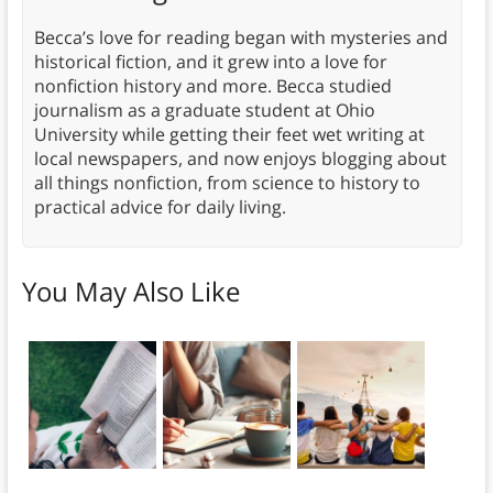
Becca’s love for reading began with mysteries and
historical fiction, and it grew into a love for
nonfiction history and more. Becca studied
journalism as a graduate student at Ohio
University while getting their feet wet writing at
local newspapers, and now enjoys blogging about
all things nonfiction, from science to history to
practical advice for daily living.
You May Also Like