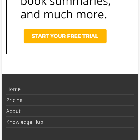
Home
Pricing
About
Knowledge Hub