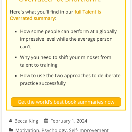
Here's what you'll find in our
full Talent Is
Overrated summary
:
How some people can perform at a globally
impressive level while the average person
can't
Why you need to shift your mindset from
talent to training
How to use the two approaches to deliberate
practice successfully
Get the world's best book summaries now
Becca King
February 1, 2024
Motivation
,
Psychology
,
Self-Improvement