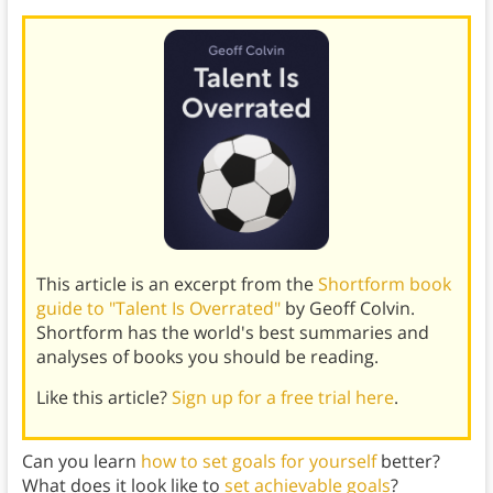
This article is an excerpt from the
Shortform book
guide to "Talent Is Overrated"
by Geoff Colvin.
Shortform has the world's best summaries and
analyses of books you should be reading.
Like this article?
Sign up for a free trial here
.
Can you learn
how to set goals for yourself
better?
What does it look like to
set achievable goals
?