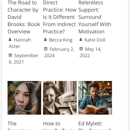
The Road to
Direct
Relentless
Character by
Practice: How
Support:
David
Is It Different
Surround
Brooks: Book
From Indirect
Yourself With
Overview
Practice?
Motivation
Hannah
Becca King
Katie Doll
Aster
February 2,
May 14,
September
2024
2022
6, 2021
The
How to
Ed Mylett: