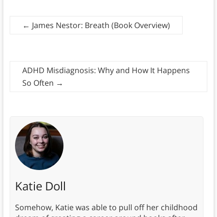
←
James Nestor: Breath (Book Overview)
ADHD Misdiagnosis: Why and How It Happens
So Often
→
Katie Doll
Somehow, Katie was able to pull off her childhood