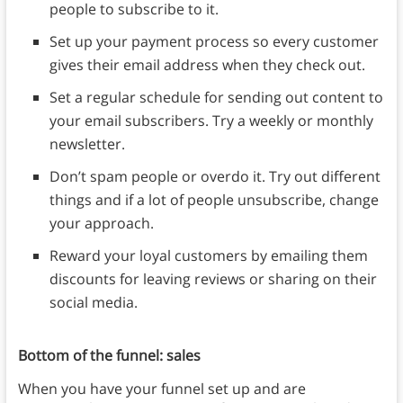
people to subscribe to it.
Set up your payment process so every customer
gives their email address when they check out.
Set a regular schedule for sending out content to
your email subscribers. Try a weekly or monthly
newsletter.
Don’t spam people or overdo it. Try out different
things and if a lot of people unsubscribe, change
your approach.
Reward your loyal customers by emailing them
discounts for leaving reviews or sharing on their
social media.
Bottom of the funnel: sales
When you have your funnel set up and are