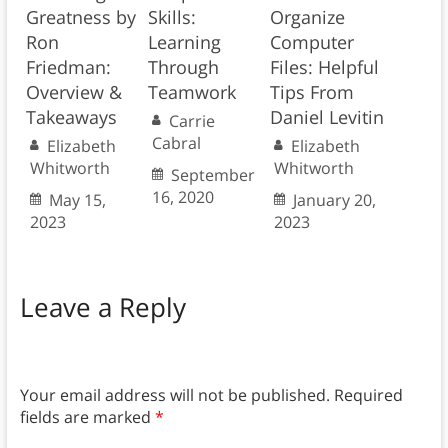
Greatness by
Skills:
Organize
Ron
Learning
Computer
Friedman:
Through
Files: Helpful
Overview &
Teamwork
Tips From
Takeaways
Daniel Levitin
Carrie
Cabral
Elizabeth
Elizabeth
Whitworth
Whitworth
September
16, 2020
May 15,
January 20,
2023
2023
Leave a Reply
Your email address will not be published.
Required
fields are marked
*