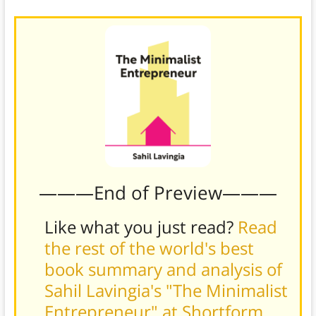
———End of Preview———
Like what you just read?
Read
the rest of the world's best
book summary and analysis of
Sahil Lavingia's "The Minimalist
Entrepreneur" at Shortform
.