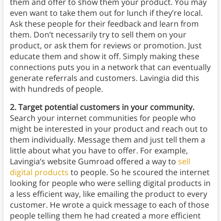
them and offer to show them your product. You may
even want to take them out for lunch if they’re local.
Ask these people for their feedback and learn from
them. Don’t necessarily try to sell them on your
product, or ask them for reviews or promotion. Just
educate them and show it off. Simply making these
connections puts you in a network that can eventually
generate referrals and customers. Lavingia did this
with hundreds of people.
2. Target potential customers in your community.
Search your internet communities for people who
might be interested in your product and reach out to
them individually. Message them and just tell them a
little about what you have to offer. For example,
Lavingia’s website Gumroad offered a way to
sell
digital products
to people. So he scoured the internet
looking for people who were selling digital products in
a less efficient way, like emailing the product to every
customer. He wrote a quick message to each of those
people telling them he had created a more efficient