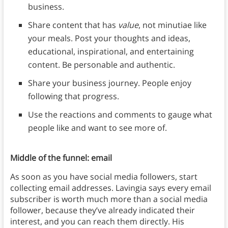
business.
Share content that has
value
, not minutiae like
your meals. Post your thoughts and ideas,
educational, inspirational, and entertaining
content. Be personable and authentic.
Share your business journey. People enjoy
following that progress.
Use the reactions and comments to gauge what
people like and want to see more of.
Middle of the funnel: email
As soon as you have social media followers, start
collecting email addresses. Lavingia says every email
subscriber is worth much more than a social media
follower, because they’ve already indicated their
interest, and you can reach them directly. His