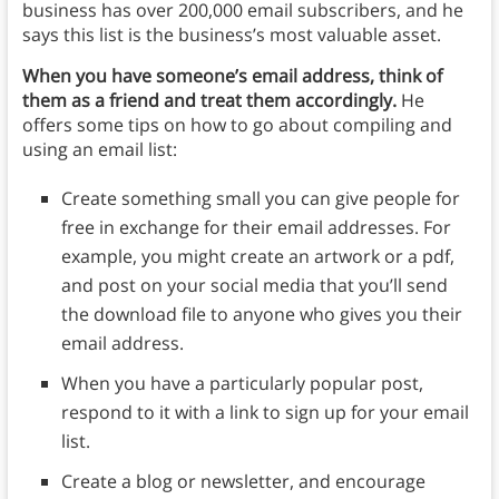
business has over 200,000 email subscribers, and he
says this list is the business’s most valuable asset.
When you have someone’s email address, think of
them as a friend and treat them accordingly.
He
offers some tips on how to go about compiling and
using an email list:
Create something small you can give people for
free in exchange for their email addresses. For
example, you might create an artwork or a pdf,
and post on your social media that you’ll send
the download file to anyone who gives you their
email address.
When you have a particularly popular post,
respond to it with a link to sign up for your email
list.
Create a blog or newsletter, and encourage