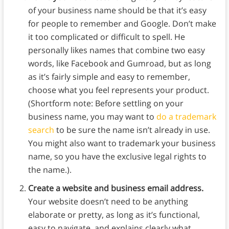
of your business name should be that it’s easy
for people to remember and Google. Don’t make
it too complicated or difficult to spell. He
personally likes names that combine two easy
words, like Facebook and Gumroad, but as long
as it’s fairly simple and easy to remember,
choose what you feel represents your product.
(Shortform note: Before settling on your
business name, you may want to
do a trademark
search
to be sure the name isn’t already in use.
You might also want to trademark your business
name, so you have the exclusive legal rights to
the name.).
Create a website and business email address.
Your website doesn’t need to be anything
elaborate or pretty, as long as it’s functional,
easy to navigate, and explains clearly what