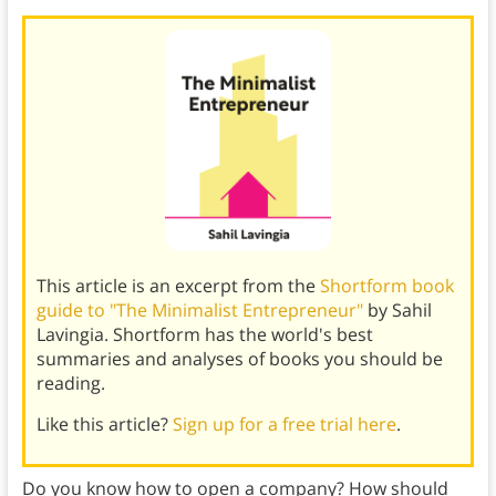
This article is an excerpt from the
Shortform book
guide to "The Minimalist Entrepreneur"
by Sahil
Lavingia. Shortform has the world's best
summaries and analyses of books you should be
reading.
Like this article?
Sign up for a free trial here
.
Do you know how to open a company? How should