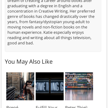
dream of creating a career around books after
graduating with a degree in English and a
concentration in Creative Writing. Her preferred
genre of books has changed drastically over the
years, from fantasy/dystopian young-adult to
moving novels and non-fiction books on the
human experience. Katie especially enjoys
reading and writing about all things television,
good and bad.
You May Also Like
Brené
Fulfill Your
Peter Thiel: