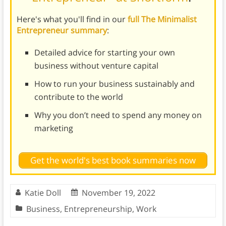
Here's what you'll find in our
full The Minimalist
Entrepreneur summary
:
Detailed advice for starting your own
business without venture capital
How to run your business sustainably and
contribute to the world
Why you don’t need to spend any money on
marketing
Get the world's best book summaries now
Katie Doll
November 19, 2022
Business
,
Entrepreneurship
,
Work