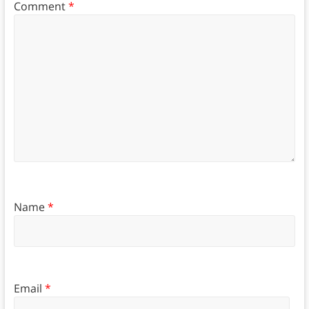
Comment
*
Name
*
Email
*