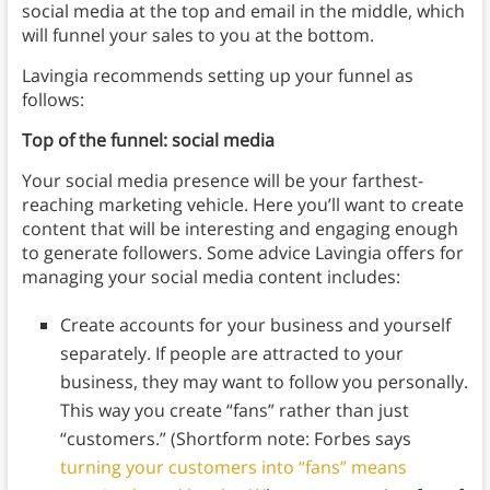
social media at the top and email in the middle, which
will funnel your sales to you at the bottom.
Lavingia recommends setting up your funnel as
follows:
Top of the funnel: social media
Your social media presence will be your farthest-
reaching marketing vehicle. Here you’ll want to create
content that will be interesting and engaging enough
to generate followers.
Some advice Lavingia offers for
managing your social media content includes:
Create accounts for your business and yourself
separately. If people are attracted to your
business, they may want to follow you personally.
This way you create “fans” rather than just
“customers.” (Shortform note: Forbes says
turning your customers into “fans” means