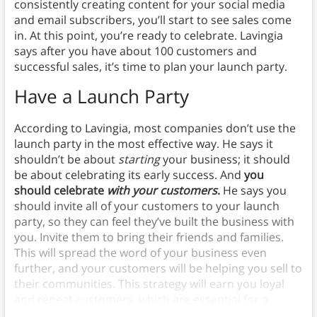
consistently creating content for your social media
and email subscribers, you’ll start to see sales come
in. At this point, you’re ready to celebrate. Lavingia
says after you have about 100 customers and
successful sales, it’s time to plan your launch party.
Have a Launch Party
According to Lavingia, most companies don’t use the
launch party in the most effective way. He says it
shouldn’t be about
starting
your business; it should
be about celebrating its early success. And
you
should celebrate
with your customers
.
He says you
should invite all of your customers to your launch
party, so they can feel they’ve built the business with
you. Invite them to bring their friends and families.
This will spread the word of your business even
further, and your customers will be helping you sell to
their communities. This strategy will earn you loyal
and repeat customers, which are essential for a
sustainable minimalist business.