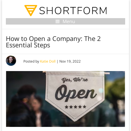
Menu
How to Open a Company: The 2
Essential Steps
Posted by
Katie Doll
|
Nov 19, 2022