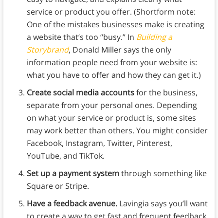
service or product you offer. (Shortform note:
One of the mistakes businesses make is creating
a website that’s too “busy.” In
Building a
Storybrand
, Donald Miller says the only
information people need from your website is:
what you have to offer and how they can get it.)
Create social media accounts
for the business,
separate from your personal ones. Depending
on what your service or product is, some sites
may work better than others. You might consider
Facebook, Instagram, Twitter, Pinterest,
YouTube, and TikTok.
Set up a payment system
through something like
Square or Stripe.
Have a feedback avenue.
Lavingia says you’ll want
to create a way to get fast and frequent feedback