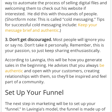
way to automate the process of selling digital files and
welcoming them to check out his website if
interested. He did this with thousands of people.
(Shortform note: This is called “cold messaging.” Tips
for successful cold messaging include:
Keep your
message brief and authentic
.)
3. Don’t get discouraged.
Most people will ignore you
or say no. Don’t take it personally. Remember, this is
your passion, so just keep sharing enthusiastically.
According to Lavingia, this will be how you generate
sales in the beginning. He advises that you always
be
authentic
and open with your customers, creating
relationships with them, so they’ll be inspired and feel
part of a community.
Set Up Your Funnel
The next step in marketing will be to set up your
“funnel.” In Lavingia’s model, the funnel is made up of