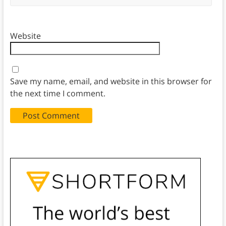
Website
Save my name, email, and website in this browser for
the next time I comment.