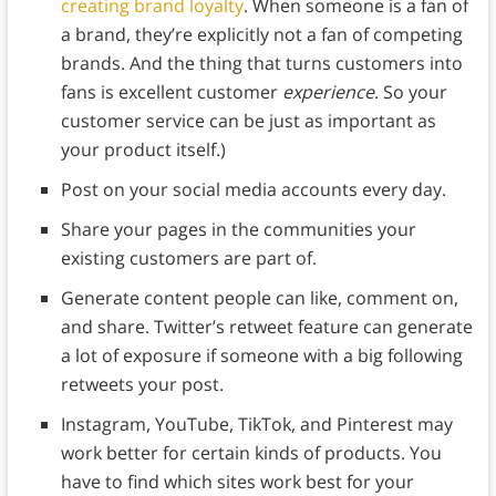
creating brand loyalty
. When someone is a fan of
a brand, they’re explicitly not a fan of competing
brands. And the thing that turns customers into
fans is excellent customer
experience
. So your
customer service can be just as important as
your product itself.)
Post on your social media accounts every day.
Share your pages in the communities your
existing customers are part of.
Generate content people can like, comment on,
and share. Twitter’s retweet feature can generate
a lot of exposure if someone with a big following
retweets your post.
Instagram, YouTube, TikTok, and Pinterest may
work better for certain kinds of products. You
have to find which sites work best for your