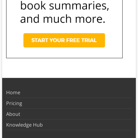
Home
Pricing
About
Knowledge Hub