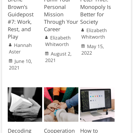
Brown’s
Personal
Monopoly Is
Guidepost
Mission
Better for
#7: Work,
Through Your
Society
Rest, and
Career
Elizabeth
Play
Whitworth
Elizabeth
Whitworth
Hannah
May 15,
Aster
2022
August 2,
2021
June 10,
2021
Decoding
Cooperation
How to