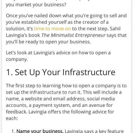
you market your business?
Once you’ve nailed down what you’re going to sell and
you’ve established yourself as the creator of a
solution, it’s
time to move on
to the next step. Sahil
Lavingia’s book
The Minimalist Entrepreneur
says that
you’ll be ready to open your business.
Let’s look at Lavingia’s advice on how to open a
company.
1.
Set Up Your Infrastructure
The first step to learning how to open a company is to
set up the infrastructure to run it. This will include a
name, a website and email address, social media
accounts, a payment system, and an avenue for
feedback. Lavingia offers the following advice for
each:
Name your business.
Lavingia says a key feature