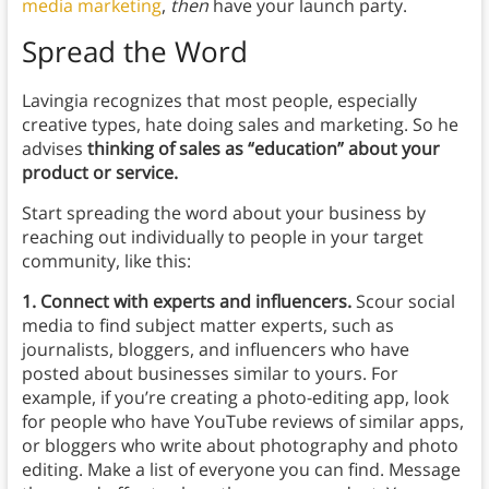
media marketing
,
then
have your launch party.
Spread the Word
Lavingia recognizes that most people, especially
creative types, hate doing sales and marketing. So he
advises
thinking of sales as “education” about your
product or service.
Start spreading the word about your business by
reaching out individually to people in your target
community, like this:
1. Connect with experts and influencers.
Scour social
media to find subject matter experts, such as
journalists, bloggers, and influencers who have
posted about businesses similar to yours. For
example, if you’re creating a photo-editing app, look
for people who have YouTube reviews of similar apps,
or bloggers who write about photography and photo
editing. Make a list of everyone you can find. Message