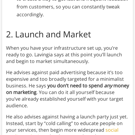
from customers, so you can constantly tweak
accordingly.
2.
Launch and Market
When you have your infrastructure set up, you’re
ready to go. Lavingia says at this point you’ll launch
and begin to market simultaneously.
He advises against paid advertising because it’s too
expensive and too broadly targeted for a minimalist
business. He says
you don’t need to spend
any
money
on marketing
. You can do it all yourself because
you’ve already established yourself with your target
audience.
He also advises against having a launch party just yet.
Instead, start by “cold calling” to educate people on
your services, then begin more widespread
social