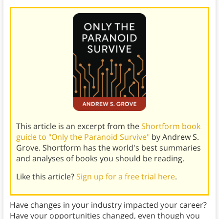
This article is an excerpt from the
Shortform book
guide to "Only the Paranoid Survive"
by Andrew S.
Grove. Shortform has the world's best summaries
and analyses of books you should be reading.
Like this article?
Sign up for a free trial here
.
Have changes in your industry impacted your career?
Have your opportunities changed, even though you