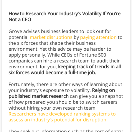
How to Research Your Industry’s Volatility If You’re
Not a CEO
Grove advises business leaders to look out for
potential
market disruptions
by
paying attention
to
the six forces that shape their business
environment. Yet this advice may be harder to
apply personally. While CEOs of Fortune 500
companies can hire a research team to audit their
environment, for you,
keeping track of trends in all
six forces would become a full-time job.
Fortunately, there are other ways of learning about
your industry’s exposure to volatility.
Relying on
published market research
can give you a snapshot
of how prepared you should be to switch careers
without hiring your own research team.
Researchers have developed ranking systems to
assess an industry’s potential for disruption
.
They seek out information such as the cost of entry