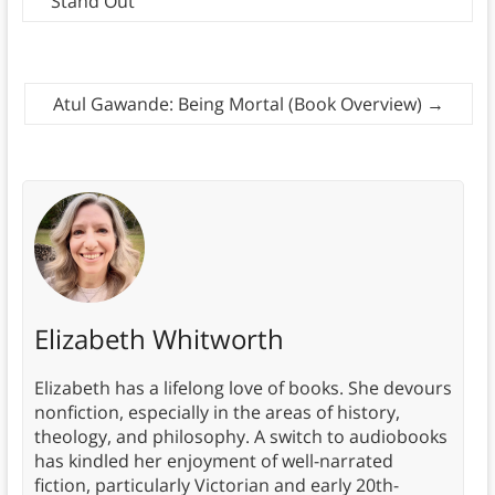
Stand Out
Atul Gawande: Being Mortal (Book Overview)
→
Elizabeth Whitworth
Elizabeth has a lifelong love of books. She devours
nonfiction, especially in the areas of history,
theology, and philosophy. A switch to audiobooks
has kindled her enjoyment of well-narrated
fiction, particularly Victorian and early 20th-