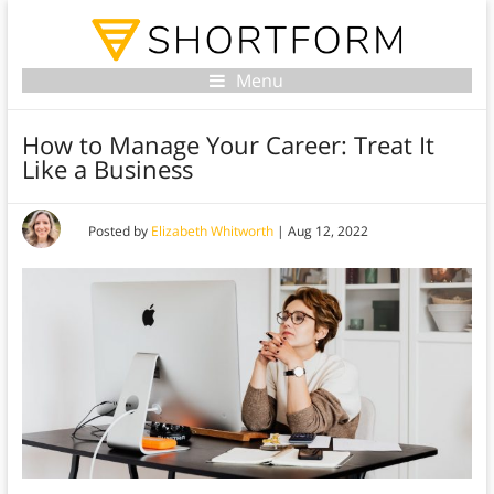
Menu
How to Manage Your Career: Treat It
Like a Business
Posted by
Elizabeth Whitworth
|
Aug 12, 2022