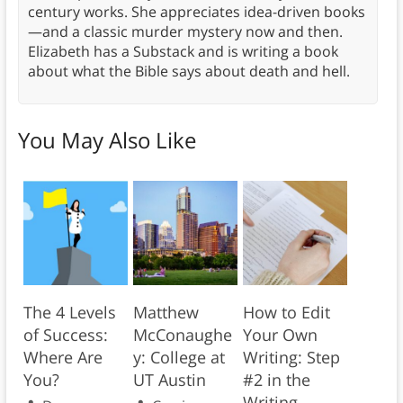
century works. She appreciates idea-driven books
—and a classic murder mystery now and then.
Elizabeth has a Substack and is writing a book
about what the Bible says about death and hell.
You May Also Like
The 4 Levels
Matthew
How to Edit
of Success:
McConaughe
Your Own
Where Are
y: College at
Writing: Step
You?
UT Austin
#2 in the
Writing