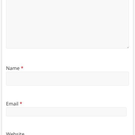
Name
*
Email
*
Website