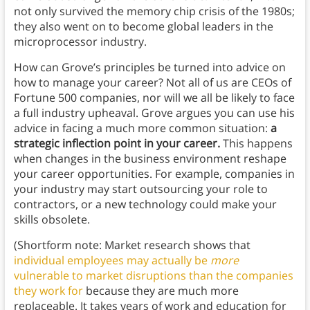
not only survived the memory chip crisis of the 1980s;
they also went on to become global leaders in the
microprocessor industry.
How can Grove’s principles be turned into advice on
how to manage your career? Not all of us are CEOs of
Fortune 500 companies, nor will we all be likely to face
a full industry upheaval. Grove argues you can use his
advice in facing a much more common situation:
a
strategic inflection point in your career.
This happens
when changes in the business environment reshape
your career opportunities. For example, companies in
your industry may start outsourcing your role to
contractors, or a new technology could make your
skills obsolete.
(Shortform note: Market research shows that
individual employees may actually be
more
vulnerable to market disruptions than the companies
they work for
because they are much more
replaceable. It takes years of work and education for