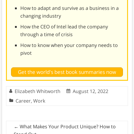
How to adapt and survive as a business in a
changing industry
How the CEO of Intel lead the company
through a time of crisis
How to know when your company needs to
pivot
Get the world's best book summaries now
Elizabeth Whitworth
August 12, 2022
Career
,
Work
←
What Makes Your Product Unique? How to