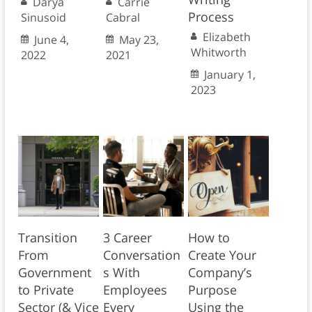
Darya
Carrie
Process
Sinusoid
Cabral
Elizabeth
June 4,
May 23,
Whitworth
2022
2021
January 1,
2023
Transition
3 Career
How to
From
Conversation
Create Your
Government
s With
Company’s
to Private
Employees
Purpose
Sector (& Vice
Every
Using the