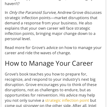
haven’t?
In
Only the Paranoid Survive
, Andrew Grove discusses
strategic inflection points—market disruptions that
demand a response from your business. He also
explains that your own career will face strategic
inflection points, bringing major change down to a
personal level.
Read more for Grove’s advice on how to manage your
career and ride the waves of change.
How to Manage Your Career
Grove’s book teaches you how to prepare for,
recognize, and respond to your industry’s next big
disruption. Grove encourages you to think of these
disruptions, not as challenges to endure, but as
opportunities for reinvention. His advice may help
you not only survive a
strategic inflection point
but
come out
stronger
on the other side. After all, Intel