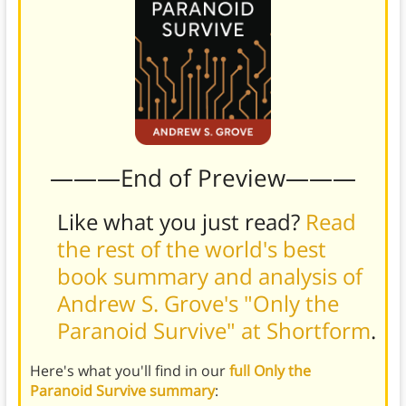
———End of Preview———
Like what you just read?
Read
the rest of the world's best
book summary and analysis of
Andrew S. Grove's "Only the
Paranoid Survive" at Shortform
.
Here's what you'll find in our
full Only the
Paranoid Survive summary
: