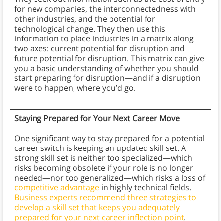
for new companies, the interconnectedness with
other industries, and the potential for
technological change. They then use this
information to place industries in a matrix along
two axes: current potential for disruption and
future potential for disruption. This matrix can give
you a basic understanding of whether you should
start preparing for disruption—and if a disruption
were to happen, where you’d go.
Staying Prepared for Your Next Career Move
One significant way to stay prepared for a potential
career switch is keeping an updated skill set. A
strong skill set is neither too specialized—which
risks becoming obsolete if your role is no longer
needed—nor too generalized—which risks a loss of
competitive advantage
in highly technical fields.
Business experts recommend three strategies to
develop a skill set that keeps you adequately
prepared for your next career inflection point
.