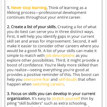
1.
Never stop learning
.
Think of learning as a
lifelong process—professional development
continues throughout your
entire
career.
2. Create a list of your skills.
Creating a list of what
you do best can serve you in three distinct ways.
First, it will help you identify gaps in your current
skill set and areas for improvement. Second, it will
make it easier to consider other careers where you
would be a good fit. A list of your skills can make it
simple to match with
job descriptions
as you
explore other possibilities. Third, it might provide a
boost of confidence. You’re likely more skilled than
you realize—seeing everything you’re good at
provides a positive reminder of this. This boost can
help you
overcome fear
and
self-doubt
that often
happen when
switching careers
.
3. Focus on skills you can develop in your current
organization.
It’s easy to
stretch yourself
thin by
piling “skill builders” such as extra schooling,