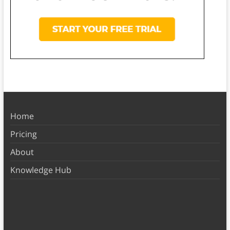
Home
Pricing
About
Knowledge Hub