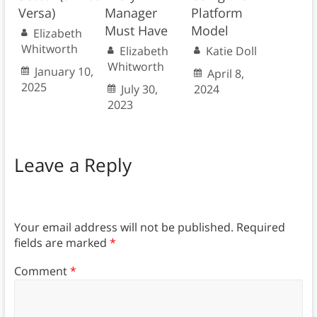
Versa)
Manager
Platform
Must Have
Model
Elizabeth
Whitworth
Elizabeth
Katie Doll
Whitworth
January 10,
April 8,
2025
July 30,
2024
2023
Leave a Reply
Your email address will not be published.
Required
fields are marked
*
Comment
*