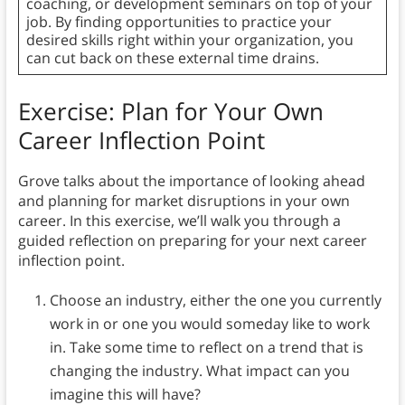
coaching, or development seminars on top of your
job. By finding opportunities to practice your
desired skills right within your organization, you
can cut back on these external time drains.
Exercise: Plan for Your Own
Career Inflection Point
Grove talks about the importance of looking ahead
and planning for market disruptions in your own
career. In this exercise, we’ll walk you through a
guided reflection on preparing for your next career
inflection point.
Choose an industry, either the one you currently
work in or one you would someday like to work
in. Take some time to reflect on a trend that is
changing the industry. What impact can you
imagine this will have?