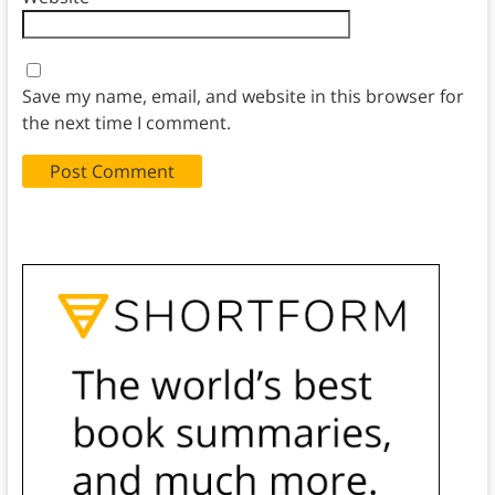
Save my name, email, and website in this browser for
the next time I comment.