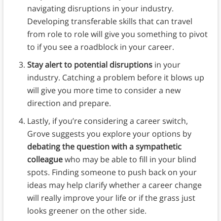
navigating disruptions in your industry.
Developing transferable skills that can travel
from role to role will give you something to pivot
to if you see a roadblock in your career.
Stay alert to potential disruptions
in your
industry. Catching a problem before it blows up
will give you more time to consider a new
direction and prepare.
Lastly, if you’re considering a career switch,
Grove suggests you explore your options by
debating the question with a sympathetic
colleague
who may be able to fill in your blind
spots. Finding someone to push back on your
ideas may help clarify whether a career change
will really improve your life or if the grass just
looks greener on the other side.