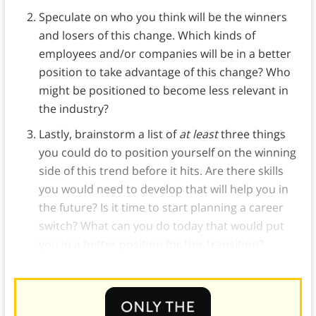
Speculate on who you think will be the winners
and losers of this change. Which kinds of
employees and/or companies will be in a better
position to take advantage of this change? Who
might be positioned to become less relevant in
the industry?
Lastly, brainstorm a list of
at least
three things
you could do to position yourself on the winning
side of this trend before it hits. Are there skills
you would need to develop that will help you in
the future? Is it time to start planning a career
switch? What can you do today that would put
you in a better position for this transition?