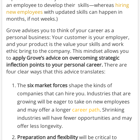
an employee to develop their skills—whereas
hiring
new employees
with updated skills can happen in
months, if not weeks.)
Grove advises you to think of your career as a
personal business: Your customer is your employer,
and your product is the value your skills and work
ethic bring to the company. This mindset allows you
to
apply Grove’s advice on overcoming strategic
inflection points to your personal career.
There are
four clear ways that this advice translates:
The
six market forces
shape the kinds of
companies that can hire you. Industries that are
growing will be eager to take on new employees
and may offer a longer
career path
. Shrinking
industries will have fewer opportunities and may
offer less longevity.
Preparation and flexibility
will be critical to