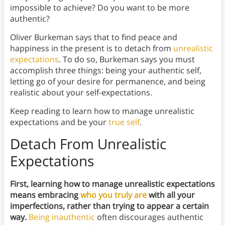
impossible to achieve? Do you want to be more
authentic?
Oliver Burkeman says that to find peace and
happiness in the present is to detach from
unrealistic
expectations
. To do so, Burkeman says you must
accomplish three things: being your authentic self,
letting go of your desire for permanence, and being
realistic about your self-expectations.
Keep reading to learn how to manage unrealistic
expectations and be your
true self
.
Detach From Unrealistic
Expectations
First, learning how to manage unrealistic expectations
means embracing
who you truly are
with all your
imperfections, rather than trying to appear a certain
way.
Being inauthentic
often discourages authentic