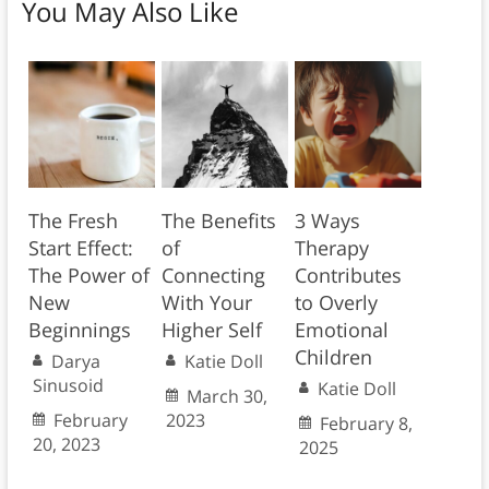
You May Also Like
The Fresh
The Benefits
3 Ways
Start Effect:
of
Therapy
The Power of
Connecting
Contributes
New
With Your
to Overly
Beginnings
Higher Self
Emotional
Children
Darya
Katie Doll
Sinusoid
Katie Doll
March 30,
February
2023
February 8,
20, 2023
2025