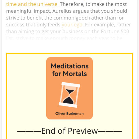
time and the universe
. Therefore, to make the most
meaningful impact, Aurelius argues that you should
strive to benefit the common good rather than for
success that only feeds
your ego
. For example, rather
than aiming to get your business on the Fortune 500
list, strive to make enough money each year to be
able to donate a million dollars to charity.)
———End of Preview———