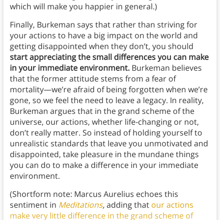
which will make you happier in general.)
Finally, Burkeman says that rather than striving for
your actions to have a big impact on the world and
getting disappointed when they don’t, you should
start appreciating the small differences you can make
in your immediate environment.
Burkeman believes
that the former attitude stems from a fear of
mortality—we’re afraid of being forgotten when we’re
gone, so we feel the need to leave a legacy. In reality,
Burkeman argues that in the grand scheme of the
universe, our actions, whether life-changing or not,
don’t really matter. So instead of holding yourself to
unrealistic standards that leave you unmotivated and
disappointed, take pleasure in the mundane things
you can do to make a difference in your immediate
environment.
(Shortform note: Marcus Aurelius echoes this
sentiment in
Meditations
,
adding that
our actions
make very little difference in the grand scheme of