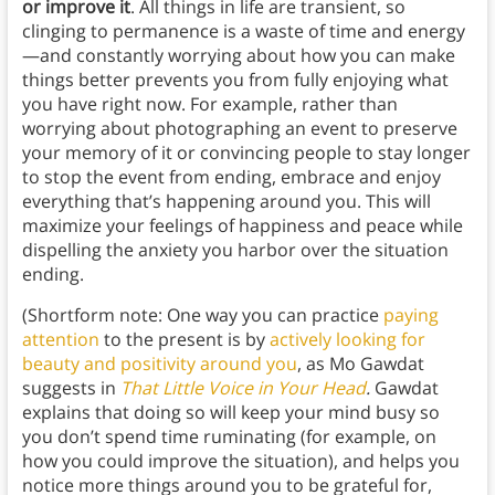
or improve it
. All things in life are transient, so
clinging to permanence is a waste of time and energy
—and constantly worrying about how you can make
things better prevents you from fully enjoying what
you have right now. For example, rather than
worrying about photographing an event to preserve
your memory of it or convincing people to stay longer
to stop the event from ending, embrace and enjoy
everything that’s happening around you. This will
maximize your feelings of happiness and peace while
dispelling the anxiety you harbor over the situation
ending.
(Shortform note: One way you can practice
paying
attention
to the present is by
actively looking for
beauty and positivity around you
, as Mo Gawdat
suggests in
That Little Voice in Your Head
.
Gawdat
explains that doing so will keep your mind busy so
you don’t spend time ruminating (for example, on
how you could improve the situation), and helps you
notice more things around you to be grateful for,