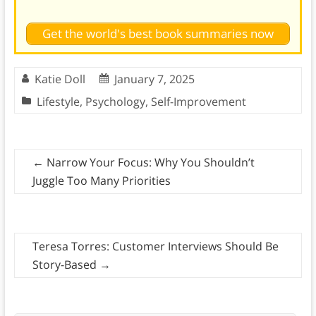
Get the world's best book summaries now
Katie Doll
January 7, 2025
Lifestyle
,
Psychology
,
Self-Improvement
←
Narrow Your Focus: Why You Shouldn’t
Juggle Too Many Priorities
Teresa Torres: Customer Interviews Should Be
Story-Based
→