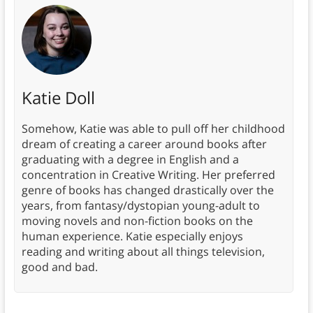
Katie Doll
Somehow, Katie was able to pull off her childhood
dream of creating a career around books after
graduating with a degree in English and a
concentration in Creative Writing. Her preferred
genre of books has changed drastically over the
years, from fantasy/dystopian young-adult to
moving novels and non-fiction books on the
human experience. Katie especially enjoys
reading and writing about all things television,
good and bad.