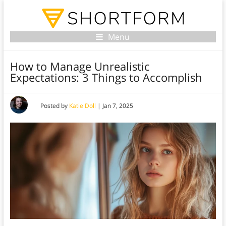
Menu
How to Manage Unrealistic
Expectations: 3 Things to Accomplish
Posted by
Katie Doll
|
Jan 7, 2025