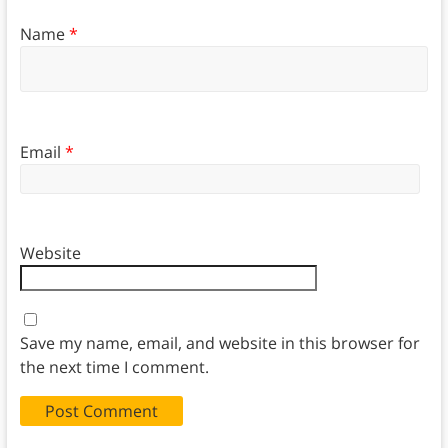
Name
*
Email
*
Website
Save my name, email, and website in this browser for
the next time I comment.