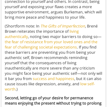
connection to yourself and others. In contrast, being
yourself and exposing your flaws creates a more
supportive environment, argues Burkeman, which will
bring more peace and happiness to your life.
(Shortform note: In
The Gifts of Imperfection
,
Brené
Brown reiterates the importance of
living
authentically
, noting two major barriers to doing so—
the fear of resistance from your loved ones and the
fear of challenging societal expectations
. If you find
these barriers are preventing you from being your
authentic self, Brown recommends reminding
yourself that the consequences of living
inauthentically are more severe than any criticism
you might face being your authentic self—not only will
it bar you from
success and happiness
, but it can also
cause issues like depression, anxiety, and
low self-
worth
.)
Second, letting go of your desire for permanence
means enjoying the present without trying to prolong