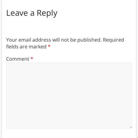
Leave a Reply
Your email address will not be published.
Required
fields are marked
*
Comment
*