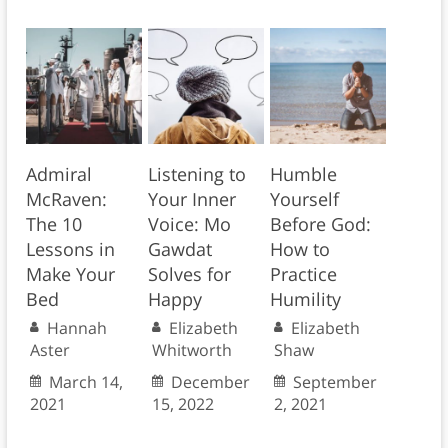
Admiral
Listening to
Humble
McRaven:
Your Inner
Yourself
The 10
Voice: Mo
Before God:
Lessons in
Gawdat
How to
Make Your
Solves for
Practice
Bed
Happy
Humility
Hannah
Elizabeth
Elizabeth
Aster
Whitworth
Shaw
March 14,
December
September
2021
15, 2022
2, 2021