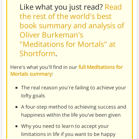
Like what you just read?
Read
the rest of the world's best
book summary and analysis of
Oliver Burkeman's
"Meditations for Mortals" at
Shortform
.
Here's what you'll find in our
full Meditations for
Mortals summary
:
The real reason you're failing to achieve your
lofty goals
A four-step method to achieving success and
happiness within the life you’ve been given
Why you need to learn to accept your
limitations in life if you want to be happy