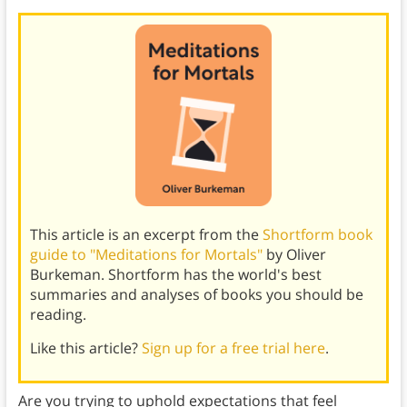
This article is an excerpt from the
Shortform book
guide to "Meditations for Mortals"
by Oliver
Burkeman. Shortform has the world's best
summaries and analyses of books you should be
reading.
Like this article?
Sign up for a free trial here
.
Are you trying to uphold expectations that feel