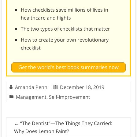
How checklists save millions of lives in
healthcare and flights
The two types of checklists that matter
How to create your own revolutionary
checklist
Get the world's best book summaries now
Amanda Penn
December 18, 2019
Management
,
Self-Improvement
←
“The Dentist”—The Things They Carried:
Why Does Lemon Faint?