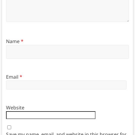
Name
*
Email
*
Website
Save my name, email, and website in this browser for