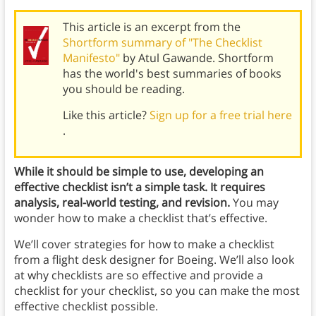
This article is an excerpt from the
Shortform summary of "The Checklist
Manifesto"
by Atul Gawande. Shortform
has the world's best summaries of books
you should be reading.
Like this article?
Sign up for a free trial here
.
While it should be simple to use, developing an
effective checklist isn’t a simple task. It requires
analysis, real-world testing, and revision.
You may
wonder how to make a checklist that’s effective.
We’ll cover strategies for how to make a checklist
from a flight desk designer for Boeing. We’ll also look
at why checklists are so effective and provide a
checklist for your checklist, so you can make the most
effective checklist possible.