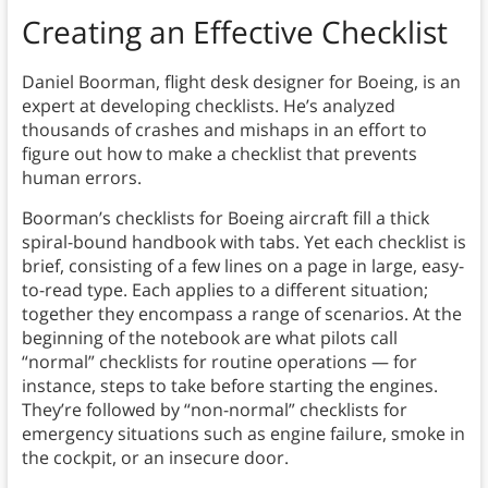
Creating an Effective Checklist
Daniel Boorman, flight desk designer for Boeing, is an
expert at developing checklists. He’s analyzed
thousands of crashes and mishaps in an effort to
figure out how to make a checklist that prevents
human errors.
Boorman’s checklists for Boeing aircraft fill a thick
spiral-bound handbook with tabs. Yet each checklist is
brief, consisting of a few lines on a page in large, easy-
to-read type. Each applies to a different situation;
together they encompass a range of scenarios. At the
beginning of the notebook are what pilots call
“normal” checklists for routine operations — for
instance, steps to take before starting the engines.
They’re followed by “non-normal” checklists for
emergency situations such as engine failure, smoke in
the cockpit, or an insecure door.