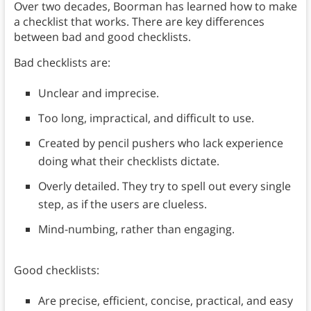
Over two decades, Boorman has learned how to make
a checklist that works. There are key differences
between bad and good checklists.
Bad checklists are:
Unclear and imprecise.
Too long, impractical, and difficult to use.
Created by pencil pushers who lack experience
doing what their checklists dictate.
Overly detailed. They try to spell out every single
step, as if the users are clueless.
Mind-numbing, rather than engaging.
Good checklists:
Are precise, efficient, concise, practical, and easy