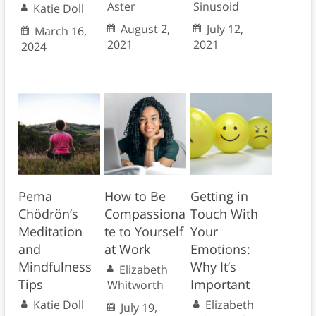
Aster
Sinusoid
Katie Doll
August 2,
July 12,
March 16,
2021
2021
2024
Pema
How to Be
Getting in
Chödrön’s
Compassiona
Touch With
Meditation
te to Yourself
Your
and
at Work
Emotions:
Mindfulness
Why It’s
Elizabeth
Tips
Important
Whitworth
Katie Doll
Elizabeth
July 19,