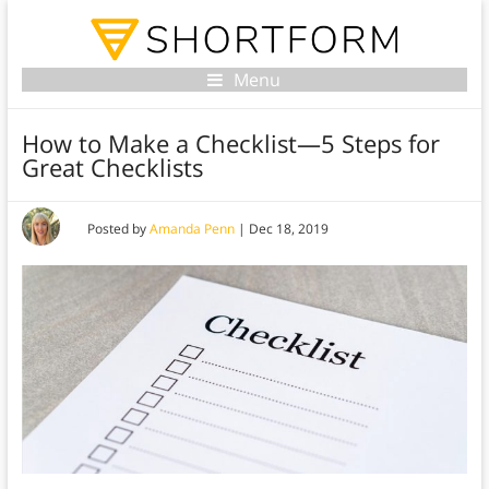
Menu
How to Make a Checklist—5 Steps for
Great Checklists
Posted by
Amanda Penn
|
Dec 18, 2019