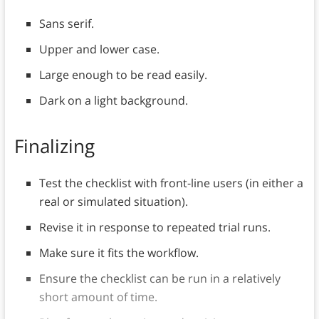
Sans serif.
Upper and lower case.
Large enough to be read easily.
Dark on a light background.
Finalizing
Test the checklist with front-line users (in either a
real or simulated situation).
Revise it in response to repeated trial runs.
Make sure it fits the workflow.
Ensure the checklist can be run in a relatively
short amount of time.