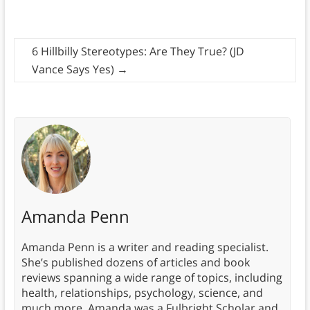
6 Hillbilly Stereotypes: Are They True? (JD
Vance Says Yes)
→
Amanda Penn
Amanda Penn is a writer and reading specialist.
She’s published dozens of articles and book
reviews spanning a wide range of topics, including
health, relationships, psychology, science, and
much more. Amanda was a Fulbright Scholar and