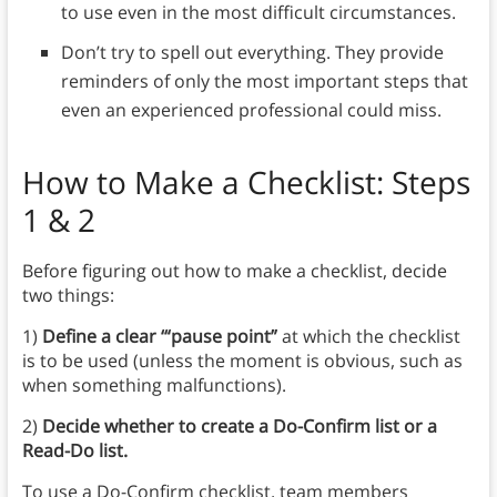
to use even in the most difficult circumstances.
Don’t try to spell out everything. They provide
reminders of only the most important steps that
even an experienced professional could miss.
How to Make a Checklist
: Steps
1 & 2
Before figuring out how to make a checklist, decide
two things:
1)
Define a clear ‘“pause point”
at which the checklist
is to be used (unless the moment is obvious, such as
when something malfunctions).
2)
Decide whether to create a Do-Confirm list or a
Read-Do list.
To use a Do-Confirm checklist, team members