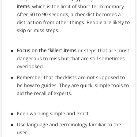
items
, which is the limit of short-term memory.
After 60 to 90 seconds, a checklist becomes a
distraction from other things. People are likely to
skip or miss steps.
Focus on the “killer” items
or steps that are most
dangerous to miss but that are still sometimes
overlooked.
Remember that checklists are not supposed to
be how-to guides. They are quick, simple tools to
aid the recall of experts.
Keep wording simple and exact.
Use language and terminology familiar to the
user.