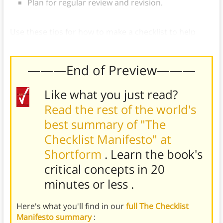
Plan for regular review and revision.
Use these tips for how to make a checklist to help
prevent avoidable errors in work and life.
———End of Preview———
Like what you just read?
Read the rest of the world's
best summary of "The
Checklist Manifesto" at
Shortform
. Learn the book's
critical concepts in 20
minutes or less
.
Here's what you'll find in our
full The Checklist
Manifesto summary
: