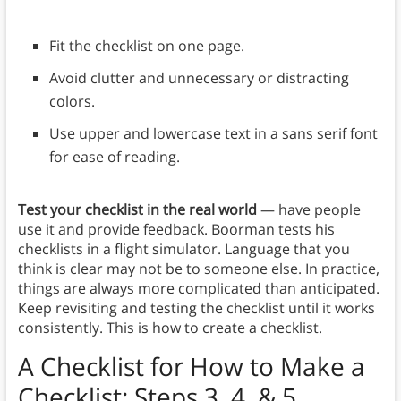
Fit the checklist on one page.
Avoid clutter and unnecessary or distracting
colors.
Use upper and lowercase text in a sans serif font
for ease of reading.
Test your checklist in the real world
— have people
use it and provide feedback. Boorman tests his
checklists in a flight simulator. Language that you
think is clear may not be to someone else. In practice,
things are always more complicated than anticipated.
Keep revisiting and testing the checklist until it works
consistently. This is how to create a checklist.
A Checklist for How to Make a
Checklist: Steps 3, 4, & 5