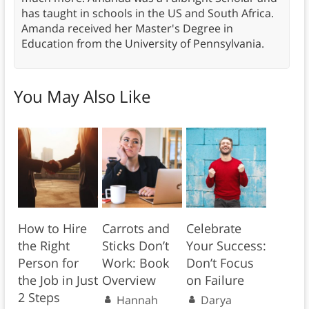
has taught in schools in the US and South Africa.
Amanda received her Master's Degree in
Education from the University of Pennsylvania.
You May Also Like
How to Hire
Carrots and
Celebrate
the Right
Sticks Don’t
Your Success:
Person for
Work: Book
Don’t Focus
the Job in Just
Overview
on Failure
2 Steps
Hannah
Darya