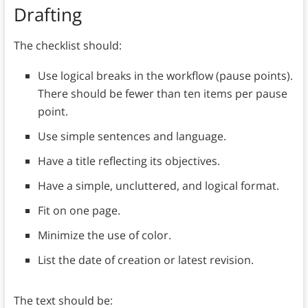
Drafting
The checklist should:
Use logical breaks in the workflow (pause points).
There should be fewer than ten items per pause
point.
Use simple sentences and language.
Have a title reflecting its objectives.
Have a simple, uncluttered, and logical format.
Fit on one page.
Minimize the use of color.
List the date of creation or latest revision.
The text should be: