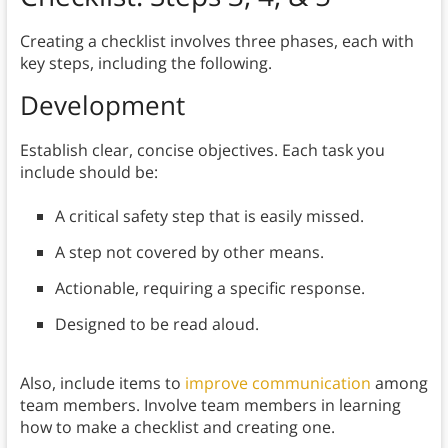
Creating a checklist involves three phases, each with
key steps, including the following.
Development
Establish clear, concise objectives. Each task you
include should be:
A critical safety step that is easily missed.
A step not covered by other means.
Actionable, requiring a specific response.
Designed to be read aloud.
Also, include items to
improve communication
among
team members. Involve team members in learning
how to make a checklist and creating one.