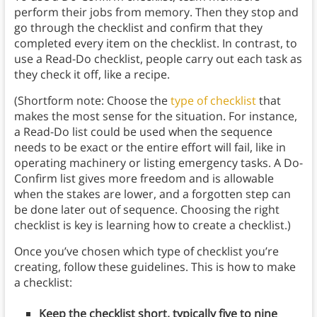
perform their jobs from memory. Then they stop and
go through the checklist and confirm that they
completed every item on the checklist. In contrast, to
use a Read-Do checklist, people carry out each task as
they check it off, like a recipe.
(Shortform note: Choose the
type of checklist
that
makes the most sense for the situation. For instance,
a Read-Do list could be used when the sequence
needs to be exact or the entire effort will fail, like in
operating machinery or listing emergency tasks. A Do-
Confirm list gives more freedom and is allowable
when the stakes are lower, and a forgotten step can
be done later out of sequence. Choosing the right
checklist is key is learning how to create a checklist.)
Once you’ve chosen which type of checklist you’re
creating, follow these guidelines. This is how to make
a checklist:
Keep the checklist short, typically five to nine