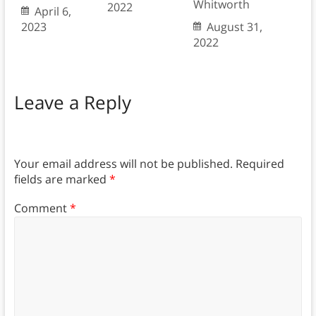
Whitworth
2022
April 6,
2023
August 31,
2022
Leave a Reply
Your email address will not be published.
Required
fields are marked
*
Comment
*