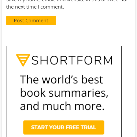
the next time I comment.