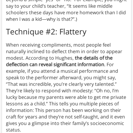
say to your child’s teacher, “It seems like middle
schoolers these days have more homework than I did
when I was a kid—why is that?”.)
Technique #2: Flattery
When receiving compliments, most people feel
naturally inclined to deflect them in order to appear
modest. According to Hughes,
the details of the
deflection can reveal significant information
. For
example, if you attend a musical performance and
speak to the performer afterward, you might say,
“That was incredible, you’re clearly very talented.”
They’re likely to respond with modesty: “Oh no, I’m
lucky because my parents were able to get me private
lessons as a child.” This tells you multiple pieces of
information: This person has been working on their
craft for years and they’re not self-taught, and it even
gives you a glimpse into their family’s socioeconomic
status.