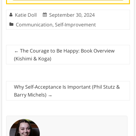
Katie Doll
September 30, 2024
Communication
,
Self-Improvement
←
The Courage to Be Happy: Book Overview
(Kishimi & Koga)
Why Self-Acceptance Is Important (Phil Stutz &
Barry Michels)
→