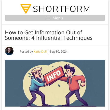
Menu
How to Get Information Out of
Someone: 4 Influential Techniques
Posted by
Katie Doll
|
Sep 30, 2024