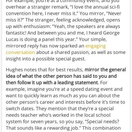
For example, you’re at a community event, and you
overhear a stranger remark, “I love the annual sci-fi
convention here, I never miss it.” You mirror, “Never
miss it?” The stranger, feeling acknowledged, opens
up with enthusiasm: “Yeah, the speakers are always
fantastic! And between you and me, I heard George
Lucas is doing a panel this year.” Your simple,
mirrored reply has now sparked an
engaging
conversation
about a shared passion, as well as some
insight into a possible special guest.
Hughes notes that for best results,
mirror the general
idea of what the other person has said to you and
then follow it up with a leading statement
. For
example, imagine you’re at a speed dating event and
want to quickly learn as much as you can about the
other person’s career and interests before it’s time to
switch dates. They mention that they’re a special
needs teacher who’s worked in the local school
system for seven years, so you say, “Special needs?
That sounds like a rewarding job.” This combination