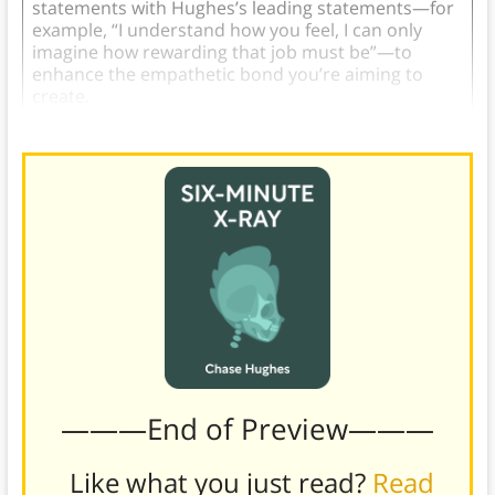
statements with Hughes’s leading statements—for
example, “I understand how you feel, I can only
imagine how rewarding that job must be”—to
enhance the empathetic bond you’re aiming to
create.
———End of Preview———
Like what you just read?
Read