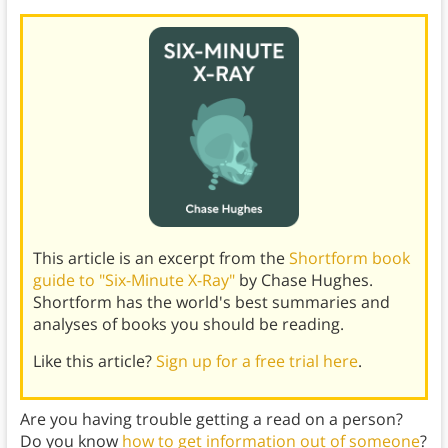
This article is an excerpt from the
Shortform book
guide to "Six-Minute X-Ray"
by Chase Hughes.
Shortform has the world's best summaries and
analyses of books you should be reading.
Like this article?
Sign up for a free trial here
.
Are you having trouble getting a read on a person?
Do you know
how to get information out of someone
?