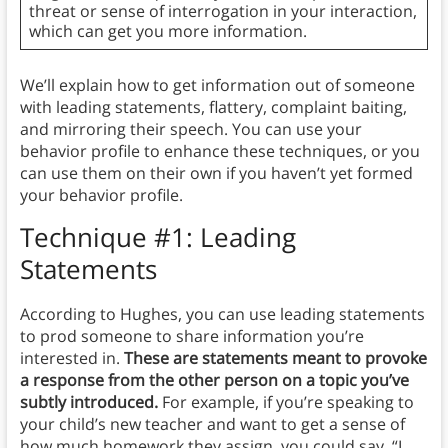
threat or sense of interrogation in your interaction,
which can get you more information.
We’ll explain how to get information out of someone
with leading statements, flattery, complaint baiting,
and mirroring their speech. You can use your
behavior profile to enhance these techniques, or you
can use them on their own if you haven’t yet formed
your behavior profile.
Technique #1: Leading
Statements
According to Hughes, you can use leading statements
to prod someone to share information you’re
interested in.
These are statements meant to provoke
a response from the other person on a topic you’ve
subtly introduced.
For example, if you’re speaking to
your child’s new teacher and want to get a sense of
how much homework they assign, you could say, “I