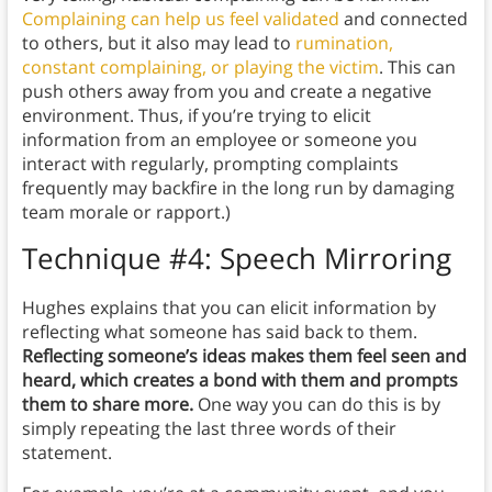
Complaining can help us feel validated
and connected
to others, but it also may lead to
rumination,
constant complaining, or playing the victim
. This can
push others away from you and create a negative
environment. Thus, if you’re trying to elicit
information from an employee or someone you
interact with regularly, prompting complaints
frequently may backfire in the long run by damaging
team morale or rapport.)
Technique #4: Speech Mirroring
Hughes explains that you can elicit information by
reflecting what someone has said back to them.
Reflecting someone’s ideas makes them feel seen and
heard,
which creates a bond with them and prompts
them to share more.
One way you can do this is by
simply repeating the last three words of their
statement.