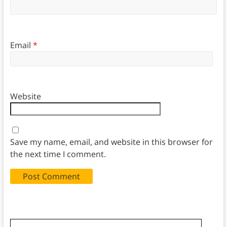
Email
*
Website
Save my name, email, and website in this browser for
the next time I comment.