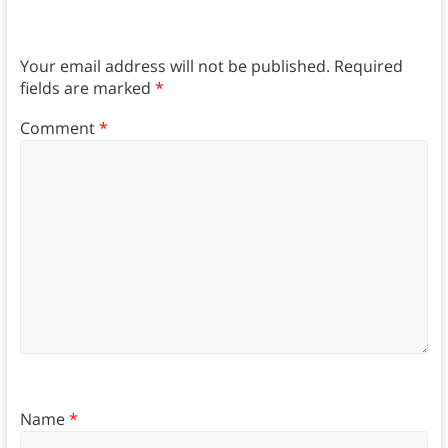
Your email address will not be published.
Required
fields are marked
*
Comment
*
Name
*