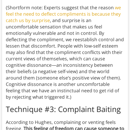
(Shortform note: Experts suggest that the reason
we
feel the need to deflect compliments is because they
catch us by surprise
, and surprise is an
uncomfortable sensation that makes us feel
emotionally vulnerable and not in control. By
deflecting the compliment, we reestablish control and
lessen that discomfort. People with low-self esteem
may also find that the compliment conflicts with their
current views of themselves, which can cause
cognitive dissonance—an inconsistency between
their beliefs (a negative self-view) and the world
around them (someone else’s positive view of them).
Cognitive dissonance is another uncomfortable
feeling that we have an instinctual need to get rid of
by rejecting what triggered it.)
Technique #3: Complaint Baiting
According to Hughes, complaining or venting feels
freeing.
This feeling of freedom can cause someone to