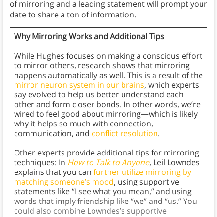
of mirroring and a leading statement will prompt your
date to share a ton of information.
Why Mirroring Works and Additional Tips
While Hughes focuses on making a conscious effort
to mirror others, research shows that mirroring
happens automatically as well. This is a result of the
mirror neuron system in our brains
, which experts
say evolved to help us better understand each
other and form closer bonds. In other words, we’re
wired to feel good about mirroring—which is likely
why it helps so much with connection,
communication, and
conflict resolution
.
Other experts provide additional tips for mirroring
techniques: In
How to Talk to Anyone
, Leil Lowndes
explains that you can
further utilize mirroring by
matching someone’s mood
, using supportive
statements like “I see what you mean,” and using
words that imply friendship like “we” and “us.” You
could also combine Lowndes’s supportive