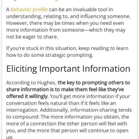
A
behavior profile
can be an invaluable tool in
understanding, relating to, and influencing someone.
However, there may be times when you need even
more information from someone—which they may
not be eager to share.
If you’re stuck in this situation, keep reading to learn
how to do some strategic prompting.
Eliciting Important Information
According to Hughes,
the key to prompting others to
share information is to make them feel like they’ve
offered it willingly
. You’ll get more information if your
conversation feels natural than if it feels like an
interrogation. Additionally, information-sharing tends
to compound: The more information you obtain, the
more of a connection the other person will feel with
you, and the more that person will continue to open
up.