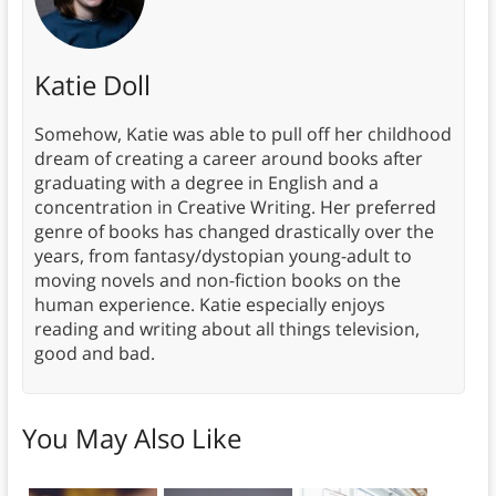
Katie Doll
Somehow, Katie was able to pull off her childhood
dream of creating a career around books after
graduating with a degree in English and a
concentration in Creative Writing. Her preferred
genre of books has changed drastically over the
years, from fantasy/dystopian young-adult to
moving novels and non-fiction books on the
human experience. Katie especially enjoys
reading and writing about all things television,
good and bad.
You May Also Like