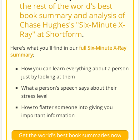
the rest of the world's best
book summary and analysis of
Chase Hughes's "Six-Minute X-
Ray" at Shortform
.
Here's what you'll find in our
full Six-Minute X-Ray
summary
:
How you can learn everything about a person
just by looking at them
What a person’s speech says about their
stress level
How to flatter someone into giving you
important information
Get the world's best book summaries now