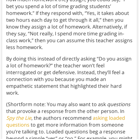
bet you spend a lot of time grading students’
homework.” If they respond with, “Yes, it takes about
two hours each day to get through it all,” then you
know they assign a lot of homework. Alternatively, if
they say, “Not really, I spend more time grading in-
class work,” then you can assume this teacher assigns
less homework.
By doing this instead of directly asking “Do you assign
a lot of homework?” the teacher won’t feel
interrogated or get defensive. Instead, they’ll feel a
connection with you because you made an
empathetic statement that highlighted their hard
work.
(Shortform note: You may also want to ask
questions
that provoke a response from the other person. In
Spy the Lie
, the authors recommend
asking loaded
questions
to get more information from someone
you’re talking to. Loaded questions beg a response
beyond a simple “yes” or “no.” For example, you might