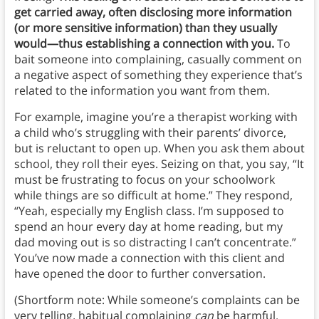
get carried away, often disclosing more information
(or more sensitive information) than they usually
would—thus establishing a connection with you.
To
bait someone into complaining, casually comment on
a negative aspect of something they experience that’s
related to the information you want from them.
For example, imagine you’re a therapist working with
a child who’s struggling with their parents’ divorce,
but is reluctant to open up. When you ask them about
school, they roll their eyes. Seizing on that, you say, “It
must be frustrating to focus on your schoolwork
while things are so difficult at home.” They respond,
“Yeah, especially my English class. I’m supposed to
spend an hour every day at home reading, but my
dad moving out is so distracting I can’t concentrate.”
You’ve now made a connection with this client and
have opened the door to further conversation.
(Shortform note: While someone’s complaints can be
very telling, habitual complaining
can
be harmful.