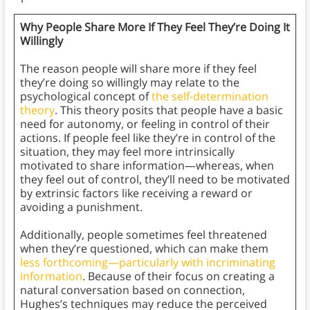
Why People Share More If They Feel They’re Doing It
Willingly
The reason people will share more if they feel
they’re doing so willingly may relate to the
psychological concept of
the self-determination
theory
. This theory posits that people have a basic
need for autonomy, or feeling in control of their
actions. If people feel like they’re in control of the
situation, they may feel more intrinsically
motivated to share information—whereas, when
they feel out of control, they’ll need to be motivated
by extrinsic factors like receiving a reward or
avoiding a punishment.
Additionally, people sometimes feel threatened
when they’re questioned, which can make them
less forthcoming—particularly with incriminating
information
. Because of their focus on creating a
natural conversation based on connection,
Hughes’s techniques may reduce the perceived