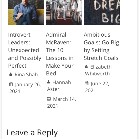
Introvert
Admiral
Ambitious
Leaders:
McRaven:
Goals: Go Big
Unexpected
The 10
by Setting
and Possibly
Lessons in
Stretch Goals
Perfect
Make Your
Elizabeth
Bed
Whitworth
Rina Shah
Hannah
June 22,
January 26,
Aster
2021
2021
March 14,
2021
Leave a Reply