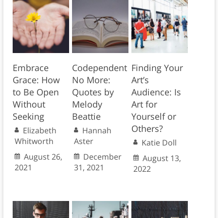
Embrace
Codependent
Finding Your
Grace: How
No More:
Art’s
to Be Open
Quotes by
Audience: Is
Without
Melody
Art for
Seeking
Beattie
Yourself or
Others?
Elizabeth
Hannah
Whitworth
Aster
Katie Doll
August 26,
December
August 13,
2021
31, 2021
2022