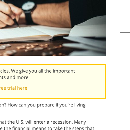
icles. We give you all the important
nts and more.
ree trial here
.
on? How can you prepare if you’re living
at the U.S. will enter a recession. Many
e the financial means to take the steps that