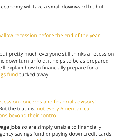
economy will take a small downward hit but
hallow recession before the end of the year
.
 but pretty much everyone still thinks a recession
 downturn unfold, it helps to be as prepared
we’ll explain how to financially prepare for a
gs fund
tucked away.
ecession concerns and financial advisors’
 But the truth is,
not every American can
sons beyond their control
.
wage jobs
so are simply unable to financially
rgency savings fund or paying down credit cards