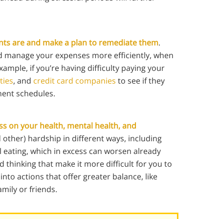
oints are and make a plan to remediate them
.
d manage your expenses more efficiently, when
xample, if you’re having difficulty paying your
ities
, and
credit card companies
to see if they
ment schedules.
ess on your health, mental health, and
other) hardship in different ways, including
 eating, which in excess can worsen already
d thinking that make it more difficult for you to
nto actions that offer greater balance, like
mily or friends.