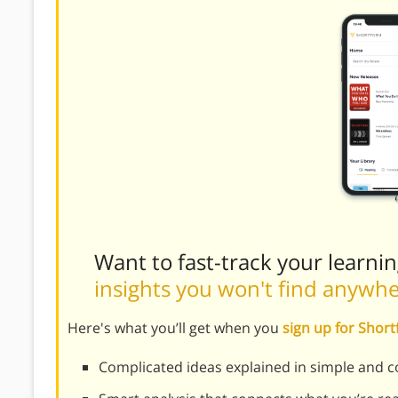
Want to fast-track your learni
insights you won't find anywh
Here's what you’ll get when you
sign up for Shor
Complicated ideas explained in simple and c