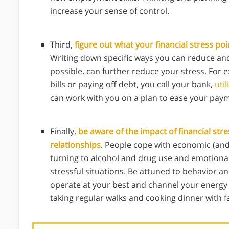
increase your sense of control.
Third,
figure out what your financial stress p
Writing down specific ways you can reduce an
possible, can further reduce your stress. For e
bills or paying off debt, you call your bank,
util
can work with you on a plan to ease your pay
Finally,
be aware of the impact of financial str
relationships
. People cope with economic (and 
turning to alcohol and drug use and emotional
stressful situations. Be attuned to behavior an
operate at your best and channel your energy i
taking regular walks and cooking dinner with fa