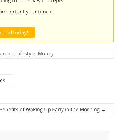
ading to other key concepts
 important your time is
 trial today!
omics
,
Lifestyle
,
Money
ses
Benefits of Waking Up Early in the Morning
→