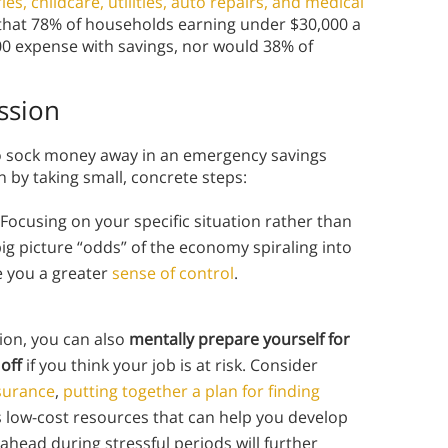
es, childcare, utilities, auto repairs, and medical
d that 78% of households earning under $30,000 a
00 expense with savings, nor would 38% of
ssion
y to sock money away in an emergency savings
on by taking small, concrete steps:
 Focusing on your specific situation rather than
ig picture “odds” of the economy spiraling into
e you a greater
sense of control
.
sion, you can also
mentally prepare yourself for
off
if you think your job is at risk. Consider
nsurance
,
putting together a plan for finding
s low-cost resources that can help you develop
head during stressful periods will further