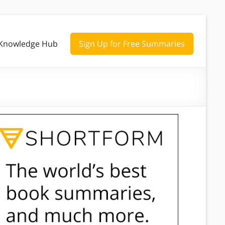
Knowledge Hub
Sign Up for Free Summaries