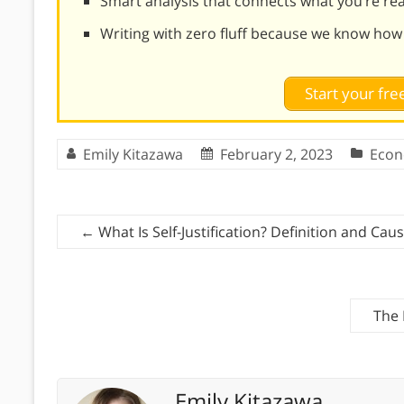
Smart analysis that connects what you’re re
Writing with zero fluff because we know how
Start your free
Emily Kitazawa
February 2, 2023
Econ
←
What Is Self-Justification? Definition and Cau
The 
Emily Kitazawa