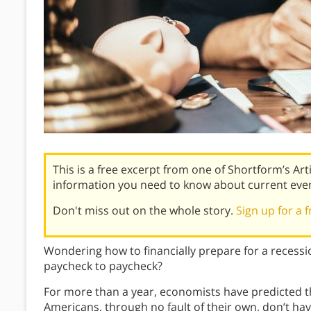
This is a free excerpt from one of Shortform’s Art
information you need to know about current eve
Don't miss out on the whole story.
Sign up for a f
Wondering how to financially prepare for a recessi
paycheck to paycheck?
For more than a year, economists have predicted th
Americans, through no fault of their own, don’t hav