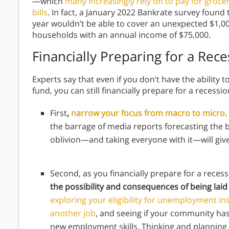
—which
many increasingly rely on to pay for groceri
bills
. In fact, a January 2022 Bankrate survey foun
year wouldn’t be able to cover an unexpected $1,0
households with an annual income of $75,000.
Financially Preparing for a Rece
Experts say that even if you don’t have the abilit
fund, you can still financially prepare for a recessi
First
,
narrow your focus from macro to micro
.
the barrage of media reports forecasting the b
oblivion—and taking everyone with it—will giv
Second, as you financially prepare for a reces
the possibility and consequences of being laid 
exploring your eligibility for unemployment i
another job
, and seeing if your community ha
new employment skills. Thinking and planning a