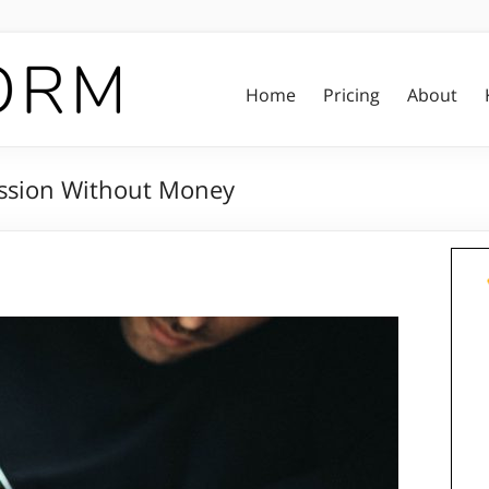
Home
Pricing
About
cession Without Money