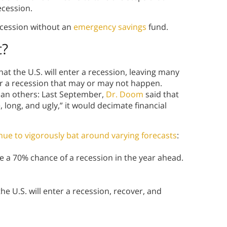
ecession.
recession without an
emergency savings
fund.
t?
t the U.S. will enter a recession, leaving many
r a recession that may or may not happen.
han others: Last September,
Dr. Doom
said that
long, and ugly,” it would decimate financial
ue to vigorously bat around varying forecasts
:
 a 70% chance of a recession in the year ahead.
he U.S. will enter a recession, recover, and