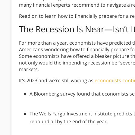
many financial experts recommend to navigate a r
Read on to learn how to financially prepare for a 
The Recession Is Near—Isn’t I
For more than a year, economists have predicted tha
Americans wondering how to financially prepare fo
Some economists have offered a bleaker picture t
not only would the impending recession be “severe, 
markets.
It’s 2023 and we’re still waiting as
economists contin
A Bloomberg survey found that economists see
The Wells Fargo Investment Institute predicts t
rebound all by the end of the year.