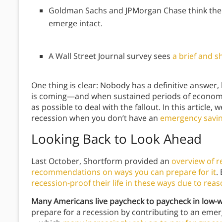
Goldman Sachs and JPMorgan Chase think the 
emerge intact.
A Wall Street Journal survey sees
a brief and s
One thing is clear: Nobody has a definitive answer,
is coming—and when sustained periods of economic
as possible to deal with the fallout. In this article, 
recession when you don’t have an
emergency savin
Looking Back to Look Ahead
Last October, Shortform provided an
overview of r
recommendations on ways you can prepare for it
.
recession-proof their life in these ways due to rea
Many Americans live paycheck to paycheck in low-
prepare for a recession by contributing to an eme