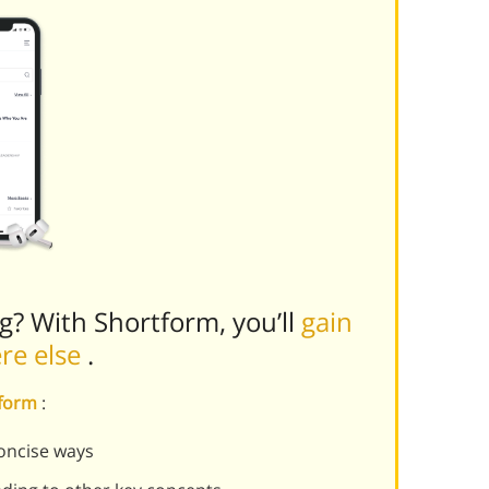
ng? With Shortform, you’ll
gain
ere else
.
tform
:
oncise ways