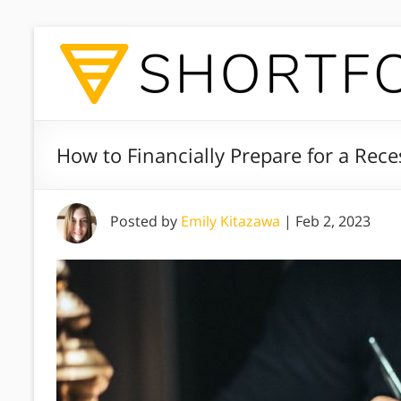
How to Financially Prepare for a Re
Posted by
Emily Kitazawa
|
Feb 2, 2023