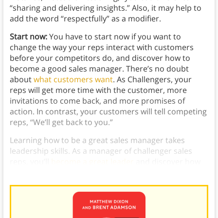
“sharing and delivering insights.” Also, it may help to
add the word “respectfully” as a modifier.
Start now:
You have to start now if you want to
change the way your reps interact with customers
before your competitors do, and discover how to
become a good sales manager. There’s no doubt
about
what customers want
. As Challengers, your
reps will get more time with the customer, more
invitations to come back, and more promises of
action. In contrast, your customers will tell competing
reps, “We’ll get back to you.”
Learning how to be a great sales manager takes
leadership skills. As a manager of challenger sales
reps, you’ll
become a great leader
and discover how
to be a great sales manager.