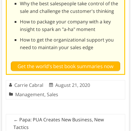
Why the best salespeople take control of the
sale and challenge the customer's thinking
How to package your company with a key
insight to spark an "a-ha" moment
How to get the organizational support you
need to maintain your sales edge
Get the world's best book summaries now
Carrie Cabral
August 21, 2020
Management
,
Sales
←
Papa: PUA Creates New Business, New
Tactics