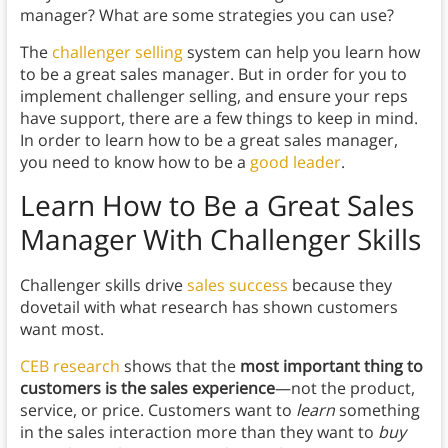
manager? What are some strategies you can use?
The
challenger selling
system can help you learn how
to be a great sales manager. But in order for you to
implement challenger selling, and ensure your reps
have support, there are a few things to keep in mind.
In order to learn how to be a great sales manager,
you need to know how to be a
good leader
.
Learn How to Be a Great Sales
Manager With
Challenger Skills
Challenger skills drive
sales success
because they
dovetail with what research has shown customers
want most.
CEB research
shows that the
most important thing to
customers is the sales experience
—not the product,
service, or price. Customers want to
learn
something
in the sales interaction more than they want to
buy