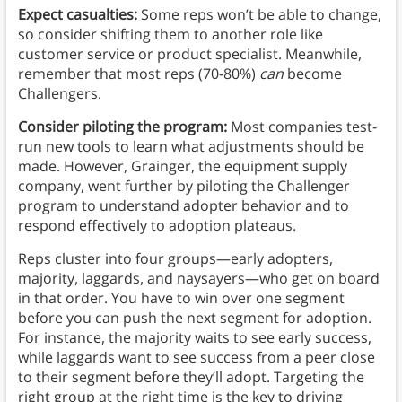
Expect casualties:
Some reps won’t be able to change,
so consider shifting them to another role like
customer service or product specialist. Meanwhile,
remember that most reps (70-80%)
can
become
Challengers.
Consider piloting the program:
Most companies test-
run new tools to learn what adjustments should be
made. However, Grainger, the equipment supply
company, went further by piloting the Challenger
program to understand adopter behavior and to
respond effectively to adoption plateaus.
Reps cluster into four groups—early adopters,
majority, laggards, and naysayers—who get on board
in that order. You have to win over one segment
before you can push the next segment for adoption.
For instance, the majority waits to see early success,
while laggards want to see success from a peer close
to their segment before they’ll adopt. Targeting the
right group at the right time is the key to driving