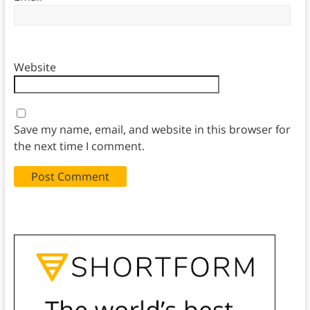
Website
Save my name, email, and website in this browser for
the next time I comment.