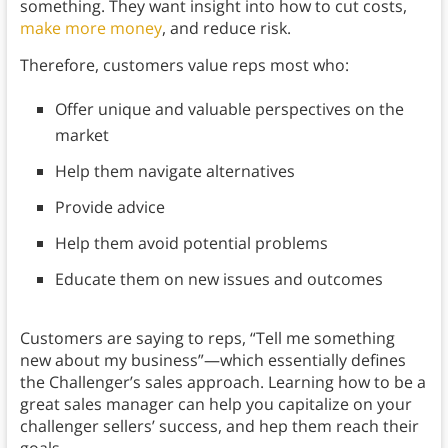
something. They want insight into how to cut costs,
make more money
, and reduce risk.
Therefore, customers value reps most who:
Offer unique and valuable perspectives on the
market
Help them navigate alternatives
Provide advice
Help them avoid potential problems
Educate them on new issues and outcomes
Customers are saying to reps, “Tell me something
new about my business”—which essentially defines
the Challenger’s sales approach. Learning how to be a
great sales manager can help you capitalize on your
challenger sellers’ success, and hep them reach their