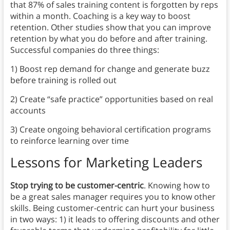
that 87% of sales training content is forgotten by reps
within a month.
Coaching is a key way to boost
retention. Other studies show that you can improve
retention by what you do before and after training.
Successful companies do three things:
1) Boost rep demand for change and generate buzz
before training is rolled out
2) Create “safe practice” opportunities based on real
accounts
3) Create ongoing behavioral certification programs
to reinforce learning over time
Lessons for Marketing Leaders
Stop trying to be customer-centric
. Knowing how to
be a great sales manager requires you to know other
skills. Being customer-centric can hurt your business
in two ways: 1) it leads to offering discounts and other