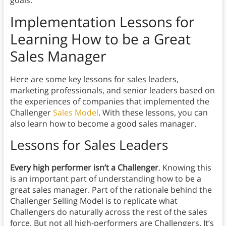
goals.
Implementation Lessons
for
Learning How to be a Great
Sales Manager
Here are some key lessons for sales leaders,
marketing professionals, and senior leaders based on
the experiences of companies that implemented the
Challenger
Sales Model
. With these lessons, you can
also learn how to become a good sales manager.
Lessons for Sales Leaders
Every high performer isn’t a Challenger
. Knowing this
is an important part of understanding how to be a
great sales manager. Part of the rationale behind the
Challenger Selling Model is to replicate what
Challengers do naturally across the rest of the sales
force. But not all high-performers are Challengers. It’s