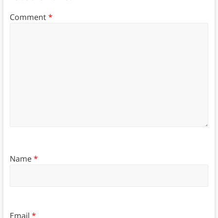
Comment
*
Name
*
Email
*