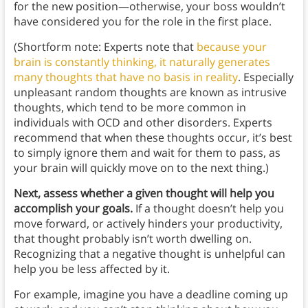
for the new position—otherwise, your boss wouldn’t
have considered you for the role in the first place.
(Shortform note: Experts note that
because your
brain is constantly thinking, it naturally generates
many thoughts that have no basis in reality
. Especially
unpleasant random thoughts are known as intrusive
thoughts, which tend to be more common in
individuals with OCD and other disorders. Experts
recommend that when these thoughts occur, it’s best
to simply ignore them and wait for them to pass, as
your brain will quickly move on to the next thing.)
Next, assess whether a given thought will help you
accomplish your goals.
If a thought doesn’t help you
move forward, or actively hinders your productivity,
that thought probably isn’t worth dwelling on.
Recognizing that a negative thought is unhelpful can
help you be less affected by it.
For example, imagine you have a deadline coming up