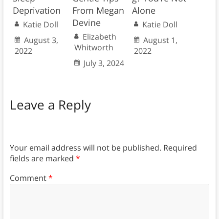
Deprivation
From Megan
Alone
Devine
Katie Doll
Katie Doll
Elizabeth
August 3,
August 1,
Whitworth
2022
2022
July 3, 2024
Leave a Reply
Your email address will not be published.
Required
fields are marked
*
Comment
*