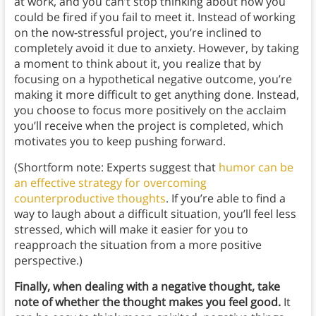
at work, and you can’t stop thinking about how you
could be fired if you fail to meet it. Instead of working
on the now-stressful project, you’re inclined to
completely avoid it due to anxiety. However, by taking
a moment to think about it, you realize that by
focusing on a hypothetical negative outcome, you’re
making it more difficult to get anything done. Instead,
you choose to focus more positively on the acclaim
you’ll receive when the project is completed, which
motivates you to keep pushing forward.
(Shortform note: Experts suggest that
humor can be
an effective strategy for overcoming
counterproductive thoughts
. If you’re able to find a
way to laugh about a difficult situation, you’ll feel less
stressed, which will make it easier for you to
reapproach the situation from a more positive
perspective.)
Finally, when dealing with a negative thought, take
note of whether the thought makes you feel good.
It