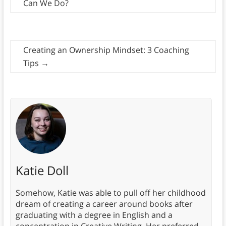
Can We Do?
Creating an Ownership Mindset: 3 Coaching
Tips
→
Katie Doll
Somehow, Katie was able to pull off her childhood
dream of creating a career around books after
graduating with a degree in English and a