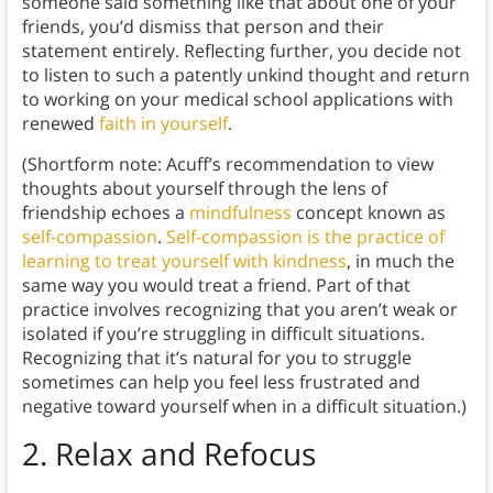
someone said something like that about one of your
friends, you’d dismiss that person and their
statement entirely. Reflecting further, you decide not
to listen to such a patently unkind thought and return
to working on your medical school applications with
renewed
faith in yourself
.
(Shortform note: Acuff’s recommendation to view
thoughts about yourself through the lens of
friendship echoes a
mindfulness
concept known as
self-compassion
.
Self-compassion is the practice of
learning to treat yourself with kindness
, in much the
same way you would treat a friend. Part of that
practice involves recognizing that you aren’t weak or
isolated if you’re struggling in difficult situations.
Recognizing that it’s natural for you to struggle
sometimes can help you feel less frustrated and
negative toward yourself when in a difficult situation.)
2. Relax and Refocus