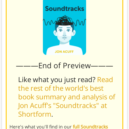
———End of Preview———
Like what you just read?
Read
the rest of the world's best
book summary and analysis of
Jon Acuff's "Soundtracks" at
Shortform
.
Here's what you'll find in our
full Soundtracks