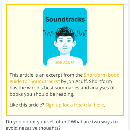
This article is an excerpt from the
Shortform book
guide to "Soundtracks"
by Jon Acuff. Shortform
has the world's best summaries and analyses of
books you should be reading.
Like this article?
Sign up for a free trial here
.
Do you doubt yourself often? What are two ways to
avoid negative thoughts?