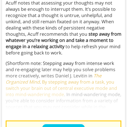
Acuff notes that assessing your thoughts may not
always be enough to interrupt them. It’s possible to
recognize that a thought is untrue, unhelpful, and
unkind, and still remain fixated on it anyway. When
dealing with these kinds of persistent negative
thoughts, Acuff recommends that you
step away from
whatever you’re working on and take a moment to
engage in a relaxing activity
to help refresh your mind
before going back to work.
(Shortform note: Stepping away from intense work
and re-engaging later may help you solve problems
more creatively, writes Daniel J. Levitin in
The
Organized Mind
.
By stepping away from a task, you
switch your brain out of central executive mode and
into mind-wandering mode
. In mind-wandering mode,
you’re able to consider information from a variety of
sources that you may not consider while in the
narrow, intense focus of central executive mode.)