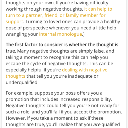
thoughts on your own. If you’re having difficulty
working through negative thoughts,
it can help to
turn to a partner, friend, or family member for
support
. Turning to loved ones can provide a healthy
dose of perspective whenever you need a little help
wrangling your
internal monologue
.)
The first factor to consider is whether the thought is
true.
Many negative thoughts are simply false, and
taking a moment to recognize this can help you
escape the cycle of negative thoughts. This can be
especially helpful if you’re
dealing with negative
thoughts
that tell you you’re inadequate or
underqualified.
For example, suppose your boss offers you a
promotion that includes increased responsibility.
Negative thoughts could tell you you’re not ready for
such a role, and you’ll fail if you accept the promotion.
However, if you take a moment to ask if these
thoughts are true, you’ll realize that you
are
qualified