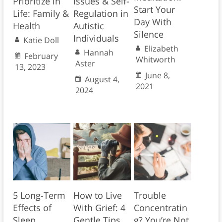
Prioritize in
Issues & Self-
Start Your
Life: Family &
Regulation in
Day With
Health
Autistic
Silence
Individuals
Katie Doll
Elizabeth
Hannah
February
Whitworth
Aster
13, 2023
June 8,
August 4,
2021
2024
5 Long-Term
How to Live
Trouble
Effects of
With Grief: 4
Concentratin
Sleep
Gentle Tips
g? You’re Not