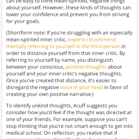
can be easy to think mean-spirited, negative things
about yourself. However, these kinds of thoughts can
lower your confidence and prevent you from striving
for your goals.
(Shortform note: If you’re struggling with an especially
mean-spirited inner critic,
experts recommend
mentally referring to yourself in the third person
in
order to distance yourself from that inner critic. By
referring to yourself by name, you distinguish
between your conscious,
positive thoughts
about
yourself and your inner critic’s negative thoughts.
Once you’ve created that distance, it’s easier to
disregard the negative
voice in your head
in favor of
creating your own positive narrative.)
To identify unkind thoughts, Acuff suggests you
consider how you’d feel if the thought was directed at
one of your friends. For example, suppose you can’t
stop thinking that you’re not smart enough to get into
medical school. On reflection, you realize that if