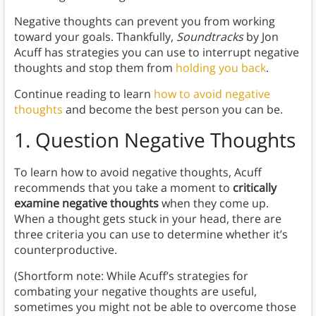
Negative thoughts can prevent you from working
toward your goals. Thankfully,
Soundtracks
by Jon
Acuff has strategies you can use to interrupt negative
thoughts and stop them from
holding you back
.
Continue reading to learn
how to avoid negative
thoughts
and become the best person you can be.
1. Question Negative Thoughts
To learn how to avoid negative thoughts, Acuff
recommends that you take a moment to
critically
examine negative thoughts
when they come up.
When a thought gets stuck in your head, there are
three criteria you can use to determine whether it’s
counterproductive.
(Shortform note: While Acuff’s strategies for
combating your negative thoughts are useful,
sometimes you might not be able to overcome those