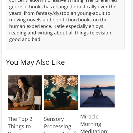
concentration in Creative Writing. Her preferred
genre of books has changed drastically over the
years, from fantasy/dystopian young-adult to
moving novels and non-fiction books on the
human experience. Katie especially enjoys
reading and writing about all things television,
good and bad.
You May Also Like
Miracle
The Top 2
Sensory
Morning
Things to
Processing
Meditation: