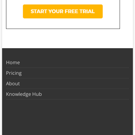
Home
Pricing
About
Knowledge Hub