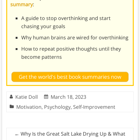
summary
:
A guide to stop overthinking and start
chasing your goals
Why human brains are wired for overthinking
How to repeat positive thoughts until they
become patterns
Get the world's best book summaries now
Katie Doll
March 18, 2023
Motivation
,
Psychology
,
Self-Improvement
←
Why Is the Great Salt Lake Drying Up & What