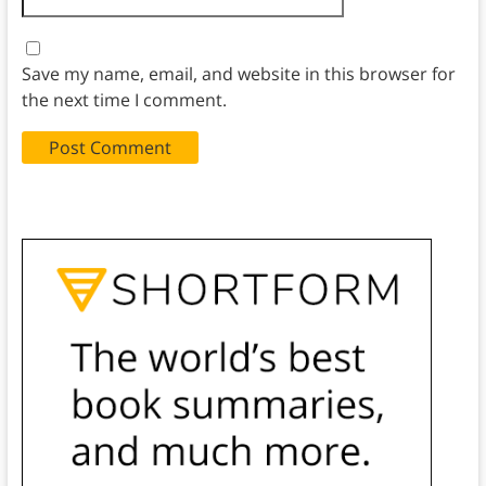
Save my name, email, and website in this browser for
the next time I comment.