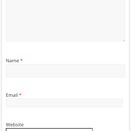
Name
*
Email
*
Website