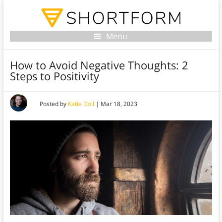
Menu
How to Avoid Negative Thoughts: 2
Steps to Positivity
Posted by
Katie Doll
|
Mar 18, 2023