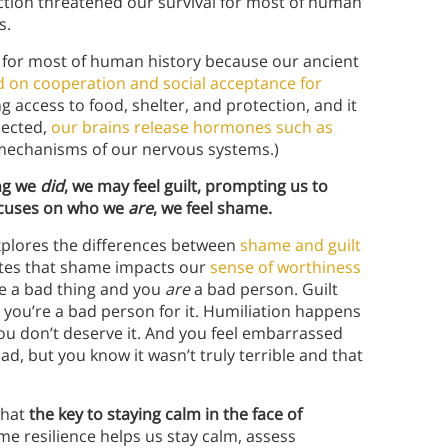
jection threatened our survival for most of human
s.
l for most of human history because our ancient
ed on cooperation and social acceptance for
g access to food, shelter, and protection, and it
jected,
our brains release hormones such as
l mechanisms of our nervous systems.)
ng we
did
, we may feel guilt, prompting us to
focuses on who we
are
, we feel shame.
xplores the differences between
shame and guilt
tes that shame impacts our
sense of worthiness
ne a bad thing and you
are
a bad person. Guilt
ke you’re a bad person for it. Humiliation happens
ou don’t deserve it. And you feel embarrassed
ad, but you know it wasn’t truly terrible and that
that
the key to staying calm in the face of
me resilience helps us stay calm, assess