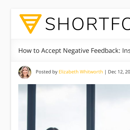
How to Accept Negative Feedback: Ins
Posted by
Elizabeth Whitworth
|
Dec 12, 2