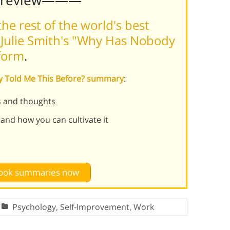
he rest of the world's best
Julie Smith's "Why Has Nobody
tform
.
y Told Me This Before? summary
:
ns and thoughts
and how you can cultivate it
 book summaries now
Psychology
,
Self-Improvement
,
Work