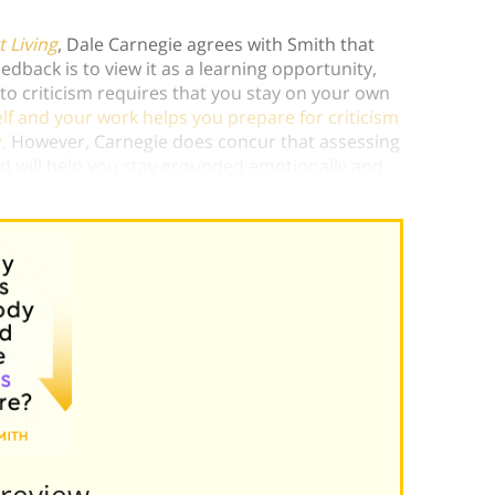
 Living
, Dale Carnegie agrees with Smith that
edback is to view it as a learning opportunity,
to criticism requires that you stay on your own
self and your work helps you prepare for criticism
.
However, Carnegie does concur that assessing
ed will help you stay grounded emotionally and
Preview———