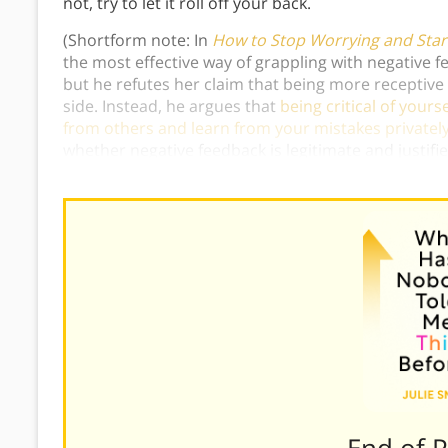
not, try to let it roll off your back.
(Shortform note: In
How to Stop Worrying and Start
the most effective way of grappling with negative fe
but he refutes her claim that being more receptive 
side. Instead, he argues that
being critical of your
from others and learn from your mistakes privately
whether negative feedback is legitimate and justifi
use criticism constructively.)
———End of 