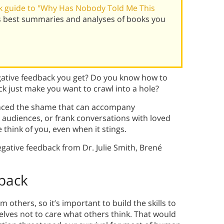
 guide to "Why Has Nobody Told Me This
's best summaries and analyses of books you
egative feedback you get? Do you know how to
ck just make you want to crawl into a hole?
enced the shame that can accompany
 audiences, or frank conversations with loved
 think of you, even when it stings.
gative feedback from Dr. Julie Smith, Brené
back
others, so it’s important to build the skills to
elves not to care what others think. That would