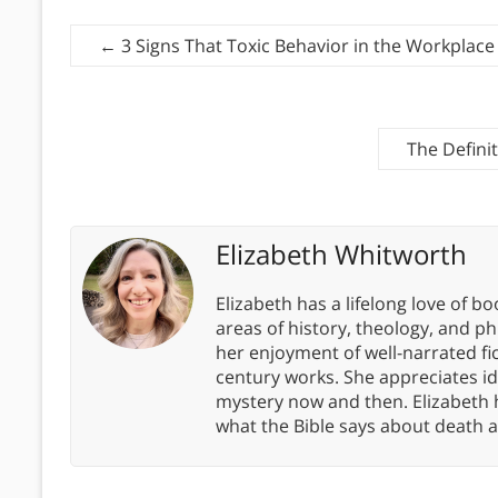
←
3 Signs That Toxic Behavior in the Workplace
The Defini
Elizabeth Whitworth
Elizabeth has a lifelong love of bo
areas of history, theology, and p
her enjoyment of well-narrated fic
century works. She appreciates 
mystery now and then. Elizabeth 
what the Bible says about death a