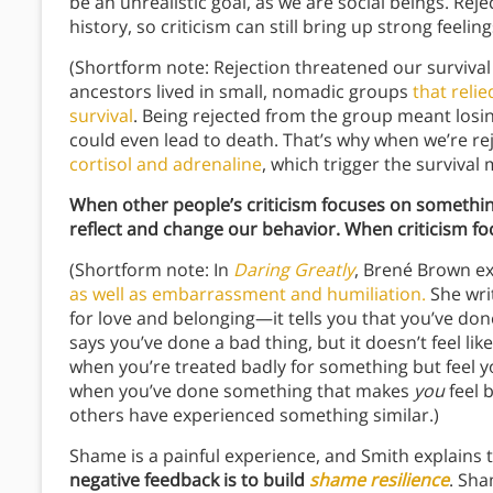
be an unrealistic goal, as we are social beings. Re
history, so criticism can still bring up strong feeling
(Shortform note: Rejection threatened our surviva
ancestors lived in small, nomadic groups
that reli
survival
. Being rejected from the group meant losin
could even lead to death. That’s why when we’re re
cortisol and adrenaline
, which trigger the surviva
When other people’s criticism focuses on somethi
reflect and change our behavior. When criticism 
(Shortform note: In
Daring Greatly
, Brené Brown e
as well as embarrassment and humiliation.
She wri
for love and belonging—it tells you that you’ve do
says you’ve done a bad thing, but it doesn’t feel li
when you’re treated badly for something but feel y
when you’ve done something that makes
you
feel b
others have experienced something similar.)
Shame is a painful experience, and Smith explains 
negative feedback is to build
shame resilience
. Sha