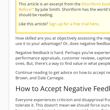
This article is an excerpt from the
Shortform book
Before?"
by Julie Smith. Shortform has the world
should be reading.
Like this article?
Sign up for a free trial here
.
How skilled are you at objectively assessing the n
use it to your advantage? Or, does negative feedba
Negative feedback is hard. Perhaps you’ve experi
performance appraisals, customer reviews, captive
ones. But, there’s a way to find value in what people
Continue reading to get advice on how to accept ne
Brown, and Dale Carnegie.
How to Accept Negative Feed
Everyone experiences criticism and disapproval from 
tolerate it. This doesn’t mean we should force ours