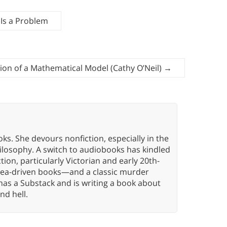
 Is a Problem
tion of a Mathematical Model (Cathy O’Neil)
→
oks. She devours nonfiction, especially in the
hilosophy. A switch to audiobooks has kindled
tion, particularly Victorian and early 20th-
idea-driven books—and a classic murder
has a Substack and is writing a book about
nd hell.