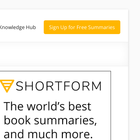
Knowledge Hub
Sign Up for Free Summaries