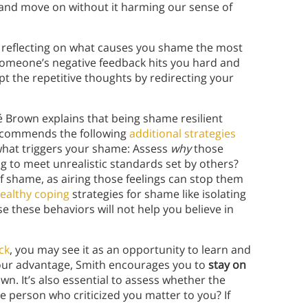
s, and move on without it harming our sense of
 reflecting on what causes you shame the most
 someone’s negative feedback hits you hard and
upt the repetitive thoughts by redirecting your
é Brown explains that being shame resilient
recommends the following
additional strategies
 what triggers your shame: Assess
why
those
g to meet unrealistic standards set by others?
f shame, as airing those feelings can stop them
ealthy coping
strategies for shame like isolating
e these behaviors will not help you believe in
ck
, you may see it as an opportunity to learn and
 your advantage, Smith encourages you to
stay on
n. It’s also essential to assess whether the
e person who criticized you matter to you? If