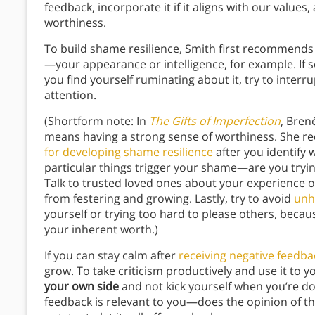
feedback, incorporate it if it aligns with our value
worthiness.
To build shame resilience, Smith first recommends
—your appearance or intelligence, for example. If
you find yourself ruminating about it, try to interr
attention.
(Shortform note: In
The Gifts of Imperfection
, Bren
means having a strong sense of worthiness. She 
for developing shame resilience
after you identify
particular things trigger your shame—are you tryin
Talk to trusted loved ones about your experience o
from festering and growing. Lastly, try to avoid
unh
yourself or trying too hard to please others, becaus
your inherent worth.)
If you can stay calm after
receiving negative feedba
grow. To take criticism productively and use it to
your own side
and not kick yourself when you’re dow
feedback is relevant to you—does the opinion of th