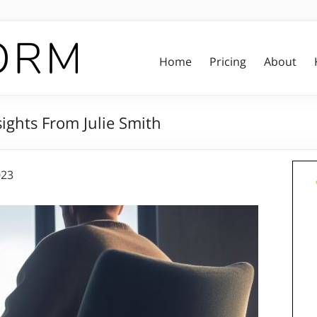
Home
Pricing
About
ights From Julie Smith
023