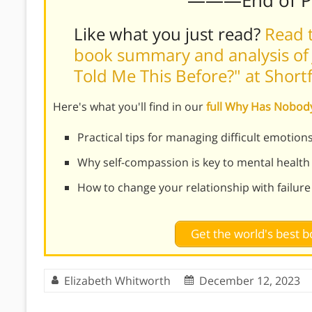
Like what you just read?
Read t
book summary and analysis of 
Told Me This Before?" at Shor
Here's what you'll find in our
full Why Has Nobod
Practical tips for managing difficult emotio
Why self-compassion is key to mental health 
How to change your relationship with failure
Get the world's best
Elizabeth Whitworth
December 12, 2023