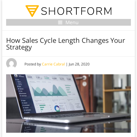
Menu
How Sales Cycle Length Changes Your
Strategy
Posted by
Carrie Cabral
|
Jun 28, 2020