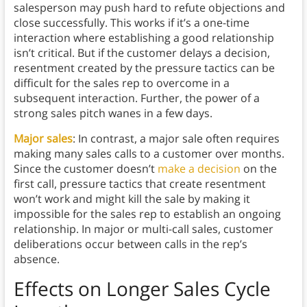
salesperson may push hard to refute objections and
close successfully. This works if it’s a one-time
interaction where establishing a good relationship
isn’t critical. But if the customer delays a decision,
resentment created by the pressure tactics can be
difficult for the sales rep to overcome in a
subsequent interaction. Further, the power of a
strong sales pitch wanes in a few days.
Major sales
: In contrast, a major sale often requires
making many sales calls to a customer over months.
Since the customer doesn’t
make a decision
on the
first call, pressure tactics that create resentment
won’t work and might kill the sale by making it
impossible for the sales rep to establish an ongoing
relationship. In major or multi-call sales, customer
deliberations occur between calls in the rep’s
absence.
Effects on Longer Sales Cycle