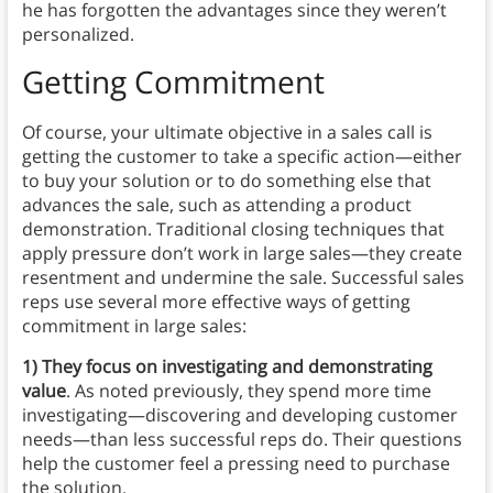
he has forgotten the advantages since they weren’t
personalized.
Getting Commitment
Of course, your ultimate objective in a sales call is
getting the customer to take a specific action—either
to buy your solution or to do something else that
advances the sale, such as attending a product
demonstration. Traditional closing techniques that
apply pressure don’t work in large sales—they create
resentment and undermine the sale. Successful sales
reps use several more effective ways of getting
commitment in large sales:
1) They focus on investigating and demonstrating
value
. As noted previously, they spend more time
investigating—discovering and developing customer
needs—than less successful reps do. Their questions
help the customer feel a pressing need to purchase
the solution.