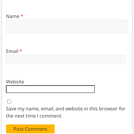
Name
*
Email
*
Website
Save my name, email, and website in this browser for
the next time I comment.