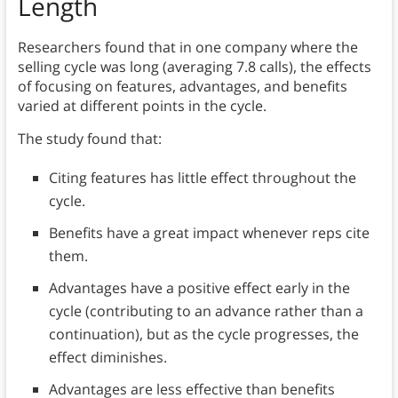
Length
Researchers found that in one company where the
selling cycle was long (averaging 7.8 calls), the effects
of focusing on features, advantages, and benefits
varied at different points in the cycle.
The study found that:
Citing features has little effect throughout the
cycle.
Benefits have a great impact whenever reps cite
them.
Advantages have a positive effect early in the
cycle (contributing to an advance rather than a
continuation), but as the cycle progresses, the
effect diminishes.
Advantages are less effective than benefits