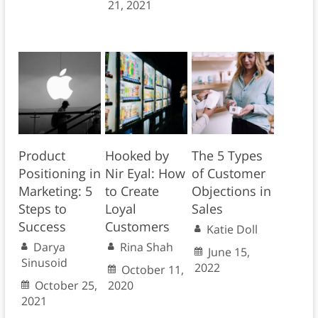
21, 2021
Product
Hooked by
The 5 Types
Positioning in
Nir Eyal: How
of Customer
Marketing: 5
to Create
Objections in
Steps to
Loyal
Sales
Success
Customers
Katie Doll
Darya
Rina Shah
June 15,
Sinusoid
2022
October 11,
October 25,
2020
2021