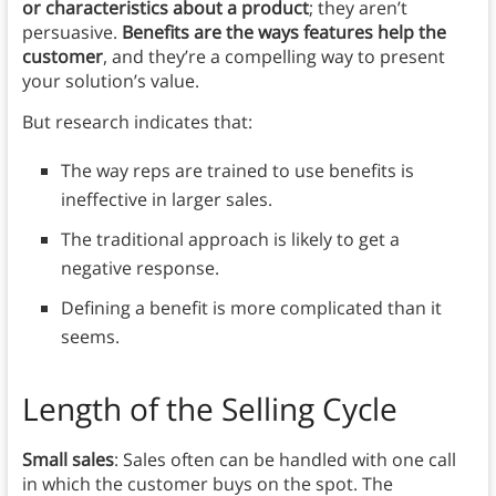
or characteristics about a product
; they aren’t
persuasive.
Benefits are the ways features help the
customer
, and they’re a compelling way to present
your solution’s value.
But research indicates that:
The way reps are trained to use benefits is
ineffective in larger sales.
The traditional approach is likely to get a
negative response.
Defining a benefit is more complicated than it
seems.
Length of the Selling Cycle
Small sales
: Sales often can be handled with one call
in which the customer buys on the spot. The