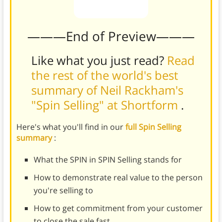
———End of Preview———
Like what you just read?
Read
the rest of the world's best
summary of Neil Rackham's
"Spin Selling" at Shortform
.
Here's what you'll find in our
full Spin Selling
summary
:
What the SPIN in SPIN Selling stands for
How to demonstrate real value to the person
you're selling to
How to get commitment from your customer
to close the sale fast