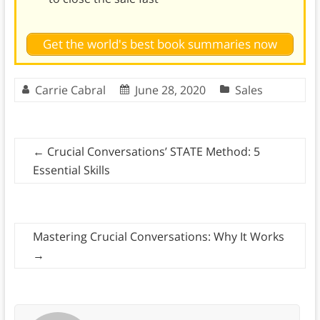
Get the world's best book summaries now
Carrie Cabral
June 28, 2020
Sales
←
Crucial Conversations’ STATE Method: 5
Essential Skills
Mastering Crucial Conversations: Why It Works
→