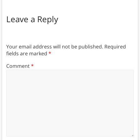
Leave a Reply
Your email address will not be published.
Required
fields are marked
*
Comment
*