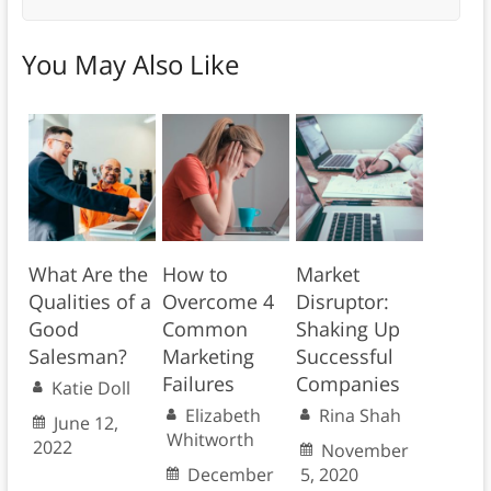
You May Also Like
What Are the
How to
Market
Qualities of a
Overcome 4
Disruptor:
Good
Common
Shaking Up
Salesman?
Marketing
Successful
Failures
Companies
Katie Doll
Elizabeth
Rina Shah
June 12,
Whitworth
2022
November
December
5, 2020