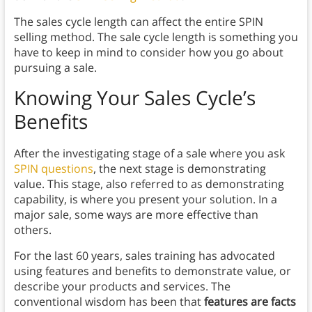
The sales cycle length can affect the entire SPIN
selling method. The sale cycle length is something you
have to keep in mind to consider how you go about
pursuing a sale.
Knowing Your Sales Cycle’s
Benefits
After the investigating stage of a sale where you ask
SPIN questions
, the next stage is demonstrating
value. This stage, also referred to as demonstrating
capability, is where you present your solution. In a
major sale, some ways are more effective than
others.
For the last 60 years, sales training has advocated
using features and benefits to demonstrate value, or
describe your products and services. The
conventional wisdom has been that
features are facts