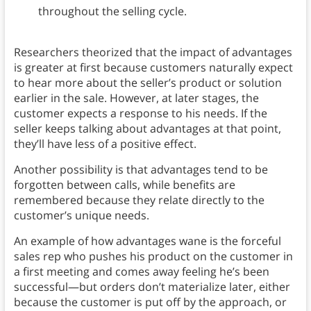
throughout the selling cycle.
Researchers theorized that the impact of advantages
is greater at first because customers naturally expect
to hear more about the seller’s product or solution
earlier in the sale. However, at later stages, the
customer expects a response to his needs. If the
seller keeps talking about advantages at that point,
they’ll have less of a positive effect.
Another possibility is that advantages tend to be
forgotten between calls, while benefits are
remembered because they relate directly to the
customer’s unique needs.
An example of how advantages wane is the forceful
sales rep who pushes his product on the customer in
a first meeting and comes away feeling he’s been
successful—but orders don’t materialize later, either
because the customer is put off by the approach, or