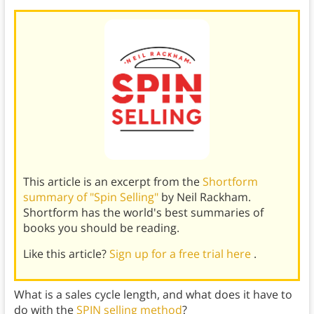
This article is an excerpt from the
Shortform
summary of "Spin Selling"
by Neil Rackham.
Shortform has the world's best summaries of
books you should be reading.
Like this article?
Sign up for a free trial here
.
What is a sales cycle length, and what does it have to
do with the
SPIN selling method
?