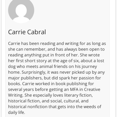
Carrie Cabral
Carrie has been reading and writing for as long as
she can remember, and has always been open to
reading anything put in front of her. She wrote
her first short story at the age of six, about a lost
dog who meets animal friends on his journey
home. Surprisingly, it was never picked up by any
major publishers, but did spark her passion for
books. Carrie worked in book publishing for
several years before getting an MFA in Creative
Writing. She especially loves literary fiction,
historical fiction, and social, cultural, and
historical nonfiction that gets into the weeds of
daily life.