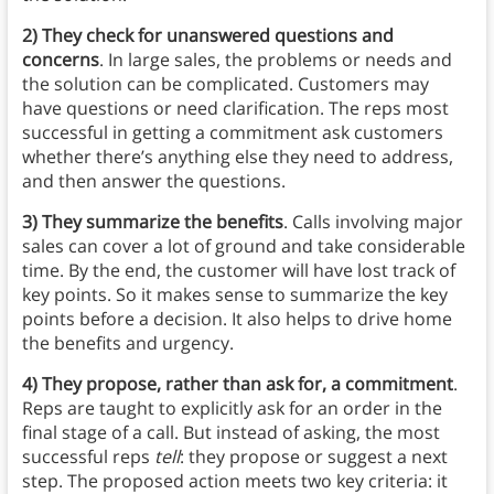
2)
They check for unanswered questions and
concerns
. In large sales, the problems or needs and
the solution can be complicated. Customers may
have questions or need clarification. The reps most
successful in getting a commitment ask customers
whether there’s anything else they need to address,
and then answer the questions.
3) They summarize the benefits
. Calls involving major
sales can cover a lot of ground and take considerable
time. By the end, the customer will have lost track of
key points. So it makes sense to summarize the key
points before a decision. It also helps to drive home
the benefits and urgency.
4) They propose, rather than ask for, a commitment
.
Reps are taught to explicitly ask for an order in the
final stage of a call. But instead of asking, the most
successful reps
tell
: they propose or suggest a next
step. The proposed action meets two key criteria: it