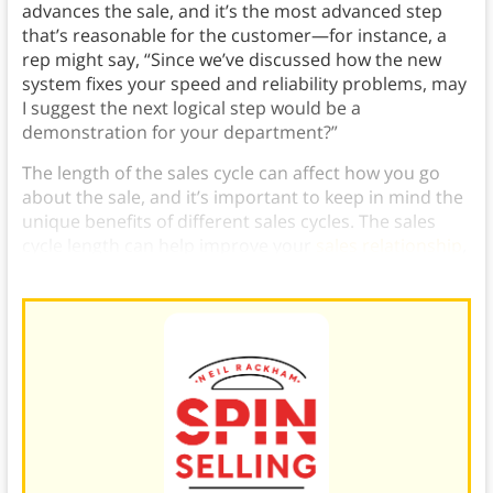
advances the sale, and it’s the most advanced step
that’s reasonable for the customer—for instance, a
rep might say, “Since we’ve discussed how the new
system fixes your speed and reliability problems, may
I suggest the next logical step would be a
demonstration for your department?”
The length of the sales cycle can affect how you go
about the sale, and it’s important to keep in mind the
unique benefits of different sales cycles. The sales
cycle length can help improve your
sales relationship
,
or help you focus on major sales.