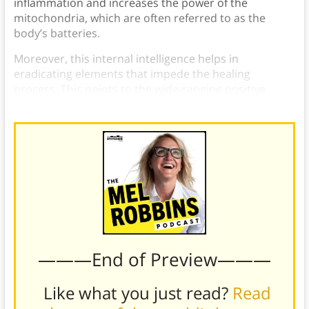
inflammation and increases the power of the
mitochondria, which are often referred to as the
body’s batteries.
Moreover, this internal intelligence helps in
eradicating elements that impede the healing
process. This points to the wide-ranging positive
effects that fasting can have on our overall health.
———End of Preview———
Like what you just read?
Read