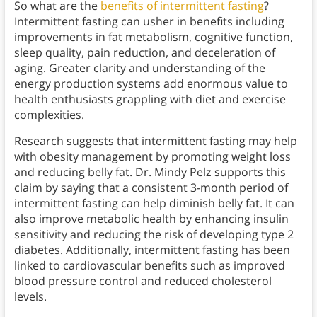
So what are the
benefits of intermittent fasting
?
Intermittent fasting can usher in benefits including
improvements in fat metabolism, cognitive function,
sleep quality, pain reduction, and deceleration of
aging. Greater clarity and understanding of the
energy production systems add enormous value to
health enthusiasts grappling with diet and exercise
complexities.
Research suggests that intermittent fasting may help
with obesity management by promoting weight loss
and reducing belly fat. Dr. Mindy Pelz supports this
claim by saying that a consistent 3-month period of
intermittent fasting can help diminish belly fat. It can
also improve metabolic health by enhancing insulin
sensitivity and reducing the risk of developing type 2
diabetes. Additionally, intermittent fasting has been
linked to cardiovascular benefits such as improved
blood pressure control and reduced cholesterol
levels.