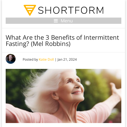
Menu
What Are the 3 Benefits of Intermittent
Fasting? (Mel Robbins)
Posted by
Katie Doll
|
Jan 21, 2024