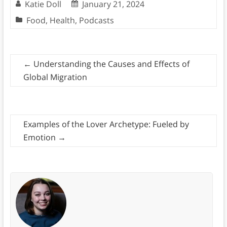
Katie Doll
January 21, 2024
Food
,
Health
,
Podcasts
←
Understanding the Causes and Effects of
Global Migration
Examples of the Lover Archetype: Fueled by
Emotion
→