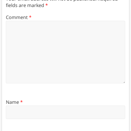
fields are marked
*
Comment
*
Name
*