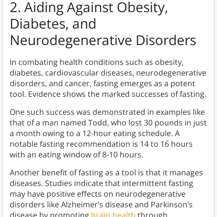
2. Aiding Against Obesity,
Diabetes, and
Neurodegenerative Disorders
In combating health conditions such as obesity,
diabetes, cardiovascular diseases, neurodegenerative
disorders, and cancer, fasting emerges as a potent
tool. Evidence shows the marked successes of fasting.
One such success was demonstrated in examples like
that of a man named Todd, who lost 30 pounds in just
a month owing to a 12-hour eating schedule. A
notable fasting recommendation is 14 to 16 hours
with an eating window of 8-10 hours.
Another benefit of fasting as a tool is that it manages
diseases. Studies indicate that intermittent fasting
may have positive effects on neurodegenerative
disorders like Alzheimer’s disease and Parkinson’s
disease by promoting
brain health
through