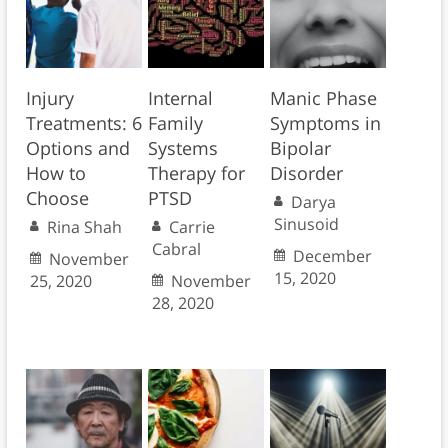
Injury
Internal
Manic Phase
Treatments: 6
Family
Symptoms in
Options and
Systems
Bipolar
How to
Therapy for
Disorder
Choose
PTSD
Darya
Sinusoid
Rina Shah
Carrie
Cabral
December
November
15, 2020
25, 2020
November
28, 2020