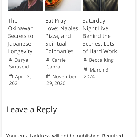
The
Eat Pray
Saturday
Okinawan
Love: Naples,
Night Live
Secrets to
Pizza, and
Behind the
Japanese
Spiritual
Scenes: Lots
Longevity
Epiphanies
of Hard Work
Darya
Carrie
Becca King
Sinusoid
Cabral
March 3,
April 2,
November
2024
2021
29, 2020
Leave a Reply
Your email address will not be published.
Required