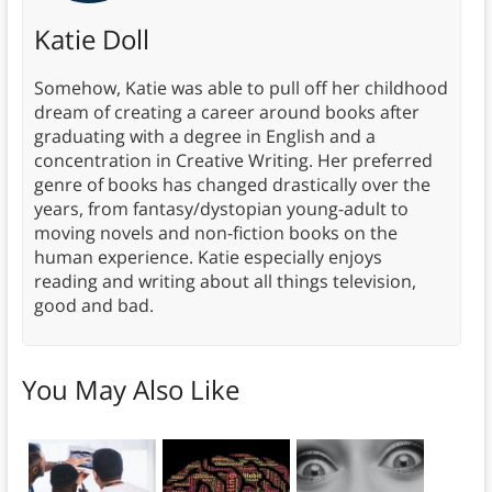
Katie Doll
Somehow, Katie was able to pull off her childhood
dream of creating a career around books after
graduating with a degree in English and a
concentration in Creative Writing. Her preferred
genre of books has changed drastically over the
years, from fantasy/dystopian young-adult to
moving novels and non-fiction books on the
human experience. Katie especially enjoys
reading and writing about all things television,
good and bad.
You May Also Like