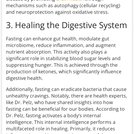
mechanisms such as autophagy (cellular recycling)
and neuroprotection against oxidative stress.
3. Healing the Digestive System
Fasting can enhance gut health, modulate gut
microbiome, reduce inflammation, and augment
nutrient absorption. This activity also plays a
significant role in stabilizing blood sugar levels and
suppressing hunger. This is achieved through the
production of ketones, which significantly influence
digestive health.
Additionally, fasting can eradicate bacteria that cause
unhealthy cravings. Notably, there are health experts,
like Dr. Pelz, who have shared insights into how
fasting can be beneficial for our bodies. According to
Dr. Pelz, fasting activates a body’s internal
intelligence. This internal intelligence performs a
multifaceted role in healing. Primarily, it reduces