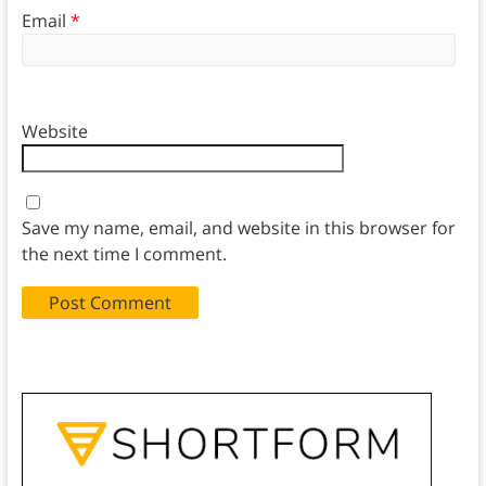
Email
*
Website
Save my name, email, and website in this browser for
the next time I comment.