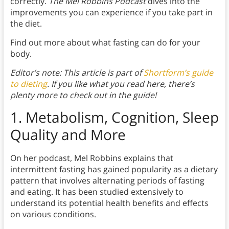
correctly.
The Mel Robbins Podcast
dives into the
improvements you can experience if you take part in
the diet.
Find out more about what fasting can do for your
body.
Editor’s note: This article is part of
Shortform’s guide
to dieting
. If you like what you read here, there’s
plenty more to check out in the guide!
1. Metabolism, Cognition, Sleep
Quality and More
On her podcast, Mel Robbins explains that
intermittent fasting has gained popularity as a dietary
pattern that involves alternating periods of fasting
and eating. It has been studied extensively to
understand its potential health benefits and effects
on various conditions.