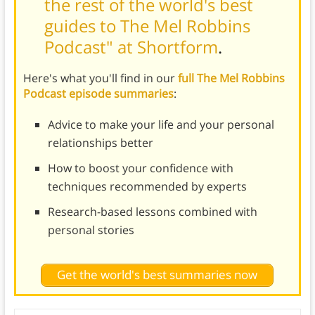
the rest of the world's best
guides to The Mel Robbins
Podcast" at Shortform
.
Here's what you'll find in our
full The Mel Robbins
Podcast episode summaries
:
Advice to make your life and your personal
relationships better
How to boost your confidence with
techniques recommended by experts
Research-based lessons combined with
personal stories
Get the world's best summaries now