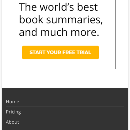
Home
Pricing
About