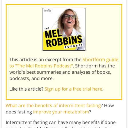
This article is an excerpt from the
Shortform guide
to "The Mel Robbins Podcast"
. Shortform has the
world's best summaries and analyses of books,
podcasts, and more.
Like this article?
Sign up for a free trial here
.
What are the benefits of intermittent fasting
? How
does fasting
improve your metabolism
?
Intermittent fasting can have many benefits if done