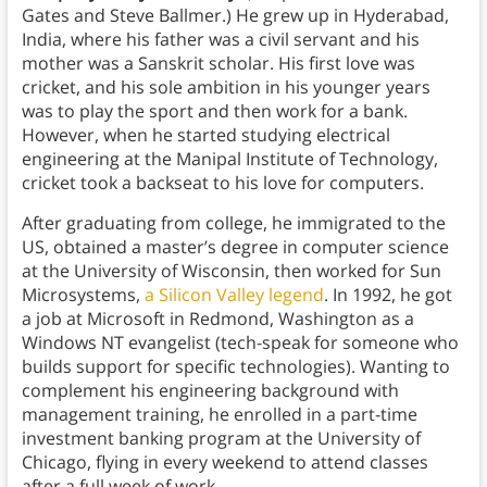
Gates and Steve Ballmer.) He grew up in Hyderabad,
India, where his father was a civil servant and his
mother was a Sanskrit scholar. His first love was
cricket, and his sole ambition in his younger years
was to play the sport and then work for a bank.
However, when he started studying electrical
engineering at the Manipal Institute of Technology,
cricket took a backseat to his love for computers.
After graduating from college, he immigrated to the
US, obtained a master’s degree in computer science
at the University of Wisconsin, then worked for Sun
Microsystems,
a Silicon Valley legend
. In 1992, he got
a job at Microsoft in Redmond, Washington as a
Windows NT evangelist (tech-speak for someone who
builds support for specific technologies). Wanting to
complement his engineering background with
management training, he enrolled in a part-time
investment banking program at the University of
Chicago, flying in every weekend to attend classes
after a full week of work.