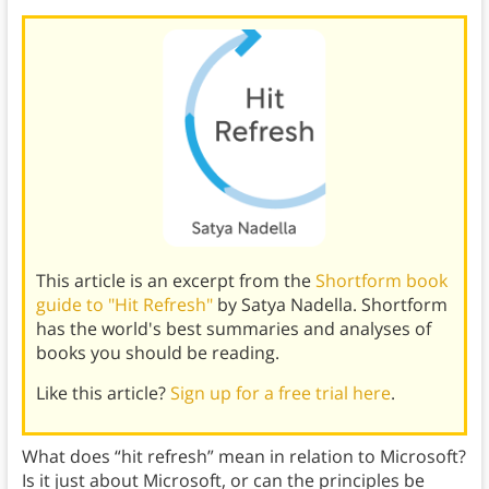
This article is an excerpt from the
Shortform book
guide to "Hit Refresh"
by Satya Nadella. Shortform
has the world's best summaries and analyses of
books you should be reading.
Like this article?
Sign up for a free trial here
.
What does “hit refresh” mean in relation to Microsoft?
Is it just about Microsoft, or can the principles be