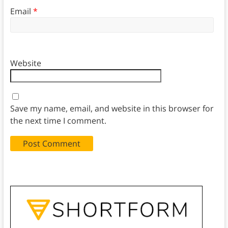
Email
*
Website
Save my name, email, and website in this browser for
the next time I comment.