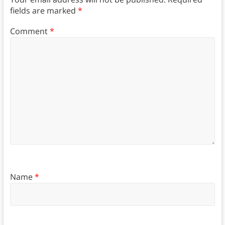
fields are marked
*
Comment
*
Name
*