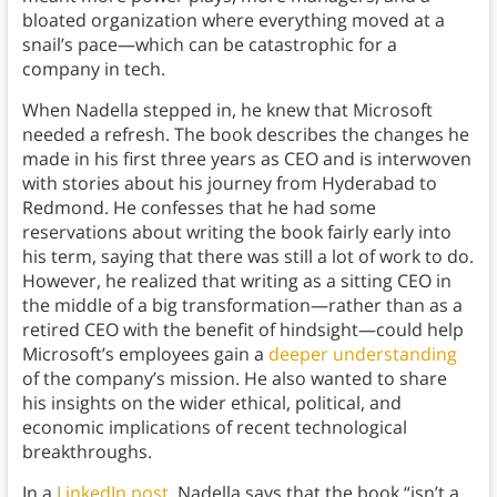
bloated organization where everything moved at a
snail’s pace—which can be catastrophic for a
company in tech.
When Nadella stepped in, he knew that Microsoft
needed a refresh. The book describes the changes he
made in his first three years as CEO and is interwoven
with stories about his journey from Hyderabad to
Redmond. He confesses that he had some
reservations about writing the book fairly early into
his term, saying that there was still a lot of work to do.
However, he realized that writing as a sitting CEO in
the middle of a big transformation—rather than as a
retired CEO with the benefit of hindsight—could help
Microsoft’s employees gain a
deeper understanding
of the company’s mission. He also wanted to share
his insights on the wider ethical, political, and
economic implications of recent technological
breakthroughs.
In a
LinkedIn post
, Nadella says that the book “isn’t a