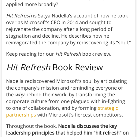
applied more broadly?
Hit Refresh
is Satya Nadella’s account of how he took
over as Microsoft’s CEO in 2014 and sought to
rejuvenate the company after a long period of
stagnation and decline. He describes how he
reinvigorated the company by rediscovering its “soul.”
Keep reading for our
Hit Refresh
book review.
Hit Refresh
Book Review
Nadella rediscovered Microsoft’s soul by articulating
the company’s mission and reminding everyone of
the
why
behind their work, by transforming the
corporate culture from one plagued with in-fighting
to one of collaboration, and by forming
strategic
partnerships
with Microsoft’s fiercest competitors.
Throughout the book,
Nadella discusses the key
leadership principles that helped him “hit refresh” on