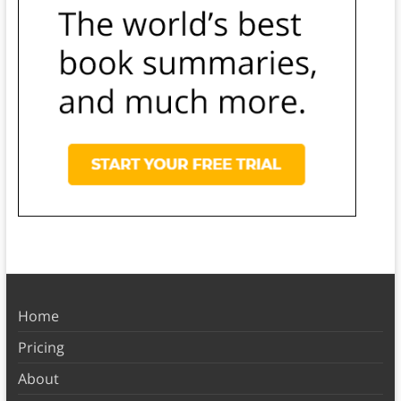
Home
Pricing
About