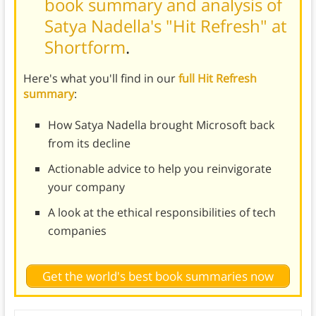
book summary and analysis of
Satya Nadella's "Hit Refresh" at
Shortform
.
Here's what you'll find in our
full Hit Refresh
summary
:
How Satya Nadella brought Microsoft back
from its decline
Actionable advice to help you reinvigorate
your company
A look at the ethical responsibilities of tech
companies
Get the world's best book summaries now