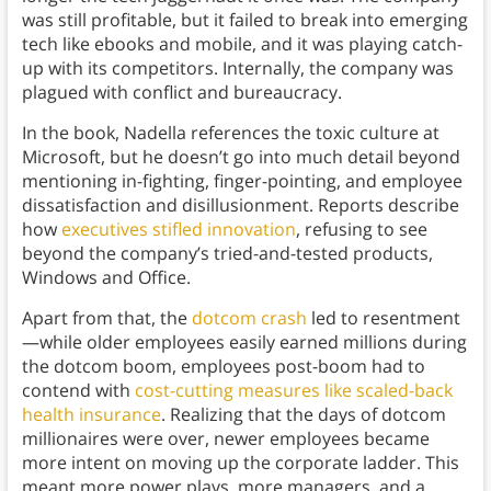
was still profitable, but it failed to break into emerging
tech like ebooks and mobile, and it was playing catch-
up with its competitors. Internally, the company was
plagued with conflict and bureaucracy.
In the book, Nadella references the toxic culture at
Microsoft, but he doesn’t go into much detail beyond
mentioning in-fighting, finger-pointing, and employee
dissatisfaction and disillusionment. Reports describe
how
executives stifled innovation
, refusing to see
beyond the company’s tried-and-tested products,
Windows and Office.
Apart from that, the
dotcom crash
led to resentment
—while older employees easily earned millions during
the dotcom boom, employees post-boom had to
contend with
cost-cutting measures like scaled-back
health insurance
. Realizing that the days of dotcom
millionaires were over, newer employees became
more intent on moving up the corporate ladder. This
meant more power plays, more managers, and a