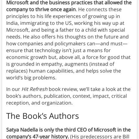
Microsoft and the business practices that allowed the
company to thrive once again
. He connects these
principles to his life experiences of growing up in
India, immigrating to the US, working his way up at
Microsoft, and being a father to a child with special
needs. He also offers his thoughts on the future and
how companies and policymakers can—and must—
ensure that technology isn’t just a means for
economic growth but, above all, a force for good that
is grounded in empathy, augments (instead of
replaces) human capabilities, and helps solve the
world’s big problems.
In our
Hit Refresh
book review, we’ll take a look at the
book’s authors, publication, context, impact, critical
reception, and organization.
The Book’s Authors
Satya Nadella is only the third CEO of Microsoft in the
company’s 47-year history.
(His predecessors are Bill