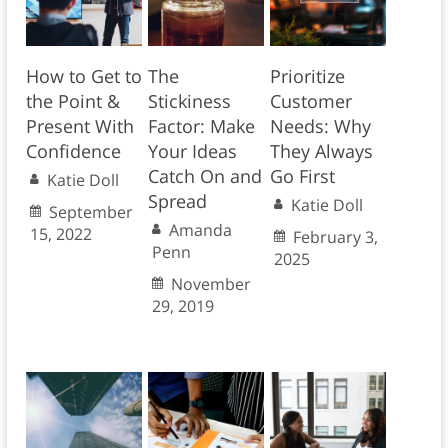
How to Get to
The
Prioritize
the Point &
Stickiness
Customer
Present With
Factor: Make
Needs: Why
Confidence
Your Ideas
They Always
Catch On and
Go First
Katie Doll
Spread
Katie Doll
September
Amanda
15, 2022
February 3,
Penn
2025
November
29, 2019