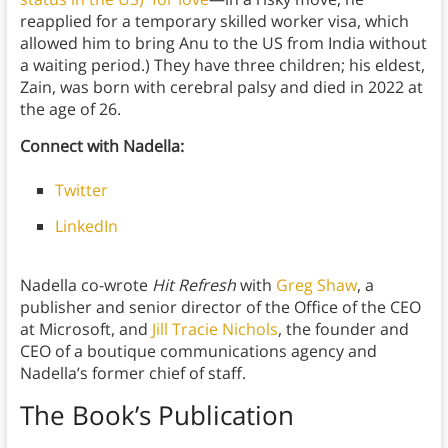
reapplied for a temporary skilled worker visa, which
allowed him to bring Anu to the US from India without
a waiting period.) They have three children; his eldest,
Zain, was born with cerebral palsy and died in 2022 at
the age of 26.
Connect with Nadella:
Twitter
LinkedIn
Nadella co-wrote
Hit Refresh
with
Greg Shaw
, a
publisher and senior director of the Office of the CEO
at Microsoft, and
Jill Tracie Nichols
, the founder and
CEO of a boutique communications agency and
Nadella’s former chief of staff.
The Book’s Publication