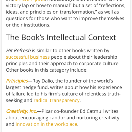
victory lap or how-to manual” but a set of “reflections,
ideas, and principles on transformation,” as well as
questions for those who want to improve themselves
or their institutions.
The Book’s Intellectual Context
Hit Refresh
is similar to other books written by
successful business
people about their leadership
principles and their approach to corporate culture.
Other books in this category include:
Principles
—Ray Dalio, the founder of the world’s
largest hedge fund, writes about how his experience
of failure led to his firm’s culture of relentless truth-
seeking and
radical transparency
.
Creativity, Inc.
—Pixar co-founder Ed Catmull writes
about encouraging candor and nurturing creativity
and
innovation in the workplace
.