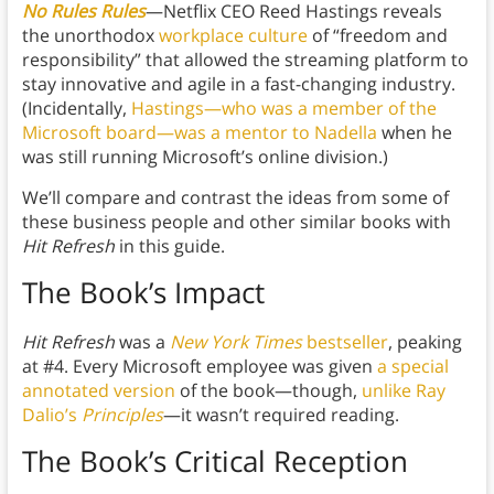
No Rules Rules
—Netflix CEO Reed Hastings reveals
the unorthodox
workplace culture
of “freedom and
responsibility” that allowed the streaming platform to
stay innovative and agile in a fast-changing industry.
(Incidentally,
Hastings—who was a member of the
Microsoft board—was a mentor to Nadella
when he
was still running Microsoft’s online division.)
We’ll compare and contrast the ideas from some of
these business people and other similar books with
Hit Refresh
in this guide.
The Book’s Impact
Hit Refresh
was a
New York Times
bestseller
, peaking
at #4. Every Microsoft employee was given
a special
annotated version
of the book—though,
unlike Ray
Dalio’s
Principles
—it wasn’t required reading.
The Book’s Critical Reception