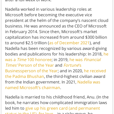
Nadella worked in various leadership roles at
Microsoft before becoming the executive vice
president at the helm of the company’s nascent cloud
business. He was announced as the CEO of Microsoft
in February 2014. Since then, Microsoft’s market
capitalization has increased from around $300 billion
to around $2.5 trillion (
as of December 2021
), and
Nadella has been recognized by various award-giving
bodies and publications for his leadership: In 2018,
he
was a
Time
100 honoree
; in 2019,
he was
Financial
Times’
Person of the Year
and
Fortune
’s
Businessperson of the Year
; and in 2020,
he received
the Padma Bhushan
, the third-highest civilian award
from the Indian government. In 2021,
Nadella was
named Microsoft’s chairman
.
Nadella is married to his childhood friend, Anu. (In the
book, he narrates how complicated immigration laws
led him to
give up his green card (and permanent
status in the US) for love
—in a risky move, he