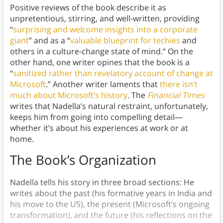
Positive reviews of the book describe it as
unpretentious, stirring, and well-written, providing
“
surprising and welcome insights into a corporate
giant
” and
as a “
valuable blueprint for techies
and
others in a culture-change state of mind.” On the
other hand, one writer opines that the book is a
“
sanitized rather than revelatory account of change at
Microsoft
.” Another writer laments that
there isn’t
much about Microsoft’s history
. The
Financial Times
writes that Nadella’s natural restraint, unfortunately,
keeps him from going into compelling detail—
whether it’s about his experiences at work or at
home.
The Book’s Organization
Nadella tells his story in three broad sections: He
writes about the past (his formative years in India and
his move to the US), the present (Microsoft’s ongoing
transformation), and the future (his reflections on the