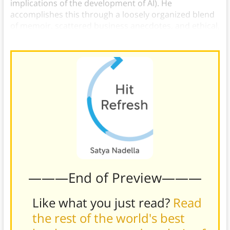
implications of the development of AI). He
accomplishes this through a loosely organized blend
of memoir, scattered business anecdotes, and ethical,
political, and philosophical musings.
———End of Preview———
Like what you just read?
Read
the rest of the world's best