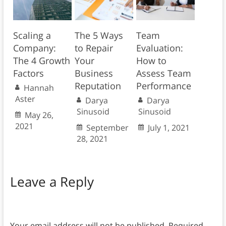
Scaling a
The 5 Ways
Team
Company:
to Repair
Evaluation:
The 4 Growth
Your
How to
Factors
Business
Assess Team
Reputation
Performance
Hannah
Aster
Darya
Darya
Sinusoid
Sinusoid
May 26,
2021
September
July 1, 2021
28, 2021
Leave a Reply
Your email address will not be published.
Required