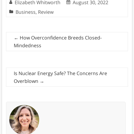
Elizabeth Whitworth
August 30, 2022
Business
,
Review
←
How Overconfidence Breeds Closed-
Mindedness
Is Nuclear Energy Safe? The Concerns Are
Overblown
→