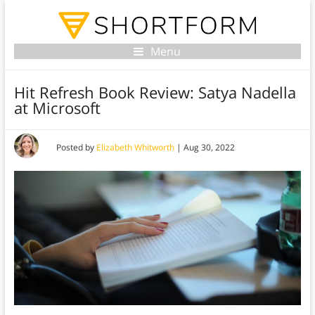
Menu
Hit Refresh Book Review: Satya Nadella
at Microsoft
Posted by
Elizabeth Whitworth
|
Aug 30, 2022