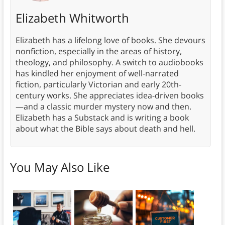
Elizabeth Whitworth
Elizabeth has a lifelong love of books. She devours
nonfiction, especially in the areas of history,
theology, and philosophy. A switch to audiobooks
has kindled her enjoyment of well-narrated
fiction, particularly Victorian and early 20th-
century works. She appreciates idea-driven books
—and a classic murder mystery now and then.
Elizabeth has a Substack and is writing a book
about what the Bible says about death and hell.
You May Also Like