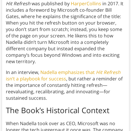
Hit Refresh
was published by
HarperCollins
in 2017. It
includes a foreword by Microsoft co-founder Bill
Gates, where he explains the significance of the title:
When you hit the refresh button on your browser,
you don’t start from scratch; instead, you keep some
of the page on your screen. He likens this to how
Nadella didn’t turn Microsoft into a completely
different company but instead expanded the
company’s focus beyond Windows and into exciting
new territory.
In an interview,
Nadella emphasizes that
Hit Refresh
isn’t a playbook for success
, but rather a reminder of
the importance of constantly hitting refresh—
reevaluating, recalibrating, and innovating—for
sustained success.
The Book’s Historical Context
When Nadella took over as CEO, Microsoft was no
longer the tech juggernaut it once was. The company