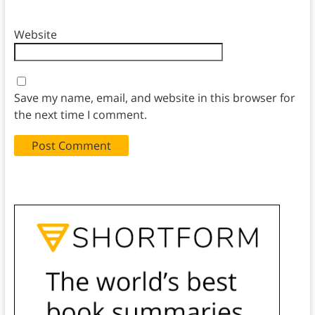
Website
Save my name, email, and website in this browser for
the next time I comment.