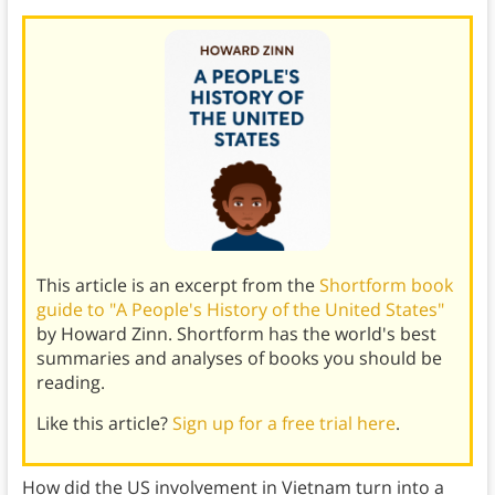
This article is an excerpt from the
Shortform book
guide to "A People's History of the United States"
by Howard Zinn. Shortform has the world's best
summaries and analyses of books you should be
reading.
Like this article?
Sign up for a free trial here
.
How did the US involvement in Vietnam turn into a