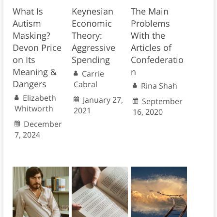
What Is
Keynesian
The Main
Autism
Economic
Problems
Masking?
Theory:
With the
Devon Price
Aggressive
Articles of
on Its
Spending
Confederatio
Meaning &
n
Carrie
Dangers
Cabral
Rina Shah
Elizabeth
January 27,
September
Whitworth
2021
16, 2020
December
7, 2024