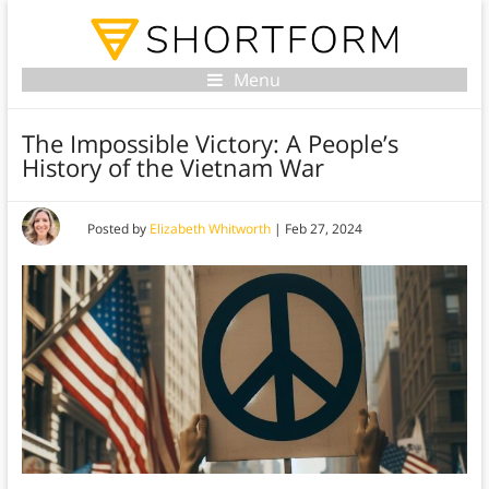
Menu
The Impossible Victory: A People’s
History of the Vietnam War
Posted by
Elizabeth Whitworth
|
Feb 27, 2024