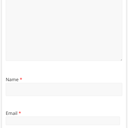
Name
*
Email
*