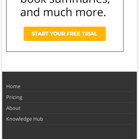
Home
Pricing
About
Knowledge Hub