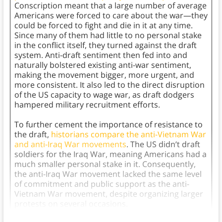
Conscription meant that a large number of average
Americans were forced to care about the war—they
could be forced to fight and die in it at any time.
Since many of them had little to no personal stake
in the conflict itself, they turned against the draft
system. Anti-draft sentiment then fed into and
naturally bolstered existing anti-war sentiment,
making the movement bigger, more urgent, and
more consistent. It also led to the direct disruption
of the US capacity to wage war, as draft dodgers
hampered military recruitment efforts.
To further cement the importance of resistance to
the draft,
historians compare the anti-Vietnam War
and anti-Iraq War movements
. The US didn’t draft
soldiers for the Iraq War, meaning Americans had a
much smaller personal stake in it. Consequently,
the anti-Iraq War movement lacked the same level
of commitment and public support as the anti-
Vietnam War movement, despite organizing larger
protests on several occasions.