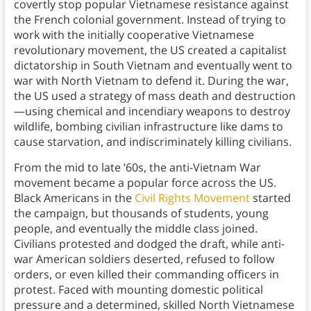
covertly stop popular Vietnamese resistance against
the French colonial government. Instead of trying to
work with the initially cooperative Vietnamese
revolutionary movement, the US created a capitalist
dictatorship in South Vietnam and eventually went to
war with North Vietnam to defend it. During the war,
the US used a strategy of mass death and destruction
—using chemical and incendiary weapons to destroy
wildlife, bombing civilian infrastructure like dams to
cause starvation, and indiscriminately killing civilians.
From the mid to late ’60s, the anti-Vietnam War
movement became a popular force across the US.
Black Americans in the
Civil Rights Movement
started
the campaign, but thousands of students, young
people, and eventually the middle class joined.
Civilians protested and dodged the draft, while anti-
war American soldiers deserted, refused to follow
orders, or even killed their commanding officers in
protest. Faced with mounting domestic political
pressure and a determined, skilled North Vietnamese