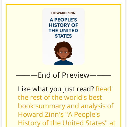
———End of Preview———
Like what you just read?
Read
the rest of the world's best
book summary and analysis of
Howard Zinn's "A People's
History of the United States" at