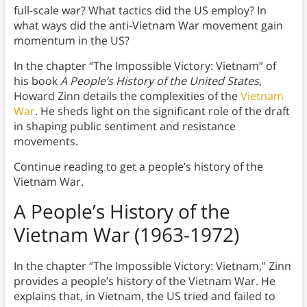
full-scale war? What tactics did the US employ? In
what ways did the anti-Vietnam War movement gain
momentum in the US?
In the chapter “The Impossible Victory: Vietnam” of
his book
A People’s History of the United States
,
Howard Zinn details the complexities of the
Vietnam
War
. He sheds light on the significant role of the draft
in shaping public sentiment and resistance
movements.
Continue reading to get a people’s history of the
Vietnam War.
A People’s History of the
Vietnam War (1963-1972)
In the chapter “The Impossible Victory: Vietnam,” Zinn
provides a people’s history of the Vietnam War. He
explains that, in Vietnam, the US tried and failed to