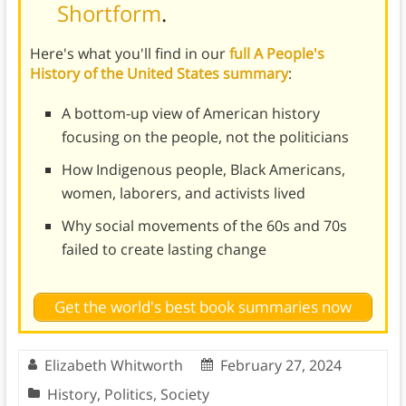
Shortform
.
Here's what you'll find in our
full A People's
History of the United States summary
:
A bottom-up view of American history
focusing on the people, not the politicians
How Indigenous people, Black Americans,
women, laborers, and activists lived
Why social movements of the 60s and 70s
failed to create lasting change
Get the world's best book summaries now
Elizabeth Whitworth
February 27, 2024
History
,
Politics
,
Society