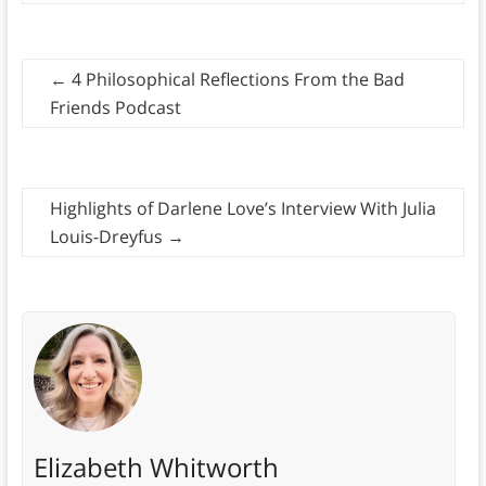
←
4 Philosophical Reflections From the Bad
Friends Podcast
Highlights of Darlene Love’s Interview With Julia
Louis-Dreyfus
→
Elizabeth Whitworth