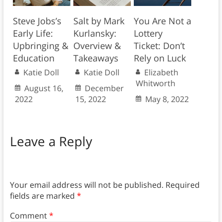
Steve Jobs’s
Salt by Mark
You Are Not a
Early Life:
Kurlansky:
Lottery
Upbringing &
Overview &
Ticket: Don’t
Education
Takeaways
Rely on Luck
Katie Doll
Katie Doll
Elizabeth
Whitworth
August 16,
December
2022
15, 2022
May 8, 2022
Leave a Reply
Your email address will not be published.
Required
fields are marked
*
Comment
*