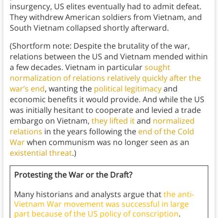
insurgency, US elites eventually had to admit defeat.
They withdrew American soldiers from Vietnam, and
South Vietnam collapsed shortly afterward.
(Shortform note: Despite the brutality of the war,
relations between the US and Vietnam mended within
a few decades. Vietnam in particular
sought
normalization of relations relatively quickly after the
war’s end
, wanting the
political legitimacy
and
economic benefits it would provide. And while the US
was initially hesitant to cooperate and levied a trade
embargo on Vietnam,
they lifted it
and
normalized
relations
in the years following the
end of the Cold
War
when communism was no longer seen as an
existential threat
.)
Protesting the War or the Draft?
Many historians and analysts argue that
the anti-
Vietnam War movement was successful in large
part because of the US policy of conscription
.