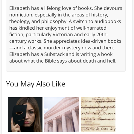
Elizabeth has a lifelong love of books. She devours
nonfiction, especially in the areas of history,
theology, and philosophy. A switch to audiobooks
has kindled her enjoyment of well-narrated
fiction, particularly Victorian and early 20th-
century works. She appreciates idea-driven books
—and a classic murder mystery now and then.
Elizabeth has a Substack and is writing a book
about what the Bible says about death and hell.
You May Also Like