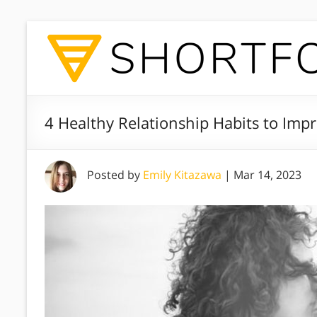
4 Healthy Relationship Habits to Imp
Posted by
Emily Kitazawa
|
Mar 14, 2023