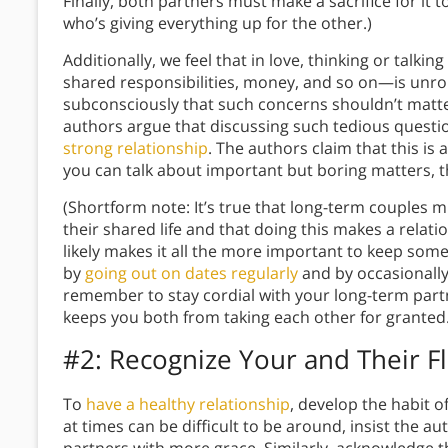
Finally, both partners must make a sacrifice for it
who’s giving everything up for the other.)
Additionally, we feel that in love, thinking or ta
shared responsibilities, money, and so on—is unro
subconsciously that such concerns shouldn’t matter
authors argue that discussing such tedious questions
strong relationship
. The authors claim that this is
you can talk about important but boring matters, 
(Shortform note: It’s true that long-term couples 
their shared life and that doing this makes a rela
likely makes it all the more important to keep some
by
going out on dates regularly
and by occasionally
remember to stay cordial with your long-term partn
keeps you both from taking each other for granted.
#2: Recognize Your and Their F
To
have a healthy relationship
, develop the habit 
at times can be difficult to be around, insist the au