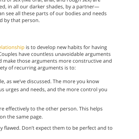
d, in all our darker shades, by a partner—
n see all these parts of our bodies and needs
d by that person.
elationship
is to develop new habits for having
. Couples have countless unavoidable arguments
ld make those arguments more constructive and
ety of recurring arguments is to:
ble, as we’ve discussed. The more you know
ous urges and needs, and the more control you
effectively to the other person. This helps
 on the same page.
y flawed. Don’t expect them to be perfect and to