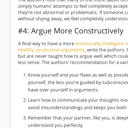
simply humans’ attempts to feel completely accepte
they’re not abnormal or problematic. If someone ca
without shying away, we feel completely understoo
#4: Argue More Constructively
A final way to have a more
emotionally intelligent r
healthy, productive arguments
, write the authors
but are never taught how to argue
well
, which cou
less tense. The authors’ recommendation for a vari
Know yourself and your flaws as well as possi
yourself, the less you’re guided by subconsci
have over yourself in arguments.
Learn how to communicate your thoughts more 
avoid misunderstandings and keeps you both
Remember that your partner, like you, is deepl
understand you perfectly.