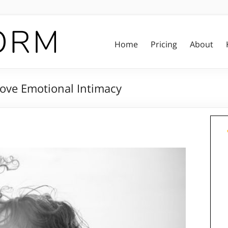
Home
Pricing
About
rove Emotional Intimacy