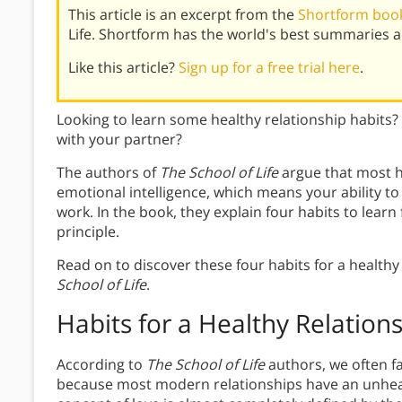
This article is an excerpt from the
Shortform book 
Life. Shortform has the world's best summaries 
Like this article?
Sign up for a free trial here
.
Looking to learn some healthy relationship habit
with your partner?
The authors of
The School of Life
argue that most h
emotional intelligence, which means your ability 
work. In the book, they explain four habits to learn
principle.
Read on to discover these four habits for a healthy
School of Life
.
Habits for a Healthy Relation
According to
The School of Life
authors, we often fa
because most modern relationships have an unheal