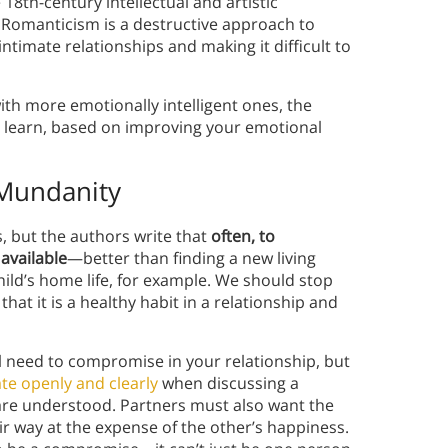
18th-century intellectual and artistic
Romanticism is a destructive approach to
intimate relationships and making it difficult to
ith more emotionally intelligent ones, the
o learn, based on improving your emotional
Mundanity
 but the authors write that
often, to
available
—better than finding a new living
hild’s home life, for example. We should stop
at it is a healthy habit in a relationship and
l need to compromise in your relationship, but
e openly and clearly
when discussing a
are understood. Partners must also want the
r way at the expense of the other’s happiness.