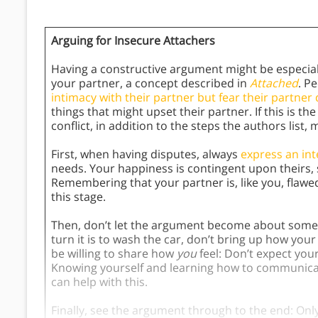
Arguing for Insecure Attachers
Having a constructive argument might be especial
your partner, a concept described in
Attached
. P
intimacy with their partner but fear their partne
things that might upset their partner. If this is t
conflict, in addition to the steps the authors list
First, when having disputes, always
express an int
needs. Your happiness is contingent upon theirs,
Remembering that your partner is, like you, flaw
this stage.
Then, don’t let the argument become about somet
turn it is to wash the car, don’t bring up how you
be willing to share how
you
feel: Don’t expect you
Knowing yourself and learning how to communicat
can help with this.
Finally, see the argument through to the end: Only