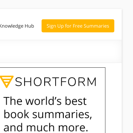
Knowledge Hub
Sign Up for Free Summaries