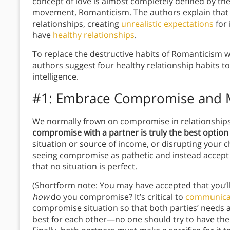
concept of love is almost completely defined by the 
movement, Romanticism. The authors explain that 
relationships, creating
unrealistic expectations
for 
have
healthy relationships
.
To replace the destructive habits of Romanticism w
authors suggest four healthy relationship habits t
intelligence.
#1: Embrace Compromise and 
We normally frown on compromise in relationships,
compromise with a partner is truly the best option 
situation or source of income, or disrupting your c
seeing compromise as pathetic and instead accept th
that no situation is perfect.
(Shortform note: You may have accepted that you’l
how
do you compromise? It’s critical to
communicat
compromise situation so that both parties’ needs 
best for each other—no one should try to have thei