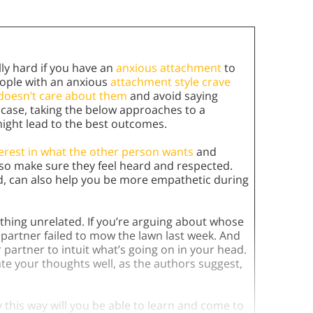
ly hard if you have an
anxious attachment
to
eople with an anxious
attachment style
crave
r doesn’t care about them
and avoid saying
he case, taking the below approaches to a
, might lead to the best outcomes.
erest in what the other person wants
and
 so make sure they feel heard and respected.
ed, can also help you be more empathetic during
hing unrelated. If you’re arguing about whose
r partner failed to mow the lawn last week. And
r partner to intuit what’s going on in your head.
e your thoughts well, as the authors suggest,
 this way will you be able to learn and come to