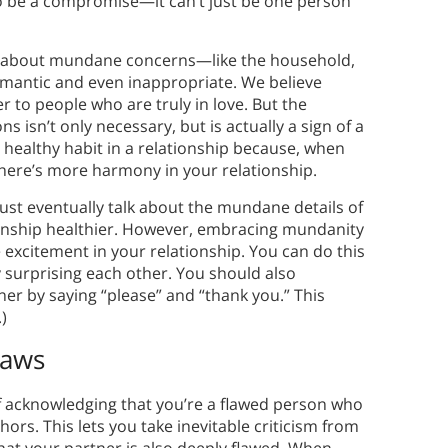
 to be a compromise—it can’t just be one person
lking about mundane concerns—like the household,
mantic and even inappropriate. We believe
 to people who are truly in love. But the
 isn’t only necessary, but is actually a sign of a
 a healthy habit in a relationship because, when
there’s more harmony in your relationship.
must eventually talk about the mundane details of
tionship healthier. However, embracing mundanity
 excitement in your relationship. You can do this
 surprising each other. You should also
er by saying “please” and “thank you.” This
)
laws
of acknowledging that you’re a flawed person who
thors. This lets you take inevitable criticism from