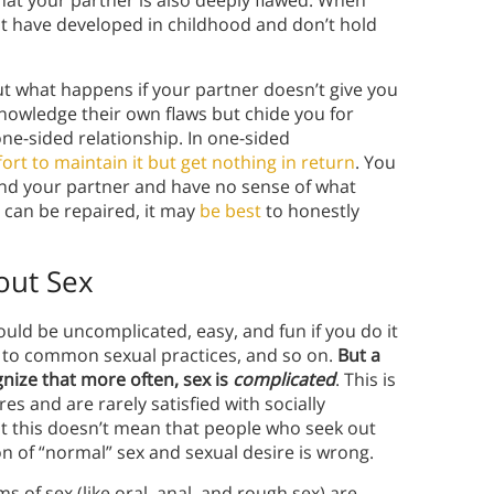
hat your partner is also deeply flawed. When
ht have developed in childhood and don’t hold
t what happens if your partner doesn’t give you
knowledge their own flaws but chide you for
one-sided relationship. In one-sided
effort to maintain it but get nothing in return
. You
und your partner and have no sense of what
s can be repaired, it may
be best
to honestly
out Sex
ould be uncomplicated, easy, and fun if you do it
k to common sexual practices, and so on.
But a
gnize that more often, sex is
complicated
. This is
 and are rarely satisfied with socially
at this doesn’t mean that people who seek out
on of “normal” sex and sexual desire is wrong.
of sex (like oral, anal, and rough sex) are