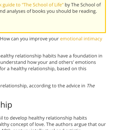
guide to "The School of Life"
by The School of
and analyses of books you should be reading.
s? How can you improve your
emotional intimacy
ealthy relationship habits have a foundation in
to understand how your and others’ emotions
 for a healthy relationship, based on this
 relationship, according to the advice in
The
ship
il to develop healthy relationship habits
thy concept of love. The authors argue that our