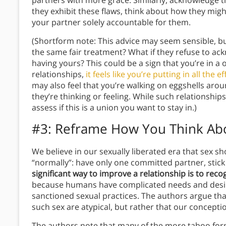
partners with more grace. Similarly, acknowledge t
they exhibit these flaws, think about how they mig
your partner solely accountable for them.
(Shortform note: This advice may seem sensible, bu
the same fair treatment? What if they refuse to ac
having yours? This could be a sign that you’re in a 
relationships,
it feels like you’re putting in all the 
may also feel that you’re walking on eggshells aro
they’re thinking or feeling. While such relationship
assess if this is a union you want to stay in.)
#3: Reframe How You Think Ab
We believe in our sexually liberated era that sex sh
“normally”: have only one committed partner, stic
significant way to improve a relationship is to reco
because humans have complicated needs and desires
sanctioned sexual practices. The authors argue th
such sex are atypical, but rather that our concepti
The authors note that many of the more taboo forms 